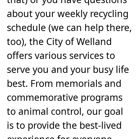
about your weekly recycling
schedule (we can help there,
too), the City of Welland
offers various services to
serve you and your busy life
best. From memorials and
commemorative programs
to animal control, our goal
is to provide the best-lived