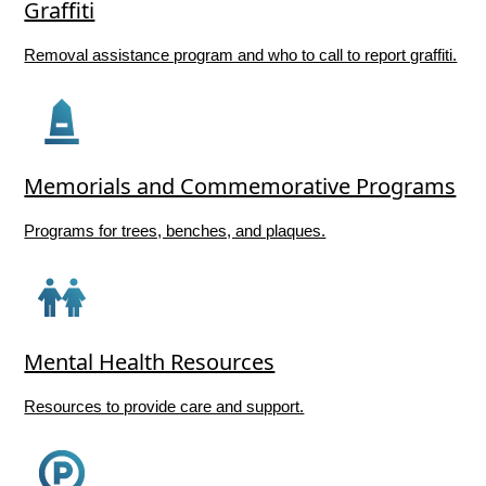
Graffiti
Removal assistance program and who to call to report graffiti.
Memorials and Commemorative Programs
Programs for trees, benches, and plaques.
Mental Health Resources
Resources to provide care and support.