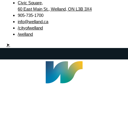
Civic Square,
60 East Main St., Welland, ON L3B 3X4
905-735-1700
info@welland.ca
/cityofwelland
/welland
➤
Welland Civic Square
905-735-1700
info@welland.ca