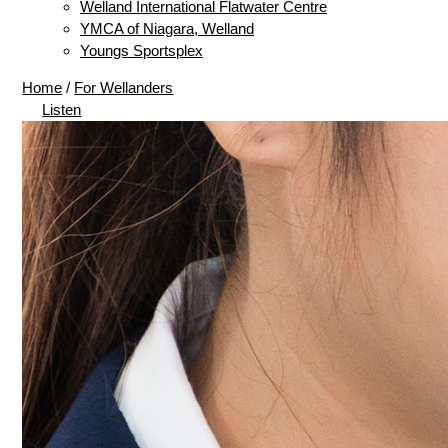
Welland International Flatwater Centre
YMCA of Niagara, Welland
Youngs Sportsplex
Home
/
For Wellanders
Listen