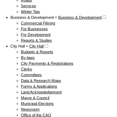
Roads
Services
Winter Tips
Business & Development +
Business & Development
Commercial Filming
For Businesses
For Development
Reports & Studies
City Hall +
City Hall
Budgets & Reports
By-laws
City Payments & Registrations
Clerks
Committees
Data & Research Maps
Forms & Applications
Land Acknowledgement
Mayor & Council
Municipal Elections
Newsroom
Office of the CAO