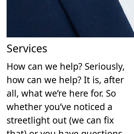
Services
How can we help? Seriously,
how can we help? It is, after
all, what we’re here for. So
whether you’ve noticed a
streetlight out (we can fix
that) or you have questions