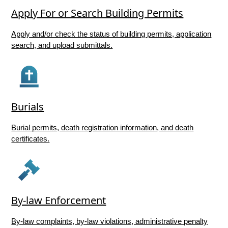
Apply For or Search Building Permits
Apply and/or check the status of building permits, application
search, and upload submittals.
Burials
Burial permits, death registration information, and death
certificates.
By-law Enforcement
By-law complaints, by-law violations, administrative penalty