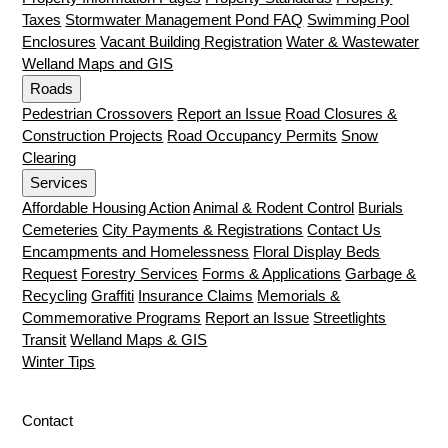
Taxes
Stormwater Management Pond FAQ
Swimming Pool
Enclosures
Vacant Building Registration
Water & Wastewater
Welland Maps and GIS
Roads
Pedestrian Crossovers
Report an Issue
Road Closures &
Construction Projects
Road Occupancy Permits
Snow
Clearing
Services
Affordable Housing Action
Animal & Rodent Control
Burials
Cemeteries
City Payments & Registrations
Contact Us
Encampments and Homelessness
Floral Display Beds
Request
Forestry Services
Forms & Applications
Garbage &
Recycling
Graffiti
Insurance Claims
Memorials &
Commemorative Programs
Report an Issue
Streetlights
Transit
Welland Maps & GIS
Winter Tips
Contact