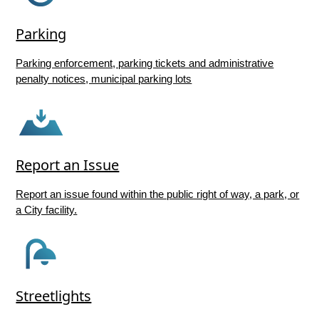
Parking
Parking enforcement, parking tickets and administrative
penalty notices, municipal parking lots
Report an Issue
Report an issue found within the public right of way, a park, or
a City facility.
Streetlights