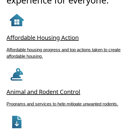
experience for everyone.
Affordable Housing Action
Affordable housing progress and top actions taken to create
affordable housing.
Animal and Rodent Control
Programs and services to help mitigate unwanted rodents.