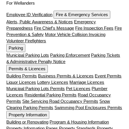
For Wellanders
Employee ID Verification
Fire & Emergency Services
Alerts, Public Awareness & Notices
Emergency
Preparedness
Fire Chief's Message
Fire Inspection Fees
Fire
Prevention & Safety
Motor Vehicle Collision Invoicing
Volunteer Firefighters
Parking
Municipal Parking Lots
Parking Enforcement
Parking Tickets
& Administrative Penalty Notice
Permits & Licences
Building Permits
Business Permits & Licences
Event Permits
Liquor Licences
Lottery Licences
Marriage Licences
Municipal Parking Lots Permits
Pet Licences
Plumber
Licences
Residential Parking Permits
Road Occupancy
Permits
Site Servicing Road Occupancy Permits
Snow
Clearing Parking Permits
Swimming Pool Enclosures Permits
Property Information
Building or Renovating
Program & Housing Information
Property Information Pages
Property Standards
Property