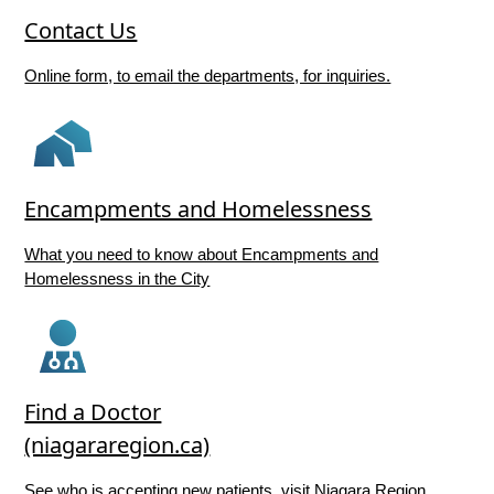
Contact Us
Online form, to email the departments, for inquiries.
Encampments and Homelessness
What you need to know about Encampments and
Homelessness in the City
Find a Doctor
(niagararegion.ca)
See who is accepting new patients, visit Niagara Region