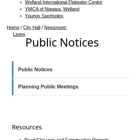
Welland International Flatwater Centre
YMCA of Niagara, Welland
Youngs Sportsplex
Home
/
City Hall
/
Newsroom
Listen
Public Notices
Resources
Road Closures and Construction Projects