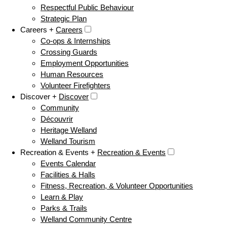
Respectful Public Behaviour
Strategic Plan
Careers +
Careers
Co-ops & Internships
Crossing Guards
Employment Opportunities
Human Resources
Volunteer Firefighters
Discover +
Discover
Community
Découvrir
Heritage Welland
Welland Tourism
Recreation & Events +
Recreation & Events
Events Calendar
Facilities & Halls
Fitness, Recreation, & Volunteer Opportunities
Learn & Play
Parks & Trails
Welland Community Centre