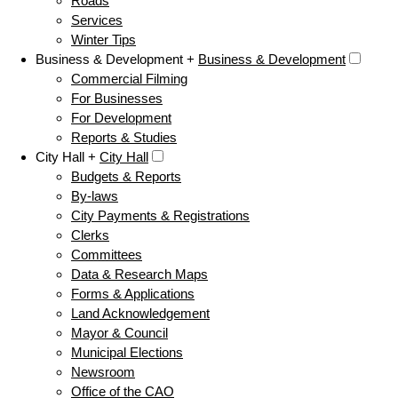
Roads
Services
Winter Tips
Business & Development +
Business & Development
Commercial Filming
For Businesses
For Development
Reports & Studies
City Hall +
City Hall
Budgets & Reports
By-laws
City Payments & Registrations
Clerks
Committees
Data & Research Maps
Forms & Applications
Land Acknowledgement
Mayor & Council
Municipal Elections
Newsroom
Office of the CAO