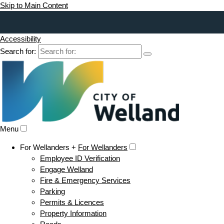
Skip to Main Content
Accessibility
Search for:
Menu
For Wellanders +
For Wellanders
Employee ID Verification
Engage Welland
Fire & Emergency Services
Parking
Permits & Licences
Property Information