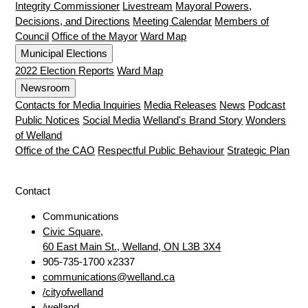
Integrity Commissioner
Livestream
Mayoral Powers,
Decisions, and Directions
Meeting Calendar
Members of
Council
Office of the Mayor
Ward Map
Municipal Elections
2022 Election Reports
Ward Map
Newsroom
Contacts for Media Inquiries
Media Releases
News
Podcast
Public Notices
Social Media
Welland's Brand Story
Wonders
of Welland
Office of the CAO
Respectful Public Behaviour
Strategic Plan
Contact
Communications
Civic Square,
60 East Main St., Welland, ON L3B 3X4
905-735-1700 x2337
communications@welland.ca
/cityofwelland
/welland