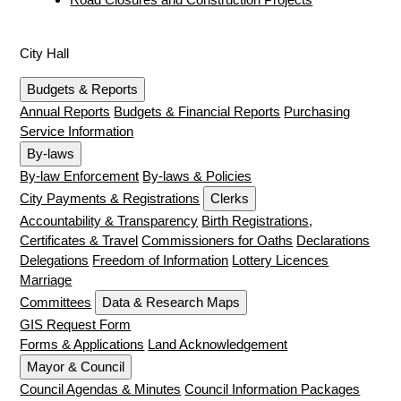
City Hall
Budgets & Reports
Annual Reports
Budgets & Financial Reports
Purchasing
Service Information
By-laws
By-law Enforcement
By-laws & Policies
City Payments & Registrations
Clerks
Accountability & Transparency
Birth Registrations,
Certificates & Travel
Commissioners for Oaths
Declarations
Delegations
Freedom of Information
Lottery Licences
Marriage
Committees
Data & Research Maps
GIS Request Form
Forms & Applications
Land Acknowledgement
Mayor & Council
Council Agendas & Minutes
Council Information Packages