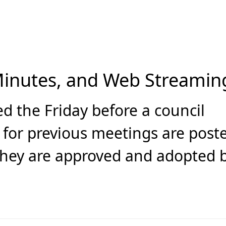
Minutes, and Web Streamin
d the Friday before a council
 for previous meetings are post
they are approved and adopted 