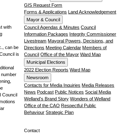
GIS Request Form
Forms & Applications
Land Acknowledgement
Mayor & Council
t with
Council Agendas & Minutes
Council
g
Information Packages
Integrity Commissioner
Livestream
Mayoral Powers, Decisions, and
c., can be
Directions
Meeting Calendar
Members of
Council is
Council
Office of the Mayor
Ward Map
Municipal Elections
ditional
2022 Election Reports
Ward Map
e number
Newsroom
ening,
Contacts for Media Inquiries
Media Releases
be
News
Podcast
Public Notices
Social Media
l Council
Welland's Brand Story
Wonders of Welland
 motions
Office of the CAO
Respectful Public
lar
Behaviour
Strategic Plan
Contact