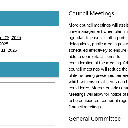
Council Meetings
More council meetings will assis
time management when plannin
er 09, 2025
agendas to ensure staff reports,
 2025
delegations, public meetings, et
Web Streaming
 11, 2025
scheduled effectively to ensure 
able to complete all items for
Streaming
consideration at the meeting. Ad
Streaming
Web Streaming
council meetings will reduce th
Streaming
Streaming
of items being presented per ev
Streaming
Streaming
Web Streaming
which will ensure all items can 
considered. Moreover, additiona
Streaming
Streaming
Streaming
Meetings will allow for notice of
Streaming
Streaming
Streaming
Web Streaming
to be considered sooner at regu
Streaming
Streaming
Streaming
Streaming
Council meetings.
Streaming
Streaming
Streaming
Streaming
Streaming
General Committee
Streaming
Streaming
Streaming
Streaming
Streaming
Streaming
Streaming
Streaming
Streaming