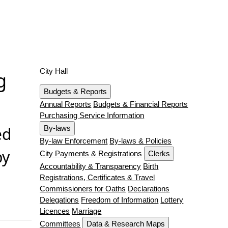
City Hall
g
Budgets & Reports
Annual Reports
Budgets & Financial Reports
Purchasing Service Information
ed
By-laws
By-law Enforcement
By-laws & Policies
by
City Payments & Registrations
Clerks
Accountability & Transparency
Birth
Registrations, Certificates & Travel
Commissioners for Oaths
Declarations
Delegations
Freedom of Information
Lottery
Licences
Marriage
Committees
Data & Research Maps