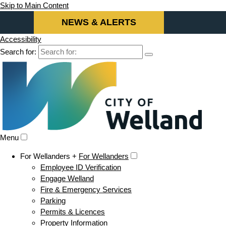
Skip to Main Content
NEWS & ALERTS
Accessibility
Search for:
Menu
For Wellanders +
For Wellanders
Employee ID Verification
Engage Welland
Fire & Emergency Services
Parking
Permits & Licences
Property Information