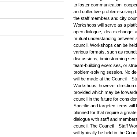
Council
Streaming
Minutes
Streaming
Minutes
no recording available
to foster communication, cooper
Streaming
Streaming
(there is no CC)
Streaming
Minutes
and collective problem-solving
Minutes
Streaming
Minutes
Streaming
Streaming
Streaming
g held
Streaming
the staff members and city coun
Streaming
Minutes
Minutes
Streaming
Minutes
Streaming
Streaming
Streaming
Streaming
Workshops will serve as a platf
BRC and Special
Streaming
Minutes
Minutes
Streaming
Minutes
Streaming
open dialogue, idea exchange, 
Streaming
Council
Streaming
Streaming
Minutes
Minutes
Streaming
Minutes
Streaming
mutual understanding between s
Streaming
Streaming
Streaming
Streaming
Minutes
Minutes
Streaming
Minutes
council. Workshops can be held
Streaming
Streaming
Streaming
Streaming
Streaming
Streaming
various formats, such as roundt
Minutes
Minutes
Streaming
Minutes
Streaming
Streaming
Streaming
Streaming
Streaming
discussions, brainstorming ses
Streaming
Minutes
Minutes
Streaming
Minutes
Streaming
Streaming
Streaming
Streaming
team-building exercises, or stru
Streaming
Streaming
Minutes
Minutes
Streaming
Minutes
Audio only
Streaming
problem-solving session. No de
Streaming
Streaming
Streaming
Minutes
Minutes
Play Audio
Streaming
Minutes
will be made at the Council – Sta
Streaming
No recording available
no recording available
Streaming
Minutes
Workshops, however direction 
Minutes
Streaming
Minutes
Pause Audio
Streaming
Streaming
Streaming
Streaming
Streaming
provided which may be forward
Minutes
Minutes
Streaming
Minutes
Streaming
Streaming
Streaming
Streaming
Streaming
council in the future for consider
Streaming
Minutes
Minutes
Streaming
Minutes
Presentation
Streaming
Specific and targeted items will
no recording available
Streaming
Streaming
Minutes
Minutes
Streaming
Minutes
Streaming
Streaming
planned for that require a greate
Streaming
Streaming
Streaming
Streaming
Minutes
Minutes
No recording available
dialogue with staff and members
Minutes
Streaming
Streaming
Streaming
Streaming
Streaming
Streaming
council. The Council – Staff W
Minutes
Minutes
Streaming
Minutes
Streaming
Streaming
Streaming
Streaming
will typically be held in the Coun
Streaming
Streaming
Minutes
Streaming
Minutes
Streaming
Streaming