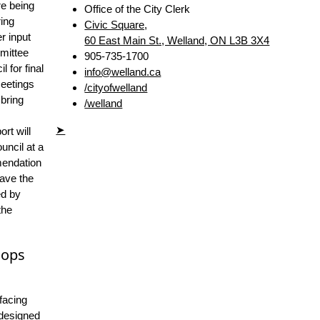
e being
Office of the City Clerk
ring
Civic Square,
r input
60 East Main St., Welland, ON L3B 3X4
mittee
905-735-1700
 for final
info@welland.ca
eetings
/cityofwelland
 bring
/welland
➤
ort will
uncil at a
mendation
have the
ed by
the
hops
facing
 designed