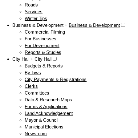
Roads
Services
Winter Tips
Business & Development +
Business & Development
Commercial Filming
For Businesses
For Development
Reports & Studies
City Hall +
City Hall
Budgets & Reports
By-laws
City Payments & Registrations
Clerks
Committees
Data & Research Maps
Forms & Applications
Land Acknowledgement
Mayor & Council
Municipal Elections
Newsroom