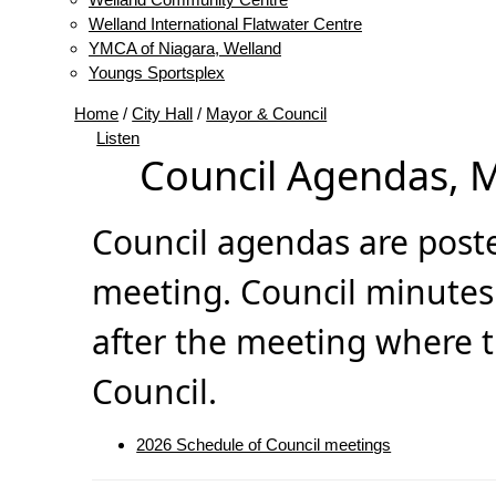
Welland International Flatwater Centre
YMCA of Niagara, Welland
Youngs Sportsplex
Home
/
City Hall
/
Mayor & Council
Listen
Council Agendas, 
Council agendas are poste
meeting. Council minutes
after the meeting where 
Council.
2026 Schedule of Council meetings