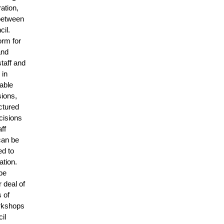
ation,
 between
cil.
orm for
and
taff and
 in
able
sions,
ctured
cisions
ff
can be
ed to
ation.
 be
r deal of
 of
orkshops
cil