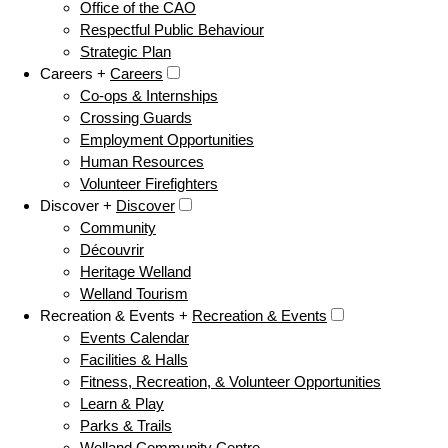
Office of the CAO
Respectful Public Behaviour
Strategic Plan
Careers +
Careers
Co-ops & Internships
Crossing Guards
Employment Opportunities
Human Resources
Volunteer Firefighters
Discover +
Discover
Community
Découvrir
Heritage Welland
Welland Tourism
Recreation & Events +
Recreation & Events
Events Calendar
Facilities & Halls
Fitness, Recreation, & Volunteer Opportunities
Learn & Play
Parks & Trails
Welland Community Centre