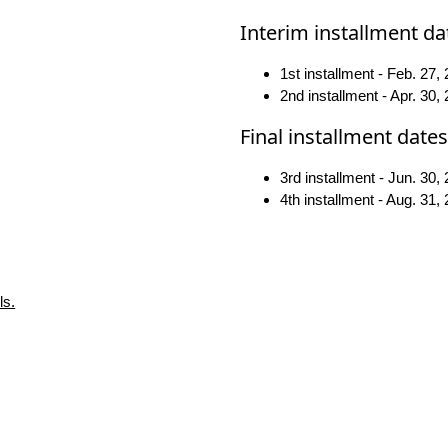
Interim installment da
1st installment - Feb. 27,
2nd installment - Apr. 30,
Final installment dates
3rd installment - Jun. 30,
4th installment - Aug. 31,
ls.