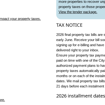
more properties to recover un
property taxes on those proper
View the tender package.
mpact your property taxes.
TAX NOTICE
2026 final property tax bills are 
early June. Receive your bill so
signing up for e-billing and have 
delivered right to your inbox.
Ensure your property tax payme
paid on time with one of the City
authorized payment plans to ha
property taxes automatically pa
months or on each of the instal
dates. We mail property tax bills
21 days before each instalment 
2026 installment date
ore.