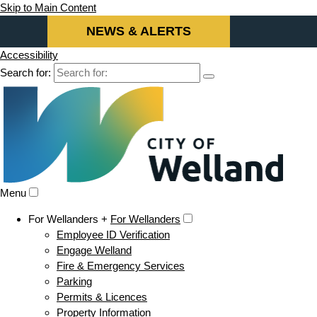
Skip to Main Content
NEWS & ALERTS
Accessibility
Search for:
Menu
For Wellanders +
For Wellanders
Employee ID Verification
Engage Welland
Fire & Emergency Services
Parking
Permits & Licences
Property Information