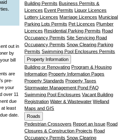
paid
Building Permits
Business Permits &
ties.
Licences
Event Permits
Liquor Licences
Lottery Licences
Marriage Licences
Municipal
Parking Lots Permits
Pet Licences
Plumber
Licences
Residential Parking Permits
Road
Occupancy Permits
Site Servicing Road
Occupancy Permits
Snow Clearing Parking
sent out in
Permits
Swimming Pool Enclosures Permits
oner by
Property Information
your bill
Building or Renovating
Program & Housing
nts are
Information
Property Information Pages
’s pre-
Property Standards
Property Taxes
ve your
Stormwater Management Pond FAQ
id over 11
Swimming Pool Enclosures
Vacant Building
ment due
Registration
Water & Wastewater
Welland
 at least
Maps and GIS
due date.
Roads
Pedestrian Crossovers
Report an Issue
Road
s
Closures & Construction Projects
Road
Occupancy Permits
Snow Clearing