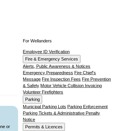
For Wellanders
Employee ID Verification
Fire & Emergency Services
Alerts, Public Awareness & Notices
Emergency Preparedness
Fire Chief's
Message
Fire Inspection Fees
Fire Prevention
& Safety
Motor Vehicle Collision Invoicing
Volunteer Firefighters
Parking
Municipal Parking Lots
Parking Enforcement
Parking Tickets & Administrative Penalty
Notice
one or
Permits & Licences