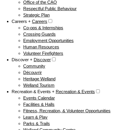
Office of the CAO
Respectful Public Behaviour
Strategic Plan
Careers +
Careers
Co-ops & Internships
Crossing Guards
Employment Opportunities
Human Resources
Volunteer Firefighters
Discover +
Discover
Community
Découvrir
Heritage Welland
Welland Tourism
Recreation & Events +
Recreation & Events
Events Calendar
Facilities & Halls
Fitness, Recreation, & Volunteer Opportunities
Learn & Play
Parks & Trails
Welland Community Centre