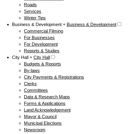
Roads
Services
Winter Tips
Business & Development +
Business & Development
Commercial Filming
For Businesses
For Development
Reports & Studies
City Hall +
City Hall
Budgets & Reports
By-laws
City Payments & Registrations
Clerks
Committees
Data & Research Maps
Forms & Applications
Land Acknowledgement
Mayor & Council
Municipal Elections
Newsroom