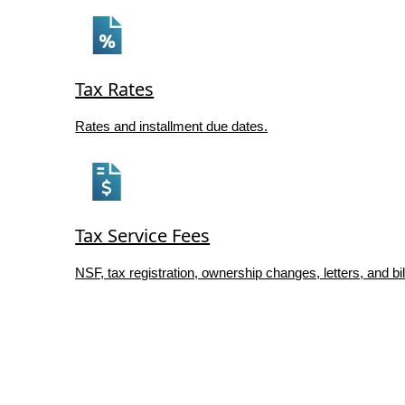
Tax Rates
Rates and installment due dates.
Tax Service Fees
NSF, tax registration, ownership changes, letters, and bil