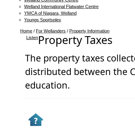
Welland International Flatwater Centre
YMCA of Niagara, Welland
Youngs Sportsplex
Home
/
For Wellanders
/
Property Information
Property Taxes
Listen
The property taxes collect
distributed between the C
education.