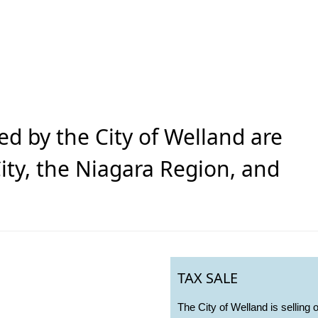
ed by the City of Welland are
ity, the Niagara Region, and
TAX SALE
The City of Welland is selling 