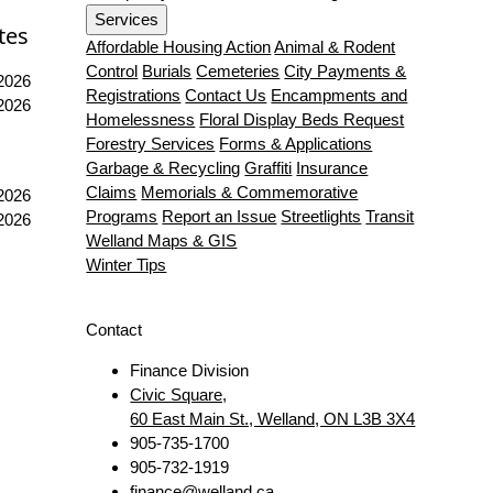
Services
tes
Affordable Housing Action
Animal & Rodent
Control
Burials
Cemeteries
City Payments &
 2026
Registrations
Contact Us
Encampments and
 2026
Homelessness
Floral Display Beds Request
Forestry Services
Forms & Applications
Garbage & Recycling
Graffiti
Insurance
Claims
Memorials & Commemorative
 2026
Programs
Report an Issue
Streetlights
Transit
 2026
Welland Maps & GIS
Winter Tips
Contact
Finance Division
Civic Square,
60 East Main St., Welland, ON L3B 3X4
905-735-1700
905-732-1919
finance@welland.ca