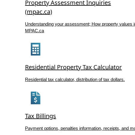
Property Assessment Inquiries
(mpac.ca)
Understanding your assessment; How property values i
MPAC.ca
Residential Property Tax Calculator
Residential tax calculator, distribution of tax dollars.
Tax Billings
Payment options, penalties information, receipts, and m