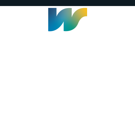
Welland Civic Square
905-735-1700
info@welland.ca
© 2026 The Corporation of The City of Welland |
Accessibility
|
A-Z
|
Careers
|
Contact Us
|
Credits
|
Disclaimer
|
Privacy Policy
|
Sitemap