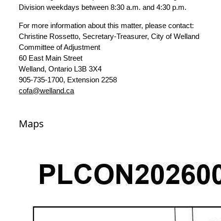
Division weekdays between 8:30 a.m. and 4:30 p.m.
For more information about this matter, please contact:
Christine Rossetto, Secretary-Treasurer, City of Welland
Committee of Adjustment
60 East Main Street
Welland, Ontario L3B 3X4
905-735-1700, Extension 2258
cofa@welland.ca
Maps