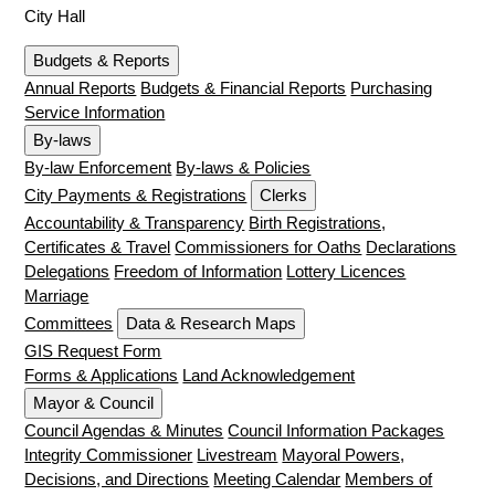
City Hall
Budgets & Reports
Annual Reports
Budgets & Financial Reports
Purchasing
Service Information
By-laws
By-law Enforcement
By-laws & Policies
City Payments & Registrations
Clerks
Accountability & Transparency
Birth Registrations,
Certificates & Travel
Commissioners for Oaths
Declarations
Delegations
Freedom of Information
Lottery Licences
Marriage
Committees
Data & Research Maps
GIS Request Form
Forms & Applications
Land Acknowledgement
Mayor & Council
Council Agendas & Minutes
Council Information Packages
Integrity Commissioner
Livestream
Mayoral Powers,
Decisions, and Directions
Meeting Calendar
Members of