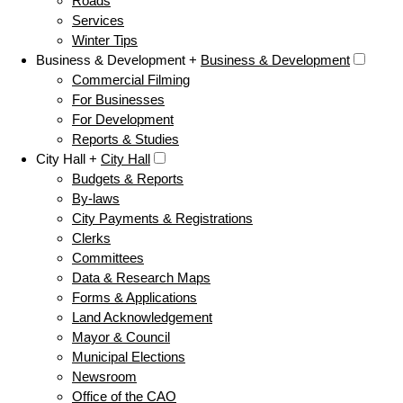
Roads
Services
Winter Tips
Business & Development +
Business & Development
Commercial Filming
For Businesses
For Development
Reports & Studies
City Hall +
City Hall
Budgets & Reports
By-laws
City Payments & Registrations
Clerks
Committees
Data & Research Maps
Forms & Applications
Land Acknowledgement
Mayor & Council
Municipal Elections
Newsroom
Office of the CAO