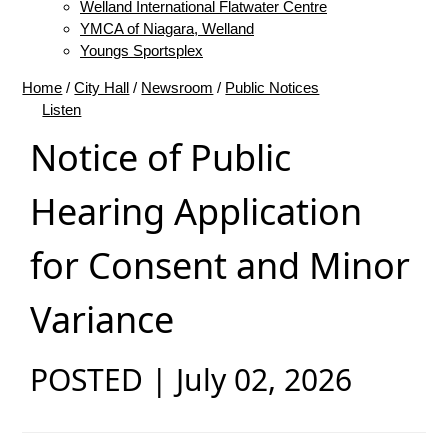
Welland International Flatwater Centre
YMCA of Niagara, Welland
Youngs Sportsplex
Home
/
City Hall
/
Newsroom
/
Public Notices
Listen
Notice of Public
Hearing Application
for Consent and Minor
Variance
POSTED | July 02, 2026