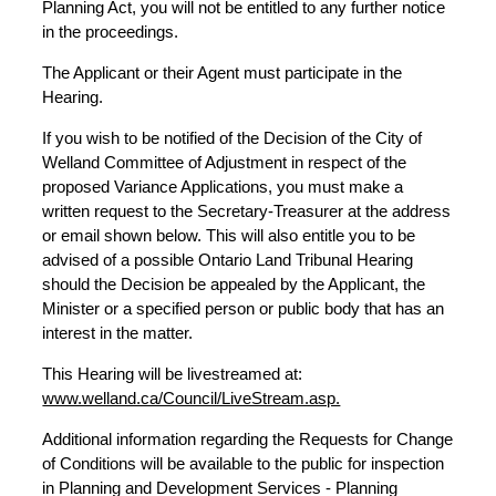
Planning Act, you will not be entitled to any further notice
in the proceedings.
The Applicant or their Agent must participate in the
Hearing.
If you wish to be notified of the Decision of the City of
Welland Committee of Adjustment in respect of the
proposed Variance Applications, you must make a
written request to the Secretary-Treasurer at the address
or email shown below. This will also entitle you to be
advised of a possible Ontario Land Tribunal Hearing
should the Decision be appealed by the Applicant, the
Minister or a specified person or public body that has an
interest in the matter.
This Hearing will be livestreamed at:
www.welland.ca/Council/LiveStream.asp.
Additional information regarding the Requests for Change
of Conditions will be available to the public for inspection
in Planning and Development Services - Planning