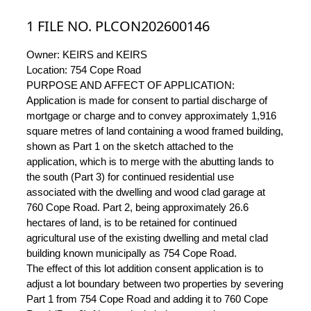
1 FILE NO. PLCON202600146
Owner: KEIRS and KEIRS
Location: 754 Cope Road
PURPOSE AND AFFECT OF APPLICATION:
Application is made for consent to partial discharge of
mortgage or charge and to convey approximately 1,916
square metres of land containing a wood framed building,
shown as Part 1 on the sketch attached to the
application, which is to merge with the abutting lands to
the south (Part 3) for continued residential use
associated with the dwelling and wood clad garage at
760 Cope Road. Part 2, being approximately 26.6
hectares of land, is to be retained for continued
agricultural use of the existing dwelling and metal clad
building known municipally as 754 Cope Road.
The effect of this lot addition consent application is to
adjust a lot boundary between two properties by severing
Part 1 from 754 Cope Road and adding it to 760 Cope