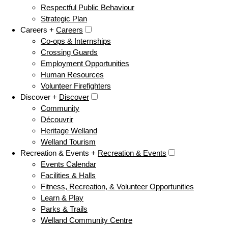
Respectful Public Behaviour
Strategic Plan
Careers +
Careers
Co-ops & Internships
Crossing Guards
Employment Opportunities
Human Resources
Volunteer Firefighters
Discover +
Discover
Community
Découvrir
Heritage Welland
Welland Tourism
Recreation & Events +
Recreation & Events
Events Calendar
Facilities & Halls
Fitness, Recreation, & Volunteer Opportunities
Learn & Play
Parks & Trails
Welland Community Centre