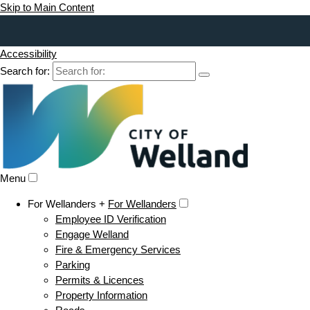
Skip to Main Content
Accessibility
Search for:
Menu
For Wellanders +
For Wellanders
Employee ID Verification
Engage Welland
Fire & Emergency Services
Parking
Permits & Licences
Property Information