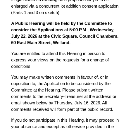
enlarged via a concurrent lot addition consent application
(Parts 1 and 3 on sketch).
A Public Hearing will be held by the Committee to
consider the Applications at 5:00 P.M., Wednesday,
July 22, 2026 at the Civic Square, Council Chambers,
60 East Main Street, Welland.
You are entitled to attend this Hearing in person to
express your views on the requests for a change of
conditions.
You may make written comments in favour of, or in
opposition to, the Application to be considered by the
Committee at the Hearing. Please submit written
comments to the Secretary-Treasurer at the address or
email shown below by Thursday, July 16, 2026. All
comments received will form part of the public record.
If you do not participate in this Hearing, it may proceed in
your absence and except as otherwise provided in the