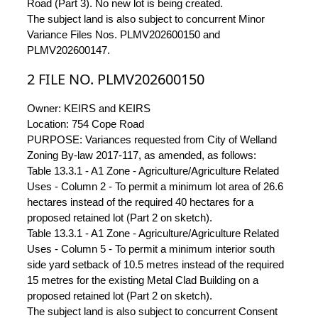
Road (Part 3). No new lot is being created.
The subject land is also subject to concurrent Minor
Variance Files Nos. PLMV202600150 and
PLMV202600147.
2 FILE NO. PLMV202600150
Owner: KEIRS and KEIRS
Location: 754 Cope Road
PURPOSE: Variances requested from City of Welland
Zoning By-law 2017-117, as amended, as follows:
Table 13.3.1 - A1 Zone - Agriculture/Agriculture Related
Uses - Column 2 - To permit a minimum lot area of 26.6
hectares instead of the required 40 hectares for a
proposed retained lot (Part 2 on sketch).
Table 13.3.1 - A1 Zone - Agriculture/Agriculture Related
Uses - Column 5 - To permit a minimum interior south
side yard setback of 10.5 metres instead of the required
15 metres for the existing Metal Clad Building on a
proposed retained lot (Part 2 on sketch).
The subject land is also subject to concurrent Consent