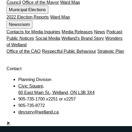
Council
Office of the Mayor
Ward Map
Municipal Elections
2022 Election Reports
Ward Map
Newsroom
Contacts for Media Inquiries
Media Releases
News
Podcast
Public Notices
Social Media
Welland's Brand Story
Wonders
of Welland
Office of the CAO
Respectful Public Behaviour
Strategic Plan
Contact
Planning Division
Civic Square,
60 East Main St., Welland, ON L3B 3X4
905-735-1700 x2251 or x2257
905-735-8772
devserv@welland.ca
➤