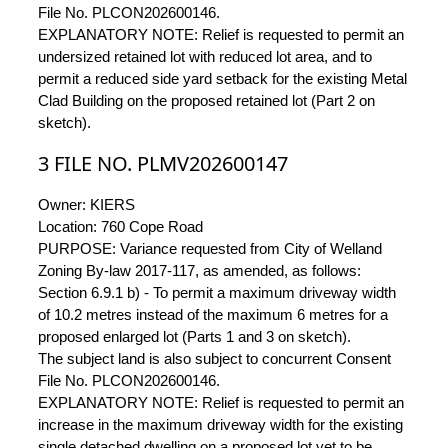
File No. PLCON202600146.
EXPLANATORY NOTE: Relief is requested to permit an
undersized retained lot with reduced lot area, and to
permit a reduced side yard setback for the existing Metal
Clad Building on the proposed retained lot (Part 2 on
sketch).
3 FILE NO. PLMV202600147
Owner: KIERS
Location: 760 Cope Road
PURPOSE: Variance requested from City of Welland
Zoning By-law 2017-117, as amended, as follows:
Section 6.9.1 b) - To permit a maximum driveway width
of 10.2 metres instead of the maximum 6 metres for a
proposed enlarged lot (Parts 1 and 3 on sketch).
The subject land is also subject to concurrent Consent
File No. PLCON202600146.
EXPLANATORY NOTE: Relief is requested to permit an
increase in the maximum driveway width for the existing
single detached dwelling on a proposed lot yet to be