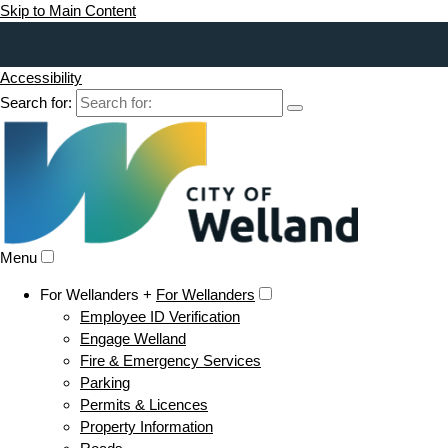
Skip to Main Content
Accessibility
Search for:
Menu
For Wellanders +
For Wellanders
Employee ID Verification
Engage Welland
Fire & Emergency Services
Parking
Permits & Licences
Property Information