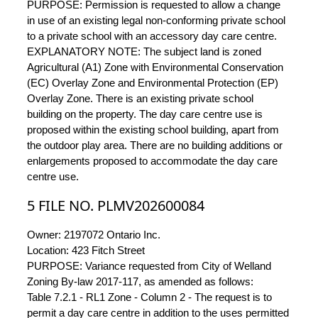
PURPOSE: Permission is requested to allow a change
in use of an existing legal non-conforming private school
to a private school with an accessory day care centre.
EXPLANATORY NOTE: The subject land is zoned
Agricultural (A1) Zone with Environmental Conservation
(EC) Overlay Zone and Environmental Protection (EP)
Overlay Zone. There is an existing private school
building on the property. The day care centre use is
proposed within the existing school building, apart from
the outdoor play area. There are no building additions or
enlargements proposed to accommodate the day care
centre use.
5 FILE NO. PLMV202600084
Owner: 2197072 Ontario Inc.
Location: 423 Fitch Street
PURPOSE: Variance requested from City of Welland
Zoning By-law 2017-117, as amended as follows:
Table 7.2.1 - RL1 Zone - Column 2 - The request is to
permit a day care centre in addition to the uses permitted