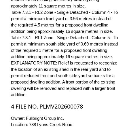
approximately 11 square metres in size.
Table 7.3.1 - RL2 Zone - Single Detached - Column 4 - To
permit a minimum front yard of 3.56 metres instead of
the required 4.5 metres for a proposed front dwelling
addition being approximately 16 square metres in size.
Table 7.3.1 - RL1 Zone - Single Detached - Column 5 - To
permit a minimum south side yard of 0.69 metres instead
of the required 1 metre for a proposed front dwelling
addition being approximately 16 square metres in size.
EXPLANATORY NOTE: Relief is requested to recognize
the location of an existing shed in the rear yard and to
permit reduced front and south side yard setbacks for a
proposed dwelling addition. A front portion of the existing
dwelling will be removed and replaced with a larger front
addition.
4 FILE NO. PLMV202600078
Owner: Fullbright Group Inc.
Location: 738 Lyons Creek Road