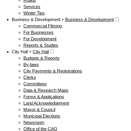
Roads
Services
Winter Tips
Business & Development +
Business & Development
Commercial Filming
For Businesses
For Development
Reports & Studies
City Hall +
City Hall
Budgets & Reports
By-laws
City Payments & Registrations
Clerks
Committees
Data & Research Maps
Forms & Applications
Land Acknowledgement
Mayor & Council
Municipal Elections
Newsroom
Office of the CAO