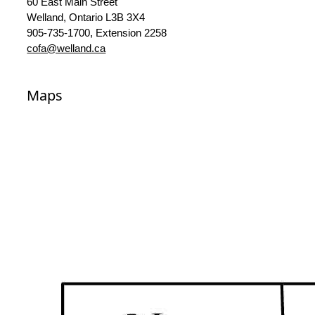
60 East Main Street
Welland, Ontario L3B 3X4
905-735-1700, Extension 2258
cofa@welland.ca
Maps