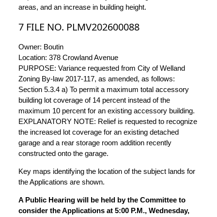
areas, and an increase in building height.
7 FILE NO. PLMV202600088
Owner: Boutin
Location: 378 Crowland Avenue
PURPOSE: Variance requested from City of Welland
Zoning By-law 2017-117, as amended, as follows:
Section 5.3.4 a) To permit a maximum total accessory
building lot coverage of 14 percent instead of the
maximum 10 percent for an existing accessory building.
EXPLANATORY NOTE: Relief is requested to recognize
the increased lot coverage for an existing detached
garage and a rear storage room addition recently
constructed onto the garage.
Key maps identifying the location of the subject lands for
the Applications are shown.
A Public Hearing will be held by the Committee to
consider the Applications at 5:00 P.M., Wednesday,