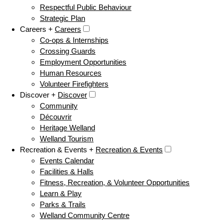
Respectful Public Behaviour
Strategic Plan
Careers +
Careers
Co-ops & Internships
Crossing Guards
Employment Opportunities
Human Resources
Volunteer Firefighters
Discover +
Discover
Community
Découvrir
Heritage Welland
Welland Tourism
Recreation & Events +
Recreation & Events
Events Calendar
Facilities & Halls
Fitness, Recreation, & Volunteer Opportunities
Learn & Play
Parks & Trails
Welland Community Centre