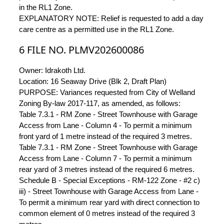
in the RL1 Zone.
EXPLANATORY NOTE: Relief is requested to add a day
care centre as a permitted use in the RL1 Zone.
6 FILE NO. PLMV202600086
Owner: Idrakoth Ltd.
Location: 16 Seaway Drive (Blk 2, Draft Plan)
PURPOSE: Variances requested from City of Welland
Zoning By-law 2017-117, as amended, as follows:
Table 7.3.1 - RM Zone - Street Townhouse with Garage
Access from Lane - Column 4 - To permit a minimum
front yard of 1 metre instead of the required 3 metres.
Table 7.3.1 - RM Zone - Street Townhouse with Garage
Access from Lane - Column 7 - To permit a minimum
rear yard of 3 metres instead of the required 6 metres.
Schedule B - Special Exceptions - RM-122 Zone - #2 c)
iii) - Street Townhouse with Garage Access from Lane -
To permit a minimum rear yard with direct connection to
common element of 0 metres instead of the required 3