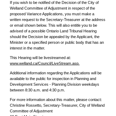
If you wish to be notified of the Decision of the City of
Welland Committee of Adjustment in respect of the
proposed Variance Applications, you must make a
written request to the Secretary-Treasurer at the address
or email shown below. This will also entitle you to be
advised of a possible Ontario Land Tribunal Hearing
should the Decision be appealed by the Applicant, the
Minister or a specified person or public body that has an
interest in the matter.
This Hearing will be livestreamed at:
www.welland.ca/Council/LiveStream.asp.
Additional information regarding the Applications will be
available to the public for inspection in Planning and
Development Services - Planning Division weekdays
between 8:30 a.m. and 4:30 p.m.
For more information about this matter, please contact:
Christine Rossetto, Secretary-Treasurer, City of Welland
Committee of Adjustment