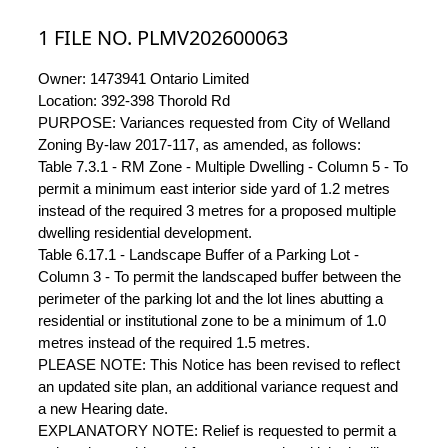
1 FILE NO. PLMV202600063
Owner: 1473941 Ontario Limited
Location: 392-398 Thorold Rd
PURPOSE: Variances requested from City of Welland
Zoning By-law 2017-117, as amended, as follows:
Table 7.3.1 - RM Zone - Multiple Dwelling - Column 5 - To
permit a minimum east interior side yard of 1.2 metres
instead of the required 3 metres for a proposed multiple
dwelling residential development.
Table 6.17.1 - Landscape Buffer of a Parking Lot -
Column 3 - To permit the landscaped buffer between the
perimeter of the parking lot and the lot lines abutting a
residential or institutional zone to be a minimum of 1.0
metres instead of the required 1.5 metres.
PLEASE NOTE: This Notice has been revised to reflect
an updated site plan, an additional variance request and
a new Hearing date.
EXPLANATORY NOTE: Relief is requested to permit a