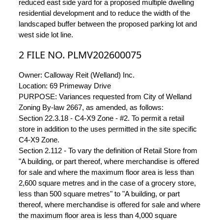
reduced east side yard for a proposed multiple dwelling
residential development and to reduce the width of the
landscaped buffer between the proposed parking lot and
west side lot line.
2 FILE NO. PLMV202600075
Owner: Calloway Reit (Welland) Inc.
Location: 69 Primeway Drive
PURPOSE: Variances requested from City of Welland
Zoning By-law 2667, as amended, as follows:
Section 22.3.18 - C4-X9 Zone - #2. To permit a retail
store in addition to the uses permitted in the site specific
C4-X9 Zone.
Section 2.112 - To vary the definition of Retail Store from
"A building, or part thereof, where merchandise is offered
for sale and where the maximum floor area is less than
2,600 square metres and in the case of a grocery store,
less than 500 square metres" to "A building, or part
thereof, where merchandise is offered for sale and where
the maximum floor area is less than 4,000 square