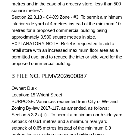
metres and in the case of a grocery store, less than 500
square metres".
Section 22.3.18 - C4-X9 Zone - #3. To permit a minimum
interior side yard of 4 metres instead of the minimum 10
metres for a proposed commercial building being
approximately 3,930 square metres in size.
EXPLANATORY NOTE: Relief is requested to add a
retail store with an increased maximum floor area as a
permitted use, and to reduce the interior side yard for the
proposed commercial building.
3 FILE NO. PLMV202600087
Owner: Durk
Location: 19 Wright Street
PURPOSE: Variances requested from City of Welland
Zoning By-law 2017-117, as amended, as follows:
Section 5.3.2 a) ii) - To permit a minimum north side yard
setback of 0.61 metres and a minimum rear yard
setback of 0.65 metres instead of the minimum 0.9
metres for an existing accessory building being