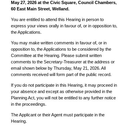
May 27, 2026 at the Civic Square, Council Chambers,
60 East Main Street, Welland.
You are entitled to attend this Hearing in person to
express your views orally in favour of, or in opposition to,
the Applications.
You may make written comments in favour of, or in
opposition to, the Applications to be considered by the
Committee at the Hearing. Please submit written
comments to the Secretary-Treasurer at the address or
email shown below by Thursday, May 21, 2026. All
comments received will form part of the public record.
If you do not participate in this Hearing, it may proceed in
your absence and except as otherwise provided in the
Planning Act, you will not be entitled to any further notice
in the proceedings.
The Applicant or their Agent must participate in the
Hearing.