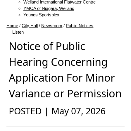
Welland International Flatwater Centre
YMCA of Niagara, Welland
Youngs Sportsplex
Home
/
City Hall
/
Newsroom
/
Public Notices
Listen
Notice of Public
Hearing Concerning
Application For Minor
Variance or Permission
POSTED | May 07, 2026