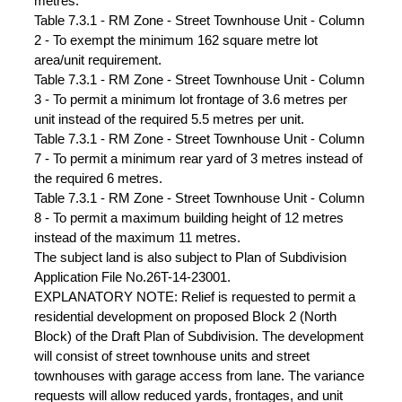
metres.
Table 7.3.1 - RM Zone - Street Townhouse Unit - Column
2 - To exempt the minimum 162 square metre lot
area/unit requirement.
Table 7.3.1 - RM Zone - Street Townhouse Unit - Column
3 - To permit a minimum lot frontage of 3.6 metres per
unit instead of the required 5.5 metres per unit.
Table 7.3.1 - RM Zone - Street Townhouse Unit - Column
7 - To permit a minimum rear yard of 3 metres instead of
the required 6 metres.
Table 7.3.1 - RM Zone - Street Townhouse Unit - Column
8 - To permit a maximum building height of 12 metres
instead of the maximum 11 metres.
The subject land is also subject to Plan of Subdivision
Application File No.26T-14-23001.
EXPLANATORY NOTE: Relief is requested to permit a
residential development on proposed Block 2 (North
Block) of the Draft Plan of Subdivision. The development
will consist of street townhouse units and street
townhouses with garage access from lane. The variance
requests will allow reduced yards, frontages, and unit