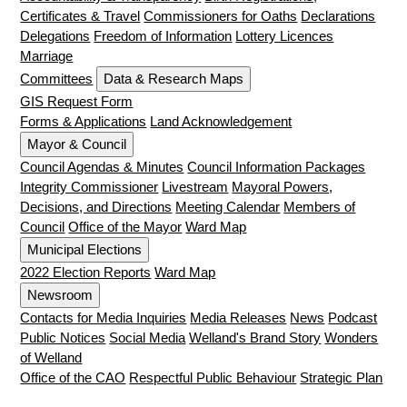
Certificates & Travel
Commissioners for Oaths
Declarations
Delegations
Freedom of Information
Lottery Licences
Marriage
Committees
Data & Research Maps
GIS Request Form
Forms & Applications
Land Acknowledgement
Mayor & Council
Council Agendas & Minutes
Council Information Packages
Integrity Commissioner
Livestream
Mayoral Powers,
Decisions, and Directions
Meeting Calendar
Members of
Council
Office of the Mayor
Ward Map
Municipal Elections
2022 Election Reports
Ward Map
Newsroom
Contacts for Media Inquiries
Media Releases
News
Podcast
Public Notices
Social Media
Welland's Brand Story
Wonders
of Welland
Office of the CAO
Respectful Public Behaviour
Strategic Plan