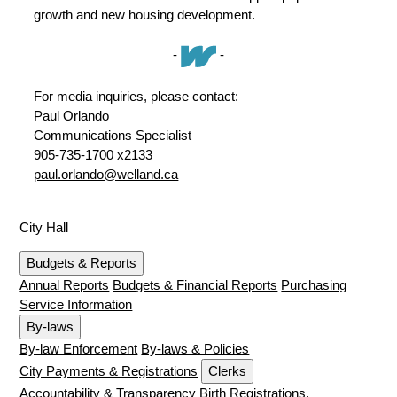
growth and new housing development.
-
-
For media inquiries, please contact:
Paul Orlando
Communications Specialist
905-735-1700 x2133
paul.orlando@welland.ca
City Hall
Budgets & Reports
Annual Reports
Budgets & Financial Reports
Purchasing
Service Information
By-laws
By-law Enforcement
By-laws & Policies
City Payments & Registrations
Clerks
Accountability & Transparency
Birth Registrations,