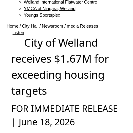
Welland International Flatwater Centre
YMCA of Niagara, Welland
Youngs Sportsplex
Home
/
City Hall
/
Newsroom
/
media Releases
Listen
City of Welland
receives $1.67M for
exceeding housing
targets
FOR IMMEDIATE RELEASE
| June 18, 2026