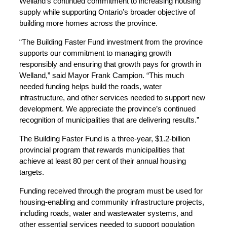
Welland’s continued commitment to increasing housing
supply while supporting Ontario’s broader objective of
building more homes across the province.
“The Building Faster Fund investment from the province
supports our commitment to managing growth
responsibly and ensuring that growth pays for growth in
Welland,” said Mayor Frank Campion. “This much
needed funding helps build the roads, water
infrastructure, and other services needed to support new
development. We appreciate the province’s continued
recognition of municipalities that are delivering results.”
The Building Faster Fund is a three-year, $1.2-billion
provincial program that rewards municipalities that
achieve at least 80 per cent of their annual housing
targets.
Funding received through the program must be used for
housing-enabling and community infrastructure projects,
including roads, water and wastewater systems, and
other essential services needed to support population