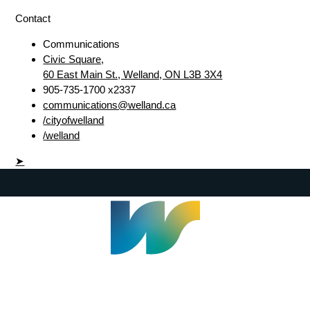
Contact
Communications
Civic Square,
60 East Main St., Welland, ON L3B 3X4
905-735-1700 x2337
communications@welland.ca
/cityofwelland
/welland
➤
Welland Civic Square
905-735-1700
info@welland.ca