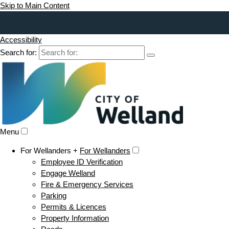
Skip to Main Content
Accessibility
Search for:
Menu
For Wellanders +
For Wellanders
Employee ID Verification
Engage Welland
Fire & Emergency Services
Parking
Permits & Licences
Property Information