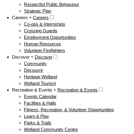
Respectful Public Behaviour
Strategic Plan
Careers +
Careers
Co-ops & Internships
Crossing Guards
Employment Opportunities
Human Resources
Volunteer Firefighters
Discover +
Discover
Community
Découvrir
Heritage Welland
Welland Tourism
Recreation & Events +
Recreation & Events
Events Calendar
Facilities & Halls
Fitness, Recreation, & Volunteer Opportunities
Learn & Play
Parks & Trails
Welland Community Centre