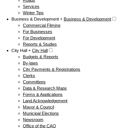
Roads
Services
Winter Tips
Business & Development +
Business & Development
Commercial Filming
For Businesses
For Development
Reports & Studies
City Hall +
City Hall
Budgets & Reports
By-laws
City Payments & Registrations
Clerks
Committees
Data & Research Maps
Forms & Applications
Land Acknowledgement
Mayor & Council
Municipal Elections
Newsroom
Office of the CAO