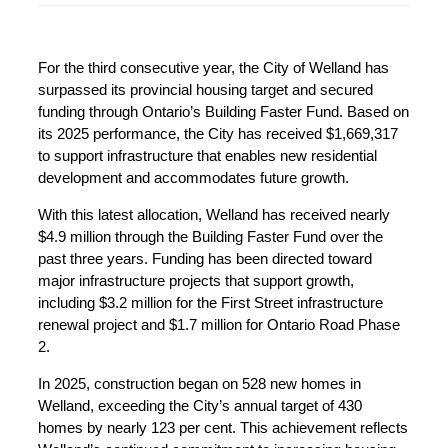
For the third consecutive year, the City of Welland has
surpassed its provincial housing target and secured
funding through Ontario’s Building Faster Fund. Based on
its 2025 performance, the City has received $1,669,317
to support infrastructure that enables new residential
development and accommodates future growth.
With this latest allocation, Welland has received nearly
$4.9 million through the Building Faster Fund over the
past three years. Funding has been directed toward
major infrastructure projects that support growth,
including $3.2 million for the First Street infrastructure
renewal project and $1.7 million for Ontario Road Phase
2.
In 2025, construction began on 528 new homes in
Welland, exceeding the City’s annual target of 430
homes by nearly 123 per cent. This achievement reflects