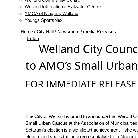
Welland International Flatwater Centre
YMCA of Niagara, Welland
Youngs Sportsplex
Home
/
City Hall
/
Newsroom
/
media Releases
Listen
Welland City Counc
to AMO’s Small Urba
FOR IMMEDIATE RELEASE |
The City of Welland is proud to announce that Ward 3 C
Small Urban Caucus at the Association of Municipalitie
Setaram’s election is a significant achievement – she w
eleven, and she is the only representative from Niagara.