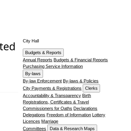
City Hall
cted
Budgets & Reports
Annual Reports
Budgets & Financial Reports
Purchasing Service Information
By-laws
By-law Enforcement
By-laws & Policies
City Payments & Registrations
Clerks
Accountability & Transparency
Birth
Registrations, Certificates & Travel
Commissioners for Oaths
Declarations
Delegations
Freedom of Information
Lottery
Licences
Marriage
Committees
Data & Research Maps