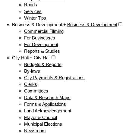
Roads
Services
Winter Tips
Business & Development +
Business & Development
Commercial Filming
For Businesses
For Development
Reports & Studies
City Hall +
City Hall
Budgets & Reports
By-laws
City Payments & Registrations
Clerks
Committees
Data & Research Maps
Forms & Applications
Land Acknowledgement
Mayor & Council
Municipal Elections
Newsroom