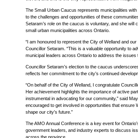
The Small Urban Caucus represents municipalities with 
to the challenges and opportunities of these communities
Setaram’s role on the caucus is voluntary, and she will c
small urban municipalities across Ontario.
“I am honoured to represent the City of Welland and ou
Councillor Setaram. “This is a valuable opportunity to a
municipal leaders across Ontario to address the issues 
Councillor Setaram’s election to the caucus underscores
reflects her commitment to the city’s continued develop
“On behalf of the City of Welland, I congratulate Counci
Her achievement highlights the importance of active part
instrumental in advocating for our community,” said M
encouraged to get involved in opportunities that ensure 
shape our city’s future.”
The AMO Annual Conference is a key event for Ontario’s m
government leaders, and industry experts to discuss is
across the province.