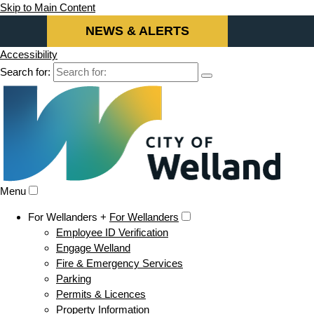
Skip to Main Content
NEWS & ALERTS
Accessibility
Search for:
Menu
For Wellanders +
For Wellanders
Employee ID Verification
Engage Welland
Fire & Emergency Services
Parking
Permits & Licences
Property Information