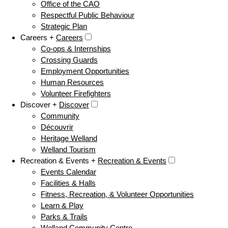
Office of the CAO
Respectful Public Behaviour
Strategic Plan
Careers +
Careers
Co-ops & Internships
Crossing Guards
Employment Opportunities
Human Resources
Volunteer Firefighters
Discover +
Discover
Community
Découvrir
Heritage Welland
Welland Tourism
Recreation & Events +
Recreation & Events
Events Calendar
Facilities & Halls
Fitness, Recreation, & Volunteer Opportunities
Learn & Play
Parks & Trails
Welland Community Centre