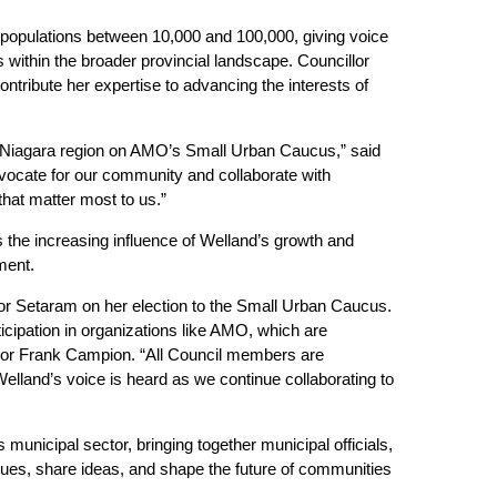
populations between 10,000 and 100,000, giving voice
 within the broader provincial landscape. Councillor
ontribute her expertise to advancing the interests of
r Niagara region on AMO’s Small Urban Caucus,” said
dvocate for our community and collaborate with
that matter most to us.”
 the increasing influence of Welland’s growth and
ment.
llor Setaram on her election to the Small Urban Caucus.
icipation in organizations like AMO, which are
ayor Frank Campion. “All Council members are
Welland’s voice is heard as we continue collaborating to
unicipal sector, bringing together municipal officials,
sues, share ideas, and shape the future of communities