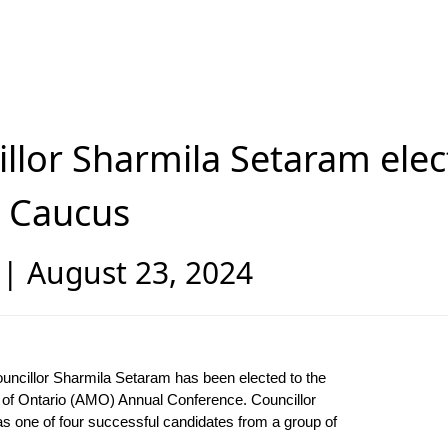
illor Sharmila Setaram ele
n Caucus
 August 23, 2024
ouncillor Sharmila Setaram has been elected to the
s of Ontario (AMO) Annual Conference. Councillor
as one of four successful candidates from a group of