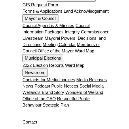
GIS Request Form
Forms & Applications
Land Acknowledgement
Mayor & Council
Council Agendas & Minutes
Council
Information Packages
Integrity Commissioner
Livestream
Mayoral Powers, Decisions, and
Directions
Meeting Calendar
Members of
Council
Office of the Mayor
Ward Map
Municipal Elections
2022 Election Reports
Ward Map
Newsroom
Contacts for Media Inquiries
Media Releases
News
Podcast
Public Notices
Social Media
Welland's Brand Story
Wonders of Welland
Office of the CAO
Respectful Public
Behaviour
Strategic Plan
Contact