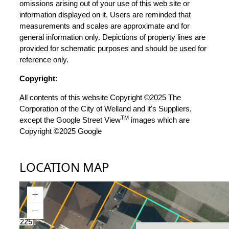
omissions arising out of your use of this web site or
information displayed on it. Users are reminded that
measurements and scales are approximate and for
general information only. Depictions of property lines are
provided for schematic purposes and should be used for
reference only.
Copyright:
All contents of this website Copyright ©2025 The
Corporation of the City of Welland and it's Suppliers,
TM
except the Google Street View
images which are
Copyright ©2025 Google
LOCATION MAP