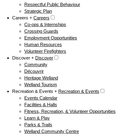
Respectful Public Behaviour
Strategic Plan
Careers +
Careers
Co-ops & Internships
Crossing Guards
Employment Opportunities
Human Resources
Volunteer Firefighters
Discover +
Discover
Community
Découvrir
Heritage Welland
Welland Tourism
Recreation & Events +
Recreation & Events
Events Calendar
Facilities & Halls
Fitness, Recreation, & Volunteer Opportunities
Learn & Play
Parks & Trails
Welland Community Centre