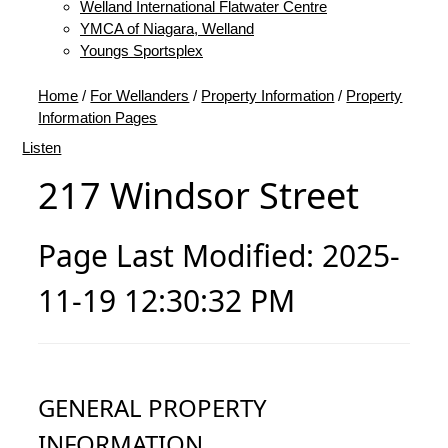
Welland International Flatwater Centre
YMCA of Niagara, Welland
Youngs Sportsplex
Home
/
For Wellanders
/
Property Information
/
Property
Information Pages
Listen
217 Windsor Street
Page Last Modified: 2025-
11-19 12:30:32 PM
GENERAL PROPERTY
INFORMATION