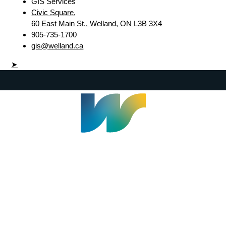
GIS Services
Civic Square,
60 East Main St., Welland, ON L3B 3X4
905-735-1700
gis@welland.ca
➤
Welland Civic Square
905-735-1700
info@welland.ca
© 2026 The Corporation of The City of Welland |
Accessibility
|
A-Z
|