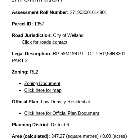
Assessment Roll Number:
271903001614801
Parcel ID:
1357
Road Jurisdiction:
City of Welland
Click for roads contact
Legal Description:
RP 59M199 PT LOT 1 RP;59R8301
PART 2
Zoning:
RL2
Zoning Document
Click here for map
Official Plan:
Low Density Residential
Click here for Official Plan Document
Planning District:
District 6
Area (calculated):
347.27 (square metres) / 0.09 (acres)