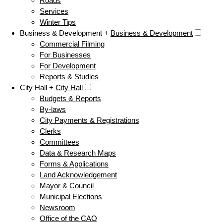
Roads
Services
Winter Tips
Business & Development +
Business & Development
Commercial Filming
For Businesses
For Development
Reports & Studies
City Hall +
City Hall
Budgets & Reports
By-laws
City Payments & Registrations
Clerks
Committees
Data & Research Maps
Forms & Applications
Land Acknowledgement
Mayor & Council
Municipal Elections
Newsroom
Office of the CAO