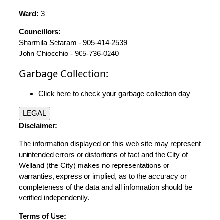
Ward:
3
Councillors:
Sharmila Setaram - 905-414-2539
John Chiocchio - 905-736-0240
Garbage Collection:
Click here to check your garbage collection day
LEGAL
Disclaimer:
The information displayed on this web site may represent
unintended errors or distortions of fact and the City of
Welland (the City) makes no representations or
warranties, express or implied, as to the accuracy or
completeness of the data and all information should be
verified independently.
Terms of Use: