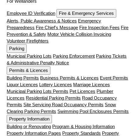
For Wellanders
Employee ID Verification
Fire & Emergency Services
Alerts, Public Awareness & Notices
Emergency
Preparedness
Fire Chief's Message
Fire Inspection Fees
Fire
Prevention & Safety
Motor Vehicle Collision Invoicing
Volunteer Firefighters
Parking
Municipal Parking Lots
Parking Enforcement
Parking Tickets
& Administrative Penalty Notice
Permits & Licences
Building Permits
Business Permits & Licences
Event Permits
Liquor Licences
Lottery Licences
Marriage Licences
Municipal Parking Lots Permits
Pet Licences
Plumber
Licences
Residential Parking Permits
Road Occupancy
Permits
Site Servicing Road Occupancy Permits
Snow
Clearing Parking Permits
Swimming Pool Enclosures Permits
Property Information
Building or Renovating
Program & Housing Information
Property Information Pages
Property Standards
Property