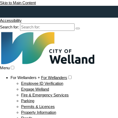
Skip to Main Content
Accessibility
Search for:
Menu
For Wellanders +
For Wellanders
Employee ID Verification
Engage Welland
Fire & Emergency Services
Parking
Permits & Licences
Property Information