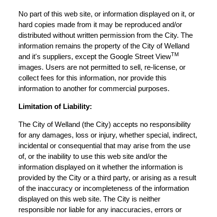
No part of this web site, or information displayed on it, or
hard copies made from it may be reproduced and/or
distributed without written permission from the City. The
information remains the property of the City of Welland
TM
and it's suppliers, except the Google Street View
images. Users are not permitted to sell, re-license, or
collect fees for this information, nor provide this
information to another for commercial purposes.
Limitation of Liability:
The City of Welland (the City) accepts no responsibility
for any damages, loss or injury, whether special, indirect,
incidental or consequential that may arise from the use
of, or the inability to use this web site and/or the
information displayed on it whether the information is
provided by the City or a third party, or arising as a result
of the inaccuracy or incompleteness of the information
displayed on this web site. The City is neither
responsible nor liable for any inaccuracies, errors or