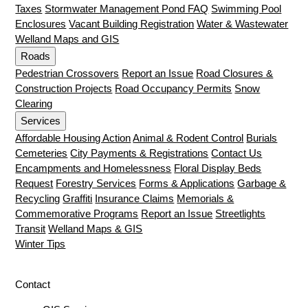
Taxes
Stormwater Management Pond FAQ
Swimming Pool
Enclosures
Vacant Building Registration
Water & Wastewater
Welland Maps and GIS
Roads
Pedestrian Crossovers
Report an Issue
Road Closures &
Construction Projects
Road Occupancy Permits
Snow
Clearing
Services
Affordable Housing Action
Animal & Rodent Control
Burials
Cemeteries
City Payments & Registrations
Contact Us
Encampments and Homelessness
Floral Display Beds
Request
Forestry Services
Forms & Applications
Garbage &
Recycling
Graffiti
Insurance Claims
Memorials &
Commemorative Programs
Report an Issue
Streetlights
Transit
Welland Maps & GIS
Winter Tips
Contact