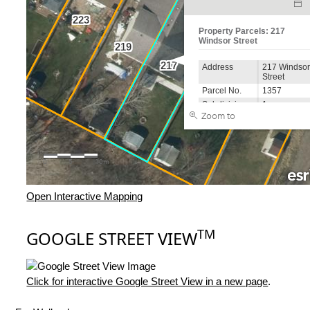
Open Interactive Mapping
TM
GOOGLE STREET VIEW
Click for interactive Google Street View in a new page
.