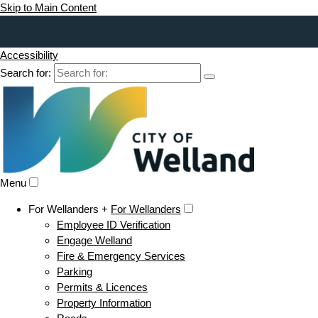
Skip to Main Content
Accessibility
Search for:
Menu
For Wellanders +
For Wellanders
Employee ID Verification
Engage Welland
Fire & Emergency Services
Parking
Permits & Licences
Property Information