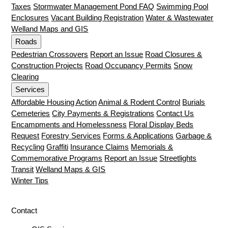
Taxes
Stormwater Management Pond FAQ
Swimming Pool
Enclosures
Vacant Building Registration
Water & Wastewater
Welland Maps and GIS
Roads
Pedestrian Crossovers
Report an Issue
Road Closures &
Construction Projects
Road Occupancy Permits
Snow
Clearing
Services
Affordable Housing Action
Animal & Rodent Control
Burials
Cemeteries
City Payments & Registrations
Contact Us
Encampments and Homelessness
Floral Display Beds
Request
Forestry Services
Forms & Applications
Garbage &
Recycling
Graffiti
Insurance Claims
Memorials &
Commemorative Programs
Report an Issue
Streetlights
Transit
Welland Maps & GIS
Winter Tips
Contact