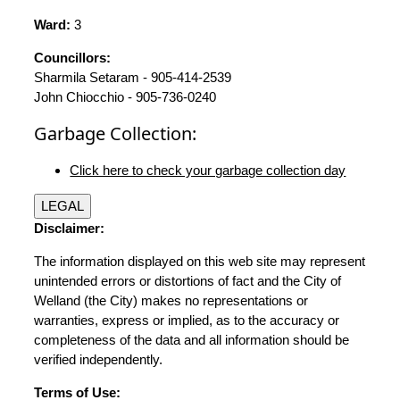
Ward:
3
Councillors:
Sharmila Setaram - 905-414-2539
John Chiocchio - 905-736-0240
Garbage Collection:
Click here to check your garbage collection day
LEGAL
Disclaimer:
The information displayed on this web site may represent
unintended errors or distortions of fact and the City of
Welland (the City) makes no representations or
warranties, express or implied, as to the accuracy or
completeness of the data and all information should be
verified independently.
Terms of Use: