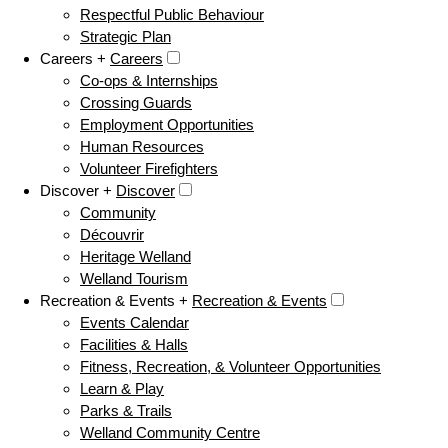
Respectful Public Behaviour
Strategic Plan
Careers +
Careers
Co-ops & Internships
Crossing Guards
Employment Opportunities
Human Resources
Volunteer Firefighters
Discover +
Discover
Community
Découvrir
Heritage Welland
Welland Tourism
Recreation & Events +
Recreation & Events
Events Calendar
Facilities & Halls
Fitness, Recreation, & Volunteer Opportunities
Learn & Play
Parks & Trails
Welland Community Centre