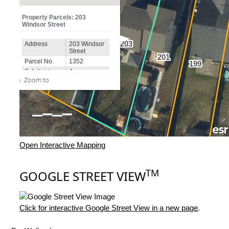
Open Interactive Mapping
TM
GOOGLE STREET VIEW
Click for interactive Google Street View in a new page
.