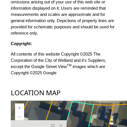
omissions arising out of your use of this web site or
information displayed on it. Users are reminded that
measurements and scales are approximate and for
general information only. Depictions of property lines are
provided for schematic purposes and should be used for
reference only.
Copyright:
All contents of this website Copyright ©2025 The
Corporation of the City of Welland and it's Suppliers,
TM
except the Google Street View
images which are
Copyright ©2025 Google
LOCATION MAP