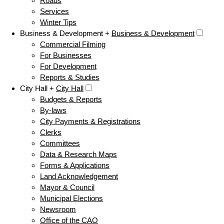
Roads
Services
Winter Tips
Business & Development +
Business & Development
Commercial Filming
For Businesses
For Development
Reports & Studies
City Hall +
City Hall
Budgets & Reports
By-laws
City Payments & Registrations
Clerks
Committees
Data & Research Maps
Forms & Applications
Land Acknowledgement
Mayor & Council
Municipal Elections
Newsroom
Office of the CAO