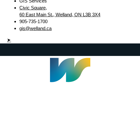
GIS Services
Civic Square,
60 East Main St., Welland, ON L3B 3X4
905-735-1700
gis@welland.ca
➤
Welland Civic Square
905-735-1700
info@welland.ca
© 2026 The Corporation of The City of Welland |
Accessibility
|
A-Z
|