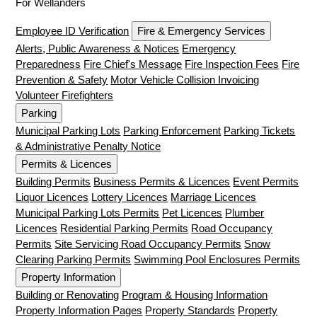
For Wellanders
Employee ID Verification
Fire & Emergency Services
Alerts, Public Awareness & Notices
Emergency
Preparedness
Fire Chief's Message
Fire Inspection Fees
Fire
Prevention & Safety
Motor Vehicle Collision Invoicing
Volunteer Firefighters
Parking
Municipal Parking Lots
Parking Enforcement
Parking Tickets
& Administrative Penalty Notice
Permits & Licences
Building Permits
Business Permits & Licences
Event Permits
Liquor Licences
Lottery Licences
Marriage Licences
Municipal Parking Lots Permits
Pet Licences
Plumber
Licences
Residential Parking Permits
Road Occupancy
Permits
Site Servicing Road Occupancy Permits
Snow
Clearing Parking Permits
Swimming Pool Enclosures Permits
Property Information
Building or Renovating
Program & Housing Information
Property Information Pages
Property Standards
Property