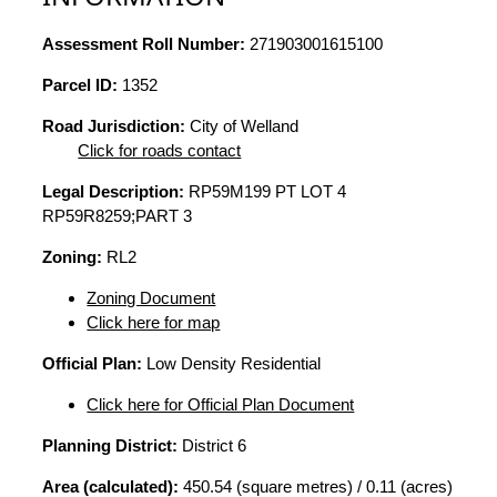
Assessment Roll Number:
271903001615100
Parcel ID:
1352
Road Jurisdiction:
City of Welland
Click for roads contact
Legal Description:
RP59M199 PT LOT 4
RP59R8259;PART 3
Zoning:
RL2
Zoning Document
Click here for map
Official Plan:
Low Density Residential
Click here for Official Plan Document
Planning District:
District 6
Area (calculated):
450.54 (square metres) / 0.11 (acres)