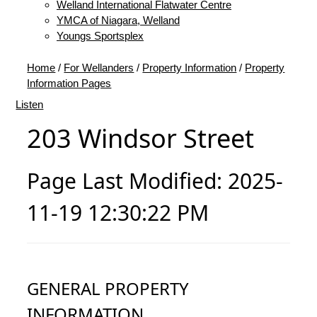
Welland International Flatwater Centre
YMCA of Niagara, Welland
Youngs Sportsplex
Home
/
For Wellanders
/
Property Information
/
Property
Information Pages
Listen
203 Windsor Street
Page Last Modified: 2025-
11-19 12:30:22 PM
GENERAL PROPERTY
INFORMATION