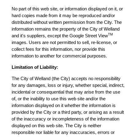
No part of this web site, or information displayed on it, or
hard copies made from it may be reproduced and/or
distributed without written permission from the City. The
information remains the property of the City of Welland
TM
and it's suppliers, except the Google Street View
images. Users are not permitted to sell, re-license, or
collect fees for this information, nor provide this
information to another for commercial purposes.
Limitation of Liability:
The City of Welland (the City) accepts no responsibility
for any damages, loss or injury, whether special, indirect,
incidental or consequential that may arise from the use
of, or the inability to use this web site and/or the
information displayed on it whether the information is
provided by the City or a third party, or arising as a result
of the inaccuracy or incompleteness of the information
displayed on this web site. The City is neither
responsible nor liable for any inaccuracies, errors or