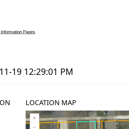
 Information Pages
-11-19 12:29:01 PM
ION
LOCATION MAP