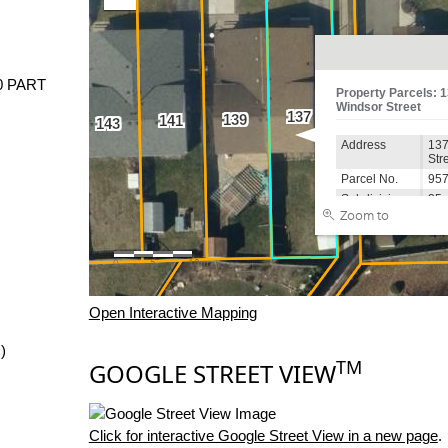
0 PART
Open Interactive Mapping
)
TM
GOOGLE STREET VIEW
Click for interactive Google Street View in a new page
.