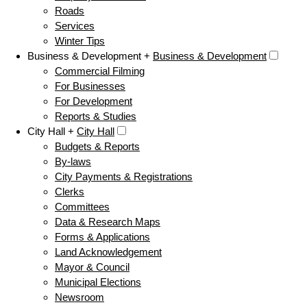
Roads
Services
Winter Tips
Business & Development +
Business & Development
Commercial Filming
For Businesses
For Development
Reports & Studies
City Hall +
City Hall
Budgets & Reports
By-laws
City Payments & Registrations
Clerks
Committees
Data & Research Maps
Forms & Applications
Land Acknowledgement
Mayor & Council
Municipal Elections
Newsroom