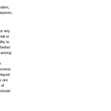
mation,
urposes.
for any
ntal or
lity to
whether
 arising
r
issions
splayed
s are
 of
 should