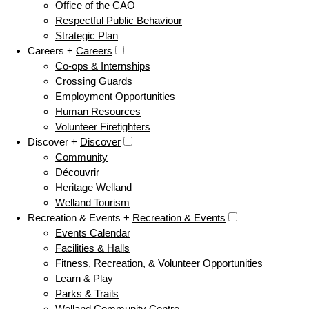
Office of the CAO
Respectful Public Behaviour
Strategic Plan
Careers +
Careers
Co-ops & Internships
Crossing Guards
Employment Opportunities
Human Resources
Volunteer Firefighters
Discover +
Discover
Community
Découvrir
Heritage Welland
Welland Tourism
Recreation & Events +
Recreation & Events
Events Calendar
Facilities & Halls
Fitness, Recreation, & Volunteer Opportunities
Learn & Play
Parks & Trails
Welland Community Centre