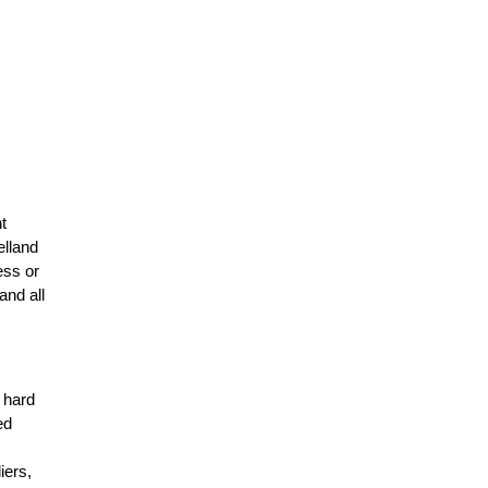
t
elland
ess or
and all
r hard
ed
n
iers,