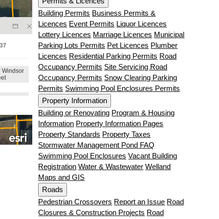
Permits & Licences
Building Permits
Business Permits &
Licences
Event Permits
Liquor Licences
Lottery Licences
Marriage Licences
Municipal
Parking Lots Permits
Pet Licences
Plumber
Licences
Residential Parking Permits
Road
Occupancy Permits
Site Servicing Road
Occupancy Permits
Snow Clearing Parking
Permits
Swimming Pool Enclosures Permits
Property Information
Building or Renovating
Program & Housing
Information
Property Information Pages
Property Standards
Property Taxes
Stormwater Management Pond FAQ
Swimming Pool Enclosures
Vacant Building
Registration
Water & Wastewater
Welland
Maps and GIS
Roads
Pedestrian Crossovers
Report an Issue
Road
Closures & Construction Projects
Road