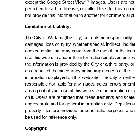
TM
except the Google Street View
images. Users are not
permitted to sell, re-license, or collect fees for this infor
nor provide this information to another for commercial p
Limitation of Liability:
The City of Welland (the City) accepts no responsibility 
damages, loss or injury, whether special, indirect, incide
consequential that may arise from the use of, or the inabi
use this web site and/or the information displayed on it 
the information is provided by the City or a third party, or
as a result of the inaccuracy or incompleteness of the
information displayed on this web site. The City is neithe
responsible nor liable for any inaccuracies, errors or om
arising out of your use of this web site or information di
on it. Users are reminded that measurements and scale
approximate and for general information only. Depictions
property lines are provided for schematic purposes and
be used for reference only.
Copyright: