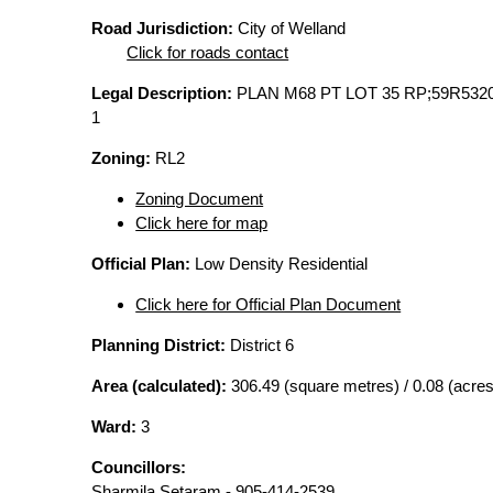
Road Jurisdiction:
City of Welland
Click for roads contact
Legal Description:
PLAN M68 PT LOT 35 RP;59R532
1
Zoning:
RL2
Zoning Document
Click here for map
Official Plan:
Low Density Residential
Click here for Official Plan Document
Planning District:
District 6
Area (calculated):
306.49 (square metres) / 0.08 (acres
Ward:
3
Councillors:
Sharmila Setaram - 905-414-2539