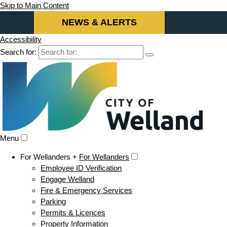
Skip to Main Content
NEWS & ALERTS
Accessibility
Search for:
Menu
For Wellanders +
For Wellanders
Employee ID Verification
Engage Welland
Fire & Emergency Services
Parking
Permits & Licences
Property Information