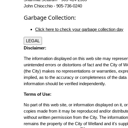
John Chiocchio - 905-736-0240
Garbage Collection:
Click here to check your garbage collection day
LEGAL
Disclaimer:
The information displayed on this web site may represen
unintended errors or distortions of fact and the City of W
(the City) makes no representations or warranties, expr
implied, as to the accuracy or completeness of the data 
information should be verified independently.
Terms of Use:
No part of this web site, or information displayed on it, o
copies made from it may be reproduced and/or distribut
without written permission from the City. The informatio
remains the property of the City of Welland and it's suppl