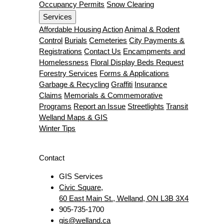
Occupancy Permits
Snow Clearing
Services
Affordable Housing Action
Animal & Rodent
Control
Burials
Cemeteries
City Payments &
Registrations
Contact Us
Encampments and
Homelessness
Floral Display Beds Request
Forestry Services
Forms & Applications
Garbage & Recycling
Graffiti
Insurance
Claims
Memorials & Commemorative
Programs
Report an Issue
Streetlights
Transit
Welland Maps & GIS
Winter Tips
Contact
GIS Services
Civic Square,
60 East Main St., Welland, ON L3B 3X4
905-735-1700
gis@welland.ca