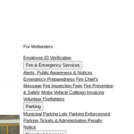
For Wellanders
Employee ID Verification
Fire & Emergency Services
Alerts, Public Awareness & Notices
Emergency Preparedness
Fire Chief's
Message
Fire Inspection Fees
Fire Prevention
& Safety
Motor Vehicle Collision Invoicing
Volunteer Firefighters
Parking
Municipal Parking Lots
Parking Enforcement
Parking Tickets & Administrative Penalty
Notice