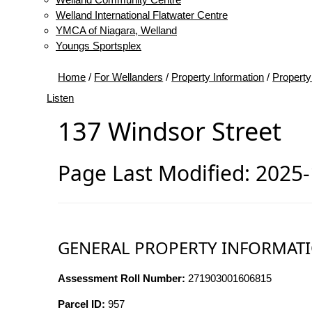
Welland International Flatwater Centre
YMCA of Niagara, Welland
Youngs Sportsplex
Home
/
For Wellanders
/
Property Information
/
Property
Listen
137 Windsor Street
Page Last Modified: 2025
GENERAL PROPERTY INFORMAT
Assessment Roll Number:
271903001606815
Parcel ID:
957