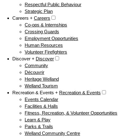
Respectful Public Behaviour
Strategic Plan
Careers +
Careers
Co-ops & Internships
Crossing Guards
Employment Opportunities
Human Resources
Volunteer Firefighters
Discover +
Discover
Community
Découvrir
Heritage Welland
Welland Tourism
Recreation & Events +
Recreation & Events
Events Calendar
Facilities & Halls
Fitness, Recreation, & Volunteer Opportunities
Learn & Play
Parks & Trails
Welland Community Centre