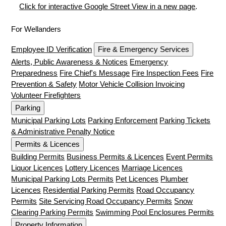
Click for interactive Google Street View in a new page
.
For Wellanders
Employee ID Verification
Fire & Emergency Services
Alerts, Public Awareness & Notices
Emergency
Preparedness
Fire Chief's Message
Fire Inspection Fees
Fire
Prevention & Safety
Motor Vehicle Collision Invoicing
Volunteer Firefighters
Parking
Municipal Parking Lots
Parking Enforcement
Parking Tickets
& Administrative Penalty Notice
Permits & Licences
Building Permits
Business Permits & Licences
Event Permits
Liquor Licences
Lottery Licences
Marriage Licences
Municipal Parking Lots Permits
Pet Licences
Plumber
Licences
Residential Parking Permits
Road Occupancy
Permits
Site Servicing Road Occupancy Permits
Snow
Clearing Parking Permits
Swimming Pool Enclosures Permits
Property Information