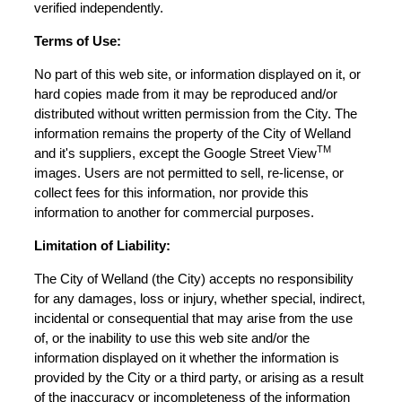
verified independently.
Terms of Use:
No part of this web site, or information displayed on it, or
hard copies made from it may be reproduced and/or
distributed without written permission from the City. The
information remains the property of the City of Welland
TM
and it's suppliers, except the Google Street View
images. Users are not permitted to sell, re-license, or
collect fees for this information, nor provide this
information to another for commercial purposes.
Limitation of Liability:
The City of Welland (the City) accepts no responsibility
for any damages, loss or injury, whether special, indirect,
incidental or consequential that may arise from the use
of, or the inability to use this web site and/or the
information displayed on it whether the information is
provided by the City or a third party, or arising as a result
of the inaccuracy or incompleteness of the information