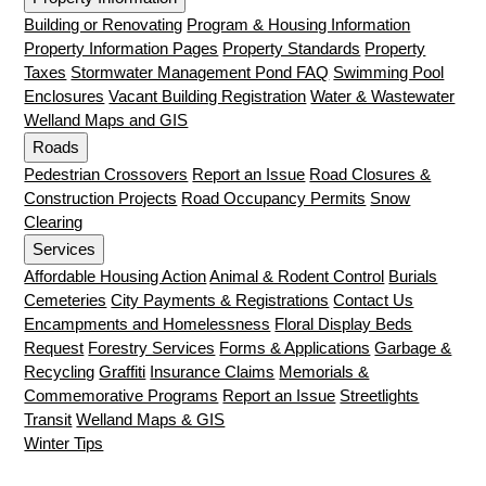
Building or Renovating
Program & Housing Information
Property Information Pages
Property Standards
Property
Taxes
Stormwater Management Pond FAQ
Swimming Pool
Enclosures
Vacant Building Registration
Water & Wastewater
Welland Maps and GIS
Roads
Pedestrian Crossovers
Report an Issue
Road Closures &
Construction Projects
Road Occupancy Permits
Snow
Clearing
Services
Affordable Housing Action
Animal & Rodent Control
Burials
Cemeteries
City Payments & Registrations
Contact Us
Encampments and Homelessness
Floral Display Beds
Request
Forestry Services
Forms & Applications
Garbage &
Recycling
Graffiti
Insurance Claims
Memorials &
Commemorative Programs
Report an Issue
Streetlights
Transit
Welland Maps & GIS
Winter Tips