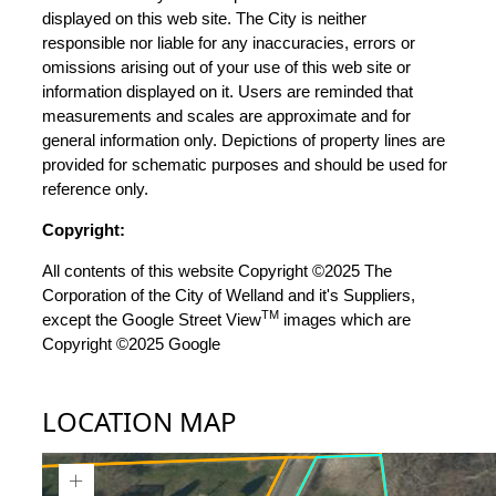
displayed on this web site. The City is neither
responsible nor liable for any inaccuracies, errors or
omissions arising out of your use of this web site or
information displayed on it. Users are reminded that
measurements and scales are approximate and for
general information only. Depictions of property lines are
provided for schematic purposes and should be used for
reference only.
Copyright:
All contents of this website Copyright ©2025 The
Corporation of the City of Welland and it's Suppliers,
TM
except the Google Street View
images which are
Copyright ©2025 Google
LOCATION MAP