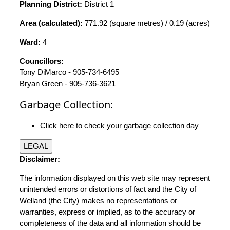
Planning District:
District 1
Area (calculated):
771.92 (square metres) / 0.19 (acres)
Ward:
4
Councillors:
Tony DiMarco - 905-734-6495
Bryan Green - 905-736-3621
Garbage Collection:
Click here to check your garbage collection day
LEGAL
Disclaimer:
The information displayed on this web site may represent
unintended errors or distortions of fact and the City of
Welland (the City) makes no representations or
warranties, express or implied, as to the accuracy or
completeness of the data and all information should be