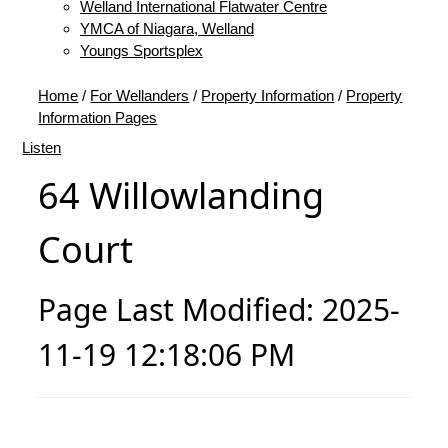
Welland International Flatwater Centre
YMCA of Niagara, Welland
Youngs Sportsplex
Home
/
For Wellanders
/
Property Information
/
Property
Information Pages
Listen
64 Willowlanding
Court
Page Last Modified: 2025-
11-19 12:18:06 PM