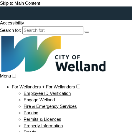
Skip to Main Content
Accessibility
Search for:
Menu
For Wellanders +
For Wellanders
Employee ID Verification
Engage Welland
Fire & Emergency Services
Parking
Permits & Licences
Property Information