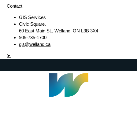
Contact
GIS Services
Civic Square,
60 East Main St., Welland, ON L3B 3X4
905-735-1700
gis@welland.ca
➤
Welland Civic Square
905-735-1700
info@welland.ca