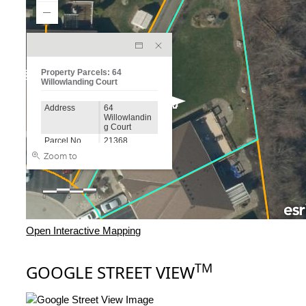
Open Interactive Mapping
TM
GOOGLE STREET VIEW