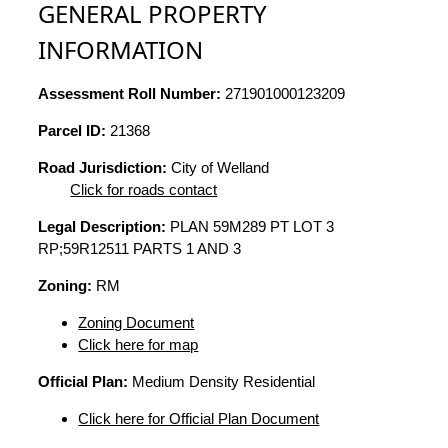
GENERAL PROPERTY
INFORMATION
Assessment Roll Number:
271901000123209
Parcel ID:
21368
Road Jurisdiction:
City of Welland
Click for roads contact
Legal Description:
PLAN 59M289 PT LOT 3
RP;59R12511 PARTS 1 AND 3
Zoning:
RM
Zoning Document
Click here for map
Official Plan:
Medium Density Residential
Click here for Official Plan Document