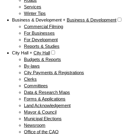
Roads
Services
Winter Tips
Business & Development +
Business & Development
Commercial Filming
For Businesses
For Development
Reports & Studies
City Hall +
City Hall
Budgets & Reports
By-laws
City Payments & Registrations
Clerks
Committees
Data & Research Maps
Forms & Applications
Land Acknowledgement
Mayor & Council
Municipal Elections
Newsroom
Office of the CAO