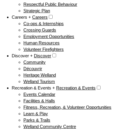
Respectful Public Behaviour
Strategic Plan
Careers +
Careers
Co-ops & Internships
Crossing Guards
Employment Opportunities
Human Resources
Volunteer Firefighters
Discover +
Discover
Community
Découvrir
Heritage Welland
Welland Tourism
Recreation & Events +
Recreation & Events
Events Calendar
Facilities & Halls
Fitness, Recreation, & Volunteer Opportunities
Learn & Play
Parks & Trails
Welland Community Centre