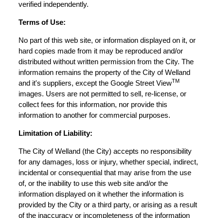
verified independently.
Terms of Use:
No part of this web site, or information displayed on it, or
hard copies made from it may be reproduced and/or
distributed without written permission from the City. The
information remains the property of the City of Welland
TM
and it's suppliers, except the Google Street View
images. Users are not permitted to sell, re-license, or
collect fees for this information, nor provide this
information to another for commercial purposes.
Limitation of Liability:
The City of Welland (the City) accepts no responsibility
for any damages, loss or injury, whether special, indirect,
incidental or consequential that may arise from the use
of, or the inability to use this web site and/or the
information displayed on it whether the information is
provided by the City or a third party, or arising as a result
of the inaccuracy or incompleteness of the information