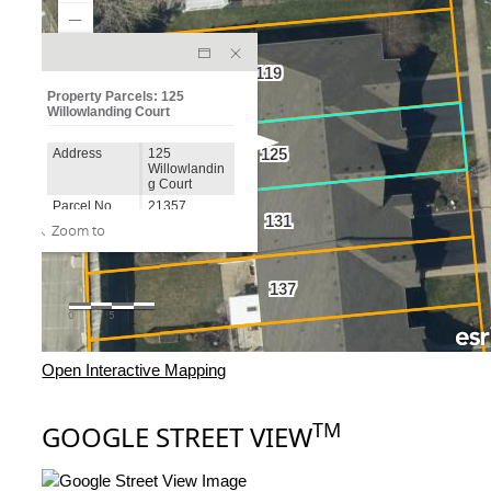
Open Interactive Mapping
TM
GOOGLE STREET VIEW