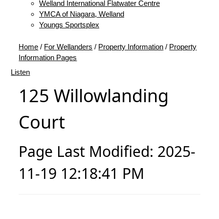
Welland International Flatwater Centre
YMCA of Niagara, Welland
Youngs Sportsplex
Home
/
For Wellanders
/
Property Information
/
Property
Information Pages
Listen
125 Willowlanding
Court
Page Last Modified: 2025-
11-19 12:18:41 PM