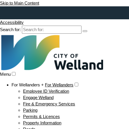
Skip to Main Content
Accessibility
Search for:
Menu
For Wellanders +
For Wellanders
Employee ID Verification
Engage Welland
Fire & Emergency Services
Parking
Permits & Licences
Property Information