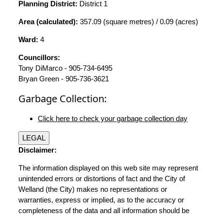
Planning District:
District 1
Area (calculated):
357.09 (square metres) / 0.09 (acres)
Ward:
4
Councillors:
Tony DiMarco - 905-734-6495
Bryan Green - 905-736-3621
Garbage Collection:
Click here to check your garbage collection day
LEGAL
Disclaimer:
The information displayed on this web site may represent
unintended errors or distortions of fact and the City of
Welland (the City) makes no representations or
warranties, express or implied, as to the accuracy or
completeness of the data and all information should be