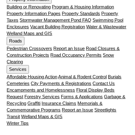
Building or Renovating
Program & Housing Information
Property Information Pages
Property Standards
Property
Taxes
Stormwater Management Pond FAQ
Swimming Pool
Enclosures
Vacant Building Registration
Water & Wastewater
Welland Maps and GIS
Roads
Pedestrian Crossovers
Report an Issue
Road Closures &
Construction Projects
Road Occupancy Permits
Snow
Clearing
Services
Affordable Housing Action
Animal & Rodent Control
Burials
Cemeteries
City Payments & Registrations
Contact Us
Encampments and Homelessness
Floral Display Beds
Request
Forestry Services
Forms & Applications
Garbage &
Recycling
Graffiti
Insurance Claims
Memorials &
Commemorative Programs
Report an Issue
Streetlights
Transit
Welland Maps & GIS
Winter Tips