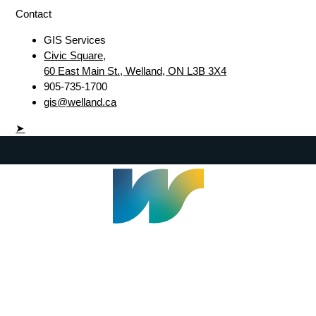
Contact
GIS Services
Civic Square,
60 East Main St., Welland, ON L3B 3X4
905-735-1700
gis@welland.ca
➤
Welland Civic Square
905-735-1700
info@welland.ca