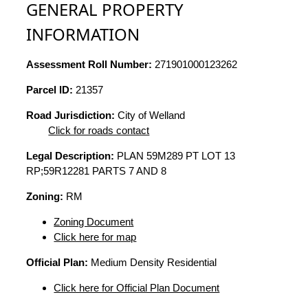
GENERAL PROPERTY
INFORMATION
Assessment Roll Number:
271901000123262
Parcel ID:
21357
Road Jurisdiction:
City of Welland
Click for roads contact
Legal Description:
PLAN 59M289 PT LOT 13
RP;59R12281 PARTS 7 AND 8
Zoning:
RM
Zoning Document
Click here for map
Official Plan:
Medium Density Residential
Click here for Official Plan Document