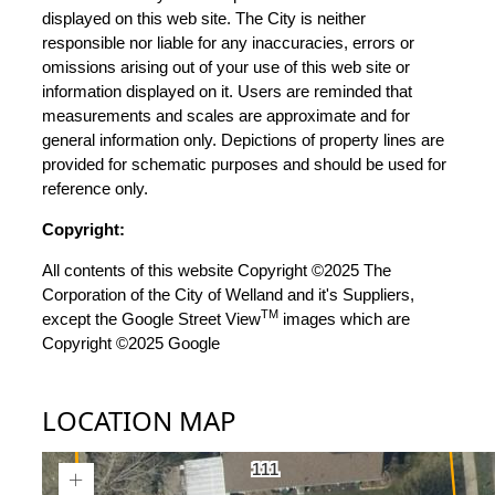
displayed on this web site. The City is neither
responsible nor liable for any inaccuracies, errors or
omissions arising out of your use of this web site or
information displayed on it. Users are reminded that
measurements and scales are approximate and for
general information only. Depictions of property lines are
provided for schematic purposes and should be used for
reference only.
Copyright:
All contents of this website Copyright ©2025 The
Corporation of the City of Welland and it's Suppliers,
TM
except the Google Street View
images which are
Copyright ©2025 Google
LOCATION MAP