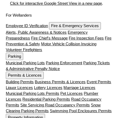
Click for interactive Google Street View in a new page
.
For Wellanders
Employee ID Verification
Fire & Emergency Services
Alerts, Public Awareness & Notices
Emergency
Preparedness
Fire Chief's Message
Fire Inspection Fees
Fire
Prevention & Safety
Motor Vehicle Collision Invoicing
Volunteer Firefighters
Parking
Municipal Parking Lots
Parking Enforcement
Parking Tickets
& Administrative Penalty Notice
Permits & Licences
Building Permits
Business Permits & Licences
Event Permits
Liquor Licences
Lottery Licences
Marriage Licences
Municipal Parking Lots Permits
Pet Licences
Plumber
Licences
Residential Parking Permits
Road Occupancy
Permits
Site Servicing Road Occupancy Permits
Snow
Clearing Parking Permits
Swimming Pool Enclosures Permits
Property Information