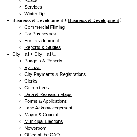
Roads
Services
Winter Tips
Business & Development +
Business & Development
Commercial Filming
For Businesses
For Development
Reports & Studies
City Hall +
City Hall
Budgets & Reports
By-laws
City Payments & Registrations
Clerks
Committees
Data & Research Maps
Forms & Applications
Land Acknowledgement
Mayor & Council
Municipal Elections
Newsroom
Office of the CAO