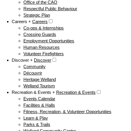
Office of the CAO
Respectful Public Behaviour
Strategic Plan
Careers +
Careers
Co-ops & Internships
Crossing Guards
Employment Opportunities
Human Resources
Volunteer Firefighters
Discover +
Discover
Community
Découvrir
Heritage Welland
Welland Tourism
Recreation & Events +
Recreation & Events
Events Calendar
Facilities & Halls
Fitness, Recreation, & Volunteer Opportunities
Learn & Play
Parks & Trails
Welland Community Centre