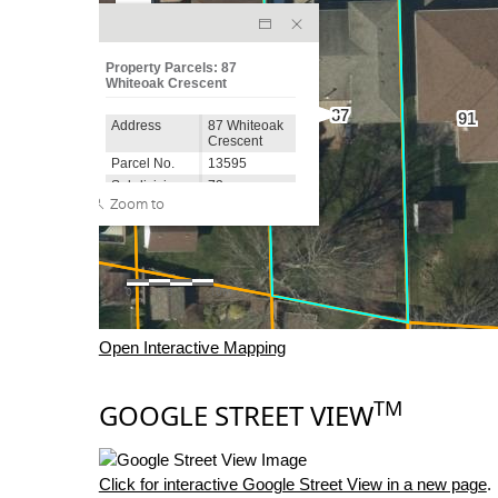
Open Interactive Mapping
TM
GOOGLE STREET VIEW
Click for interactive Google Street View in a new page
.