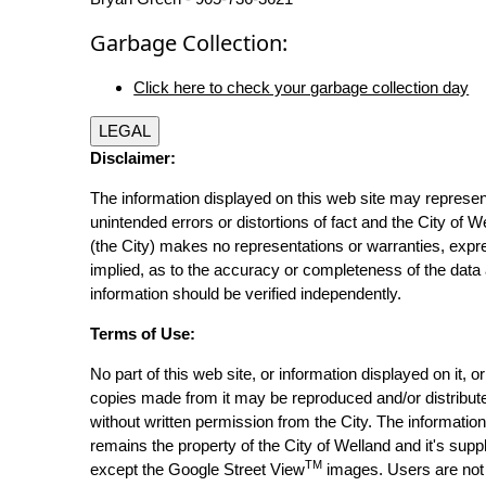
Garbage Collection:
Click here to check your garbage collection day
LEGAL
Disclaimer:
The information displayed on this web site may represen
unintended errors or distortions of fact and the City of W
(the City) makes no representations or warranties, expr
implied, as to the accuracy or completeness of the data 
information should be verified independently.
Terms of Use:
No part of this web site, or information displayed on it, o
copies made from it may be reproduced and/or distribut
without written permission from the City. The informatio
remains the property of the City of Welland and it's suppl
TM
except the Google Street View
images. Users are not