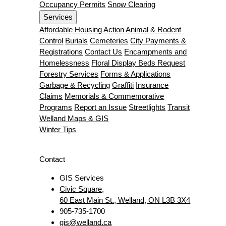
Occupancy Permits
Snow Clearing
Services
Affordable Housing Action
Animal & Rodent
Control
Burials
Cemeteries
City Payments &
Registrations
Contact Us
Encampments and
Homelessness
Floral Display Beds Request
Forestry Services
Forms & Applications
Garbage & Recycling
Graffiti
Insurance
Claims
Memorials & Commemorative
Programs
Report an Issue
Streetlights
Transit
Welland Maps & GIS
Winter Tips
Contact
GIS Services
Civic Square,
60 East Main St., Welland, ON L3B 3X4
905-735-1700
gis@welland.ca