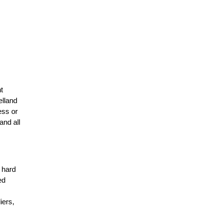
t
elland
ess or
and all
r hard
ed
n
iers,