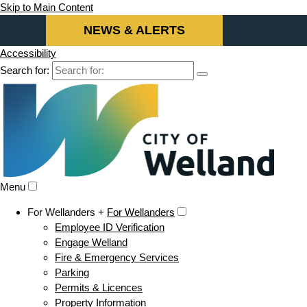
Skip to Main Content
NEWS & ALERTS
Accessibility
Search for:
Menu
For Wellanders +
For Wellanders
Employee ID Verification
Engage Welland
Fire & Emergency Services
Parking
Permits & Licences
Property Information