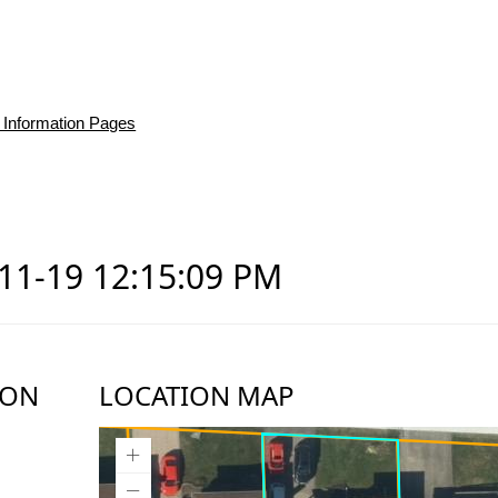
 Information Pages
-11-19 12:15:09 PM
ION
LOCATION MAP