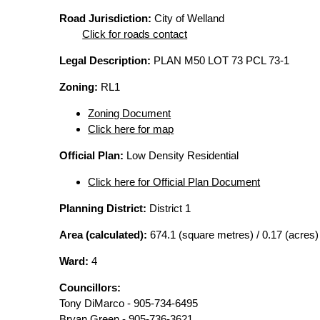
Road Jurisdiction:
City of Welland
Click for roads contact
Legal Description:
PLAN M50 LOT 73 PCL 73-1
Zoning:
RL1
Zoning Document
Click here for map
Official Plan:
Low Density Residential
Click here for Official Plan Document
Planning District:
District 1
Area (calculated):
674.1 (square metres) / 0.17 (acres)
Ward:
4
Councillors:
Tony DiMarco - 905-734-6495
Bryan Green - 905-736-3621