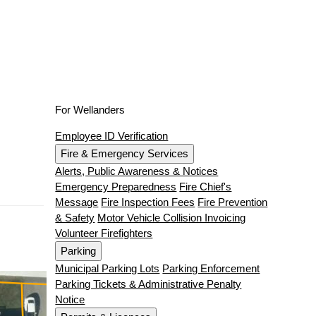
For Wellanders
Employee ID Verification
Fire & Emergency Services
Alerts, Public Awareness & Notices
Emergency Preparedness
Fire Chief's
Message
Fire Inspection Fees
Fire Prevention
& Safety
Motor Vehicle Collision Invoicing
Volunteer Firefighters
Parking
Municipal Parking Lots
Parking Enforcement
Parking Tickets & Administrative Penalty
Notice