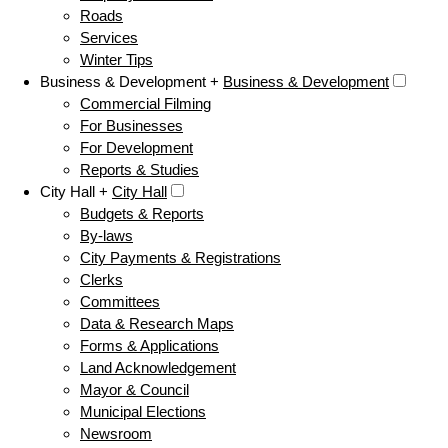
Roads
Services
Winter Tips
Business & Development +
Business & Development
Commercial Filming
For Businesses
For Development
Reports & Studies
City Hall +
City Hall
Budgets & Reports
By-laws
City Payments & Registrations
Clerks
Committees
Data & Research Maps
Forms & Applications
Land Acknowledgement
Mayor & Council
Municipal Elections
Newsroom