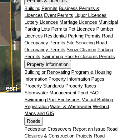
Permits & Licences
Building Permits
Business Permits &
Licences
Event Permits
Liquor Licences
Lottery Licences
Marriage Licences
Municipal
Parking Lots Permits
Pet Licences
Plumber
Licences
Residential Parking Permits
Road
Occupancy Permits
Site Servicing Road
Occupancy Permits
Snow Clearing Parking
Permits
Swimming Pool Enclosures Permits
Property Information
Building or Renovating
Program & Housing
Information
Property Information Pages
Property Standards
Property Taxes
Stormwater Management Pond FAQ
Swimming Pool Enclosures
Vacant Building
Registration
Water & Wastewater
Welland
Maps and GIS
Roads
Pedestrian Crossovers
Report an Issue
Road
Closures & Construction Projects
Road