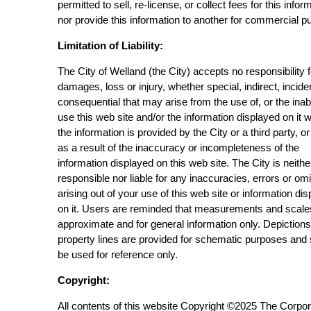
permitted to sell, re-license, or collect fees for this infor
nor provide this information to another for commercial p
Limitation of Liability:
The City of Welland (the City) accepts no responsibility 
damages, loss or injury, whether special, indirect, incide
consequential that may arise from the use of, or the inabi
use this web site and/or the information displayed on it 
the information is provided by the City or a third party, or
as a result of the inaccuracy or incompleteness of the
information displayed on this web site. The City is neithe
responsible nor liable for any inaccuracies, errors or om
arising out of your use of this web site or information di
on it. Users are reminded that measurements and scale
approximate and for general information only. Depictions
property lines are provided for schematic purposes and
be used for reference only.
Copyright:
All contents of this website Copyright ©2025 The Corpor