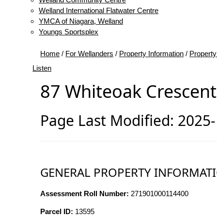
Welland International Flatwater Centre
YMCA of Niagara, Welland
Youngs Sportsplex
Home
/
For Wellanders
/
Property Information
/
Property
Listen
87 Whiteoak Crescent
Page Last Modified: 2025
GENERAL PROPERTY INFORMAT
Assessment Roll Number:
271901000114400
Parcel ID:
13595