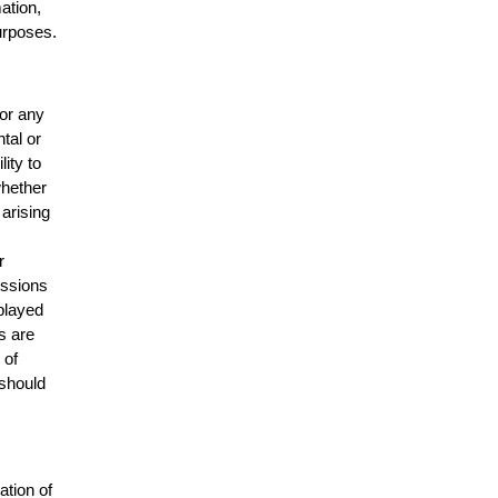
mation,
urposes.
for any
ntal or
lity to
whether
 arising
r
issions
splayed
s are
 of
 should
ation of