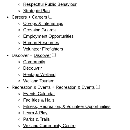
Respectful Public Behaviour
Strategic Plan
Careers +
Careers
Co-ops & Internships
Crossing Guards
Employment Opportunities
Human Resources
Volunteer Firefighters
Discover +
Discover
Community
Découvrir
Heritage Welland
Welland Tourism
Recreation & Events +
Recreation & Events
Events Calendar
Facilities & Halls
Fitness, Recreation, & Volunteer Opportunities
Learn & Play
Parks & Trails
Welland Community Centre