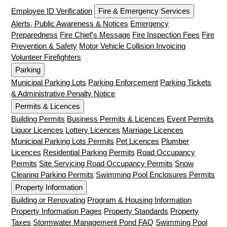
Employee ID Verification
Fire & Emergency Services
Alerts, Public Awareness & Notices
Emergency
Preparedness
Fire Chief's Message
Fire Inspection Fees
Fire
Prevention & Safety
Motor Vehicle Collision Invoicing
Volunteer Firefighters
Parking
Municipal Parking Lots
Parking Enforcement
Parking Tickets
& Administrative Penalty Notice
Permits & Licences
Building Permits
Business Permits & Licences
Event Permits
Liquor Licences
Lottery Licences
Marriage Licences
Municipal Parking Lots Permits
Pet Licences
Plumber
Licences
Residential Parking Permits
Road Occupancy
Permits
Site Servicing Road Occupancy Permits
Snow
Clearing Parking Permits
Swimming Pool Enclosures Permits
Property Information
Building or Renovating
Program & Housing Information
Property Information Pages
Property Standards
Property
Taxes
Stormwater Management Pond FAQ
Swimming Pool