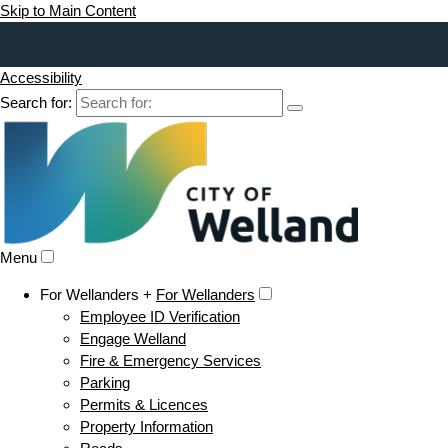
Skip to Main Content
Accessibility
Search for:
Menu
For Wellanders +
For Wellanders
Employee ID Verification
Engage Welland
Fire & Emergency Services
Parking
Permits & Licences
Property Information