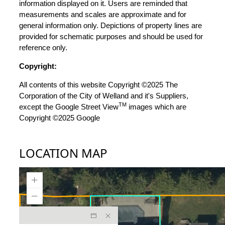
information displayed on it. Users are reminded that
measurements and scales are approximate and for
general information only. Depictions of property lines are
provided for schematic purposes and should be used for
reference only.
Copyright:
All contents of this website Copyright ©2025 The
Corporation of the City of Welland and it's Suppliers,
TM
except the Google Street View
images which are
Copyright ©2025 Google
LOCATION MAP