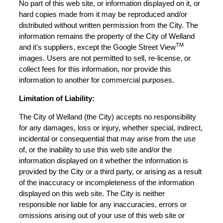
No part of this web site, or information displayed on it, or
hard copies made from it may be reproduced and/or
distributed without written permission from the City. The
information remains the property of the City of Welland
TM
and it's suppliers, except the Google Street View
images. Users are not permitted to sell, re-license, or
collect fees for this information, nor provide this
information to another for commercial purposes.
Limitation of Liability:
The City of Welland (the City) accepts no responsibility
for any damages, loss or injury, whether special, indirect,
incidental or consequential that may arise from the use
of, or the inability to use this web site and/or the
information displayed on it whether the information is
provided by the City or a third party, or arising as a result
of the inaccuracy or incompleteness of the information
displayed on this web site. The City is neither
responsible nor liable for any inaccuracies, errors or
omissions arising out of your use of this web site or