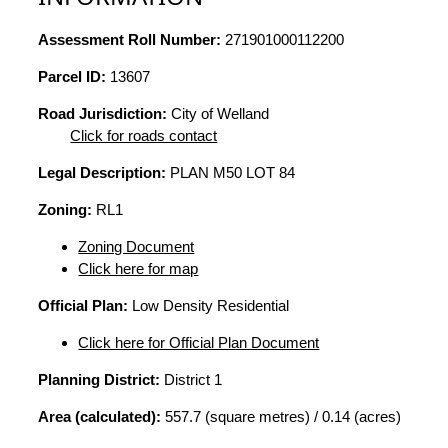
Assessment Roll Number:
271901000112200
Parcel ID:
13607
Road Jurisdiction:
City of Welland
Click for roads contact
Legal Description:
PLAN M50 LOT 84
Zoning:
RL1
Zoning Document
Click here for map
Official Plan:
Low Density Residential
Click here for Official Plan Document
Planning District:
District 1
Area (calculated):
557.7 (square metres) / 0.14 (acres)