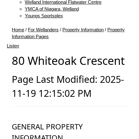
Welland International Flatwater Centre
YMCA of Niagara, Welland
Youngs Sportsplex
Home
/
For Wellanders
/
Property Information
/
Property
Information Pages
Listen
80 Whiteoak Crescent
Page Last Modified: 2025-
11-19 12:15:02 PM
GENERAL PROPERTY
INFORMATION