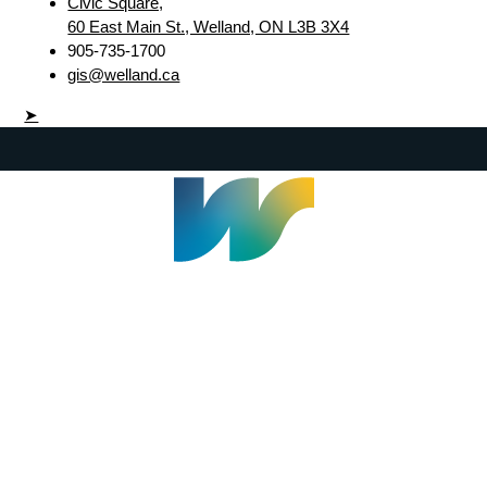
Civic Square,
60 East Main St., Welland, ON L3B 3X4
905-735-1700
gis@welland.ca
➤
Welland Civic Square
905-735-1700
info@welland.ca
© 2026 The Corporation of The City of Welland |
Accessibility
|
A-Z
|
Careers
|
Contact Us
|
Credits
|
Disclaimer
|
Privacy Policy
|