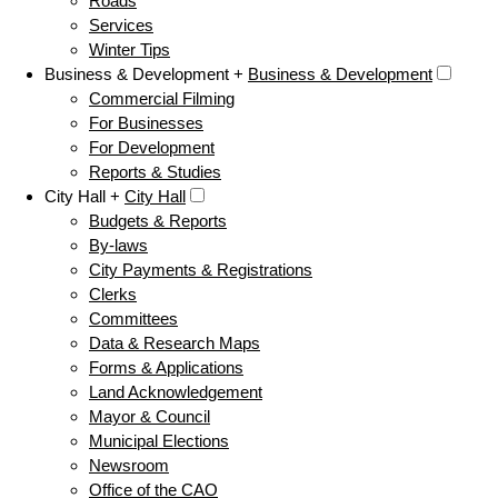
Roads
Services
Winter Tips
Business & Development +
Business & Development
Commercial Filming
For Businesses
For Development
Reports & Studies
City Hall +
City Hall
Budgets & Reports
By-laws
City Payments & Registrations
Clerks
Committees
Data & Research Maps
Forms & Applications
Land Acknowledgement
Mayor & Council
Municipal Elections
Newsroom
Office of the CAO