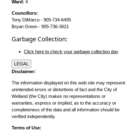
Ward:
4
Councillors:
Tony DiMarco - 905-734-6495
Bryan Green - 905-736-3621
Garbage Collection:
Click here to check your garbage collection day
LEGAL
Disclaimer:
The information displayed on this web site may represent
unintended errors or distortions of fact and the City of
Welland (the City) makes no representations or
warranties, express or implied, as to the accuracy or
completeness of the data and all information should be
verified independently.
Terms of Use: