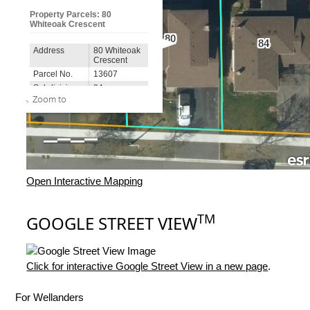
Open Interactive Mapping
TM
GOOGLE STREET VIEW
Click for interactive Google Street View in a new page
.
For Wellanders