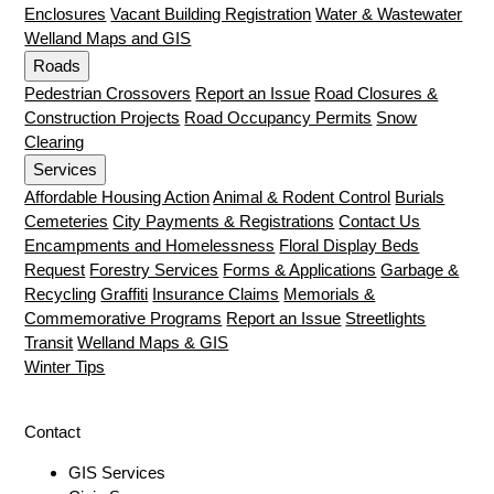
Enclosures
Vacant Building Registration
Water & Wastewater
Welland Maps and GIS
Roads
Pedestrian Crossovers
Report an Issue
Road Closures &
Construction Projects
Road Occupancy Permits
Snow
Clearing
Services
Affordable Housing Action
Animal & Rodent Control
Burials
Cemeteries
City Payments & Registrations
Contact Us
Encampments and Homelessness
Floral Display Beds
Request
Forestry Services
Forms & Applications
Garbage &
Recycling
Graffiti
Insurance Claims
Memorials &
Commemorative Programs
Report an Issue
Streetlights
Transit
Welland Maps & GIS
Winter Tips
Contact
GIS Services