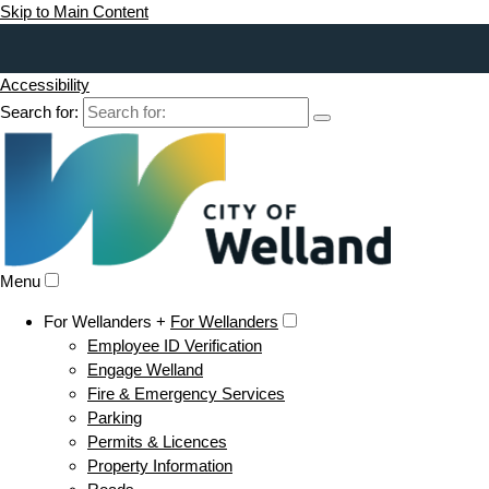
Skip to Main Content
Accessibility
Search for:
Menu
For Wellanders +
For Wellanders
Employee ID Verification
Engage Welland
Fire & Emergency Services
Parking
Permits & Licences
Property Information