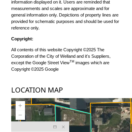
information displayed on it. Users are reminded that
measurements and scales are approximate and for
general information only. Depictions of property lines are
provided for schematic purposes and should be used for
reference only.
Copyright:
All contents of this website Copyright ©2025 The
Corporation of the City of Welland and it's Suppliers,
TM
except the Google Street View
images which are
Copyright ©2025 Google
LOCATION MAP