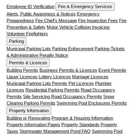
Employee ID Verification
Fire & Emergency Services
Alerts, Public Awareness & Notices
Emergency
Preparedness
Fire Chief's Message
Fire Inspection Fees
Fire
Prevention & Safety
Motor Vehicle Collision Invoicing
Volunteer Firefighters
Parking
Municipal Parking Lots
Parking Enforcement
Parking Tickets
& Administrative Penalty Notice
Permits & Licences
Building Permits
Business Permits & Licences
Event Permits
Liquor Licences
Lottery Licences
Marriage Licences
Municipal Parking Lots Permits
Pet Licences
Plumber
Licences
Residential Parking Permits
Road Occupancy
Permits
Site Servicing Road Occupancy Permits
Snow
Clearing Parking Permits
Swimming Pool Enclosures Permits
Property Information
Building or Renovating
Program & Housing Information
Property Information Pages
Property Standards
Property
Taxes
Stormwater Management Pond FAQ
Swimming Pool