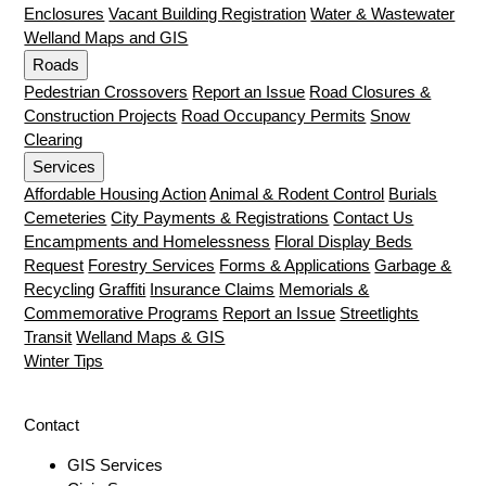
Enclosures
Vacant Building Registration
Water & Wastewater
Welland Maps and GIS
Roads
Pedestrian Crossovers
Report an Issue
Road Closures &
Construction Projects
Road Occupancy Permits
Snow
Clearing
Services
Affordable Housing Action
Animal & Rodent Control
Burials
Cemeteries
City Payments & Registrations
Contact Us
Encampments and Homelessness
Floral Display Beds
Request
Forestry Services
Forms & Applications
Garbage &
Recycling
Graffiti
Insurance Claims
Memorials &
Commemorative Programs
Report an Issue
Streetlights
Transit
Welland Maps & GIS
Winter Tips
Contact
GIS Services