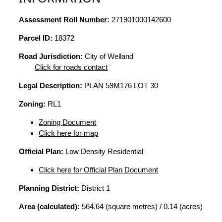
Assessment Roll Number:
271901000142600
Parcel ID:
18372
Road Jurisdiction:
City of Welland
Click for roads contact
Legal Description:
PLAN 59M176 LOT 30
Zoning:
RL1
Zoning Document
Click here for map
Official Plan:
Low Density Residential
Click here for Official Plan Document
Planning District:
District 1
Area (calculated):
564.64 (square metres) / 0.14 (acres)