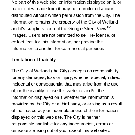
No part of this web site, or information displayed on it, or
hard copies made from it may be reproduced and/or
distributed without written permission from the City. The
information remains the property of the City of Welland
TM
and it's suppliers, except the Google Street View
images. Users are not permitted to sell, re-license, or
collect fees for this information, nor provide this
information to another for commercial purposes.
Limitation of Liability:
The City of Welland (the City) accepts no responsibility
for any damages, loss or injury, whether special, indirect,
incidental or consequential that may arise from the use
of, or the inability to use this web site and/or the
information displayed on it whether the information is
provided by the City or a third party, or arising as a result
of the inaccuracy or incompleteness of the information
displayed on this web site. The City is neither
responsible nor liable for any inaccuracies, errors or
omissions arising out of your use of this web site or