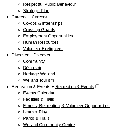
Respectful Public Behaviour
Strategic Plan
Careers +
Careers
Co-ops & Internships
Crossing Guards
Employment Opportunities
Human Resources
Volunteer Firefighters
Discover +
Discover
Community
Découvrir
Heritage Welland
Welland Tourism
Recreation & Events +
Recreation & Events
Events Calendar
Facilities & Halls
Fitness, Recreation, & Volunteer Opportunities
Learn & Play
Parks & Trails
Welland Community Centre