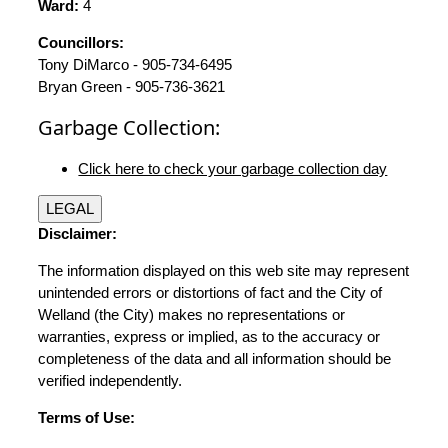
Ward:
4
Councillors:
Tony DiMarco - 905-734-6495
Bryan Green - 905-736-3621
Garbage Collection:
Click here to check your garbage collection day
LEGAL
Disclaimer:
The information displayed on this web site may represent
unintended errors or distortions of fact and the City of
Welland (the City) makes no representations or
warranties, express or implied, as to the accuracy or
completeness of the data and all information should be
verified independently.
Terms of Use: