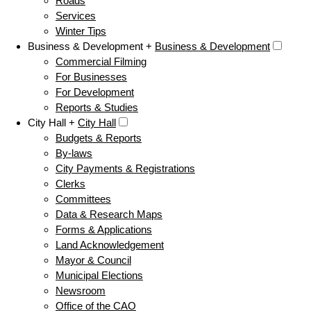
Roads
Services
Winter Tips
Business & Development +
Business & Development
Commercial Filming
For Businesses
For Development
Reports & Studies
City Hall +
City Hall
Budgets & Reports
By-laws
City Payments & Registrations
Clerks
Committees
Data & Research Maps
Forms & Applications
Land Acknowledgement
Mayor & Council
Municipal Elections
Newsroom
Office of the CAO