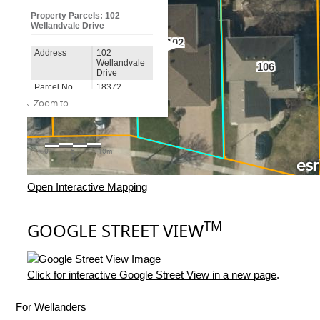
Open Interactive Mapping
TM
GOOGLE STREET VIEW
Click for interactive Google Street View in a new page
.
For Wellanders