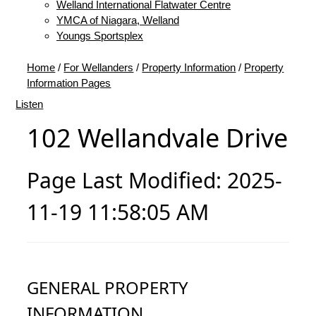
Welland International Flatwater Centre
YMCA of Niagara, Welland
Youngs Sportsplex
Home
/
For Wellanders
/
Property Information
/
Property
Information Pages
Listen
102 Wellandvale Drive
Page Last Modified: 2025-
11-19 11:58:05 AM
GENERAL PROPERTY
INFORMATION