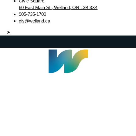
Civic Square,
60 East Main St., Welland, ON L3B 3X4
905-735-1700
gis@welland.ca
➤
Welland Civic Square
905-735-1700
info@welland.ca
© 2026 The Corporation of The City of Welland |
Accessibility
|
A-Z
|
Careers
|
Contact Us
|
Credits
|
Disclaimer
|
Privacy Policy
|