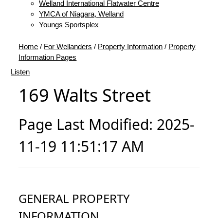
Welland International Flatwater Centre
YMCA of Niagara, Welland
Youngs Sportsplex
Home
/
For Wellanders
/
Property Information
/
Property
Information Pages
Listen
169 Walts Street
Page Last Modified: 2025-
11-19 11:51:17 AM
GENERAL PROPERTY
INFORMATION