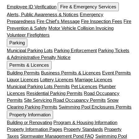
Employee ID Verification
Fire & Emergency Services
Alerts, Public Awareness & Notices
Emergency
Preparedness
Fire Chief's Message
Fire Inspection Fees
Fire
Prevention & Safety
Motor Vehicle Collision Invoicing
Volunteer Firefighters
Parking
Municipal Parking Lots
Parking Enforcement
Parking Tickets
& Administrative Penalty Notice
Permits & Licences
Building Permits
Business Permits & Licences
Event Permits
Liquor Licences
Lottery Licences
Marriage Licences
Municipal Parking Lots Permits
Pet Licences
Plumber
Licences
Residential Parking Permits
Road Occupancy
Permits
Site Servicing Road Occupancy Permits
Snow
Clearing Parking Permits
Swimming Pool Enclosures Permits
Property Information
Building or Renovating
Program & Housing Information
Property Information Pages
Property Standards
Property
Taxes
Stormwater Management Pond FAQ
Swimming Pool