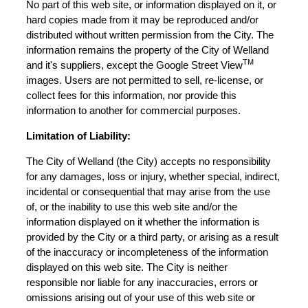
No part of this web site, or information displayed on it, or
hard copies made from it may be reproduced and/or
distributed without written permission from the City. The
information remains the property of the City of Welland
TM
and it's suppliers, except the Google Street View
images. Users are not permitted to sell, re-license, or
collect fees for this information, nor provide this
information to another for commercial purposes.
Limitation of Liability:
The City of Welland (the City) accepts no responsibility
for any damages, loss or injury, whether special, indirect,
incidental or consequential that may arise from the use
of, or the inability to use this web site and/or the
information displayed on it whether the information is
provided by the City or a third party, or arising as a result
of the inaccuracy or incompleteness of the information
displayed on this web site. The City is neither
responsible nor liable for any inaccuracies, errors or
omissions arising out of your use of this web site or