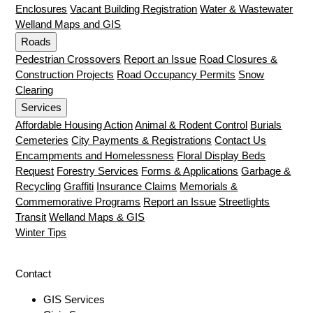
Enclosures
Vacant Building Registration
Water & Wastewater
Welland Maps and GIS
Roads
Pedestrian Crossovers
Report an Issue
Road Closures &
Construction Projects
Road Occupancy Permits
Snow
Clearing
Services
Affordable Housing Action
Animal & Rodent Control
Burials
Cemeteries
City Payments & Registrations
Contact Us
Encampments and Homelessness
Floral Display Beds
Request
Forestry Services
Forms & Applications
Garbage &
Recycling
Graffiti
Insurance Claims
Memorials &
Commemorative Programs
Report an Issue
Streetlights
Transit
Welland Maps & GIS
Winter Tips
Contact
GIS Services