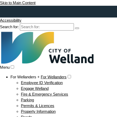
Skip to Main Content
Accessibility
Search for:
Menu
For Wellanders +
For Wellanders
Employee ID Verification
Engage Welland
Fire & Emergency Services
Parking
Permits & Licences
Property Information