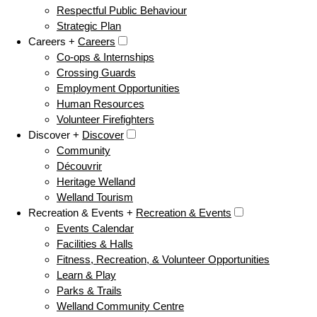
Respectful Public Behaviour
Strategic Plan
Careers +
Careers
Co-ops & Internships
Crossing Guards
Employment Opportunities
Human Resources
Volunteer Firefighters
Discover +
Discover
Community
Découvrir
Heritage Welland
Welland Tourism
Recreation & Events +
Recreation & Events
Events Calendar
Facilities & Halls
Fitness, Recreation, & Volunteer Opportunities
Learn & Play
Parks & Trails
Welland Community Centre