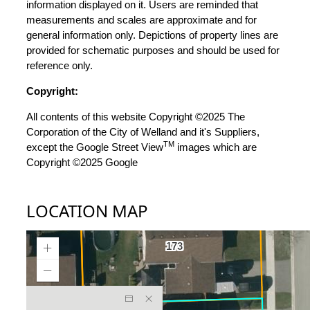
information displayed on it. Users are reminded that
measurements and scales are approximate and for
general information only. Depictions of property lines are
provided for schematic purposes and should be used for
reference only.
Copyright:
All contents of this website Copyright ©2025 The
Corporation of the City of Welland and it's Suppliers,
TM
except the Google Street View
images which are
Copyright ©2025 Google
LOCATION MAP