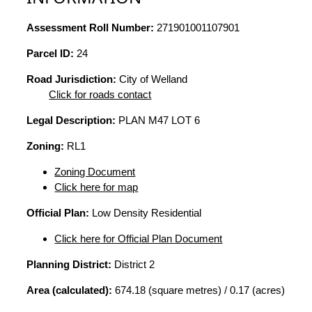
Assessment Roll Number:
271901001107901
Parcel ID:
24
Road Jurisdiction:
City of Welland
Click for roads contact
Legal Description:
PLAN M47 LOT 6
Zoning:
RL1
Zoning Document
Click here for map
Official Plan:
Low Density Residential
Click here for Official Plan Document
Planning District:
District 2
Area (calculated):
674.18 (square metres) / 0.17 (acres)