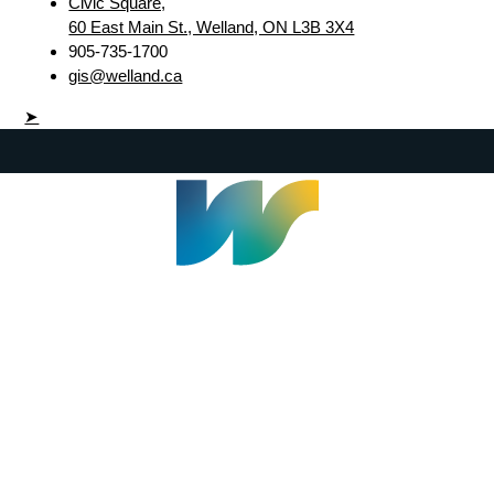
Civic Square,
60 East Main St., Welland, ON L3B 3X4
905-735-1700
gis@welland.ca
➤
Welland Civic Square
905-735-1700
info@welland.ca
© 2026 The Corporation of The City of Welland |
Accessibility
|
A-Z
|
Careers
|
Contact Us
|
Credits
|
Disclaimer
|
Privacy Policy
|