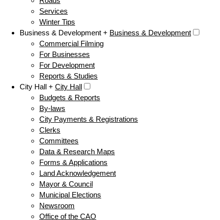
Roads
Services
Winter Tips
Business & Development +
Business & Development
Commercial Filming
For Businesses
For Development
Reports & Studies
City Hall +
City Hall
Budgets & Reports
By-laws
City Payments & Registrations
Clerks
Committees
Data & Research Maps
Forms & Applications
Land Acknowledgement
Mayor & Council
Municipal Elections
Newsroom
Office of the CAO