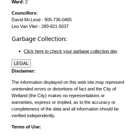
Ward:
2
Councillors:
David McLeod - 905-736-0465
Leo Van Vliet - 289-821-5037
Garbage Collection:
Click here to check your garbage collection day
LEGAL
Disclaimer:
The information displayed on this web site may represent
unintended errors or distortions of fact and the City of
Welland (the City) makes no representations or
warranties, express or implied, as to the accuracy or
completeness of the data and all information should be
verified independently.
Terms of Use: