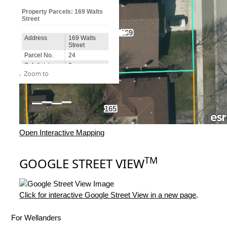
Open Interactive Mapping
TM
GOOGLE STREET VIEW
Click for interactive Google Street View in a new page
.
For Wellanders