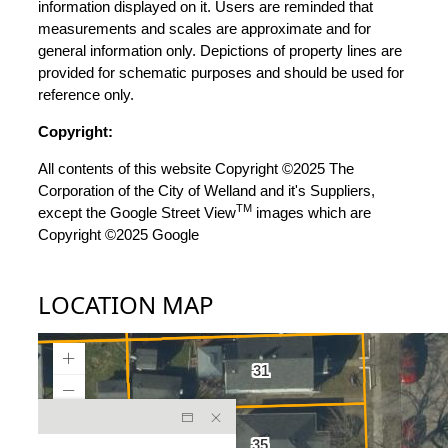
information displayed on it. Users are reminded that
measurements and scales are approximate and for
general information only. Depictions of property lines are
provided for schematic purposes and should be used for
reference only.
Copyright:
All contents of this website Copyright ©2025 The
Corporation of the City of Welland and it's Suppliers,
TM
except the Google Street View
images which are
Copyright ©2025 Google
LOCATION MAP