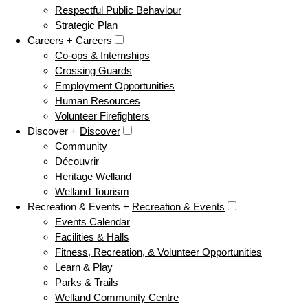
Respectful Public Behaviour
Strategic Plan
Careers +
Careers
Co-ops & Internships
Crossing Guards
Employment Opportunities
Human Resources
Volunteer Firefighters
Discover +
Discover
Community
Découvrir
Heritage Welland
Welland Tourism
Recreation & Events +
Recreation & Events
Events Calendar
Facilities & Halls
Fitness, Recreation, & Volunteer Opportunities
Learn & Play
Parks & Trails
Welland Community Centre