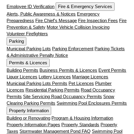
Employee ID Verification
Fire & Emergency Services
Alerts, Public Awareness & Notices
Emergency
Preparedness
Fire Chief's Message
Fire Inspection Fees
Fire
Prevention & Safety
Motor Vehicle Collision Invoicing
Volunteer Firefighters
Parking
Municipal Parking Lots
Parking Enforcement
Parking Tickets
& Administrative Penalty Notice
Permits & Licences
Building Permits
Business Permits & Licences
Event Permits
Liquor Licences
Lottery Licences
Marriage Licences
Municipal Parking Lots Permits
Pet Licences
Plumber
Licences
Residential Parking Permits
Road Occupancy
Permits
Site Servicing Road Occupancy Permits
Snow
Clearing Parking Permits
Swimming Pool Enclosures Permits
Property Information
Building or Renovating
Program & Housing Information
Property Information Pages
Property Standards
Property
Taxes
Stormwater Management Pond FAQ
Swimming Pool