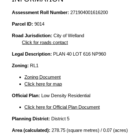
Assessment Roll Number:
271904001616200
Parcel ID:
9014
Road Jurisdiction:
City of Welland
Click for roads contact
Legal Description:
PLAN 40 LOT 616 NP960
Zoning:
RL1
Zoning Document
Click here for map
Official Plan:
Low Density Residential
Click here for Official Plan Document
Planning District:
District 5
Area (calculated):
278.75 (square metres) / 0.07 (acres)