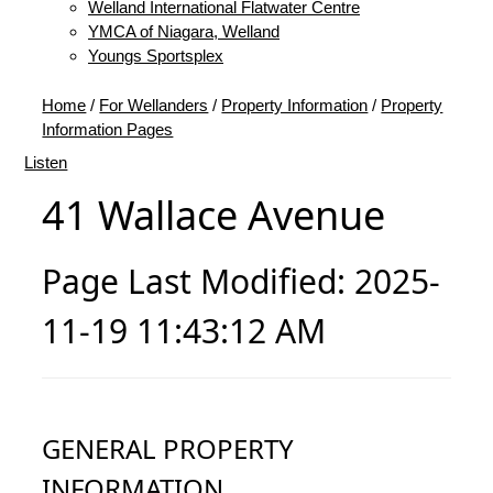
Welland International Flatwater Centre
YMCA of Niagara, Welland
Youngs Sportsplex
Home
/
For Wellanders
/
Property Information
/
Property
Information Pages
Listen
41 Wallace Avenue
Page Last Modified: 2025-
11-19 11:43:12 AM
GENERAL PROPERTY
INFORMATION