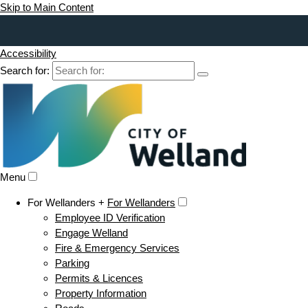
Skip to Main Content
Accessibility
Search for:
Menu
For Wellanders +
For Wellanders
Employee ID Verification
Engage Welland
Fire & Emergency Services
Parking
Permits & Licences
Property Information