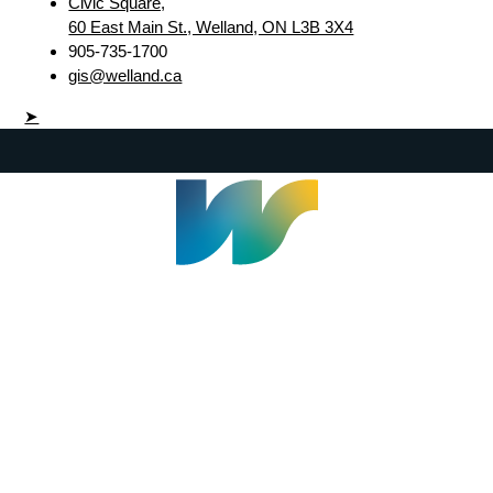
Civic Square,
60 East Main St., Welland, ON L3B 3X4
905-735-1700
gis@welland.ca
➤
Welland Civic Square
905-735-1700
info@welland.ca
© 2026 The Corporation of The City of Welland |
Accessibility
|
A-Z
|
Careers
|
Contact Us
|
Credits
|
Disclaimer
|
Privacy Policy
|