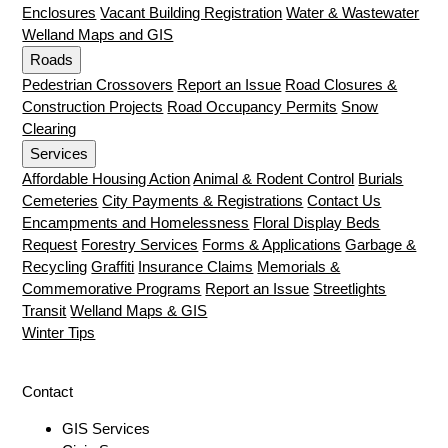
Enclosures
Vacant Building Registration
Water & Wastewater
Welland Maps and GIS
Roads
Pedestrian Crossovers
Report an Issue
Road Closures &
Construction Projects
Road Occupancy Permits
Snow
Clearing
Services
Affordable Housing Action
Animal & Rodent Control
Burials
Cemeteries
City Payments & Registrations
Contact Us
Encampments and Homelessness
Floral Display Beds
Request
Forestry Services
Forms & Applications
Garbage &
Recycling
Graffiti
Insurance Claims
Memorials &
Commemorative Programs
Report an Issue
Streetlights
Transit
Welland Maps & GIS
Winter Tips
Contact
GIS Services