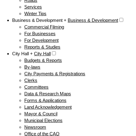
Roads
Services
Winter Tips
Business & Development +
Business & Development
Commercial Filming
For Businesses
For Development
Reports & Studies
City Hall +
City Hall
Budgets & Reports
By-laws
City Payments & Registrations
Clerks
Committees
Data & Research Maps
Forms & Applications
Land Acknowledgement
Mayor & Council
Municipal Elections
Newsroom
Office of the CAO