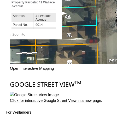
Open Interactive Mapping
TM
GOOGLE STREET VIEW
Click for interactive Google Street View in a new page
.
For Wellanders