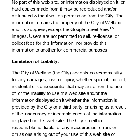
No part of this web site, or information displayed on it, or
hard copies made from it may be reproduced and/or
distributed without written permission from the City. The
information remains the property of the City of Welland
TM
and it's suppliers, except the Google Street View
images. Users are not permitted to sell, re-license, or
collect fees for this information, nor provide this
information to another for commercial purposes.
Limitation of Liability:
The City of Welland (the City) accepts no responsibility
for any damages, loss or injury, whether special, indirect,
incidental or consequential that may arise from the use
of, or the inability to use this web site and/or the
information displayed on it whether the information is
provided by the City or a third party, or arising as a result
of the inaccuracy or incompleteness of the information
displayed on this web site. The City is neither
responsible nor liable for any inaccuracies, errors or
omissions arising out of your use of this web site or