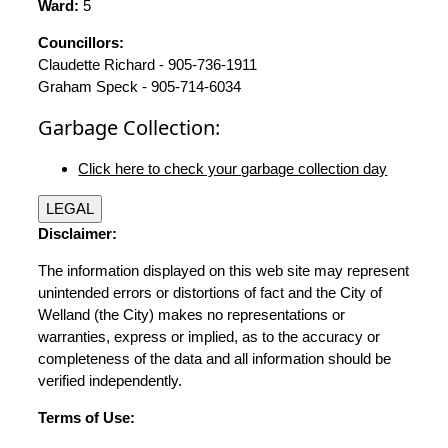
Ward:
5
Councillors:
Claudette Richard - 905-736-1911
Graham Speck - 905-714-6034
Garbage Collection:
Click here to check your garbage collection day
LEGAL
Disclaimer:
The information displayed on this web site may represent
unintended errors or distortions of fact and the City of
Welland (the City) makes no representations or
warranties, express or implied, as to the accuracy or
completeness of the data and all information should be
verified independently.
Terms of Use: