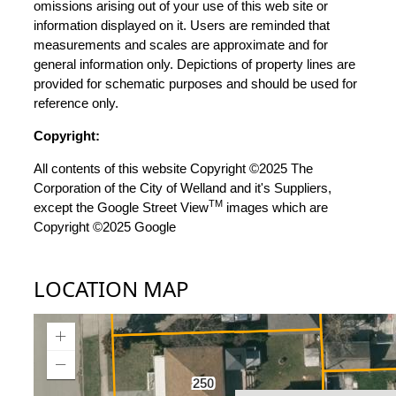
omissions arising out of your use of this web site or
information displayed on it. Users are reminded that
measurements and scales are approximate and for
general information only. Depictions of property lines are
provided for schematic purposes and should be used for
reference only.
Copyright:
All contents of this website Copyright ©2025 The
Corporation of the City of Welland and it's Suppliers,
TM
except the Google Street View
images which are
Copyright ©2025 Google
LOCATION MAP