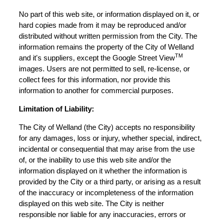
No part of this web site, or information displayed on it, or
hard copies made from it may be reproduced and/or
distributed without written permission from the City. The
information remains the property of the City of Welland
TM
and it's suppliers, except the Google Street View
images. Users are not permitted to sell, re-license, or
collect fees for this information, nor provide this
information to another for commercial purposes.
Limitation of Liability:
The City of Welland (the City) accepts no responsibility
for any damages, loss or injury, whether special, indirect,
incidental or consequential that may arise from the use
of, or the inability to use this web site and/or the
information displayed on it whether the information is
provided by the City or a third party, or arising as a result
of the inaccuracy or incompleteness of the information
displayed on this web site. The City is neither
responsible nor liable for any inaccuracies, errors or