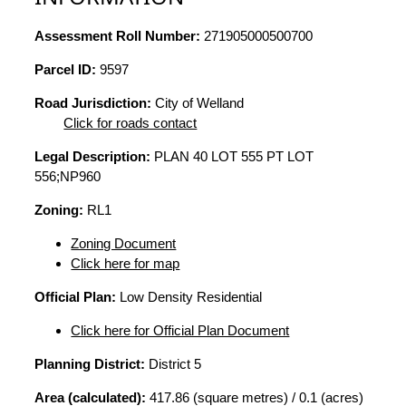
Assessment Roll Number:
271905000500700
Parcel ID:
9597
Road Jurisdiction:
City of Welland
Click for roads contact
Legal Description:
PLAN 40 LOT 555 PT LOT
556;NP960
Zoning:
RL1
Zoning Document
Click here for map
Official Plan:
Low Density Residential
Click here for Official Plan Document
Planning District:
District 5
Area (calculated):
417.86 (square metres) / 0.1 (acres)