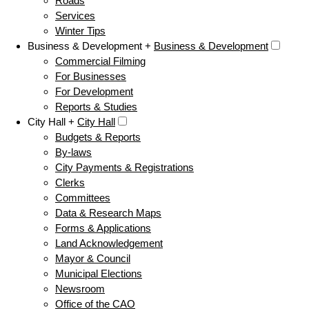
Roads
Services
Winter Tips
Business & Development +
Business & Development
Commercial Filming
For Businesses
For Development
Reports & Studies
City Hall +
City Hall
Budgets & Reports
By-laws
City Payments & Registrations
Clerks
Committees
Data & Research Maps
Forms & Applications
Land Acknowledgement
Mayor & Council
Municipal Elections
Newsroom
Office of the CAO