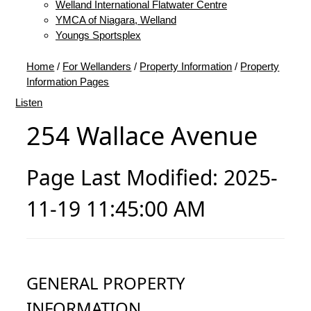
Welland International Flatwater Centre
YMCA of Niagara, Welland
Youngs Sportsplex
Home
/
For Wellanders
/
Property Information
/
Property
Information Pages
Listen
254 Wallace Avenue
Page Last Modified: 2025-
11-19 11:45:00 AM
GENERAL PROPERTY
INFORMATION