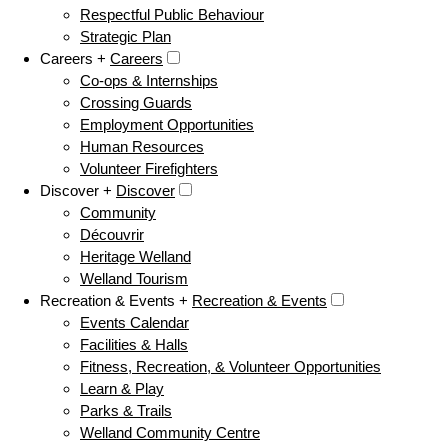
Respectful Public Behaviour
Strategic Plan
Careers +
Careers
Co-ops & Internships
Crossing Guards
Employment Opportunities
Human Resources
Volunteer Firefighters
Discover +
Discover
Community
Découvrir
Heritage Welland
Welland Tourism
Recreation & Events +
Recreation & Events
Events Calendar
Facilities & Halls
Fitness, Recreation, & Volunteer Opportunities
Learn & Play
Parks & Trails
Welland Community Centre