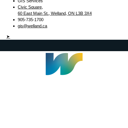
GIS Services
Civic Square,
60 East Main St., Welland, ON L3B 3X4
905-735-1700
gis@welland.ca
➤
Welland Civic Square
905-735-1700
info@welland.ca
© 2026 The Corporation of The City of Welland |
Accessibility
|
A-Z
|