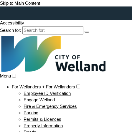
Skip to Main Content
Accessibility
Search for:
Menu
For Wellanders +
For Wellanders
Employee ID Verification
Engage Welland
Fire & Emergency Services
Parking
Permits & Licences
Property Information