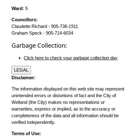
Ward:
5
Councillors:
Claudette Richard - 905-736-1911
Graham Speck - 905-714-6034
Garbage Collection:
Click here to check your garbage collection day
LEGAL
Disclaimer:
The information displayed on this web site may represent
unintended errors or distortions of fact and the City of
Welland (the City) makes no representations or
warranties, express or implied, as to the accuracy or
completeness of the data and all information should be
verified independently.
Terms of Use: