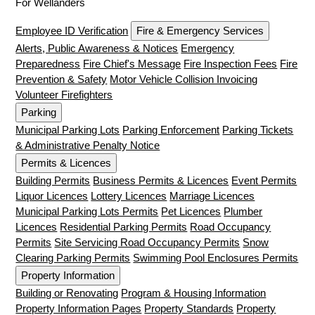
For Wellanders
Employee ID Verification
Fire & Emergency Services
Alerts, Public Awareness & Notices
Emergency
Preparedness
Fire Chief's Message
Fire Inspection Fees
Fire
Prevention & Safety
Motor Vehicle Collision Invoicing
Volunteer Firefighters
Parking
Municipal Parking Lots
Parking Enforcement
Parking Tickets
& Administrative Penalty Notice
Permits & Licences
Building Permits
Business Permits & Licences
Event Permits
Liquor Licences
Lottery Licences
Marriage Licences
Municipal Parking Lots Permits
Pet Licences
Plumber
Licences
Residential Parking Permits
Road Occupancy
Permits
Site Servicing Road Occupancy Permits
Snow
Clearing Parking Permits
Swimming Pool Enclosures Permits
Property Information
Building or Renovating
Program & Housing Information
Property Information Pages
Property Standards
Property