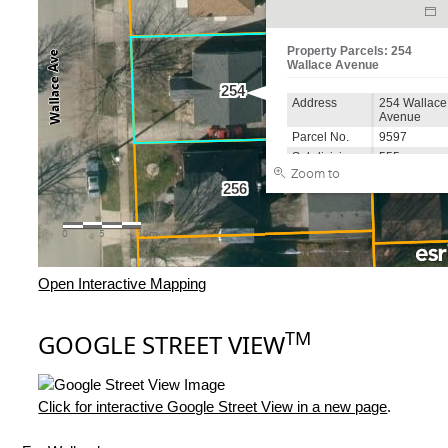
Open Interactive Mapping
TM
GOOGLE STREET VIEW
Click for interactive Google Street View in a new page
.