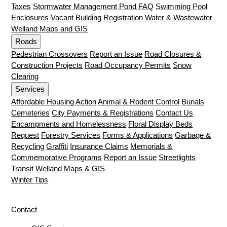
Taxes
Stormwater Management Pond FAQ
Swimming Pool
Enclosures
Vacant Building Registration
Water & Wastewater
Welland Maps and GIS
Roads
Pedestrian Crossovers
Report an Issue
Road Closures &
Construction Projects
Road Occupancy Permits
Snow
Clearing
Services
Affordable Housing Action
Animal & Rodent Control
Burials
Cemeteries
City Payments & Registrations
Contact Us
Encampments and Homelessness
Floral Display Beds
Request
Forestry Services
Forms & Applications
Garbage &
Recycling
Graffiti
Insurance Claims
Memorials &
Commemorative Programs
Report an Issue
Streetlights
Transit
Welland Maps & GIS
Winter Tips
Contact