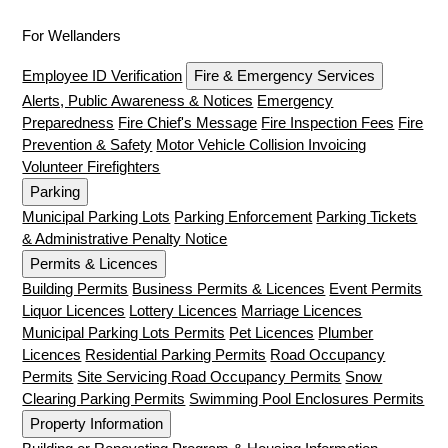
For Wellanders
Employee ID Verification
Fire & Emergency Services
Alerts, Public Awareness & Notices
Emergency
Preparedness
Fire Chief's Message
Fire Inspection Fees
Fire
Prevention & Safety
Motor Vehicle Collision Invoicing
Volunteer Firefighters
Parking
Municipal Parking Lots
Parking Enforcement
Parking Tickets
& Administrative Penalty Notice
Permits & Licences
Building Permits
Business Permits & Licences
Event Permits
Liquor Licences
Lottery Licences
Marriage Licences
Municipal Parking Lots Permits
Pet Licences
Plumber
Licences
Residential Parking Permits
Road Occupancy
Permits
Site Servicing Road Occupancy Permits
Snow
Clearing Parking Permits
Swimming Pool Enclosures Permits
Property Information