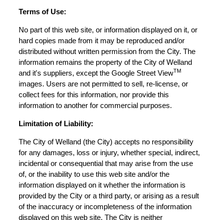
Terms of Use:
No part of this web site, or information displayed on it, or
hard copies made from it may be reproduced and/or
distributed without written permission from the City. The
information remains the property of the City of Welland
TM
and it's suppliers, except the Google Street View
images. Users are not permitted to sell, re-license, or
collect fees for this information, nor provide this
information to another for commercial purposes.
Limitation of Liability:
The City of Welland (the City) accepts no responsibility
for any damages, loss or injury, whether special, indirect,
incidental or consequential that may arise from the use
of, or the inability to use this web site and/or the
information displayed on it whether the information is
provided by the City or a third party, or arising as a result
of the inaccuracy or incompleteness of the information
displayed on this web site. The City is neither