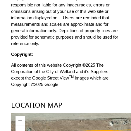
responsible nor liable for any inaccuracies, errors or
omissions arising out of your use of this web site or
information displayed on it. Users are reminded that
measurements and scales are approximate and for
general information only. Depictions of property lines are
provided for schematic purposes and should be used for
reference only.
Copyright:
All contents of this website Copyright ©2025 The
Corporation of the City of Welland and it's Suppliers,
TM
except the Google Street View
images which are
Copyright ©2025 Google
LOCATION MAP