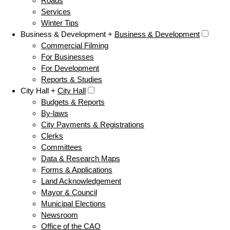
Roads
Services
Winter Tips
Business & Development +
Business & Development
Commercial Filming
For Businesses
For Development
Reports & Studies
City Hall +
City Hall
Budgets & Reports
By-laws
City Payments & Registrations
Clerks
Committees
Data & Research Maps
Forms & Applications
Land Acknowledgement
Mayor & Council
Municipal Elections
Newsroom
Office of the CAO