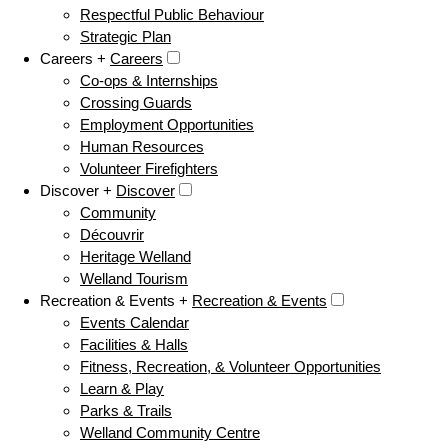
Respectful Public Behaviour
Strategic Plan
Careers +
Careers
Co-ops & Internships
Crossing Guards
Employment Opportunities
Human Resources
Volunteer Firefighters
Discover +
Discover
Community
Découvrir
Heritage Welland
Welland Tourism
Recreation & Events +
Recreation & Events
Events Calendar
Facilities & Halls
Fitness, Recreation, & Volunteer Opportunities
Learn & Play
Parks & Trails
Welland Community Centre