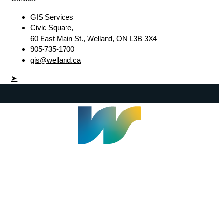
GIS Services
Civic Square,
60 East Main St., Welland, ON L3B 3X4
905-735-1700
gis@welland.ca
➤
Welland Civic Square
905-735-1700
info@welland.ca