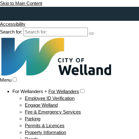
Skip to Main Content
Accessibility
Search for:
Menu
For Wellanders +
For Wellanders
Employee ID Verification
Engage Welland
Fire & Emergency Services
Parking
Permits & Licences
Property Information