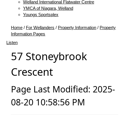
Welland International Flatwater Centre
YMCA of Niagara, Welland
Youngs Sportsplex
Home
/
For Wellanders
/
Property Information
/
Property
Information Pages
Listen
57 Stoneybrook
Crescent
Page Last Modified: 2025-
08-20 10:58:56 PM