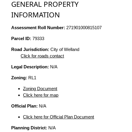
GENERAL PROPERTY
INFORMATION
Assessment Roll Number:
271901000815107
Parcel ID:
79333
Road Jurisdiction:
City of Welland
Click for roads contact
Legal Description:
N/A
Zoning:
RL1
Zoning Document
Click here for map
Official Plan:
N/A
Click here for Official Plan Document
Planning District:
N/A