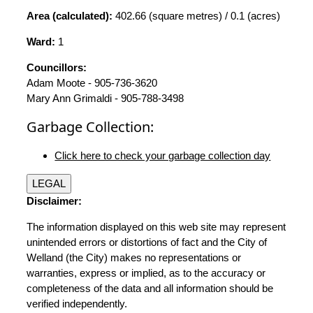
Area (calculated):
402.66 (square metres) / 0.1 (acres)
Ward:
1
Councillors:
Adam Moote - 905-736-3620
Mary Ann Grimaldi - 905-788-3498
Garbage Collection:
Click here to check your garbage collection day
LEGAL
Disclaimer:
The information displayed on this web site may represent
unintended errors or distortions of fact and the City of
Welland (the City) makes no representations or
warranties, express or implied, as to the accuracy or
completeness of the data and all information should be
verified independently.