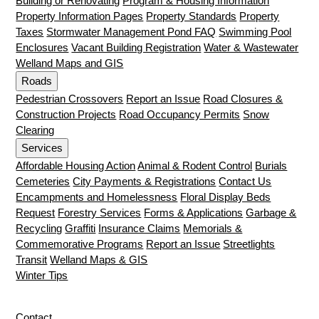
Building or Renovating
Program & Housing Information
Property Information Pages
Property Standards
Property
Taxes
Stormwater Management Pond FAQ
Swimming Pool
Enclosures
Vacant Building Registration
Water & Wastewater
Welland Maps and GIS
Roads
Pedestrian Crossovers
Report an Issue
Road Closures &
Construction Projects
Road Occupancy Permits
Snow
Clearing
Services
Affordable Housing Action
Animal & Rodent Control
Burials
Cemeteries
City Payments & Registrations
Contact Us
Encampments and Homelessness
Floral Display Beds
Request
Forestry Services
Forms & Applications
Garbage &
Recycling
Graffiti
Insurance Claims
Memorials &
Commemorative Programs
Report an Issue
Streetlights
Transit
Welland Maps & GIS
Winter Tips
Contact