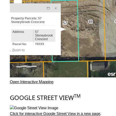
Open Interactive Mapping
TM
GOOGLE STREET VIEW
Click for interactive Google Street View in a new page
.