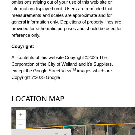
omissions arising out of your use of this web site or
information displayed on it. Users are reminded that
measurements and scales are approximate and for
general information only. Depictions of property lines are
provided for schematic purposes and should be used for
reference only.
Copyright:
All contents of this website Copyright ©2025 The
Corporation of the City of Welland and it's Suppliers,
TM
except the Google Street View
images which are
Copyright ©2025 Google
LOCATION MAP