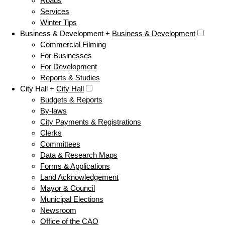
Roads
Services
Winter Tips
Business & Development +
Business & Development
Commercial Filming
For Businesses
For Development
Reports & Studies
City Hall +
City Hall
Budgets & Reports
By-laws
City Payments & Registrations
Clerks
Committees
Data & Research Maps
Forms & Applications
Land Acknowledgement
Mayor & Council
Municipal Elections
Newsroom
Office of the CAO