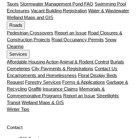
Taxes
Stormwater Management Pond FAQ
Swimming Pool
Enclosures
Vacant Building Registration
Water & Wastewater
Welland Maps and GIS
Roads
Pedestrian Crossovers
Report an Issue
Road Closures &
Construction Projects
Road Occupancy Permits
Snow
Clearing
Services
Affordable Housing Action
Animal & Rodent Control
Burials
Cemeteries
City Payments & Registrations
Contact Us
Encampments and Homelessness
Floral Display Beds
Request
Forestry Services
Forms & Applications
Garbage &
Recycling
Graffiti
Insurance Claims
Memorials &
Commemorative Programs
Report an Issue
Streetlights
Transit
Welland Maps & GIS
Winter Tips
Contact