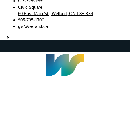
GIS Services
Civic Square,
60 East Main St., Welland, ON L3B 3X4
905-735-1700
gis@welland.ca
➤
Welland Civic Square
905-735-1700
info@welland.ca
© 2026 The Corporation of The City of Welland |
Accessibility
|
A-Z
|