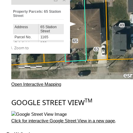
Open Interactive Mapping
TM
GOOGLE STREET VIEW
Click for interactive Google Street View in a new page
.