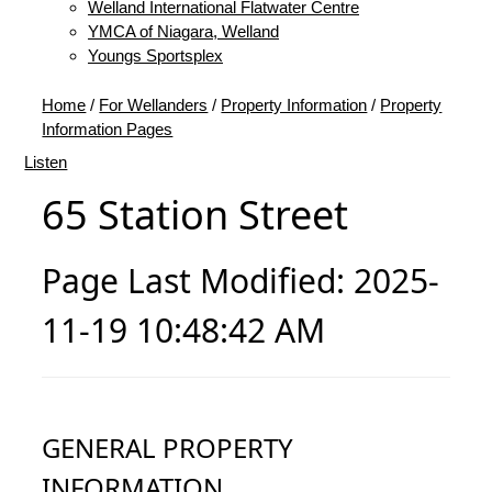
Welland International Flatwater Centre
YMCA of Niagara, Welland
Youngs Sportsplex
Home
/
For Wellanders
/
Property Information
/
Property
Information Pages
Listen
65 Station Street
Page Last Modified: 2025-
11-19 10:48:42 AM
GENERAL PROPERTY
INFORMATION