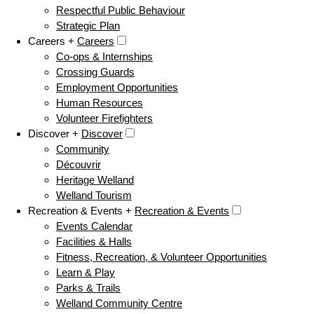
Respectful Public Behaviour
Strategic Plan
Careers +
Careers
Co-ops & Internships
Crossing Guards
Employment Opportunities
Human Resources
Volunteer Firefighters
Discover +
Discover
Community
Découvrir
Heritage Welland
Welland Tourism
Recreation & Events +
Recreation & Events
Events Calendar
Facilities & Halls
Fitness, Recreation, & Volunteer Opportunities
Learn & Play
Parks & Trails
Welland Community Centre