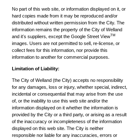
No part of this web site, or information displayed on it, or
hard copies made from it may be reproduced and/or
distributed without written permission from the City. The
information remains the property of the City of Welland
TM
and it's suppliers, except the Google Street View
images. Users are not permitted to sell, re-license, or
collect fees for this information, nor provide this
information to another for commercial purposes.
Limitation of Liability:
The City of Welland (the City) accepts no responsibility
for any damages, loss or injury, whether special, indirect,
incidental or consequential that may arise from the use
of, or the inability to use this web site and/or the
information displayed on it whether the information is
provided by the City or a third party, or arising as a result
of the inaccuracy or incompleteness of the information
displayed on this web site. The City is neither
responsible nor liable for any inaccuracies, errors or