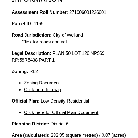
Assessment Roll Number:
271906001226601
Parcel ID:
1165
Road Jurisdiction:
City of Welland
Click for roads contact
Legal Description:
PLAN 50 LOT 126 NP969
RP;59R5438 PART 1
Zoning:
RL2
Zoning Document
Click here for map
Official Plan:
Low Density Residential
Click here for Official Plan Document
Planning District:
District 6
Area (calculated):
282.95 (square metres) / 0.07 (acres)