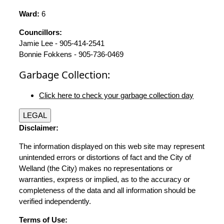
Ward:
6
Councillors:
Jamie Lee - 905-414-2541
Bonnie Fokkens - 905-736-0469
Garbage Collection:
Click here to check your garbage collection day
LEGAL
Disclaimer:
The information displayed on this web site may represent
unintended errors or distortions of fact and the City of
Welland (the City) makes no representations or
warranties, express or implied, as to the accuracy or
completeness of the data and all information should be
verified independently.
Terms of Use: