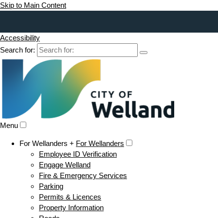
Skip to Main Content
Accessibility
Search for:
Menu
For Wellanders +
For Wellanders
Employee ID Verification
Engage Welland
Fire & Emergency Services
Parking
Permits & Licences
Property Information