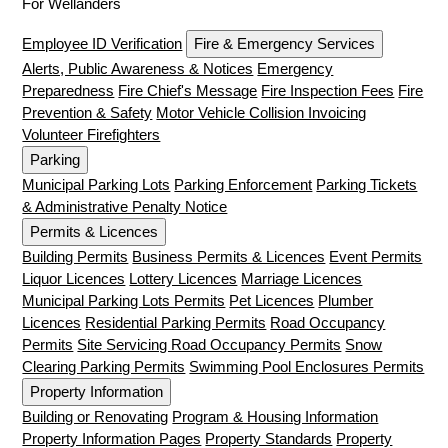
For Wellanders
Employee ID Verification
Fire & Emergency Services
Alerts, Public Awareness & Notices
Emergency
Preparedness
Fire Chief's Message
Fire Inspection Fees
Fire
Prevention & Safety
Motor Vehicle Collision Invoicing
Volunteer Firefighters
Parking
Municipal Parking Lots
Parking Enforcement
Parking Tickets
& Administrative Penalty Notice
Permits & Licences
Building Permits
Business Permits & Licences
Event Permits
Liquor Licences
Lottery Licences
Marriage Licences
Municipal Parking Lots Permits
Pet Licences
Plumber
Licences
Residential Parking Permits
Road Occupancy
Permits
Site Servicing Road Occupancy Permits
Snow
Clearing Parking Permits
Swimming Pool Enclosures Permits
Property Information
Building or Renovating
Program & Housing Information
Property Information Pages
Property Standards
Property