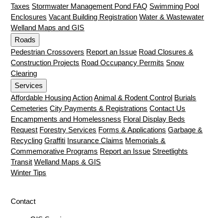
Taxes
Stormwater Management Pond FAQ
Swimming Pool
Enclosures
Vacant Building Registration
Water & Wastewater
Welland Maps and GIS
Roads
Pedestrian Crossovers
Report an Issue
Road Closures &
Construction Projects
Road Occupancy Permits
Snow
Clearing
Services
Affordable Housing Action
Animal & Rodent Control
Burials
Cemeteries
City Payments & Registrations
Contact Us
Encampments and Homelessness
Floral Display Beds
Request
Forestry Services
Forms & Applications
Garbage &
Recycling
Graffiti
Insurance Claims
Memorials &
Commemorative Programs
Report an Issue
Streetlights
Transit
Welland Maps & GIS
Winter Tips
Contact