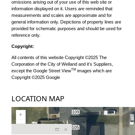
omissions arising out of your use of this web site or
information displayed on it. Users are reminded that
measurements and scales are approximate and for
general information only. Depictions of property lines are
provided for schematic purposes and should be used for
reference only.
Copyright:
All contents of this website Copyright ©2025 The
Corporation of the City of Welland and it's Suppliers,
TM
except the Google Street View
images which are
Copyright ©2025 Google
LOCATION MAP