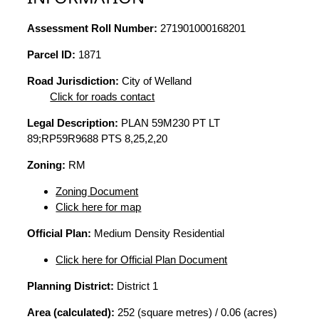
Assessment Roll Number:
271901000168201
Parcel ID:
1871
Road Jurisdiction:
City of Welland
Click for roads contact
Legal Description:
PLAN 59M230 PT LT
89;RP59R9688 PTS 8,25,2,20
Zoning:
RM
Zoning Document
Click here for map
Official Plan:
Medium Density Residential
Click here for Official Plan Document
Planning District:
District 1
Area (calculated):
252 (square metres) / 0.06 (acres)