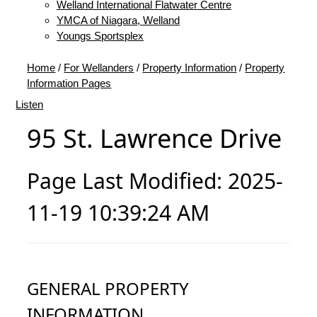
Welland International Flatwater Centre
YMCA of Niagara, Welland
Youngs Sportsplex
Home
/
For Wellanders
/
Property Information
/
Property
Information Pages
Listen
95 St. Lawrence Drive
Page Last Modified: 2025-
11-19 10:39:24 AM
GENERAL PROPERTY
INFORMATION