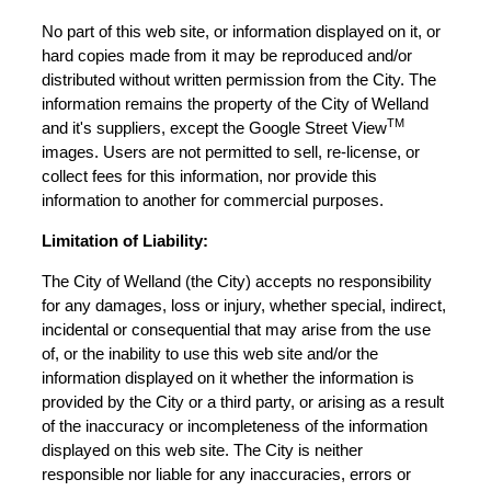
No part of this web site, or information displayed on it, or
hard copies made from it may be reproduced and/or
distributed without written permission from the City. The
information remains the property of the City of Welland
TM
and it's suppliers, except the Google Street View
images. Users are not permitted to sell, re-license, or
collect fees for this information, nor provide this
information to another for commercial purposes.
Limitation of Liability:
The City of Welland (the City) accepts no responsibility
for any damages, loss or injury, whether special, indirect,
incidental or consequential that may arise from the use
of, or the inability to use this web site and/or the
information displayed on it whether the information is
provided by the City or a third party, or arising as a result
of the inaccuracy or incompleteness of the information
displayed on this web site. The City is neither
responsible nor liable for any inaccuracies, errors or