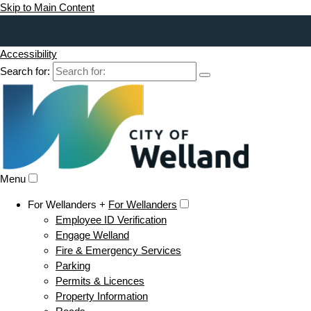
Skip to Main Content
Accessibility
Search for:
Menu
For Wellanders +
For Wellanders
Employee ID Verification
Engage Welland
Fire & Emergency Services
Parking
Permits & Licences
Property Information