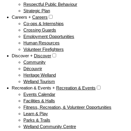
Respectful Public Behaviour
Strategic Plan
Careers +
Careers
Co-ops & Internships
Crossing Guards
Employment Opportunities
Human Resources
Volunteer Firefighters
Discover +
Discover
Community
Découvrir
Heritage Welland
Welland Tourism
Recreation & Events +
Recreation & Events
Events Calendar
Facilities & Halls
Fitness, Recreation, & Volunteer Opportunities
Learn & Play
Parks & Trails
Welland Community Centre