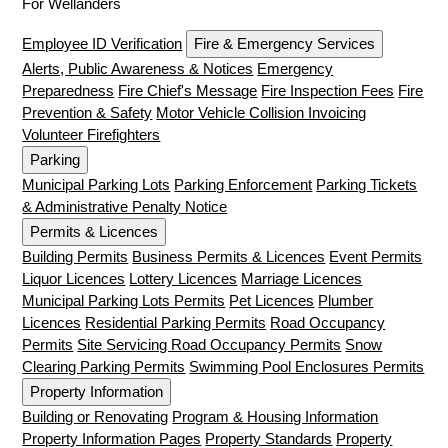
For Wellanders
Employee ID Verification
Fire & Emergency Services
Alerts, Public Awareness & Notices
Emergency
Preparedness
Fire Chief's Message
Fire Inspection Fees
Fire
Prevention & Safety
Motor Vehicle Collision Invoicing
Volunteer Firefighters
Parking
Municipal Parking Lots
Parking Enforcement
Parking Tickets
& Administrative Penalty Notice
Permits & Licences
Building Permits
Business Permits & Licences
Event Permits
Liquor Licences
Lottery Licences
Marriage Licences
Municipal Parking Lots Permits
Pet Licences
Plumber
Licences
Residential Parking Permits
Road Occupancy
Permits
Site Servicing Road Occupancy Permits
Snow
Clearing Parking Permits
Swimming Pool Enclosures Permits
Property Information
Building or Renovating
Program & Housing Information
Property Information Pages
Property Standards
Property