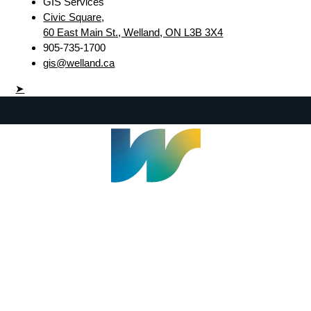
GIS Services
Civic Square,
60 East Main St., Welland, ON L3B 3X4
905-735-1700
gis@welland.ca
➤
Welland Civic Square
905-735-1700
info@welland.ca
© 2026 The Corporation of The City of Welland |
Accessibility
|
A-Z
|