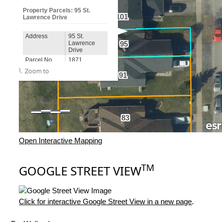
Open Interactive Mapping
TM
GOOGLE STREET VIEW
Click for interactive Google Street View in a new page
.