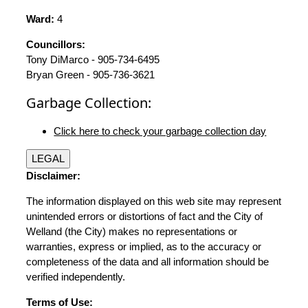
Ward:
4
Councillors:
Tony DiMarco - 905-734-6495
Bryan Green - 905-736-3621
Garbage Collection:
Click here to check your garbage collection day
LEGAL
Disclaimer:
The information displayed on this web site may represent
unintended errors or distortions of fact and the City of
Welland (the City) makes no representations or
warranties, express or implied, as to the accuracy or
completeness of the data and all information should be
verified independently.
Terms of Use: