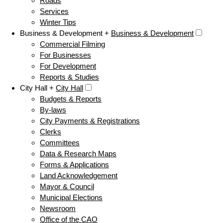
Roads
Services
Winter Tips
Business & Development +
Business & Development
Commercial Filming
For Businesses
For Development
Reports & Studies
City Hall +
City Hall
Budgets & Reports
By-laws
City Payments & Registrations
Clerks
Committees
Data & Research Maps
Forms & Applications
Land Acknowledgement
Mayor & Council
Municipal Elections
Newsroom
Office of the CAO