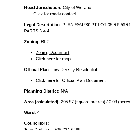
Road Jurisdiction:
City of Welland
Click for roads contact
Legal Description:
PLAN 59M230 PT LOT 35 RP;59R
PARTS 3 & 4
Zoning:
RL2
Zoning Document
Click here for map
Official Plan:
Low Density Residential
Click here for Official Plan Document
Planning District:
N/A
Area (calculated):
305.97 (square metres) / 0.08 (acres
Ward:
4
Councillors:
Tony DiMarco - 905-734-6495