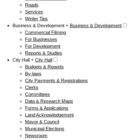
Roads
Services
Winter Tips
Business & Development +
Business & Development
Commercial Filming
For Businesses
For Development
Reports & Studies
City Hall +
City Hall
Budgets & Reports
By-laws
City Payments & Registrations
Clerks
Committees
Data & Research Maps
Forms & Applications
Land Acknowledgement
Mayor & Council
Municipal Elections
Newsroom