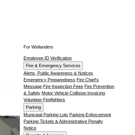
For Wellanders
Employee ID Verification
Fire & Emergency Services
Alerts, Public Awareness & Notices
Emergency Preparedness
Fire Chief's
Message
Fire Inspection Fees
Fire Prevention
& Safety
Motor Vehicle Collision Invoicing
Volunteer Firefighters
Parking
Municipal Parking Lots
Parking Enforcement
Parking Tickets & Administrative Penalty
Notice