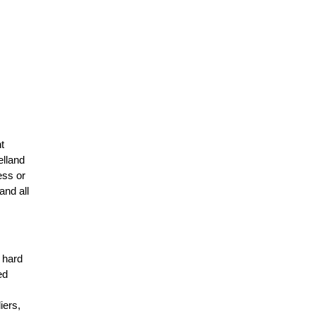
t
elland
ess or
and all
r hard
ed
n
iers,