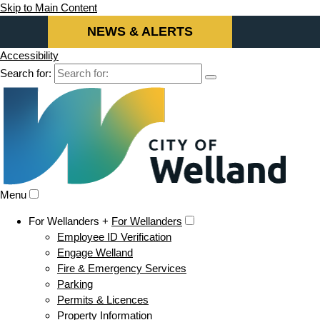
Skip to Main Content
NEWS & ALERTS
Accessibility
Search for:
Menu
For Wellanders +
For Wellanders
Employee ID Verification
Engage Welland
Fire & Emergency Services
Parking
Permits & Licences
Property Information