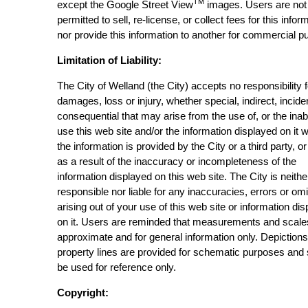
TM
except the Google Street View
images. Users are not
permitted to sell, re-license, or collect fees for this infor
nor provide this information to another for commercial p
Limitation of Liability:
The City of Welland (the City) accepts no responsibility 
damages, loss or injury, whether special, indirect, incide
consequential that may arise from the use of, or the inabi
use this web site and/or the information displayed on it 
the information is provided by the City or a third party, or
as a result of the inaccuracy or incompleteness of the
information displayed on this web site. The City is neithe
responsible nor liable for any inaccuracies, errors or om
arising out of your use of this web site or information di
on it. Users are reminded that measurements and scale
approximate and for general information only. Depictions
property lines are provided for schematic purposes and
be used for reference only.
Copyright: