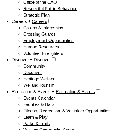
Office of the CAO
Respectful Public Behaviour
Strategic Plan
Careers +
Careers
Co-ops & Internships
Crossing Guards
Employment Opportunities
Human Resources
Volunteer Firefighters
Discover +
Discover
Community
Découvrir
Heritage Welland
Welland Tourism
Recreation & Events +
Recreation & Events
Events Calendar
Facilities & Halls
Fitness, Recreation, & Volunteer Opportunities
Learn & Play
Parks & Trails
Welland Community Centre