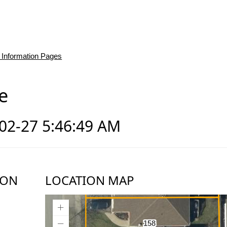
 Information Pages
e
-02-27 5:46:49 AM
ION
LOCATION MAP