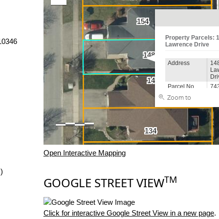
10346
Open Interactive Mapping
)
TM
GOOGLE STREET VIEW
Click for interactive Google Street View in a new page
.