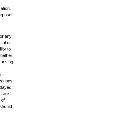
mation,
urposes.
for any
ntal or
lity to
whether
 arising
r
issions
splayed
s are
 of
 should