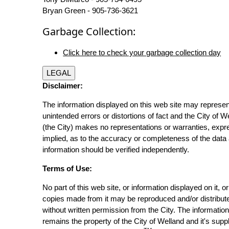
Bryan Green - 905-736-3621
Garbage Collection:
Click here to check your garbage collection day
LEGAL
Disclaimer:
The information displayed on this web site may represen
unintended errors or distortions of fact and the City of W
(the City) makes no representations or warranties, expr
implied, as to the accuracy or completeness of the data 
information should be verified independently.
Terms of Use:
No part of this web site, or information displayed on it, o
copies made from it may be reproduced and/or distribut
without written permission from the City. The informatio
remains the property of the City of Welland and it's suppl