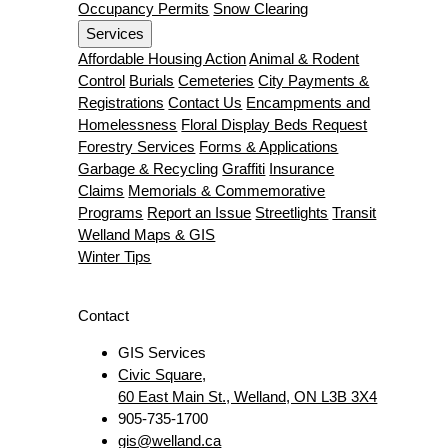
Occupancy Permits
Snow Clearing
Services
Affordable Housing Action
Animal & Rodent
Control
Burials
Cemeteries
City Payments &
Registrations
Contact Us
Encampments and
Homelessness
Floral Display Beds Request
Forestry Services
Forms & Applications
Garbage & Recycling
Graffiti
Insurance
Claims
Memorials & Commemorative
Programs
Report an Issue
Streetlights
Transit
Welland Maps & GIS
Winter Tips
Contact
GIS Services
Civic Square,
60 East Main St., Welland, ON L3B 3X4
905-735-1700
gis@welland.ca