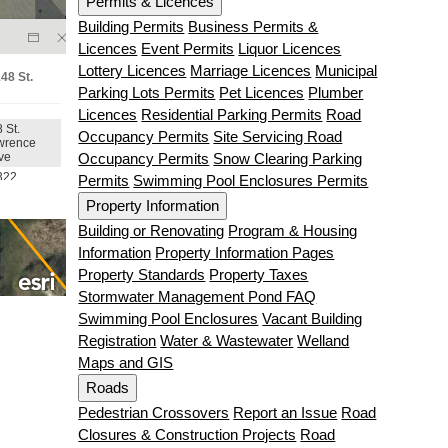
Permits & Licences
Building Permits
Business Permits &
Licences
Event Permits
Liquor Licences
Lottery Licences
Marriage Licences
Municipal
Parking Lots Permits
Pet Licences
Plumber
Licences
Residential Parking Permits
Road
Occupancy Permits
Site Servicing Road
Occupancy Permits
Snow Clearing Parking
Permits
Swimming Pool Enclosures Permits
Property Information
Building or Renovating
Program & Housing
Information
Property Information Pages
Property Standards
Property Taxes
Stormwater Management Pond FAQ
Swimming Pool Enclosures
Vacant Building
Registration
Water & Wastewater
Welland
Maps and GIS
Roads
Pedestrian Crossovers
Report an Issue
Road
Closures & Construction Projects
Road