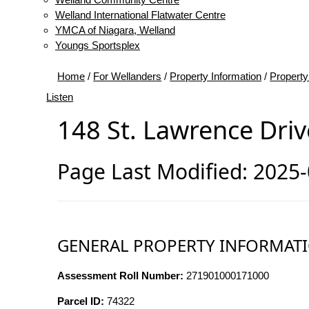
Welland International Flatwater Centre
YMCA of Niagara, Welland
Youngs Sportsplex
Home
/
For Wellanders
/
Property Information
/
Property
Listen
148 St. Lawrence Driv
Page Last Modified: 2025
GENERAL PROPERTY INFORMAT
Assessment Roll Number:
271901000171000
Parcel ID:
74322