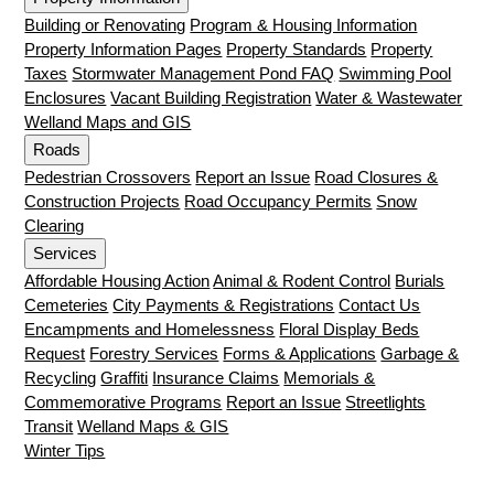
Building or Renovating
Program & Housing Information
Property Information Pages
Property Standards
Property
Taxes
Stormwater Management Pond FAQ
Swimming Pool
Enclosures
Vacant Building Registration
Water & Wastewater
Welland Maps and GIS
Roads
Pedestrian Crossovers
Report an Issue
Road Closures &
Construction Projects
Road Occupancy Permits
Snow
Clearing
Services
Affordable Housing Action
Animal & Rodent Control
Burials
Cemeteries
City Payments & Registrations
Contact Us
Encampments and Homelessness
Floral Display Beds
Request
Forestry Services
Forms & Applications
Garbage &
Recycling
Graffiti
Insurance Claims
Memorials &
Commemorative Programs
Report an Issue
Streetlights
Transit
Welland Maps & GIS
Winter Tips