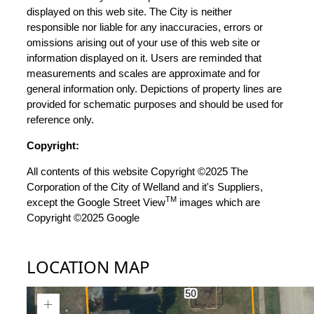
displayed on this web site. The City is neither
responsible nor liable for any inaccuracies, errors or
omissions arising out of your use of this web site or
information displayed on it. Users are reminded that
measurements and scales are approximate and for
general information only. Depictions of property lines are
provided for schematic purposes and should be used for
reference only.
Copyright:
All contents of this website Copyright ©2025 The
Corporation of the City of Welland and it's Suppliers,
TM
except the Google Street View
images which are
Copyright ©2025 Google
LOCATION MAP