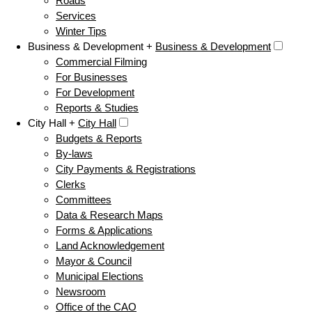
Roads
Services
Winter Tips
Business & Development +
Business & Development
Commercial Filming
For Businesses
For Development
Reports & Studies
City Hall +
City Hall
Budgets & Reports
By-laws
City Payments & Registrations
Clerks
Committees
Data & Research Maps
Forms & Applications
Land Acknowledgement
Mayor & Council
Municipal Elections
Newsroom
Office of the CAO