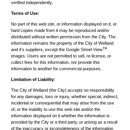
verified independently.
Terms of Use:
No part of this web site, or information displayed on it, or
hard copies made from it may be reproduced and/or
distributed without written permission from the City. The
information remains the property of the City of Welland
TM
and it's suppliers, except the Google Street View
images. Users are not permitted to sell, re-license, or
collect fees for this information, nor provide this
information to another for commercial purposes.
Limitation of Liability:
The City of Welland (the City) accepts no responsibility
for any damages, loss or injury, whether special, indirect,
incidental or consequential that may arise from the use
of, or the inability to use this web site and/or the
information displayed on it whether the information is
provided by the City or a third party, or arising as a result
of the inaccuracy or incompleteness of the information