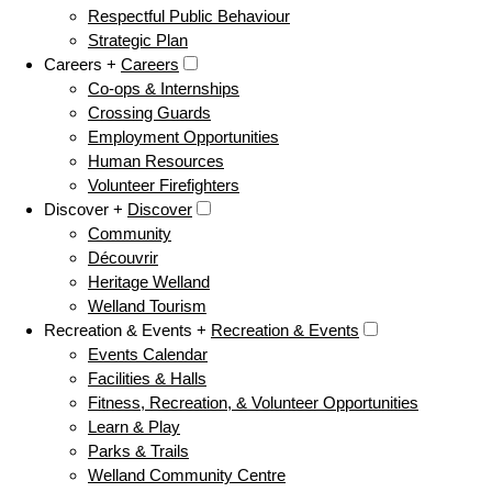
Respectful Public Behaviour
Strategic Plan
Careers +
Careers
Co-ops & Internships
Crossing Guards
Employment Opportunities
Human Resources
Volunteer Firefighters
Discover +
Discover
Community
Découvrir
Heritage Welland
Welland Tourism
Recreation & Events +
Recreation & Events
Events Calendar
Facilities & Halls
Fitness, Recreation, & Volunteer Opportunities
Learn & Play
Parks & Trails
Welland Community Centre