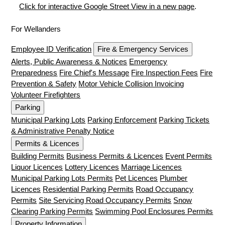
Click for interactive Google Street View in a new page
.
For Wellanders
Employee ID Verification
Fire & Emergency Services
Alerts, Public Awareness & Notices
Emergency
Preparedness
Fire Chief's Message
Fire Inspection Fees
Fire
Prevention & Safety
Motor Vehicle Collision Invoicing
Volunteer Firefighters
Parking
Municipal Parking Lots
Parking Enforcement
Parking Tickets
& Administrative Penalty Notice
Permits & Licences
Building Permits
Business Permits & Licences
Event Permits
Liquor Licences
Lottery Licences
Marriage Licences
Municipal Parking Lots Permits
Pet Licences
Plumber
Licences
Residential Parking Permits
Road Occupancy
Permits
Site Servicing Road Occupancy Permits
Snow
Clearing Parking Permits
Swimming Pool Enclosures Permits
Property Information