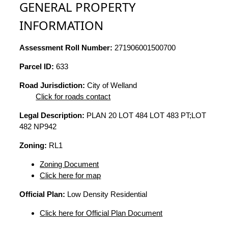
GENERAL PROPERTY
INFORMATION
Assessment Roll Number:
271906001500700
Parcel ID:
633
Road Jurisdiction:
City of Welland
Click for roads contact
Legal Description:
PLAN 20 LOT 484 LOT 483 PT;LOT
482 NP942
Zoning:
RL1
Zoning Document
Click here for map
Official Plan:
Low Density Residential
Click here for Official Plan Document