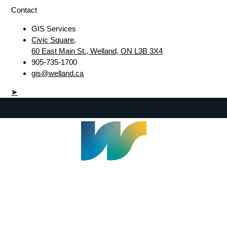
Contact
GIS Services
Civic Square,
60 East Main St., Welland, ON L3B 3X4
905-735-1700
gis@welland.ca
➤
Welland Civic Square
905-735-1700
info@welland.ca