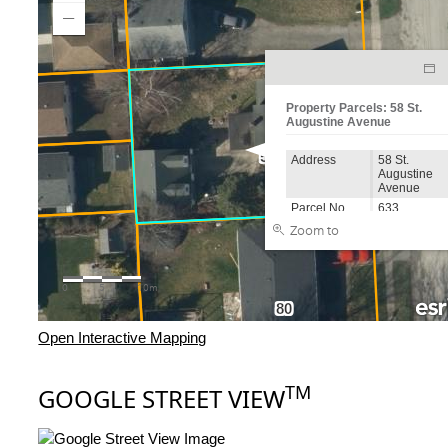
Open Interactive Mapping
TM
GOOGLE STREET VIEW