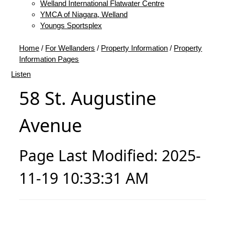
Welland International Flatwater Centre
YMCA of Niagara, Welland
Youngs Sportsplex
Home
/
For Wellanders
/
Property Information
/
Property
Information Pages
Listen
58 St. Augustine
Avenue
Page Last Modified: 2025-
11-19 10:33:31 AM