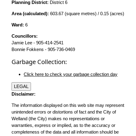
Planning District:
District 6
Area (calculated):
603.67 (square metres) / 0.15 (acres)
Ward:
6
Councillors:
Jamie Lee - 905-414-2541
Bonnie Fokkens - 905-736-0469
Garbage Collection:
Click here to check your garbage collection day
LEGAL
Disclaimer:
The information displayed on this web site may represent
unintended errors or distortions of fact and the City of
Welland (the City) makes no representations or
warranties, express or implied, as to the accuracy or
completeness of the data and all information should be