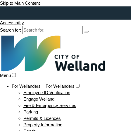
Skip to Main Content
Accessibility
Search for:
Menu
For Wellanders +
For Wellanders
Employee ID Verification
Engage Welland
Fire & Emergency Services
Parking
Permits & Licences
Property Information