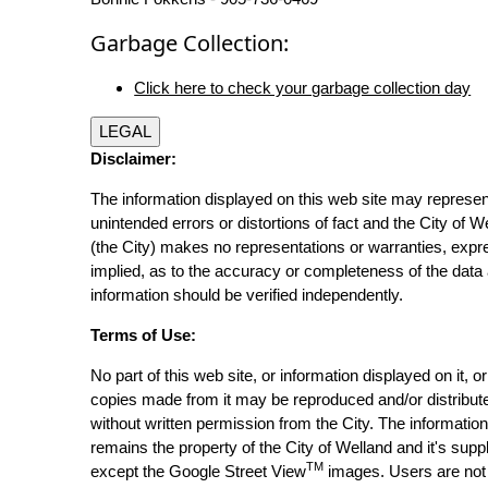
Garbage Collection:
Click here to check your garbage collection day
LEGAL
Disclaimer:
The information displayed on this web site may represen
unintended errors or distortions of fact and the City of W
(the City) makes no representations or warranties, expr
implied, as to the accuracy or completeness of the data 
information should be verified independently.
Terms of Use:
No part of this web site, or information displayed on it, o
copies made from it may be reproduced and/or distribut
without written permission from the City. The informatio
remains the property of the City of Welland and it's suppl
TM
except the Google Street View
images. Users are not