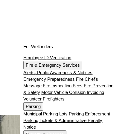
For Wellanders
Employee ID Verification
Fire & Emergency Services
Alerts, Public Awareness & Notices
Emergency Preparedness
Fire Chief's
Message
Fire Inspection Fees
Fire Prevention
& Safety
Motor Vehicle Collision Invoicing
Volunteer Firefighters
Parking
Municipal Parking Lots
Parking Enforcement
Parking Tickets & Administrative Penalty
Notice