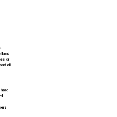
t
elland
ess or
and all
r hard
ed
n
iers,