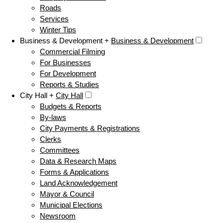
Roads
Services
Winter Tips
Business & Development +
Business & Development
Commercial Filming
For Businesses
For Development
Reports & Studies
City Hall +
City Hall
Budgets & Reports
By-laws
City Payments & Registrations
Clerks
Committees
Data & Research Maps
Forms & Applications
Land Acknowledgement
Mayor & Council
Municipal Elections
Newsroom