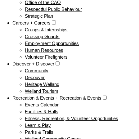
Office of the CAO
Respectful Public Behaviour
Strategic Plan
Careers +
Careers
Co-ops & Internships
Crossing Guards
Employment Opportunities
Human Resources
Volunteer Firefighters
Discover +
Discover
Community
Découvrir
Heritage Welland
Welland Tourism
Recreation & Events +
Recreation & Events
Events Calendar
Facilities & Halls
Fitness, Recreation, & Volunteer Opportunities
Learn & Play
Parks & Trails
Welland Community Centre