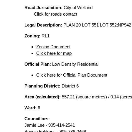
Road Jurisdiction:
City of Welland
Click for roads contact
Legal Description:
PLAN 20 LOT 551 LOT 552;NP942
Zoning:
RL1
Zoning Document
Click here for map
Official Plan:
Low Density Residential
Click here for Official Plan Document
Planning District:
District 6
Area (calculated):
557.21 (square metres) / 0.14 (acres
Ward:
6
Councillors:
Jamie Lee - 905-414-2541
Bonnie Fokkens - 905-736-0469