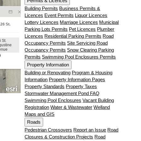
Permits & Licences
Building Permits
Business Permits &
Licences
Event Permits
Liquor Licences
Lottery Licences
Marriage Licences
Municipal
Parking Lots Permits
Pet Licences
Plumber
Licences
Residential Parking Permits
Road
Occupancy Permits
Site Servicing Road
Occupancy Permits
Snow Clearing Parking
Permits
Swimming Pool Enclosures Permits
Property Information
Building or Renovating
Program & Housing
Information
Property Information Pages
Property Standards
Property Taxes
Stormwater Management Pond FAQ
Swimming Pool Enclosures
Vacant Building
Registration
Water & Wastewater
Welland
Maps and GIS
Roads
Pedestrian Crossovers
Report an Issue
Road
Closures & Construction Projects
Road