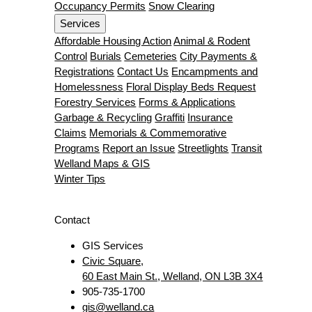
Occupancy Permits
Snow Clearing
Services
Affordable Housing Action
Animal & Rodent
Control
Burials
Cemeteries
City Payments &
Registrations
Contact Us
Encampments and
Homelessness
Floral Display Beds Request
Forestry Services
Forms & Applications
Garbage & Recycling
Graffiti
Insurance
Claims
Memorials & Commemorative
Programs
Report an Issue
Streetlights
Transit
Welland Maps & GIS
Winter Tips
Contact
GIS Services
Civic Square,
60 East Main St., Welland, ON L3B 3X4
905-735-1700
gis@welland.ca