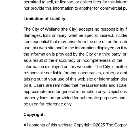
permitted to sell, re-license, or collect fees for this infor
nor provide this information to another for commercial p
Limitation of Liability:
The City of Welland (the City) accepts no responsibility 
damages, loss or injury, whether special, indirect, incide
consequential that may arise from the use of, or the inabi
use this web site and/or the information displayed on it 
the information is provided by the City or a third party, or
as a result of the inaccuracy or incompleteness of the
information displayed on this web site. The City is neithe
responsible nor liable for any inaccuracies, errors or om
arising out of your use of this web site or information di
on it. Users are reminded that measurements and scale
approximate and for general information only. Depictions
property lines are provided for schematic purposes and
be used for reference only.
Copyright:
All contents of this website Copyright ©2025 The Corpor