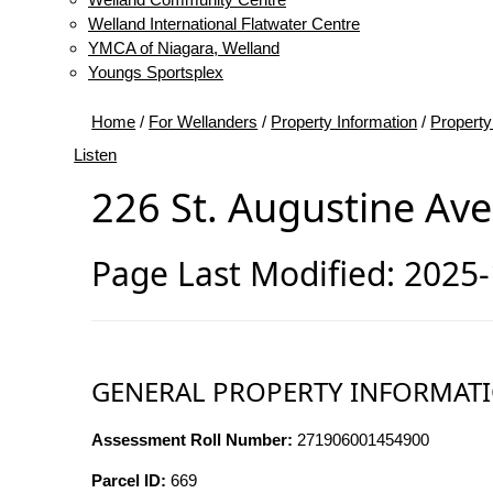
Welland International Flatwater Centre
YMCA of Niagara, Welland
Youngs Sportsplex
Home
/
For Wellanders
/
Property Information
/
Property
Listen
226 St. Augustine Av
Page Last Modified: 2025
GENERAL PROPERTY INFORMAT
Assessment Roll Number:
271906001454900
Parcel ID:
669