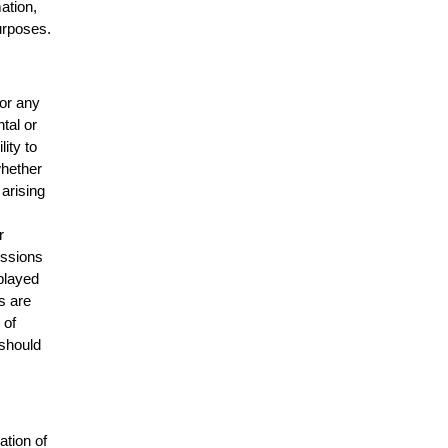
mation,
urposes.
for any
ntal or
lity to
whether
 arising
r
issions
splayed
s are
 of
 should
ation of