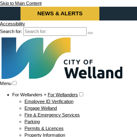
Skip to Main Content
NEWS & ALERTS
Accessibility
Search for:
Menu
For Wellanders +
For Wellanders
Employee ID Verification
Engage Welland
Fire & Emergency Services
Parking
Permits & Licences
Property Information