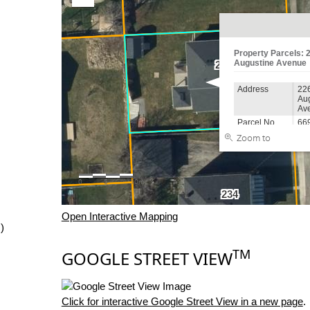
Open Interactive Mapping
)
TM
GOOGLE STREET VIEW
Click for interactive Google Street View in a new page
.