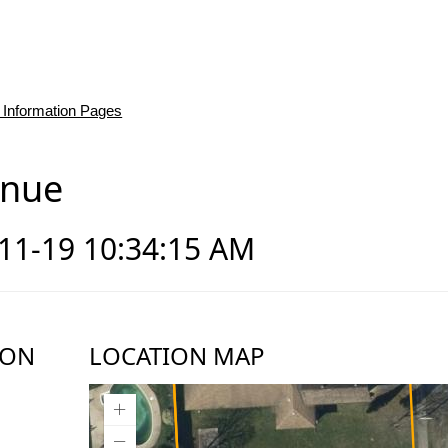
 Information Pages
enue
-11-19 10:34:15 AM
ION
LOCATION MAP