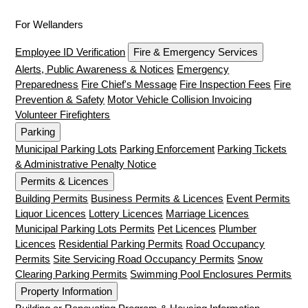
For Wellanders
Employee ID Verification
Fire & Emergency Services
Alerts, Public Awareness & Notices
Emergency
Preparedness
Fire Chief's Message
Fire Inspection Fees
Fire
Prevention & Safety
Motor Vehicle Collision Invoicing
Volunteer Firefighters
Parking
Municipal Parking Lots
Parking Enforcement
Parking Tickets
& Administrative Penalty Notice
Permits & Licences
Building Permits
Business Permits & Licences
Event Permits
Liquor Licences
Lottery Licences
Marriage Licences
Municipal Parking Lots Permits
Pet Licences
Plumber
Licences
Residential Parking Permits
Road Occupancy
Permits
Site Servicing Road Occupancy Permits
Snow
Clearing Parking Permits
Swimming Pool Enclosures Permits
Property Information