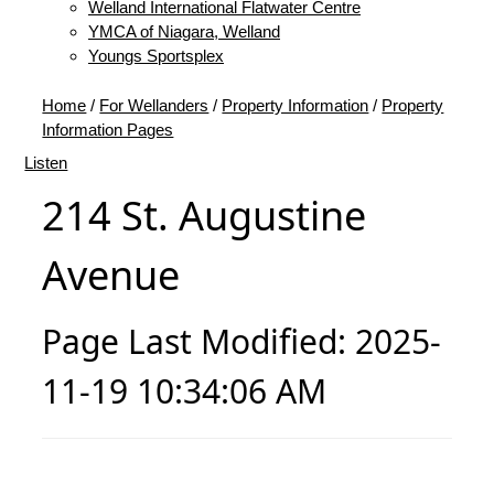
Welland International Flatwater Centre
YMCA of Niagara, Welland
Youngs Sportsplex
Home
/
For Wellanders
/
Property Information
/
Property
Information Pages
Listen
214 St. Augustine
Avenue
Page Last Modified: 2025-
11-19 10:34:06 AM