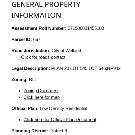
GENERAL PROPERTY
INFORMATION
Assessment Roll Number:
271906001455100
Parcel ID:
667
Road Jurisdiction:
City of Welland
Click for roads contact
Legal Description:
PLAN 20 LOT 545 LOT 546;NP942
Zoning:
RL1
Zoning Document
Click here for map
Official Plan:
Low Density Residential
Click here for Official Plan Document
Planning District:
District 6