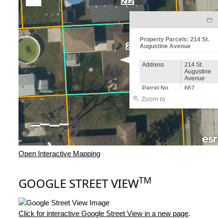
Open Interactive Mapping
TM
GOOGLE STREET VIEW
Click for interactive Google Street View in a new page
.