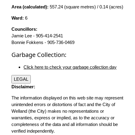
Area (calculated):
557.24 (square metres) / 0.14 (acres)
Ward:
6
Councillors:
Jamie Lee - 905-414-2541
Bonnie Fokkens - 905-736-0469
Garbage Collection:
Click here to check your garbage collection day
LEGAL
Disclaimer:
The information displayed on this web site may represent
unintended errors or distortions of fact and the City of
Welland (the City) makes no representations or
warranties, express or implied, as to the accuracy or
completeness of the data and all information should be
verified independently.