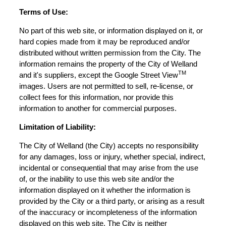
Terms of Use:
No part of this web site, or information displayed on it, or
hard copies made from it may be reproduced and/or
distributed without written permission from the City. The
information remains the property of the City of Welland
TM
and it's suppliers, except the Google Street View
images. Users are not permitted to sell, re-license, or
collect fees for this information, nor provide this
information to another for commercial purposes.
Limitation of Liability:
The City of Welland (the City) accepts no responsibility
for any damages, loss or injury, whether special, indirect,
incidental or consequential that may arise from the use
of, or the inability to use this web site and/or the
information displayed on it whether the information is
provided by the City or a third party, or arising as a result
of the inaccuracy or incompleteness of the information
displayed on this web site. The City is neither