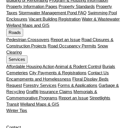
Building or Renovating
Program & Housing Information
Property Information Pages
Property Standards
Property
Taxes
Stormwater Management Pond FAQ
Swimming Pool
Enclosures
Vacant Building Registration
Water & Wastewater
Welland Maps and GIS
Roads
Pedestrian Crossovers
Report an Issue
Road Closures &
Construction Projects
Road Occupancy Permits
Snow
Clearing
Services
Affordable Housing Action
Animal & Rodent Control
Burials
Cemeteries
City Payments & Registrations
Contact Us
Encampments and Homelessness
Floral Display Beds
Request
Forestry Services
Forms & Applications
Garbage &
Recycling
Graffiti
Insurance Claims
Memorials &
Commemorative Programs
Report an Issue
Streetlights
Transit
Welland Maps & GIS
Winter Tips
Contact