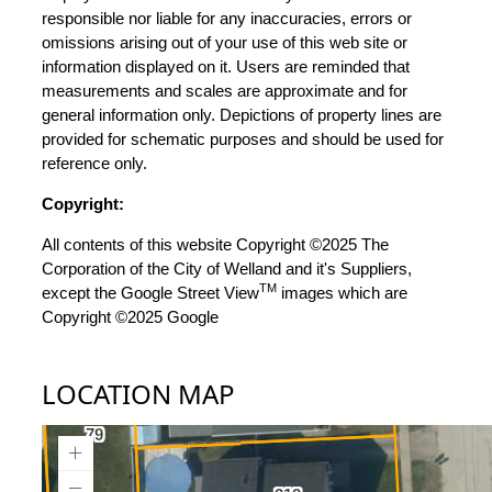
responsible nor liable for any inaccuracies, errors or
omissions arising out of your use of this web site or
information displayed on it. Users are reminded that
measurements and scales are approximate and for
general information only. Depictions of property lines are
provided for schematic purposes and should be used for
reference only.
Copyright:
All contents of this website Copyright ©2025 The
Corporation of the City of Welland and it's Suppliers,
TM
except the Google Street View
images which are
Copyright ©2025 Google
LOCATION MAP