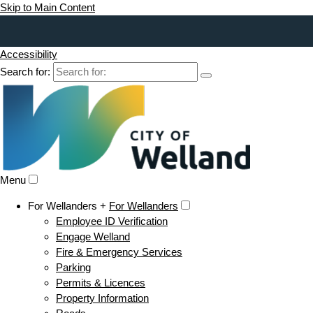
Skip to Main Content
Accessibility
Search for:
Menu
For Wellanders +
For Wellanders
Employee ID Verification
Engage Welland
Fire & Emergency Services
Parking
Permits & Licences
Property Information