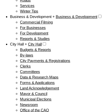
Roads
Services
Winter Tips
Business & Development +
Business & Development
Commercial Filming
For Businesses
For Development
Reports & Studies
City Hall +
City Hall
Budgets & Reports
By-laws
City Payments & Registrations
Clerks
Committees
Data & Research Maps
Forms & Applications
Land Acknowledgement
Mayor & Council
Municipal Elections
Newsroom
Office of the CAO