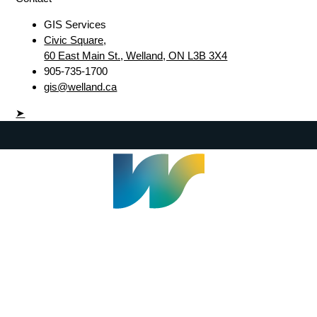
GIS Services
Civic Square,
60 East Main St., Welland, ON L3B 3X4
905-735-1700
gis@welland.ca
➤
Welland Civic Square
905-735-1700
info@welland.ca