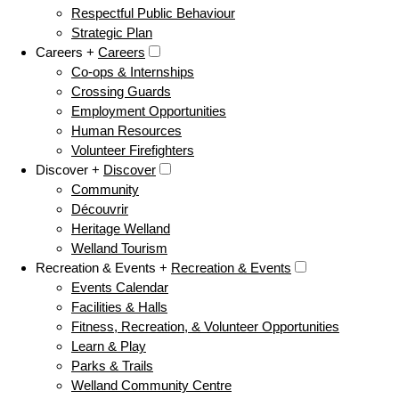
Respectful Public Behaviour
Strategic Plan
Careers +
Careers
Co-ops & Internships
Crossing Guards
Employment Opportunities
Human Resources
Volunteer Firefighters
Discover +
Discover
Community
Découvrir
Heritage Welland
Welland Tourism
Recreation & Events +
Recreation & Events
Events Calendar
Facilities & Halls
Fitness, Recreation, & Volunteer Opportunities
Learn & Play
Parks & Trails
Welland Community Centre