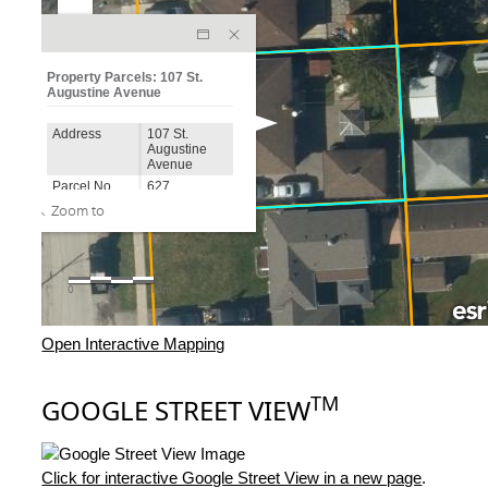
Open Interactive Mapping
TM
GOOGLE STREET VIEW
Click for interactive Google Street View in a new page
.