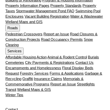
Building or Renovating
Program & Housing Information
Property Information Pages
Property Standards
Property
Taxes
Stormwater Management Pond FAQ
Swimming Pool
Enclosures
Vacant Building Registration
Water & Wastewater
Welland Maps and GIS
Roads
Pedestrian Crossovers
Report an Issue
Road Closures &
Construction Projects
Road Occupancy Permits
Snow
Clearing
Services
Affordable Housing Action
Animal & Rodent Control
Burials
Cemeteries
City Payments & Registrations
Contact Us
Encampments and Homelessness
Floral Display Beds
Request
Forestry Services
Forms & Applications
Garbage &
Recycling
Graffiti
Insurance Claims
Memorials &
Commemorative Programs
Report an Issue
Streetlights
Transit
Welland Maps & GIS
Winter Tips
Contact