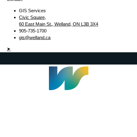
GIS Services
Civic Square,
60 East Main St., Welland, ON L3B 3X4
905-735-1700
gis@welland.ca
➤
Welland Civic Square
905-735-1700
info@welland.ca