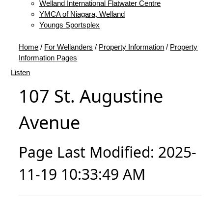
Welland International Flatwater Centre
YMCA of Niagara, Welland
Youngs Sportsplex
Home
/
For Wellanders
/
Property Information
/
Property
Information Pages
Listen
107 St. Augustine
Avenue
Page Last Modified: 2025-
11-19 10:33:49 AM