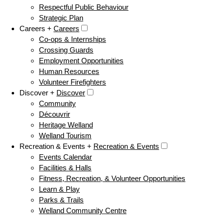
Respectful Public Behaviour
Strategic Plan
Careers +
Careers
Co-ops & Internships
Crossing Guards
Employment Opportunities
Human Resources
Volunteer Firefighters
Discover +
Discover
Community
Découvrir
Heritage Welland
Welland Tourism
Recreation & Events +
Recreation & Events
Events Calendar
Facilities & Halls
Fitness, Recreation, & Volunteer Opportunities
Learn & Play
Parks & Trails
Welland Community Centre