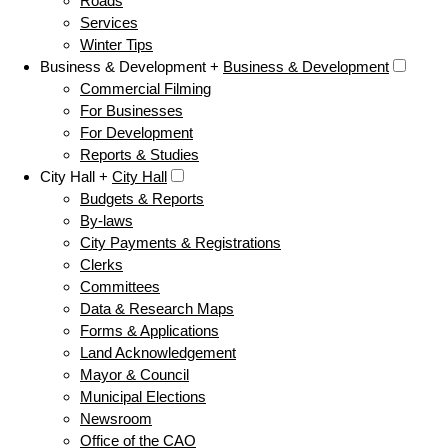
Roads
Services
Winter Tips
Business & Development +
Business & Development
Commercial Filming
For Businesses
For Development
Reports & Studies
City Hall +
City Hall
Budgets & Reports
By-laws
City Payments & Registrations
Clerks
Committees
Data & Research Maps
Forms & Applications
Land Acknowledgement
Mayor & Council
Municipal Elections
Newsroom
Office of the CAO