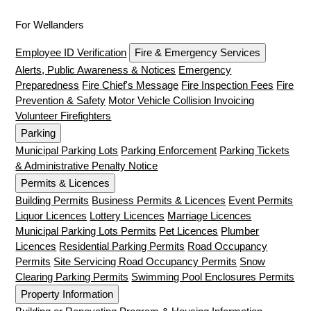
For Wellanders
Employee ID Verification
Fire & Emergency Services
Alerts, Public Awareness & Notices
Emergency
Preparedness
Fire Chief's Message
Fire Inspection Fees
Fire
Prevention & Safety
Motor Vehicle Collision Invoicing
Volunteer Firefighters
Parking
Municipal Parking Lots
Parking Enforcement
Parking Tickets
& Administrative Penalty Notice
Permits & Licences
Building Permits
Business Permits & Licences
Event Permits
Liquor Licences
Lottery Licences
Marriage Licences
Municipal Parking Lots Permits
Pet Licences
Plumber
Licences
Residential Parking Permits
Road Occupancy
Permits
Site Servicing Road Occupancy Permits
Snow
Clearing Parking Permits
Swimming Pool Enclosures Permits
Property Information