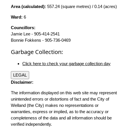
Area (calculated):
557.24 (square metres) / 0.14 (acres)
Ward:
6
Councillors:
Jamie Lee - 905-414-2541
Bonnie Fokkens - 905-736-0469
Garbage Collection:
Click here to check your garbage collection day
LEGAL
Disclaimer:
The information displayed on this web site may represent
unintended errors or distortions of fact and the City of
Welland (the City) makes no representations or
warranties, express or implied, as to the accuracy or
completeness of the data and all information should be
verified independently.