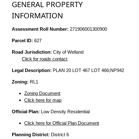
GENERAL PROPERTY
INFORMATION
Assessment Roll Number:
271906001300900
Parcel ID:
627
Road Jurisdiction:
City of Welland
Click for roads contact
Legal Description:
PLAN 20 LOT 467 LOT 466;NP942
Zoning:
RL1
Zoning Document
Click here for map
Official Plan:
Low Density Residential
Click here for Official Plan Document
Planning District:
District 6