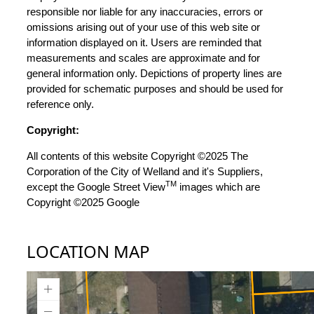
responsible nor liable for any inaccuracies, errors or
omissions arising out of your use of this web site or
information displayed on it. Users are reminded that
measurements and scales are approximate and for
general information only. Depictions of property lines are
provided for schematic purposes and should be used for
reference only.
Copyright:
All contents of this website Copyright ©2025 The
Corporation of the City of Welland and it's Suppliers,
TM
except the Google Street View
images which are
Copyright ©2025 Google
LOCATION MAP