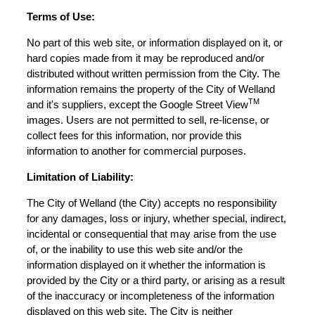
Terms of Use:
No part of this web site, or information displayed on it, or
hard copies made from it may be reproduced and/or
distributed without written permission from the City. The
information remains the property of the City of Welland
TM
and it's suppliers, except the Google Street View
images. Users are not permitted to sell, re-license, or
collect fees for this information, nor provide this
information to another for commercial purposes.
Limitation of Liability:
The City of Welland (the City) accepts no responsibility
for any damages, loss or injury, whether special, indirect,
incidental or consequential that may arise from the use
of, or the inability to use this web site and/or the
information displayed on it whether the information is
provided by the City or a third party, or arising as a result
of the inaccuracy or incompleteness of the information
displayed on this web site. The City is neither