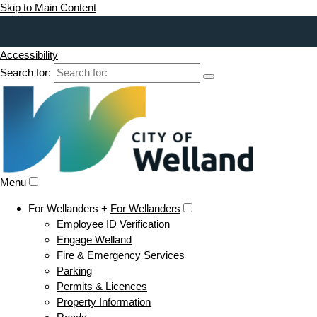
Skip to Main Content
Accessibility
Search for:
Menu
For Wellanders +
For Wellanders
Employee ID Verification
Engage Welland
Fire & Emergency Services
Parking
Permits & Licences
Property Information