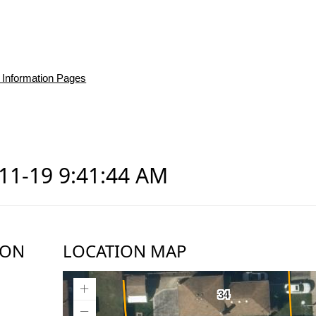
 Information Pages
-11-19 9:41:44 AM
ION
LOCATION MAP