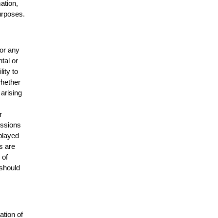
mation,
urposes.
for any
ntal or
lity to
whether
 arising
r
issions
splayed
s are
 of
 should
ation of