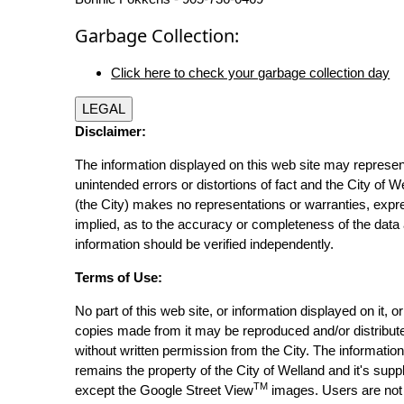
Garbage Collection:
Click here to check your garbage collection day
LEGAL
Disclaimer:
The information displayed on this web site may represen
unintended errors or distortions of fact and the City of W
(the City) makes no representations or warranties, expr
implied, as to the accuracy or completeness of the data 
information should be verified independently.
Terms of Use:
No part of this web site, or information displayed on it, o
copies made from it may be reproduced and/or distribut
without written permission from the City. The informatio
remains the property of the City of Welland and it's suppl
TM
except the Google Street View
images. Users are not