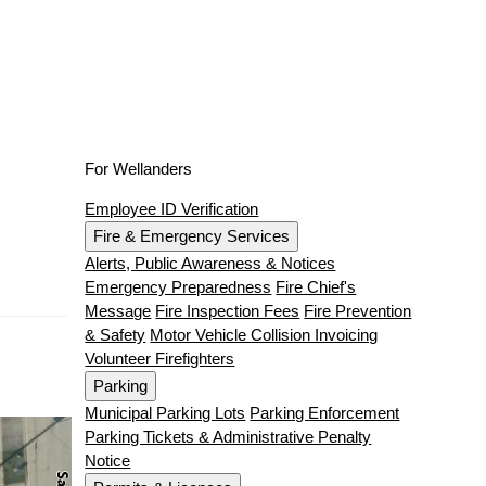
For Wellanders
Employee ID Verification
Fire & Emergency Services
Alerts, Public Awareness & Notices
Emergency Preparedness
Fire Chief's
Message
Fire Inspection Fees
Fire Prevention
& Safety
Motor Vehicle Collision Invoicing
Volunteer Firefighters
Parking
Municipal Parking Lots
Parking Enforcement
Parking Tickets & Administrative Penalty
Notice