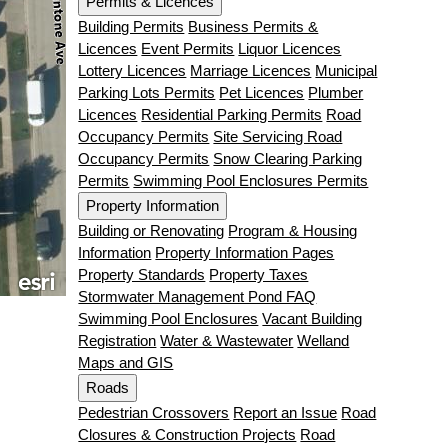
Permits & Licences
Building Permits
Business Permits &
Licences
Event Permits
Liquor Licences
Lottery Licences
Marriage Licences
Municipal
Parking Lots Permits
Pet Licences
Plumber
Licences
Residential Parking Permits
Road
Occupancy Permits
Site Servicing Road
Occupancy Permits
Snow Clearing Parking
Permits
Swimming Pool Enclosures Permits
Property Information
Building or Renovating
Program & Housing
Information
Property Information Pages
Property Standards
Property Taxes
Stormwater Management Pond FAQ
Swimming Pool Enclosures
Vacant Building
Registration
Water & Wastewater
Welland
Maps and GIS
Roads
Pedestrian Crossovers
Report an Issue
Road
Closures & Construction Projects
Road