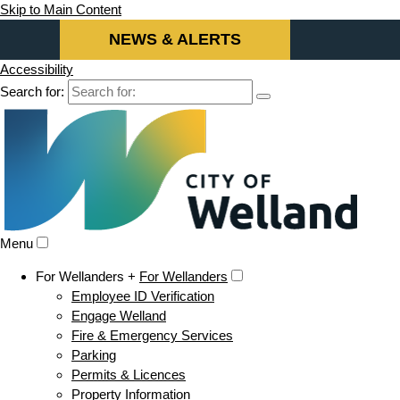
Skip to Main Content
NEWS & ALERTS
Accessibility
Search for:
Menu
For Wellanders +
For Wellanders
Employee ID Verification
Engage Welland
Fire & Emergency Services
Parking
Permits & Licences
Property Information