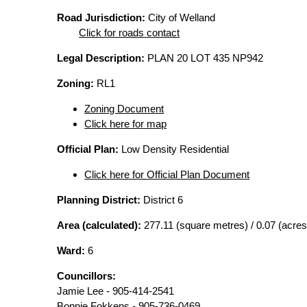
Road Jurisdiction:
City of Welland
Click for roads contact
Legal Description:
PLAN 20 LOT 435 NP942
Zoning:
RL1
Zoning Document
Click here for map
Official Plan:
Low Density Residential
Click here for Official Plan Document
Planning District:
District 6
Area (calculated):
277.11 (square metres) / 0.07 (acres
Ward:
6
Councillors:
Jamie Lee - 905-414-2541
Bonnie Fokkens - 905-736-0469