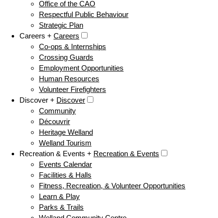
Office of the CAO
Respectful Public Behaviour
Strategic Plan
Careers +
Careers
Co-ops & Internships
Crossing Guards
Employment Opportunities
Human Resources
Volunteer Firefighters
Discover +
Discover
Community
Découvrir
Heritage Welland
Welland Tourism
Recreation & Events +
Recreation & Events
Events Calendar
Facilities & Halls
Fitness, Recreation, & Volunteer Opportunities
Learn & Play
Parks & Trails
Welland Community Centre