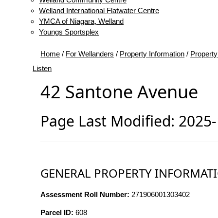
Welland International Flatwater Centre
YMCA of Niagara, Welland
Youngs Sportsplex
Home
/
For Wellanders
/
Property Information
/
Property
Listen
42 Santone Avenue
Page Last Modified: 2025
GENERAL PROPERTY INFORMAT
Assessment Roll Number:
271906001303402
Parcel ID:
608