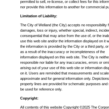
permitted to sell, re-license, or collect fees for this infor
nor provide this information to another for commercial p
Limitation of Liability:
The City of Welland (the City) accepts no responsibility 
damages, loss or injury, whether special, indirect, incide
consequential that may arise from the use of, or the inabi
use this web site and/or the information displayed on it 
the information is provided by the City or a third party, or
as a result of the inaccuracy or incompleteness of the
information displayed on this web site. The City is neithe
responsible nor liable for any inaccuracies, errors or om
arising out of your use of this web site or information di
on it. Users are reminded that measurements and scale
approximate and for general information only. Depictions
property lines are provided for schematic purposes and
be used for reference only.
Copyright:
All contents of this website Copyright ©2025 The Corpor