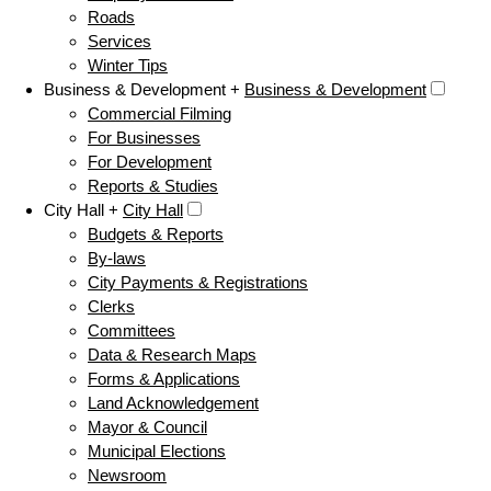
Roads
Services
Winter Tips
Business & Development +
Business & Development
Commercial Filming
For Businesses
For Development
Reports & Studies
City Hall +
City Hall
Budgets & Reports
By-laws
City Payments & Registrations
Clerks
Committees
Data & Research Maps
Forms & Applications
Land Acknowledgement
Mayor & Council
Municipal Elections
Newsroom