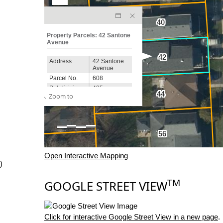
Open Interactive Mapping
)
TM
GOOGLE STREET VIEW
Click for interactive Google Street View in a new page
.