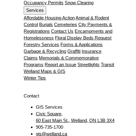
Occupancy Permits
Snow Clearing
Services
Affordable Housing Action
Animal & Rodent
Control
Burials
Cemeteries
City Payments &
Registrations
Contact Us
Encampments and
Homelessness
Floral Display Beds Request
Forestry Services
Forms & Applications
Garbage & Recycling
Graffiti
Insurance
Claims
Memorials & Commemorative
Programs
Report an Issue
Streetlights
Transit
Welland Maps & GIS
Winter Tips
Contact
GIS Services
Civic Square,
60 East Main St., Welland, ON L3B 3X4
905-735-1700
gis@welland.ca