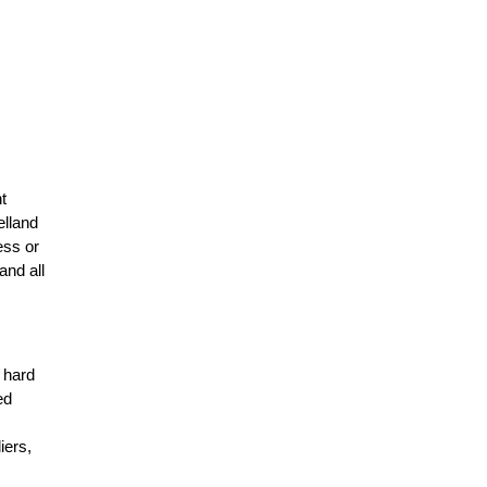
t
elland
ess or
and all
r hard
ed
n
iers,