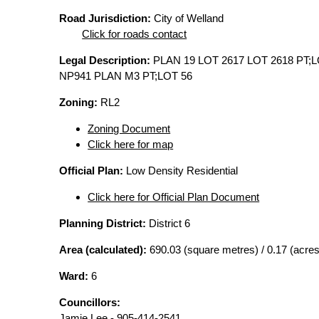
Road Jurisdiction:
City of Welland
Click for roads contact
Legal Description:
PLAN 19 LOT 2617 LOT 2618 PT;L
NP941 PLAN M3 PT;LOT 56
Zoning:
RL2
Zoning Document
Click here for map
Official Plan:
Low Density Residential
Click here for Official Plan Document
Planning District:
District 6
Area (calculated):
690.03 (square metres) / 0.17 (acres
Ward:
6
Councillors:
Jamie Lee - 905-414-2541