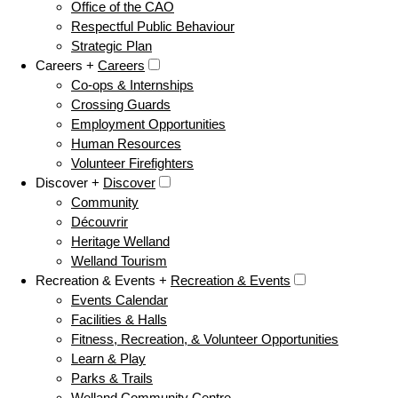
Office of the CAO
Respectful Public Behaviour
Strategic Plan
Careers +
Careers
Co-ops & Internships
Crossing Guards
Employment Opportunities
Human Resources
Volunteer Firefighters
Discover +
Discover
Community
Découvrir
Heritage Welland
Welland Tourism
Recreation & Events +
Recreation & Events
Events Calendar
Facilities & Halls
Fitness, Recreation, & Volunteer Opportunities
Learn & Play
Parks & Trails
Welland Community Centre