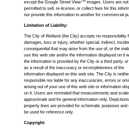
TM
except the Google Street View
images. Users are not
permitted to sell, re-license, or collect fees for this infor
nor provide this information to another for commercial p
Limitation of Liability:
The City of Welland (the City) accepts no responsibility 
damages, loss or injury, whether special, indirect, incide
consequential that may arise from the use of, or the inabi
use this web site and/or the information displayed on it 
the information is provided by the City or a third party, or
as a result of the inaccuracy or incompleteness of the
information displayed on this web site. The City is neithe
responsible nor liable for any inaccuracies, errors or om
arising out of your use of this web site or information di
on it. Users are reminded that measurements and scale
approximate and for general information only. Depictions
property lines are provided for schematic purposes and
be used for reference only.
Copyright: