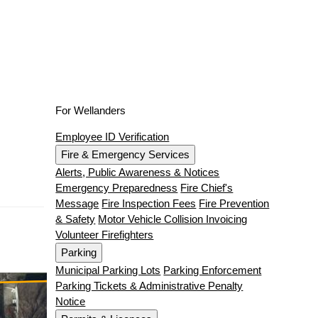
For Wellanders
Employee ID Verification
Fire & Emergency Services
Alerts, Public Awareness & Notices
Emergency Preparedness
Fire Chief's
Message
Fire Inspection Fees
Fire Prevention
& Safety
Motor Vehicle Collision Invoicing
Volunteer Firefighters
Parking
Municipal Parking Lots
Parking Enforcement
Parking Tickets & Administrative Penalty
Notice