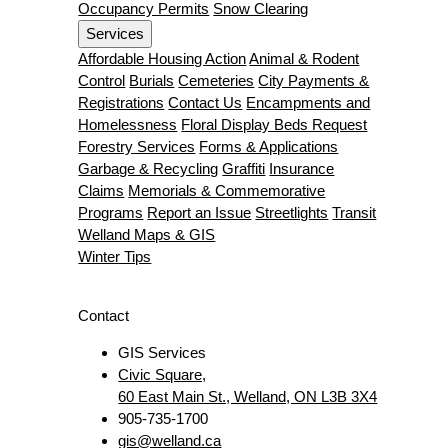
Occupancy Permits
Snow Clearing
Services
Affordable Housing Action
Animal & Rodent
Control
Burials
Cemeteries
City Payments &
Registrations
Contact Us
Encampments and
Homelessness
Floral Display Beds Request
Forestry Services
Forms & Applications
Garbage & Recycling
Graffiti
Insurance
Claims
Memorials & Commemorative
Programs
Report an Issue
Streetlights
Transit
Welland Maps & GIS
Winter Tips
Contact
GIS Services
Civic Square,
60 East Main St., Welland, ON L3B 3X4
905-735-1700
gis@welland.ca