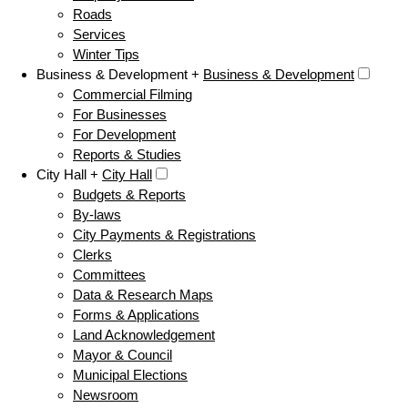
Roads
Services
Winter Tips
Business & Development +
Business & Development
Commercial Filming
For Businesses
For Development
Reports & Studies
City Hall +
City Hall
Budgets & Reports
By-laws
City Payments & Registrations
Clerks
Committees
Data & Research Maps
Forms & Applications
Land Acknowledgement
Mayor & Council
Municipal Elections
Newsroom