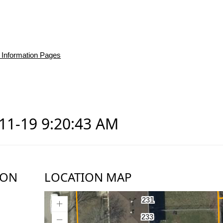
 Information Pages
-11-19 9:20:43 AM
ION
LOCATION MAP