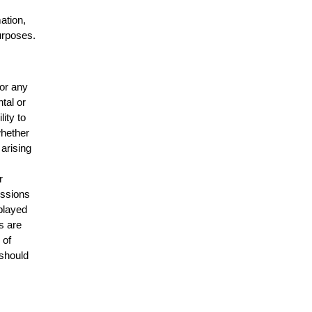
mation,
urposes.
for any
ntal or
lity to
whether
 arising
r
issions
splayed
s are
 of
 should