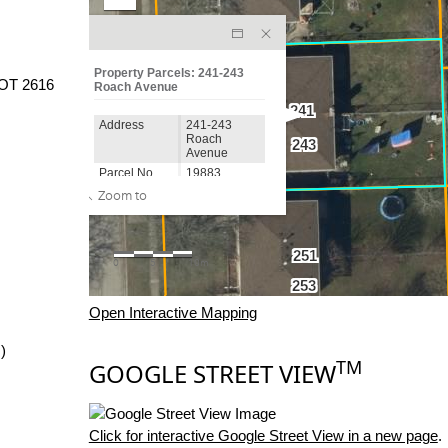
OT 2616
Open Interactive Mapping
)
TM
GOOGLE STREET VIEW
Click for interactive Google Street View in a new page
.