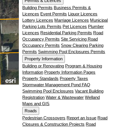
Permits & Licences
Building Permits
Business Permits &
Licences
Event Permits
Liquor Licences
Lottery Licences
Marriage Licences
Municipal
Parking Lots Permits
Pet Licences
Plumber
Licences
Residential Parking Permits
Road
Occupancy Permits
Site Servicing Road
Occupancy Permits
Snow Clearing Parking
Permits
Swimming Pool Enclosures Permits
Property Information
Building or Renovating
Program & Housing
Information
Property Information Pages
Property Standards
Property Taxes
Stormwater Management Pond FAQ
Swimming Pool Enclosures
Vacant Building
Registration
Water & Wastewater
Welland
Maps and GIS
Roads
Pedestrian Crossovers
Report an Issue
Road
Closures & Construction Projects
Road