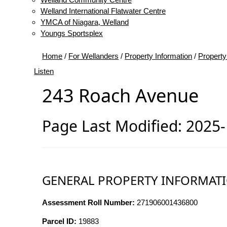
Welland International Flatwater Centre
YMCA of Niagara, Welland
Youngs Sportsplex
Home
/
For Wellanders
/
Property Information
/
Property
Listen
243 Roach Avenue
Page Last Modified: 2025
GENERAL PROPERTY INFORMAT
Assessment Roll Number:
271906001436800
Parcel ID:
19883