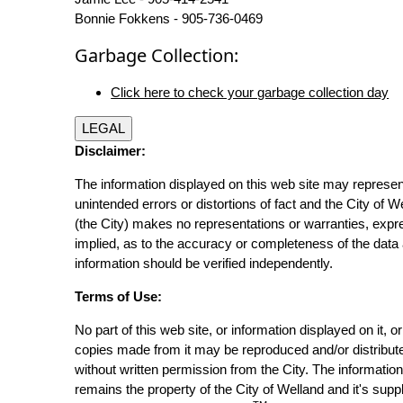
Bonnie Fokkens - 905-736-0469
Garbage Collection:
Click here to check your garbage collection day
LEGAL
Disclaimer:
The information displayed on this web site may represen
unintended errors or distortions of fact and the City of W
(the City) makes no representations or warranties, expr
implied, as to the accuracy or completeness of the data 
information should be verified independently.
Terms of Use:
No part of this web site, or information displayed on it, o
copies made from it may be reproduced and/or distribut
without written permission from the City. The informatio
remains the property of the City of Welland and it's suppl