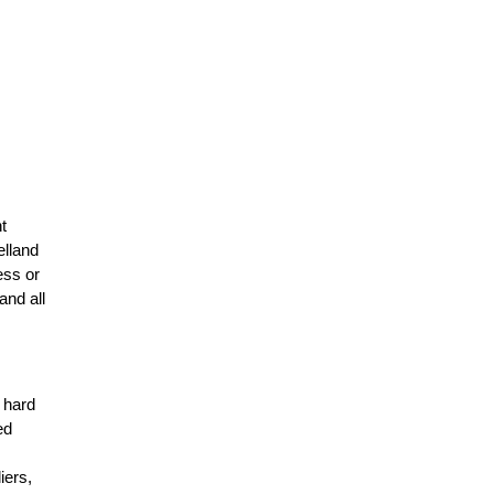
t
elland
ess or
and all
r hard
ed
n
iers,