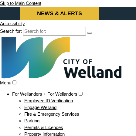
Skip to Main Content
NEWS & ALERTS
Accessibility
Search for:
Menu
For Wellanders +
For Wellanders
Employee ID Verification
Engage Welland
Fire & Emergency Services
Parking
Permits & Licences
Property Information