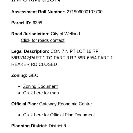
Assessment Roll Number:
271906000107700
Parcel ID:
6399
Road Jurisdiction:
City of Welland
Click for roads contact
Legal Description:
CON 7 N PT LOT 16 RP
59R3342;PART 1 TO PART 3 RP 59R-6954;PART 1-
REAKER RD CLOSED
Zoning:
GEC
Zoning Document
Click here for map
Official Plan:
Gateway Economic Centre
Click here for Official Plan Document
Planning District:
District 9