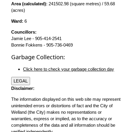
Area (calculated):
241502.98 (square metres) / 59.68
(acres)
Ward:
6
Councillors:
Jamie Lee - 905-414-2541
Bonnie Fokkens - 905-736-0469
Garbage Collection:
Click here to check your garbage collection day
LEGAL
Disclaimer:
The information displayed on this web site may represent
unintended errors or distortions of fact and the City of
Welland (the City) makes no representations or
warranties, express or implied, as to the accuracy or
completeness of the data and all information should be
verified independently.