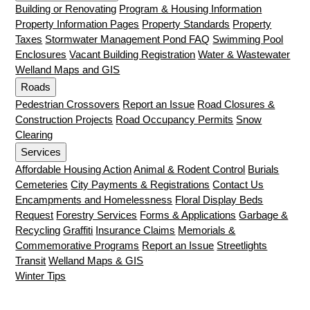
Building or Renovating
Program & Housing Information
Property Information Pages
Property Standards
Property
Taxes
Stormwater Management Pond FAQ
Swimming Pool
Enclosures
Vacant Building Registration
Water & Wastewater
Welland Maps and GIS
Roads
Pedestrian Crossovers
Report an Issue
Road Closures &
Construction Projects
Road Occupancy Permits
Snow
Clearing
Services
Affordable Housing Action
Animal & Rodent Control
Burials
Cemeteries
City Payments & Registrations
Contact Us
Encampments and Homelessness
Floral Display Beds
Request
Forestry Services
Forms & Applications
Garbage &
Recycling
Graffiti
Insurance Claims
Memorials &
Commemorative Programs
Report an Issue
Streetlights
Transit
Welland Maps & GIS
Winter Tips