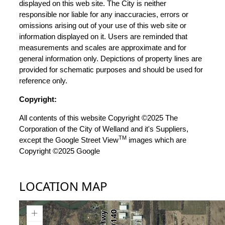
displayed on this web site. The City is neither
responsible nor liable for any inaccuracies, errors or
omissions arising out of your use of this web site or
information displayed on it. Users are reminded that
measurements and scales are approximate and for
general information only. Depictions of property lines are
provided for schematic purposes and should be used for
reference only.
Copyright:
All contents of this website Copyright ©2025 The
Corporation of the City of Welland and it's Suppliers,
TM
except the Google Street View
images which are
Copyright ©2025 Google
LOCATION MAP