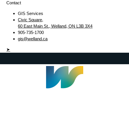
Contact
GIS Services
Civic Square,
60 East Main St., Welland, ON L3B 3X4
905-735-1700
gis@welland.ca
➤
Welland Civic Square
905-735-1700
info@welland.ca