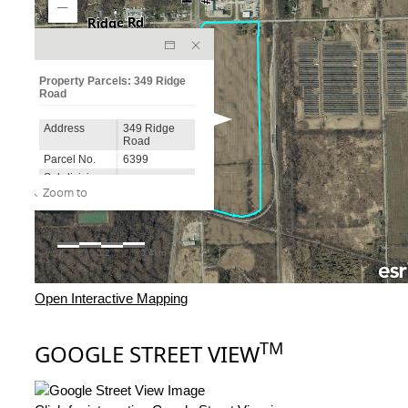
Open Interactive Mapping
TM
GOOGLE STREET VIEW