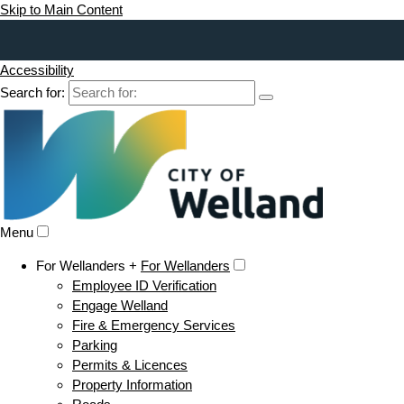
Skip to Main Content
Accessibility
Search for:
Menu
For Wellanders +
For Wellanders
Employee ID Verification
Engage Welland
Fire & Emergency Services
Parking
Permits & Licences
Property Information