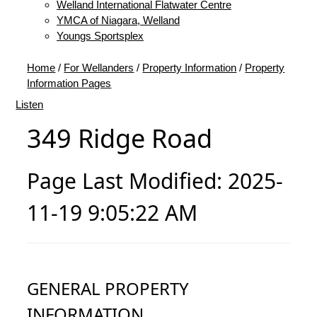
Welland International Flatwater Centre
YMCA of Niagara, Welland
Youngs Sportsplex
Home
/
For Wellanders
/
Property Information
/
Property
Information Pages
Listen
349 Ridge Road
Page Last Modified: 2025-
11-19 9:05:22 AM
GENERAL PROPERTY
INFORMATION