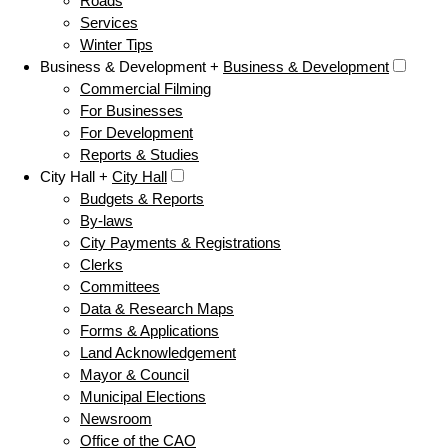
Roads
Services
Winter Tips
Business & Development +
Business & Development
Commercial Filming
For Businesses
For Development
Reports & Studies
City Hall +
City Hall
Budgets & Reports
By-laws
City Payments & Registrations
Clerks
Committees
Data & Research Maps
Forms & Applications
Land Acknowledgement
Mayor & Council
Municipal Elections
Newsroom
Office of the CAO