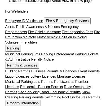
Click for interactive Google Street View in a new page
.
For Wellanders
Employee ID Verification
Fire & Emergency Services
Alerts, Public Awareness & Notices
Emergency
Preparedness
Fire Chief's Message
Fire Inspection Fees
Fire
Prevention & Safety
Motor Vehicle Collision Invoicing
Volunteer Firefighters
Parking
Municipal Parking Lots
Parking Enforcement
Parking Tickets
& Administrative Penalty Notice
Permits & Licences
Building Permits
Business Permits & Licences
Event Permits
Liquor Licences
Lottery Licences
Marriage Licences
Municipal Parking Lots Permits
Pet Licences
Plumber
Licences
Residential Parking Permits
Road Occupancy
Permits
Site Servicing Road Occupancy Permits
Snow
Clearing Parking Permits
Swimming Pool Enclosures Permits
Property Information