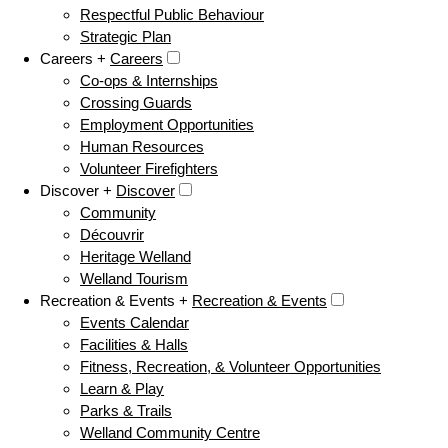
Respectful Public Behaviour
Strategic Plan
Careers +
Careers
Co-ops & Internships
Crossing Guards
Employment Opportunities
Human Resources
Volunteer Firefighters
Discover +
Discover
Community
Découvrir
Heritage Welland
Welland Tourism
Recreation & Events +
Recreation & Events
Events Calendar
Facilities & Halls
Fitness, Recreation, & Volunteer Opportunities
Learn & Play
Parks & Trails
Welland Community Centre