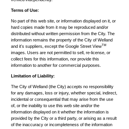
Terms of Use:
No part of this web site, or information displayed on it, or
hard copies made from it may be reproduced and/or
distributed without written permission from the City. The
information remains the property of the City of Welland
TM
and it's suppliers, except the Google Street View
images. Users are not permitted to sell, re-license, or
collect fees for this information, nor provide this
information to another for commercial purposes.
Limitation of Liability:
The City of Welland (the City) accepts no responsibility
for any damages, loss or injury, whether special, indirect,
incidental or consequential that may arise from the use
of, or the inability to use this web site and/or the
information displayed on it whether the information is
provided by the City or a third party, or arising as a result
of the inaccuracy or incompleteness of the information