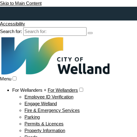
Skip to Main Content
Accessibility
Search for:
Menu
For Wellanders +
For Wellanders
Employee ID Verification
Engage Welland
Fire & Emergency Services
Parking
Permits & Licences
Property Information