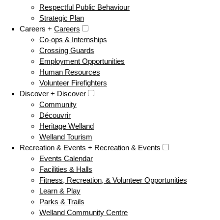
Respectful Public Behaviour
Strategic Plan
Careers +
Careers
Co-ops & Internships
Crossing Guards
Employment Opportunities
Human Resources
Volunteer Firefighters
Discover +
Discover
Community
Découvrir
Heritage Welland
Welland Tourism
Recreation & Events +
Recreation & Events
Events Calendar
Facilities & Halls
Fitness, Recreation, & Volunteer Opportunities
Learn & Play
Parks & Trails
Welland Community Centre