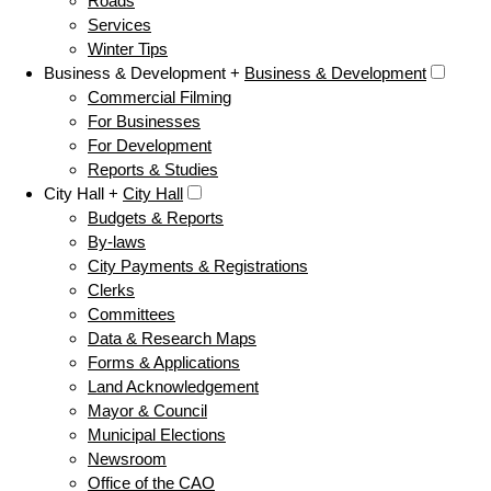
Roads
Services
Winter Tips
Business & Development +
Business & Development
Commercial Filming
For Businesses
For Development
Reports & Studies
City Hall +
City Hall
Budgets & Reports
By-laws
City Payments & Registrations
Clerks
Committees
Data & Research Maps
Forms & Applications
Land Acknowledgement
Mayor & Council
Municipal Elections
Newsroom
Office of the CAO