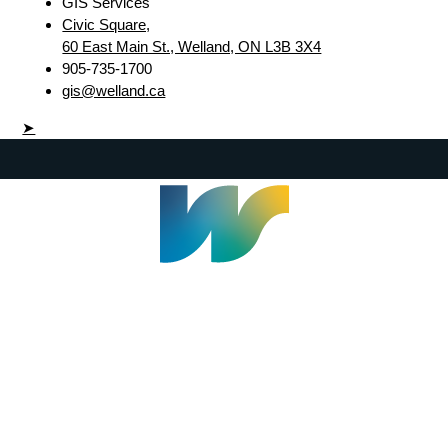
GIS Services
Civic Square,
60 East Main St., Welland, ON L3B 3X4
905-735-1700
gis@welland.ca
➤
Welland Civic Square
905-735-1700
info@welland.ca
© 2026 The Corporation of The City of Welland |
Accessibility
|
A-Z
|