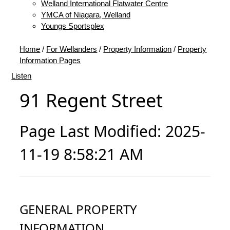
Welland International Flatwater Centre
YMCA of Niagara, Welland
Youngs Sportsplex
Home
/
For Wellanders
/
Property Information
/
Property
Information Pages
Listen
91 Regent Street
Page Last Modified: 2025-
11-19 8:58:21 AM
GENERAL PROPERTY
INFORMATION