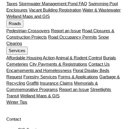
Taxes
Stormwater Management Pond FAQ
Swimming Pool
Enclosures
Vacant Building Registration
Water & Wastewater
Welland Maps and GIS
Roads
Pedestrian Crossovers
Report an Issue
Road Closures &
Construction Projects
Road Occupancy Permits
Snow
Clearing
Services
Affordable Housing Action
Animal & Rodent Control
Burials
Cemeteries
City Payments & Registrations
Contact Us
Encampments and Homelessness
Floral Display Beds
Request
Forestry Services
Forms & Applications
Garbage &
Recycling
Graffiti
Insurance Claims
Memorials &
Commemorative Programs
Report an Issue
Streetlights
Transit
Welland Maps & GIS
Winter Tips
Contact