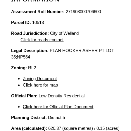
Assessment Roll Number:
271903000706600
Parcel ID:
10513
Road Jurisdiction:
City of Welland
Click for roads contact
Legal Description:
PLAN HOOKER ASHER PT LOT
35;NP564
Zoning:
RL2
Zoning Document
Click here for map
Official Plan:
Low Density Residential
Click here for Official Plan Document
Planning District:
District 5
Area (calculated):
620.37 (square metres) / 0.15 (acres)