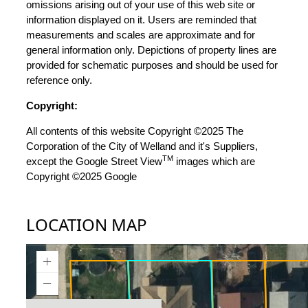
omissions arising out of your use of this web site or
information displayed on it. Users are reminded that
measurements and scales are approximate and for
general information only. Depictions of property lines are
provided for schematic purposes and should be used for
reference only.
Copyright:
All contents of this website Copyright ©2025 The
Corporation of the City of Welland and it's Suppliers,
TM
except the Google Street View
images which are
Copyright ©2025 Google
LOCATION MAP