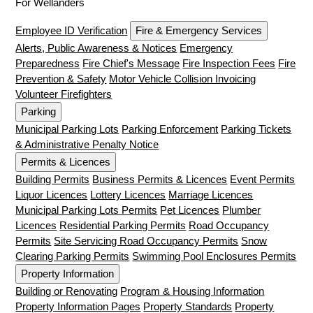
For Wellanders
Employee ID Verification
Fire & Emergency Services
Alerts, Public Awareness & Notices
Emergency
Preparedness
Fire Chief's Message
Fire Inspection Fees
Fire
Prevention & Safety
Motor Vehicle Collision Invoicing
Volunteer Firefighters
Parking
Municipal Parking Lots
Parking Enforcement
Parking Tickets
& Administrative Penalty Notice
Permits & Licences
Building Permits
Business Permits & Licences
Event Permits
Liquor Licences
Lottery Licences
Marriage Licences
Municipal Parking Lots Permits
Pet Licences
Plumber
Licences
Residential Parking Permits
Road Occupancy
Permits
Site Servicing Road Occupancy Permits
Snow
Clearing Parking Permits
Swimming Pool Enclosures Permits
Property Information
Building or Renovating
Program & Housing Information
Property Information Pages
Property Standards
Property