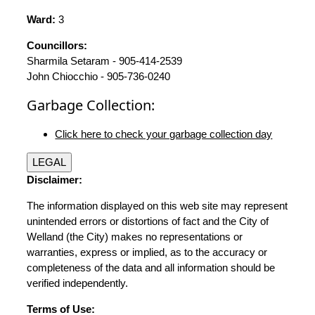
Ward:
3
Councillors:
Sharmila Setaram - 905-414-2539
John Chiocchio - 905-736-0240
Garbage Collection:
Click here to check your garbage collection day
LEGAL
Disclaimer:
The information displayed on this web site may represent
unintended errors or distortions of fact and the City of
Welland (the City) makes no representations or
warranties, express or implied, as to the accuracy or
completeness of the data and all information should be
verified independently.
Terms of Use: