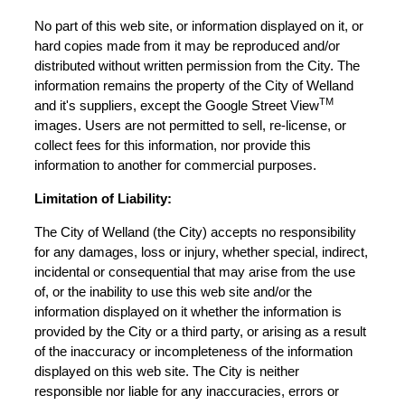
No part of this web site, or information displayed on it, or
hard copies made from it may be reproduced and/or
distributed without written permission from the City. The
information remains the property of the City of Welland
TM
and it's suppliers, except the Google Street View
images. Users are not permitted to sell, re-license, or
collect fees for this information, nor provide this
information to another for commercial purposes.
Limitation of Liability:
The City of Welland (the City) accepts no responsibility
for any damages, loss or injury, whether special, indirect,
incidental or consequential that may arise from the use
of, or the inability to use this web site and/or the
information displayed on it whether the information is
provided by the City or a third party, or arising as a result
of the inaccuracy or incompleteness of the information
displayed on this web site. The City is neither
responsible nor liable for any inaccuracies, errors or