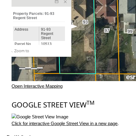
Open Interactive Mapping
TM
GOOGLE STREET VIEW
Click for interactive Google Street View in a new page
.