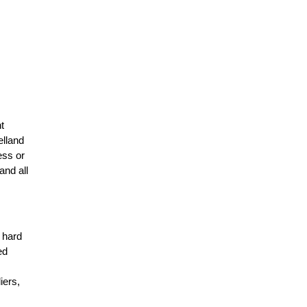
t
elland
ess or
and all
r hard
ed
n
iers,