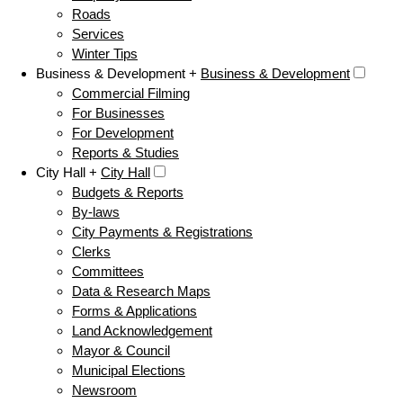
Roads
Services
Winter Tips
Business & Development +
Business & Development
Commercial Filming
For Businesses
For Development
Reports & Studies
City Hall +
City Hall
Budgets & Reports
By-laws
City Payments & Registrations
Clerks
Committees
Data & Research Maps
Forms & Applications
Land Acknowledgement
Mayor & Council
Municipal Elections
Newsroom