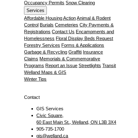
Occupancy Permits
Snow Clearing
Services
Affordable Housing Action
Animal & Rodent
Control
Burials
Cemeteries
City Payments &
Registrations
Contact Us
Encampments and
Homelessness
Floral Display Beds Request
Forestry Services
Forms & Applications
Garbage & Recycling
Graffiti
Insurance
Claims
Memorials & Commemorative
Programs
Report an Issue
Streetlights
Transit
Welland Maps & GIS
Winter Tips
Contact
GIS Services
Civic Square,
60 East Main St., Welland, ON L3B 3X4
905-735-1700
gis@welland.ca