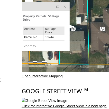
Open Interactive Mapping
)
TM
GOOGLE STREET VIEW
Click for interactive Google Street View in a new page
.