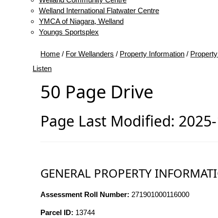
Welland International Flatwater Centre
YMCA of Niagara, Welland
Youngs Sportsplex
Home
/
For Wellanders
/
Property Information
/
Property
Listen
50 Page Drive
Page Last Modified: 2025
GENERAL PROPERTY INFORMAT
Assessment Roll Number:
271901000116000
Parcel ID:
13744