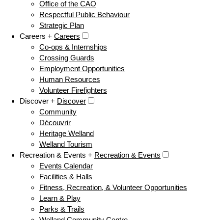
Office of the CAO
Respectful Public Behaviour
Strategic Plan
Careers +
Careers
Co-ops & Internships
Crossing Guards
Employment Opportunities
Human Resources
Volunteer Firefighters
Discover +
Discover
Community
Découvrir
Heritage Welland
Welland Tourism
Recreation & Events +
Recreation & Events
Events Calendar
Facilities & Halls
Fitness, Recreation, & Volunteer Opportunities
Learn & Play
Parks & Trails
Welland Community Centre