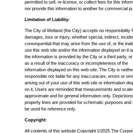
permitted to sell, re-license, or collect fees for this infor
nor provide this information to another for commercial p
Limitation of Liability:
The City of Welland (the City) accepts no responsibility 
damages, loss or injury, whether special, indirect, incide
consequential that may arise from the use of, or the inabi
use this web site and/or the information displayed on it 
the information is provided by the City or a third party, or
as a result of the inaccuracy or incompleteness of the
information displayed on this web site. The City is neithe
responsible nor liable for any inaccuracies, errors or om
arising out of your use of this web site or information di
on it. Users are reminded that measurements and scale
approximate and for general information only. Depictions
property lines are provided for schematic purposes and
be used for reference only.
Copyright:
All contents of this website Copyright ©2025 The Corpor