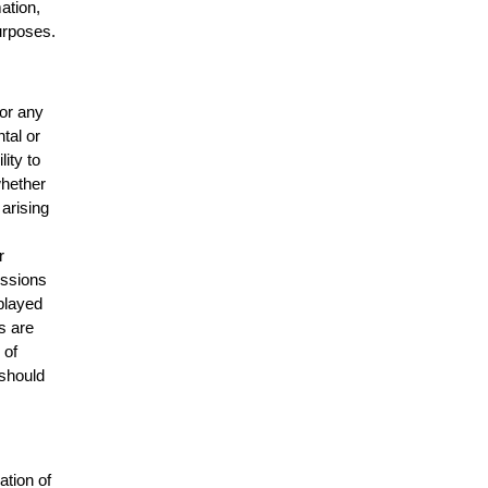
mation,
urposes.
for any
ntal or
lity to
whether
 arising
r
issions
splayed
s are
 of
 should
ation of