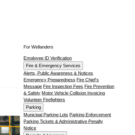
For Wellanders
Employee ID Verification
Fire & Emergency Services
Alerts, Public Awareness & Notices
Emergency Preparedness
Fire Chief's
Message
Fire Inspection Fees
Fire Prevention
& Safety
Motor Vehicle Collision Invoicing
Volunteer Firefighters
Parking
Municipal Parking Lots
Parking Enforcement
Parking Tickets & Administrative Penalty
Notice