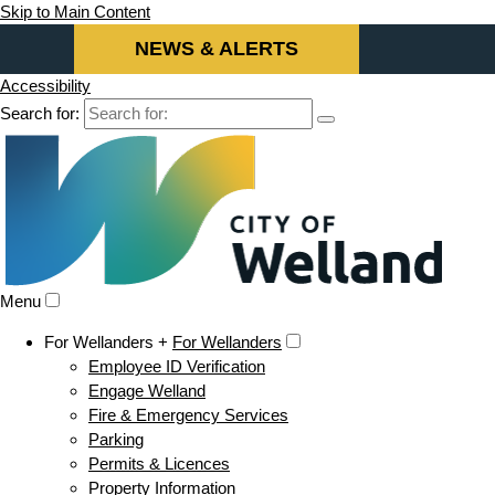
Skip to Main Content
NEWS & ALERTS
Accessibility
Search for:
Menu
For Wellanders +
For Wellanders
Employee ID Verification
Engage Welland
Fire & Emergency Services
Parking
Permits & Licences
Property Information