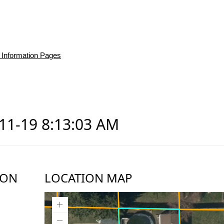
 Information Pages
-11-19 8:13:03 AM
ION
LOCATION MAP