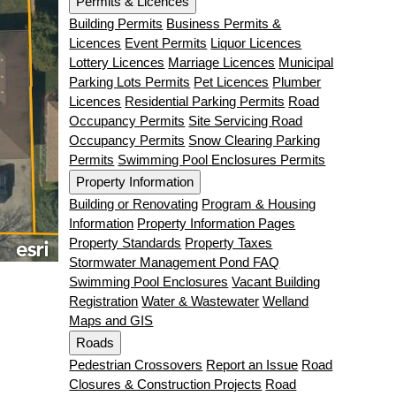
Permits & Licences
Building Permits
Business Permits &
Licences
Event Permits
Liquor Licences
Lottery Licences
Marriage Licences
Municipal
Parking Lots Permits
Pet Licences
Plumber
Licences
Residential Parking Permits
Road
Occupancy Permits
Site Servicing Road
Occupancy Permits
Snow Clearing Parking
Permits
Swimming Pool Enclosures Permits
Property Information
Building or Renovating
Program & Housing
Information
Property Information Pages
Property Standards
Property Taxes
Stormwater Management Pond FAQ
Swimming Pool Enclosures
Vacant Building
Registration
Water & Wastewater
Welland
Maps and GIS
Roads
Pedestrian Crossovers
Report an Issue
Road
Closures & Construction Projects
Road