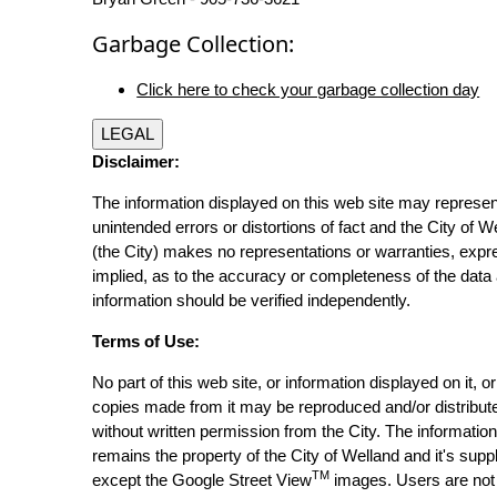
Garbage Collection:
Click here to check your garbage collection day
LEGAL
Disclaimer:
The information displayed on this web site may represen
unintended errors or distortions of fact and the City of W
(the City) makes no representations or warranties, expr
implied, as to the accuracy or completeness of the data 
information should be verified independently.
Terms of Use:
No part of this web site, or information displayed on it, o
copies made from it may be reproduced and/or distribut
without written permission from the City. The informatio
remains the property of the City of Welland and it's suppl
TM
except the Google Street View
images. Users are not