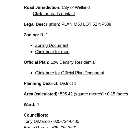
Road Jurisdiction:
City of Welland
Click for roads contact
Legal Description:
PLAN M50 LOT 52 NP598
Zoning:
RL1
Zoning Document
Click here for map
Official Plan:
Low Density Residential
Click here for Official Plan Document
Planning District:
District 1
Area (calculated):
595.42 (square metres) / 0.15 (acres
Ward:
4
Councillors:
Tony DiMarco - 905-734-6495
Bryan Green - 905-736-3621