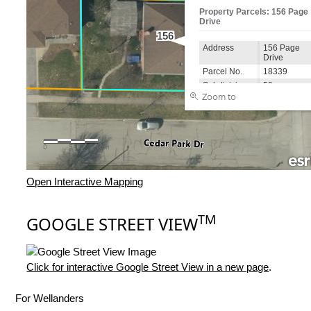
Open Interactive Mapping
TM
GOOGLE STREET VIEW
Click for interactive Google Street View in a new page
.
For Wellanders