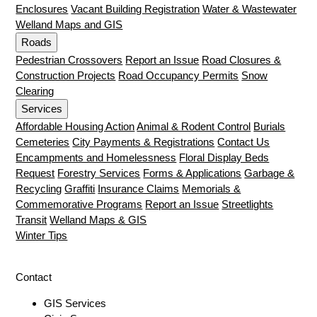
Enclosures
Vacant Building Registration
Water & Wastewater
Welland Maps and GIS
Roads
Pedestrian Crossovers
Report an Issue
Road Closures &
Construction Projects
Road Occupancy Permits
Snow
Clearing
Services
Affordable Housing Action
Animal & Rodent Control
Burials
Cemeteries
City Payments & Registrations
Contact Us
Encampments and Homelessness
Floral Display Beds
Request
Forestry Services
Forms & Applications
Garbage &
Recycling
Graffiti
Insurance Claims
Memorials &
Commemorative Programs
Report an Issue
Streetlights
Transit
Welland Maps & GIS
Winter Tips
Contact
GIS Services