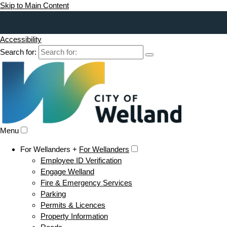
Skip to Main Content
Accessibility
Search for:
Menu
For Wellanders +
For Wellanders
Employee ID Verification
Engage Welland
Fire & Emergency Services
Parking
Permits & Licences
Property Information