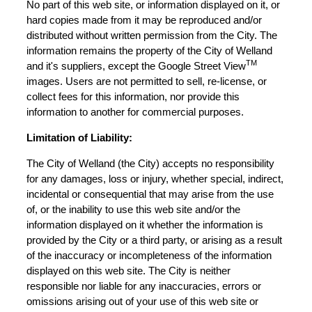
No part of this web site, or information displayed on it, or
hard copies made from it may be reproduced and/or
distributed without written permission from the City. The
information remains the property of the City of Welland
TM
and it's suppliers, except the Google Street View
images. Users are not permitted to sell, re-license, or
collect fees for this information, nor provide this
information to another for commercial purposes.
Limitation of Liability:
The City of Welland (the City) accepts no responsibility
for any damages, loss or injury, whether special, indirect,
incidental or consequential that may arise from the use
of, or the inability to use this web site and/or the
information displayed on it whether the information is
provided by the City or a third party, or arising as a result
of the inaccuracy or incompleteness of the information
displayed on this web site. The City is neither
responsible nor liable for any inaccuracies, errors or
omissions arising out of your use of this web site or