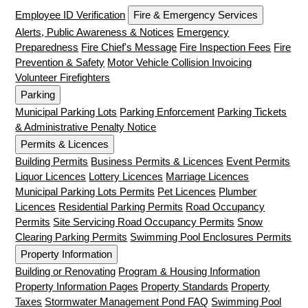
Employee ID Verification
Fire & Emergency Services
Alerts, Public Awareness & Notices
Emergency
Preparedness
Fire Chief's Message
Fire Inspection Fees
Fire
Prevention & Safety
Motor Vehicle Collision Invoicing
Volunteer Firefighters
Parking
Municipal Parking Lots
Parking Enforcement
Parking Tickets
& Administrative Penalty Notice
Permits & Licences
Building Permits
Business Permits & Licences
Event Permits
Liquor Licences
Lottery Licences
Marriage Licences
Municipal Parking Lots Permits
Pet Licences
Plumber
Licences
Residential Parking Permits
Road Occupancy
Permits
Site Servicing Road Occupancy Permits
Snow
Clearing Parking Permits
Swimming Pool Enclosures Permits
Property Information
Building or Renovating
Program & Housing Information
Property Information Pages
Property Standards
Property
Taxes
Stormwater Management Pond FAQ
Swimming Pool