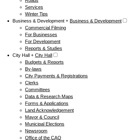
Roads
Services
Winter Tips
Business & Development +
Business & Development
Commercial Filming
For Businesses
For Development
Reports & Studies
City Hall +
City Hall
Budgets & Reports
By-laws
City Payments & Registrations
Clerks
Committees
Data & Research Maps
Forms & Applications
Land Acknowledgement
Mayor & Council
Municipal Elections
Newsroom
Office of the CAO