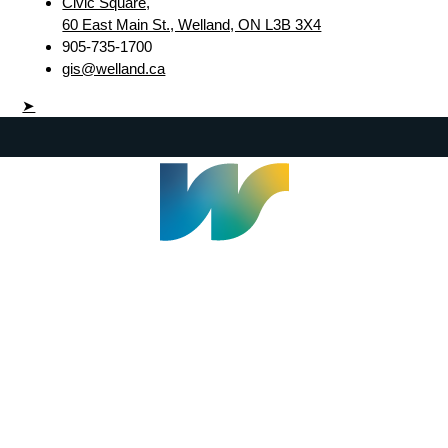
Civic Square,
60 East Main St., Welland, ON L3B 3X4
905-735-1700
gis@welland.ca
➤
Welland Civic Square
905-735-1700
info@welland.ca
© 2026 The Corporation of The City of Welland |
Accessibility
|
A-Z
|
Careers
|
Contact Us
|
Credits
|
Disclaimer
|
Privacy Policy
|