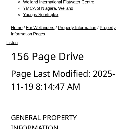
Welland International Flatwater Centre
YMCA of Niagara, Welland
Youngs Sportsplex
Home
/
For Wellanders
/
Property Information
/
Property
Information Pages
Listen
156 Page Drive
Page Last Modified: 2025-
11-19 8:14:47 AM
GENERAL PROPERTY
INFORMATION