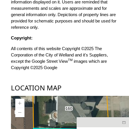
information displayed on it. Users are reminded that
measurements and scales are approximate and for
general information only. Depictions of property lines are
provided for schematic purposes and should be used for
reference only.
Copyright:
All contents of this website Copyright ©2025 The
Corporation of the City of Welland and it's Suppliers,
TM
except the Google Street View
images which are
Copyright ©2025 Google
LOCATION MAP