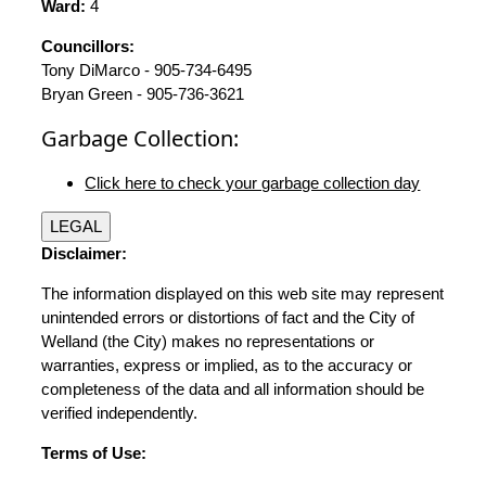
Ward:
4
Councillors:
Tony DiMarco - 905-734-6495
Bryan Green - 905-736-3621
Garbage Collection:
Click here to check your garbage collection day
LEGAL
Disclaimer:
The information displayed on this web site may represent
unintended errors or distortions of fact and the City of
Welland (the City) makes no representations or
warranties, express or implied, as to the accuracy or
completeness of the data and all information should be
verified independently.
Terms of Use: