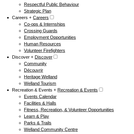
Respectful Public Behaviour
Strategic Plan
Careers +
Careers
Co-ops & Internships
Crossing Guards
Employment Opportunities
Human Resources
Volunteer Firefighters
Discover +
Discover
Community
Découvrir
Heritage Welland
Welland Tourism
Recreation & Events +
Recreation & Events
Events Calendar
Facilities & Halls
Fitness, Recreation, & Volunteer Opportunities
Learn & Play
Parks & Trails
Welland Community Centre