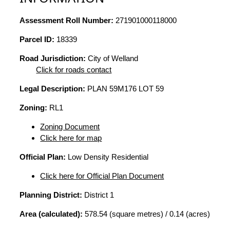
Assessment Roll Number:
271901000118000
Parcel ID:
18339
Road Jurisdiction:
City of Welland
Click for roads contact
Legal Description:
PLAN 59M176 LOT 59
Zoning:
RL1
Zoning Document
Click here for map
Official Plan:
Low Density Residential
Click here for Official Plan Document
Planning District:
District 1
Area (calculated):
578.54 (square metres) / 0.14 (acres)