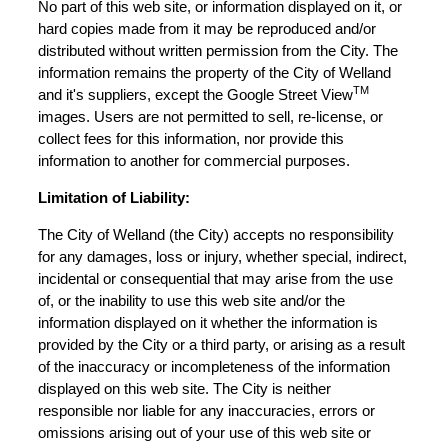
No part of this web site, or information displayed on it, or
hard copies made from it may be reproduced and/or
distributed without written permission from the City. The
information remains the property of the City of Welland
TM
and it's suppliers, except the Google Street View
images. Users are not permitted to sell, re-license, or
collect fees for this information, nor provide this
information to another for commercial purposes.
Limitation of Liability:
The City of Welland (the City) accepts no responsibility
for any damages, loss or injury, whether special, indirect,
incidental or consequential that may arise from the use
of, or the inability to use this web site and/or the
information displayed on it whether the information is
provided by the City or a third party, or arising as a result
of the inaccuracy or incompleteness of the information
displayed on this web site. The City is neither
responsible nor liable for any inaccuracies, errors or
omissions arising out of your use of this web site or