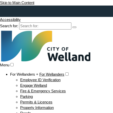
Skip to Main Content
Accessibility
Search for:
Menu
For Wellanders +
For Wellanders
Employee ID Verification
Engage Welland
Fire & Emergency Services
Parking
Permits & Licences
Property Information