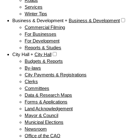
Roads
Services
Winter Tips
Business & Development +
Business & Development
Commercial Filming
For Businesses
For Development
Reports & Studies
City Hall +
City Hall
Budgets & Reports
By-laws
City Payments & Registrations
Clerks
Committees
Data & Research Maps
Forms & Applications
Land Acknowledgement
Mayor & Council
Municipal Elections
Newsroom
Office of the CAO