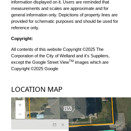
information displayed on it. Users are reminded that
measurements and scales are approximate and for
general information only. Depictions of property lines are
provided for schematic purposes and should be used for
reference only.
Copyright:
All contents of this website Copyright ©2025 The
Corporation of the City of Welland and it's Suppliers,
TM
except the Google Street View
images which are
Copyright ©2025 Google
LOCATION MAP