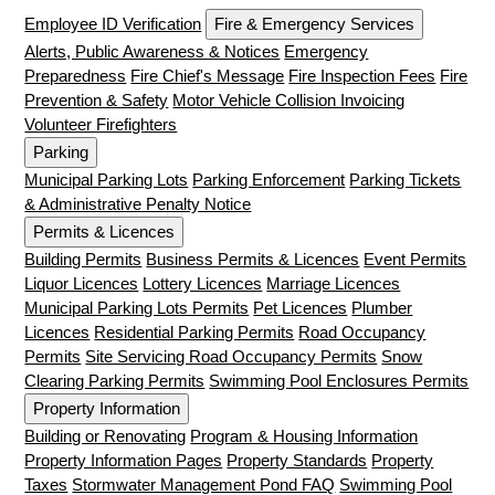
Employee ID Verification
Fire & Emergency Services
Alerts, Public Awareness & Notices
Emergency
Preparedness
Fire Chief's Message
Fire Inspection Fees
Fire
Prevention & Safety
Motor Vehicle Collision Invoicing
Volunteer Firefighters
Parking
Municipal Parking Lots
Parking Enforcement
Parking Tickets
& Administrative Penalty Notice
Permits & Licences
Building Permits
Business Permits & Licences
Event Permits
Liquor Licences
Lottery Licences
Marriage Licences
Municipal Parking Lots Permits
Pet Licences
Plumber
Licences
Residential Parking Permits
Road Occupancy
Permits
Site Servicing Road Occupancy Permits
Snow
Clearing Parking Permits
Swimming Pool Enclosures Permits
Property Information
Building or Renovating
Program & Housing Information
Property Information Pages
Property Standards
Property
Taxes
Stormwater Management Pond FAQ
Swimming Pool