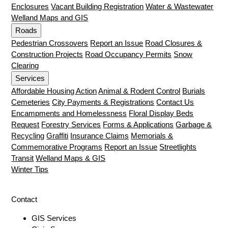
Enclosures
Vacant Building Registration
Water & Wastewater
Welland Maps and GIS
Roads
Pedestrian Crossovers
Report an Issue
Road Closures &
Construction Projects
Road Occupancy Permits
Snow
Clearing
Services
Affordable Housing Action
Animal & Rodent Control
Burials
Cemeteries
City Payments & Registrations
Contact Us
Encampments and Homelessness
Floral Display Beds
Request
Forestry Services
Forms & Applications
Garbage &
Recycling
Graffiti
Insurance Claims
Memorials &
Commemorative Programs
Report an Issue
Streetlights
Transit
Welland Maps & GIS
Winter Tips
Contact
GIS Services