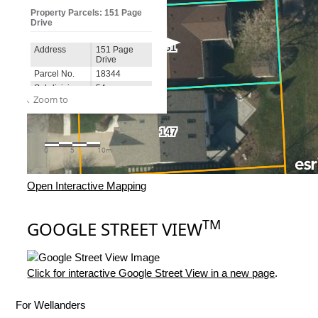
Open Interactive Mapping
TM
GOOGLE STREET VIEW
Click for interactive Google Street View in a new page
.
For Wellanders