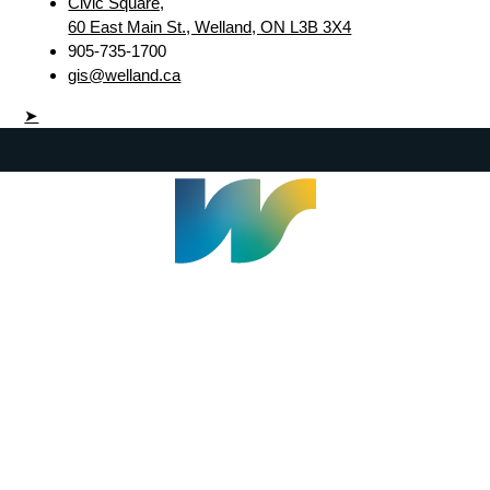
Civic Square,
60 East Main St., Welland, ON L3B 3X4
905-735-1700
gis@welland.ca
➤
Welland Civic Square
905-735-1700
info@welland.ca
© 2026 The Corporation of The City of Welland |
Accessibility
|
A-Z
|
Careers
|
Contact Us
|
Credits
|
Disclaimer
|
Privacy Policy
|