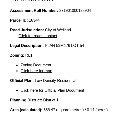
Assessment Roll Number:
271901000122904
Parcel ID:
18344
Road Jurisdiction:
City of Welland
Click for roads contact
Legal Description:
PLAN 59M176 LOT 54
Zoning:
RL1
Zoning Document
Click here for map
Official Plan:
Low Density Residential
Click here for Official Plan Document
Planning District:
District 1
Area (calculated):
558.47 (square metres) / 0.14 (acres)