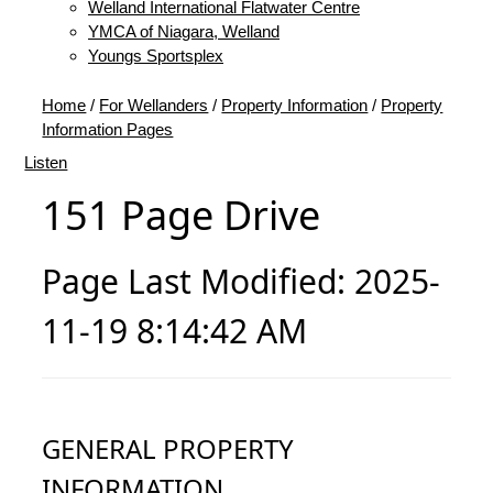
Welland International Flatwater Centre
YMCA of Niagara, Welland
Youngs Sportsplex
Home
/
For Wellanders
/
Property Information
/
Property
Information Pages
Listen
151 Page Drive
Page Last Modified: 2025-
11-19 8:14:42 AM
GENERAL PROPERTY
INFORMATION