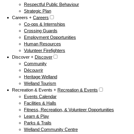
Respectful Public Behaviour
Strategic Plan
Careers +
Careers
Co-ops & Internships
Crossing Guards
Employment Opportunities
Human Resources
Volunteer Firefighters
Discover +
Discover
Community
Découvrir
Heritage Welland
Welland Tourism
Recreation & Events +
Recreation & Events
Events Calendar
Facilities & Halls
Fitness, Recreation, & Volunteer Opportunities
Learn & Play
Parks & Trails
Welland Community Centre