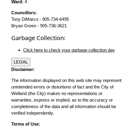
Ward:
4
Councillors:
Tony DiMarco - 905-734-6495
Bryan Green - 905-736-3621
Garbage Collection:
Click here to check your garbage collection day
LEGAL
Disclaimer:
The information displayed on this web site may represent
unintended errors or distortions of fact and the City of
Welland (the City) makes no representations or
warranties, express or implied, as to the accuracy or
completeness of the data and all information should be
verified independently.
Terms of Use: