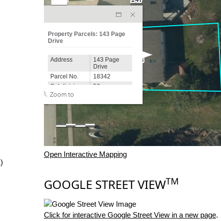
Open Interactive Mapping
)
TM
GOOGLE STREET VIEW
Click for interactive Google Street View in a new page
.