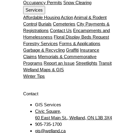
Occupancy Permits
Snow Clearing
Services
Affordable Housing Action
Animal & Rodent
Control
Burials
Cemeteries
City Payments &
Registrations
Contact Us
Encampments and
Homelessness
Floral Display Beds Request
Forestry Services
Forms & Applications
Garbage & Recycling
Graffiti
Insurance
Claims
Memorials & Commemorative
Programs
Report an Issue
Streetlights
Transit
Welland Maps & GIS
Winter Tips
Contact
GIS Services
Civic Square,
60 East Main St., Welland, ON L3B 3X4
905-735-1700
gis@welland.ca