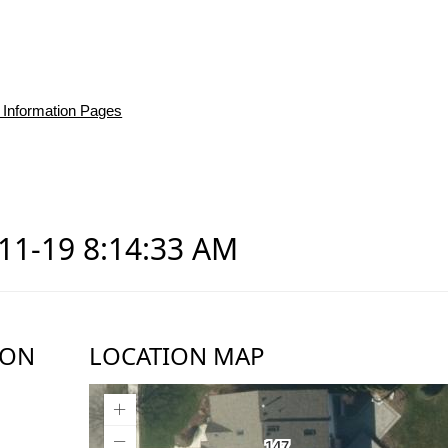
 Information Pages
-11-19 8:14:33 AM
ION
LOCATION MAP