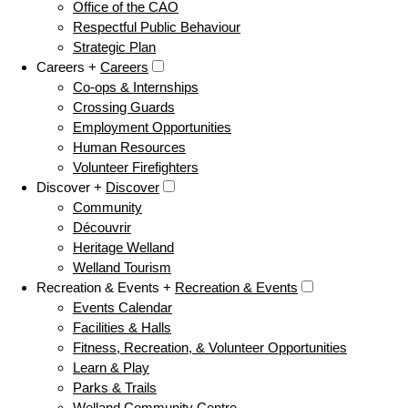
Office of the CAO
Respectful Public Behaviour
Strategic Plan
Careers +
Careers
Co-ops & Internships
Crossing Guards
Employment Opportunities
Human Resources
Volunteer Firefighters
Discover +
Discover
Community
Découvrir
Heritage Welland
Welland Tourism
Recreation & Events +
Recreation & Events
Events Calendar
Facilities & Halls
Fitness, Recreation, & Volunteer Opportunities
Learn & Play
Parks & Trails
Welland Community Centre