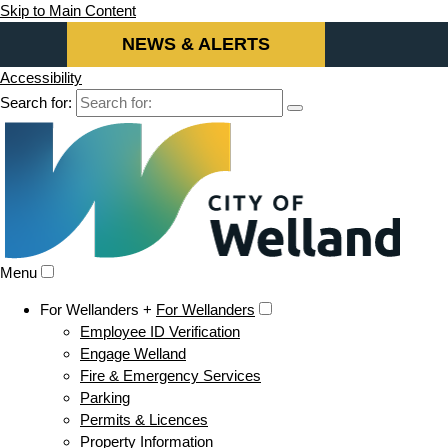
Skip to Main Content
NEWS & ALERTS
Accessibility
Search for:
Menu
For Wellanders +
For Wellanders
Employee ID Verification
Engage Welland
Fire & Emergency Services
Parking
Permits & Licences
Property Information