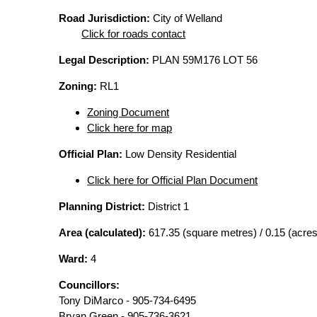
Road Jurisdiction:
City of Welland
Click for roads contact
Legal Description:
PLAN 59M176 LOT 56
Zoning:
RL1
Zoning Document
Click here for map
Official Plan:
Low Density Residential
Click here for Official Plan Document
Planning District:
District 1
Area (calculated):
617.35 (square metres) / 0.15 (acres
Ward:
4
Councillors:
Tony DiMarco - 905-734-6495
Bryan Green - 905-736-3621