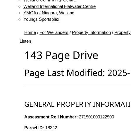
Welland International Flatwater Centre
YMCA of Niagara, Welland
Youngs Sportsplex
Home
/
For Wellanders
/
Property Information
/
Property
Listen
143 Page Drive
Page Last Modified: 2025
GENERAL PROPERTY INFORMAT
Assessment Roll Number:
271901000122900
Parcel ID:
18342