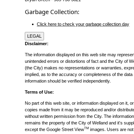
Garbage Collection:
Click here to check your garbage collection day
LEGAL
Disclaimer:
The information displayed on this web site may represen
unintended errors or distortions of fact and the City of W
(the City) makes no representations or warranties, expr
implied, as to the accuracy or completeness of the data 
information should be verified independently.
Terms of Use:
No part of this web site, or information displayed on it, o
copies made from it may be reproduced and/or distribut
without written permission from the City. The informatio
remains the property of the City of Welland and it's suppl
TM
except the Google Street View
images. Users are not