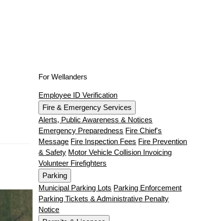
For Wellanders
Employee ID Verification
Fire & Emergency Services
Alerts, Public Awareness & Notices
Emergency Preparedness
Fire Chief's
Message
Fire Inspection Fees
Fire Prevention
& Safety
Motor Vehicle Collision Invoicing
Volunteer Firefighters
Parking
Municipal Parking Lots
Parking Enforcement
Parking Tickets & Administrative Penalty
Notice