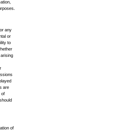
mation,
urposes.
for any
ntal or
lity to
whether
 arising
r
issions
splayed
s are
 of
 should
ation of