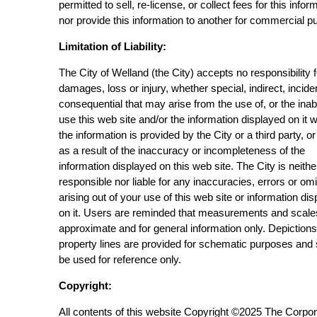
permitted to sell, re-license, or collect fees for this infor
nor provide this information to another for commercial p
Limitation of Liability:
The City of Welland (the City) accepts no responsibility 
damages, loss or injury, whether special, indirect, incide
consequential that may arise from the use of, or the inabi
use this web site and/or the information displayed on it 
the information is provided by the City or a third party, or
as a result of the inaccuracy or incompleteness of the
information displayed on this web site. The City is neithe
responsible nor liable for any inaccuracies, errors or om
arising out of your use of this web site or information di
on it. Users are reminded that measurements and scale
approximate and for general information only. Depictions
property lines are provided for schematic purposes and
be used for reference only.
Copyright:
All contents of this website Copyright ©2025 The Corpor