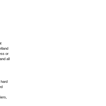
t
elland
ess or
and all
r hard
ed
n
iers,