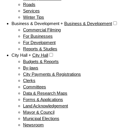
Roads
Services
Winter Tips
Business & Development +
Business & Development
Commercial Filming
For Businesses
For Development
Reports & Studies
City Hall +
City Hall
Budgets & Reports
By-laws
City Payments & Registrations
Clerks
Committees
Data & Research Maps
Forms & Applications
Land Acknowledgement
Mayor & Council
Municipal Elections
Newsroom