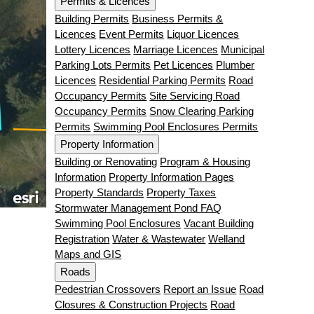
Permits & Licences
Building Permits
Business Permits &
Licences
Event Permits
Liquor Licences
Lottery Licences
Marriage Licences
Municipal
Parking Lots Permits
Pet Licences
Plumber
Licences
Residential Parking Permits
Road
Occupancy Permits
Site Servicing Road
Occupancy Permits
Snow Clearing Parking
Permits
Swimming Pool Enclosures Permits
Property Information
Building or Renovating
Program & Housing
Information
Property Information Pages
Property Standards
Property Taxes
Stormwater Management Pond FAQ
Swimming Pool Enclosures
Vacant Building
Registration
Water & Wastewater
Welland
Maps and GIS
Roads
Pedestrian Crossovers
Report an Issue
Road
Closures & Construction Projects
Road