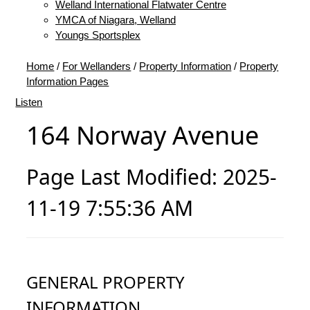
Welland International Flatwater Centre
YMCA of Niagara, Welland
Youngs Sportsplex
Home
/
For Wellanders
/
Property Information
/
Property
Information Pages
Listen
164 Norway Avenue
Page Last Modified: 2025-
11-19 7:55:36 AM
GENERAL PROPERTY
INFORMATION