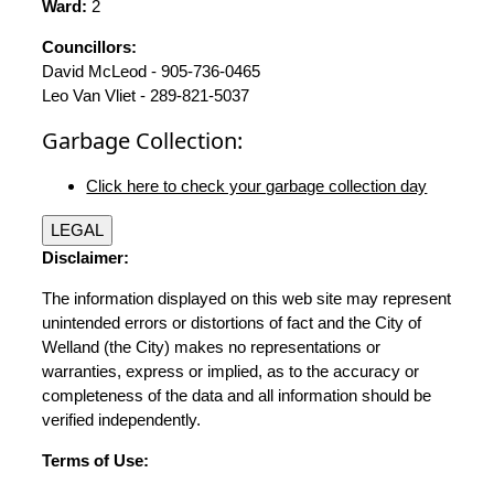
Ward:
2
Councillors:
David McLeod - 905-736-0465
Leo Van Vliet - 289-821-5037
Garbage Collection:
Click here to check your garbage collection day
LEGAL
Disclaimer:
The information displayed on this web site may represent
unintended errors or distortions of fact and the City of
Welland (the City) makes no representations or
warranties, express or implied, as to the accuracy or
completeness of the data and all information should be
verified independently.
Terms of Use: