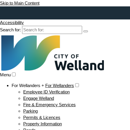
Skip to Main Content
Accessibility
Search for:
Menu
For Wellanders +
For Wellanders
Employee ID Verification
Engage Welland
Fire & Emergency Services
Parking
Permits & Licences
Property Information