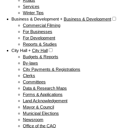
Roads
Services
Winter Tips
Business & Development +
Business & Development
Commercial Filming
For Businesses
For Development
Reports & Studies
City Hall +
City Hall
Budgets & Reports
By-laws
City Payments & Registrations
Clerks
Committees
Data & Research Maps
Forms & Applications
Land Acknowledgement
Mayor & Council
Municipal Elections
Newsroom
Office of the CAO