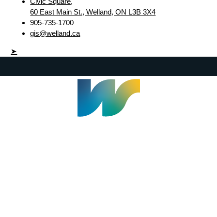
Civic Square,
60 East Main St., Welland, ON L3B 3X4
905-735-1700
gis@welland.ca
➤
Welland Civic Square
905-735-1700
info@welland.ca
© 2026 The Corporation of The City of Welland |
Accessibility
|
A-Z
|
Careers
|
Contact Us
|
Credits
|
Disclaimer
|
Privacy Policy
|