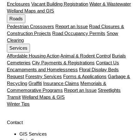
Enclosures
Vacant Building Registration
Water & Wastewater
Welland Maps and GIS
Roads
Pedestrian Crossovers
Report an Issue
Road Closures &
Construction Projects
Road Occupancy Permits
Snow
Clearing
Services
Affordable Housing Action
Animal & Rodent Control
Burials
Cemeteries
City Payments & Registrations
Contact Us
Encampments and Homelessness
Floral Display Beds
Request
Forestry Services
Forms & Applications
Garbage &
Recycling
Graffiti
Insurance Claims
Memorials &
Commemorative Programs
Report an Issue
Streetlights
Transit
Welland Maps & GIS
Winter Tips
Contact
GIS Services