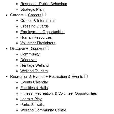
Respectful Public Behaviour
Strategic Plan
Careers +
Careers
Co-ops & Internships
Crossing Guards
Employment Opportunities
Human Resources
Volunteer Firefighters
Discover +
Discover
Community
Découvrir
Heritage Welland
Welland Tourism
Recreation & Events +
Recreation & Events
Events Calendar
Facilities & Halls
Fitness, Recreation, & Volunteer Opportunities
Learn & Play
Parks & Trails
Welland Community Centre