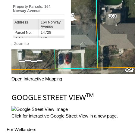
Open Interactive Mapping
TM
GOOGLE STREET VIEW
Click for interactive Google Street View in a new page
.
For Wellanders