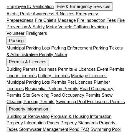
Employee ID Verification
Fire & Emergency Services
Alerts, Public Awareness & Notices
Emergency
Preparedness
Fire Chief's Message
Fire Inspection Fees
Fire
Prevention & Safety
Motor Vehicle Collision Invoicing
Volunteer Firefighters
Parking
Municipal Parking Lots
Parking Enforcement
Parking Tickets
& Administrative Penalty Notice
Permits & Licences
Building Permits
Business Permits & Licences
Event Permits
Liquor Licences
Lottery Licences
Marriage Licences
Municipal Parking Lots Permits
Pet Licences
Plumber
Licences
Residential Parking Permits
Road Occupancy
Permits
Site Servicing Road Occupancy Permits
Snow
Clearing Parking Permits
Swimming Pool Enclosures Permits
Property Information
Building or Renovating
Program & Housing Information
Property Information Pages
Property Standards
Property
Taxes
Stormwater Management Pond FAQ
Swimming Pool