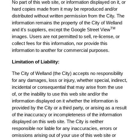
No part of this web site, or information displayed on it, or
hard copies made from it may be reproduced and/or
distributed without written permission from the City. The
information remains the property of the City of Welland
TM
and it's suppliers, except the Google Street View
images. Users are not permitted to sell, re-license, or
collect fees for this information, nor provide this
information to another for commercial purposes.
Limitation of Liability:
The City of Welland (the City) accepts no responsibility
for any damages, loss or injury, whether special, indirect,
incidental or consequential that may arise from the use
of, or the inability to use this web site and/or the
information displayed on it whether the information is
provided by the City or a third party, or arising as a result
of the inaccuracy or incompleteness of the information
displayed on this web site. The City is neither
responsible nor liable for any inaccuracies, errors or
omissions arising out of your use of this web site or