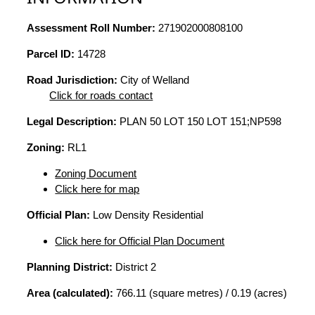
Assessment Roll Number:
271902000808100
Parcel ID:
14728
Road Jurisdiction:
City of Welland
Click for roads contact
Legal Description:
PLAN 50 LOT 150 LOT 151;NP598
Zoning:
RL1
Zoning Document
Click here for map
Official Plan:
Low Density Residential
Click here for Official Plan Document
Planning District:
District 2
Area (calculated):
766.11 (square metres) / 0.19 (acres)