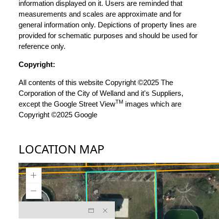
information displayed on it. Users are reminded that
measurements and scales are approximate and for
general information only. Depictions of property lines are
provided for schematic purposes and should be used for
reference only.
Copyright:
All contents of this website Copyright ©2025 The
Corporation of the City of Welland and it's Suppliers,
TM
except the Google Street View
images which are
Copyright ©2025 Google
LOCATION MAP