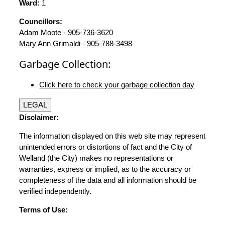
Ward:
1
Councillors:
Adam Moote - 905-736-3620
Mary Ann Grimaldi - 905-788-3498
Garbage Collection:
Click here to check your garbage collection day
LEGAL
Disclaimer:
The information displayed on this web site may represent
unintended errors or distortions of fact and the City of
Welland (the City) makes no representations or
warranties, express or implied, as to the accuracy or
completeness of the data and all information should be
verified independently.
Terms of Use: