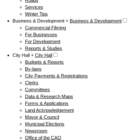
Roads
Services
Winter Tips
Business & Development +
Business & Development
Commercial Filming
For Businesses
For Development
Reports & Studies
City Hall +
City Hall
Budgets & Reports
By-laws
City Payments & Registrations
Clerks
Committees
Data & Research Maps
Forms & Applications
Land Acknowledgement
Mayor & Council
Municipal Elections
Newsroom
Office of the CAO