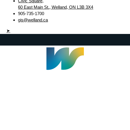
Civic Square,
60 East Main St., Welland, ON L3B 3X4
905-735-1700
gis@welland.ca
➤
Welland Civic Square
905-735-1700
info@welland.ca
© 2026 The Corporation of The City of Welland |
Accessibility
|
A-Z
|
Careers
|
Contact Us
|
Credits
|
Disclaimer
|
Privacy Policy
|