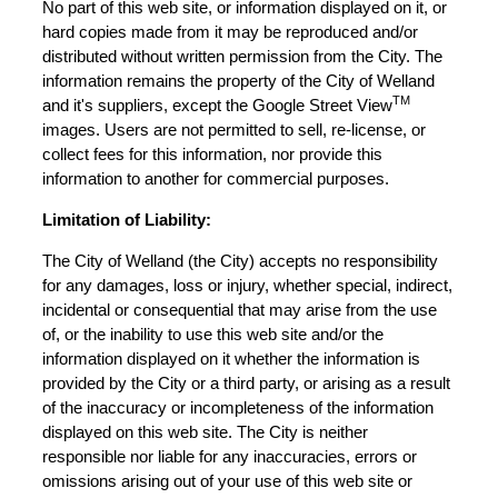
No part of this web site, or information displayed on it, or
hard copies made from it may be reproduced and/or
distributed without written permission from the City. The
information remains the property of the City of Welland
TM
and it's suppliers, except the Google Street View
images. Users are not permitted to sell, re-license, or
collect fees for this information, nor provide this
information to another for commercial purposes.
Limitation of Liability:
The City of Welland (the City) accepts no responsibility
for any damages, loss or injury, whether special, indirect,
incidental or consequential that may arise from the use
of, or the inability to use this web site and/or the
information displayed on it whether the information is
provided by the City or a third party, or arising as a result
of the inaccuracy or incompleteness of the information
displayed on this web site. The City is neither
responsible nor liable for any inaccuracies, errors or
omissions arising out of your use of this web site or