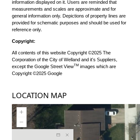
information displayed on it. Users are reminded that
measurements and scales are approximate and for
general information only. Depictions of property lines are
provided for schematic purposes and should be used for
reference only.
Copyright:
All contents of this website Copyright ©2025 The
Corporation of the City of Welland and it's Suppliers,
TM
except the Google Street View
images which are
Copyright ©2025 Google
LOCATION MAP