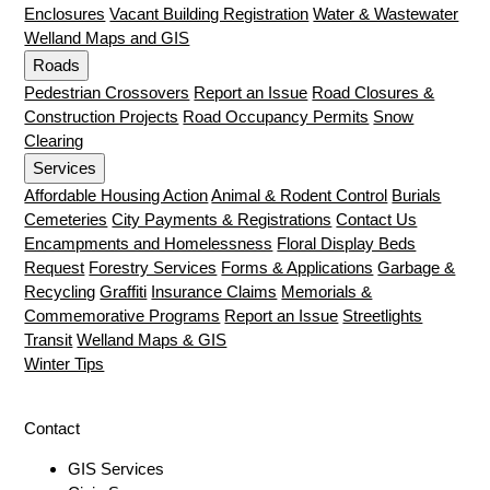
Enclosures
Vacant Building Registration
Water & Wastewater
Welland Maps and GIS
Roads
Pedestrian Crossovers
Report an Issue
Road Closures &
Construction Projects
Road Occupancy Permits
Snow
Clearing
Services
Affordable Housing Action
Animal & Rodent Control
Burials
Cemeteries
City Payments & Registrations
Contact Us
Encampments and Homelessness
Floral Display Beds
Request
Forestry Services
Forms & Applications
Garbage &
Recycling
Graffiti
Insurance Claims
Memorials &
Commemorative Programs
Report an Issue
Streetlights
Transit
Welland Maps & GIS
Winter Tips
Contact
GIS Services