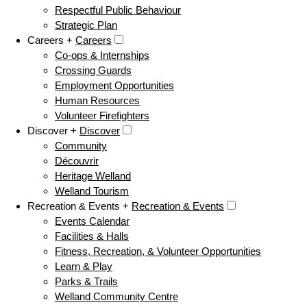
Respectful Public Behaviour
Strategic Plan
Careers +
Careers
Co-ops & Internships
Crossing Guards
Employment Opportunities
Human Resources
Volunteer Firefighters
Discover +
Discover
Community
Découvrir
Heritage Welland
Welland Tourism
Recreation & Events +
Recreation & Events
Events Calendar
Facilities & Halls
Fitness, Recreation, & Volunteer Opportunities
Learn & Play
Parks & Trails
Welland Community Centre