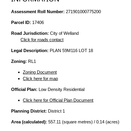
Assessment Roll Number:
271901000775200
Parcel ID:
17406
Road Jurisdiction:
City of Welland
Click for roads contact
Legal Description:
PLAN 59M116 LOT 18
Zoning:
RL1
Zoning Document
Click here for map
Official Plan:
Low Density Residential
Click here for Official Plan Document
Planning District:
District 1
Area (calculated):
557.11 (square metres) / 0.14 (acres)