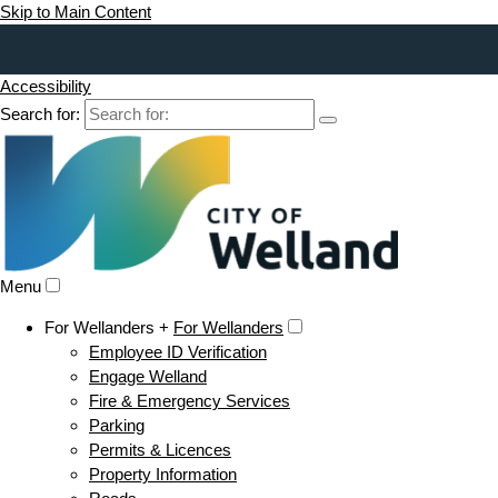
Skip to Main Content
Accessibility
Search for:
Menu
For Wellanders +
For Wellanders
Employee ID Verification
Engage Welland
Fire & Emergency Services
Parking
Permits & Licences
Property Information