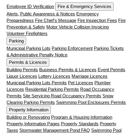
Employee ID Verification
Fire & Emergency Services
Alerts, Public Awareness & Notices
Emergency
Preparedness
Fire Chief's Message
Fire Inspection Fees
Fire
Prevention & Safety
Motor Vehicle Collision Invoicing
Volunteer Firefighters
Parking
Municipal Parking Lots
Parking Enforcement
Parking Tickets
& Administrative Penalty Notice
Permits & Licences
Building Permits
Business Permits & Licences
Event Permits
Liquor Licences
Lottery Licences
Marriage Licences
Municipal Parking Lots Permits
Pet Licences
Plumber
Licences
Residential Parking Permits
Road Occupancy
Permits
Site Servicing Road Occupancy Permits
Snow
Clearing Parking Permits
Swimming Pool Enclosures Permits
Property Information
Building or Renovating
Program & Housing Information
Property Information Pages
Property Standards
Property
Taxes
Stormwater Management Pond FAQ
Swimming Pool