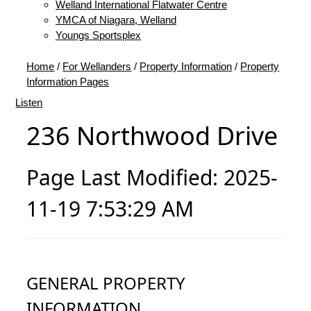
Welland International Flatwater Centre
YMCA of Niagara, Welland
Youngs Sportsplex
Home
/
For Wellanders
/
Property Information
/
Property
Information Pages
Listen
236 Northwood Drive
Page Last Modified: 2025-
11-19 7:53:29 AM
GENERAL PROPERTY
INFORMATION