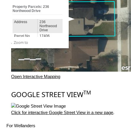
Open Interactive Mapping
TM
GOOGLE STREET VIEW
Click for interactive Google Street View in a new page
.
For Wellanders