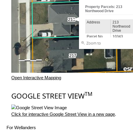
Open Interactive Mapping
TM
GOOGLE STREET VIEW
Click for interactive Google Street View in a new page
.
For Wellanders