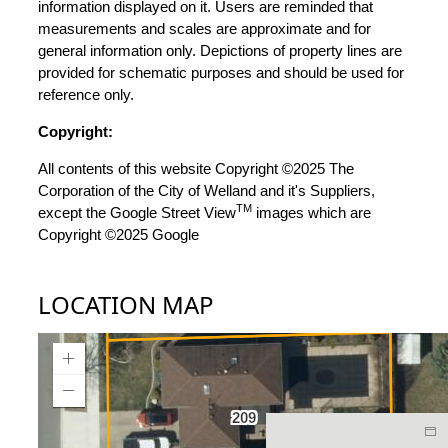
information displayed on it. Users are reminded that
measurements and scales are approximate and for
general information only. Depictions of property lines are
provided for schematic purposes and should be used for
reference only.
Copyright:
All contents of this website Copyright ©2025 The
Corporation of the City of Welland and it's Suppliers,
TM
except the Google Street View
images which are
Copyright ©2025 Google
LOCATION MAP