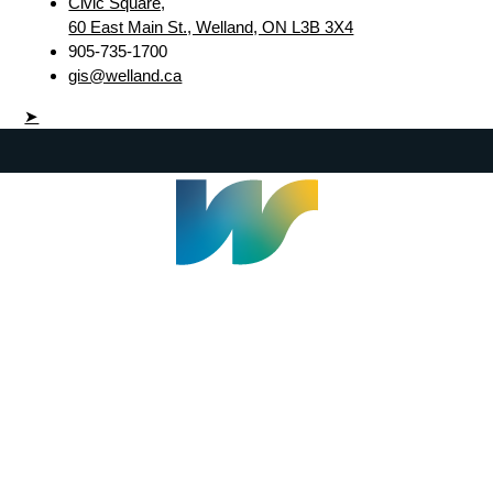
Civic Square,
60 East Main St., Welland, ON L3B 3X4
905-735-1700
gis@welland.ca
➤
Welland Civic Square
905-735-1700
info@welland.ca
© 2026 The Corporation of The City of Welland |
Accessibility
|
A-Z
|
Careers
|
Contact Us
|
Credits
|
Disclaimer
|
Privacy Policy
|