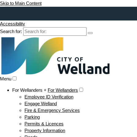
Skip to Main Content
Accessibility
Search for:
Menu
For Wellanders +
For Wellanders
Employee ID Verification
Engage Welland
Fire & Emergency Services
Parking
Permits & Licences
Property Information