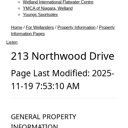
Welland International Flatwater Centre
YMCA of Niagara, Welland
Youngs Sportsplex
Home
/
For Wellanders
/
Property Information
/
Property
Information Pages
Listen
213 Northwood Drive
Page Last Modified: 2025-
11-19 7:53:10 AM
GENERAL PROPERTY
INFORMATION