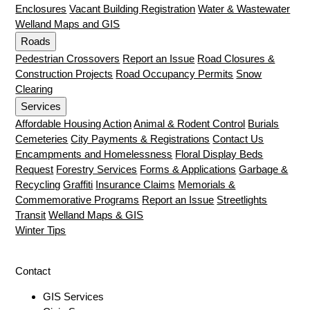
Enclosures
Vacant Building Registration
Water & Wastewater
Welland Maps and GIS
Roads
Pedestrian Crossovers
Report an Issue
Road Closures &
Construction Projects
Road Occupancy Permits
Snow
Clearing
Services
Affordable Housing Action
Animal & Rodent Control
Burials
Cemeteries
City Payments & Registrations
Contact Us
Encampments and Homelessness
Floral Display Beds
Request
Forestry Services
Forms & Applications
Garbage &
Recycling
Graffiti
Insurance Claims
Memorials &
Commemorative Programs
Report an Issue
Streetlights
Transit
Welland Maps & GIS
Winter Tips
Contact
GIS Services