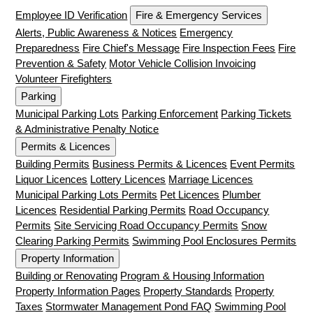
Employee ID Verification
Fire & Emergency Services
Alerts, Public Awareness & Notices
Emergency
Preparedness
Fire Chief's Message
Fire Inspection Fees
Fire
Prevention & Safety
Motor Vehicle Collision Invoicing
Volunteer Firefighters
Parking
Municipal Parking Lots
Parking Enforcement
Parking Tickets
& Administrative Penalty Notice
Permits & Licences
Building Permits
Business Permits & Licences
Event Permits
Liquor Licences
Lottery Licences
Marriage Licences
Municipal Parking Lots Permits
Pet Licences
Plumber
Licences
Residential Parking Permits
Road Occupancy
Permits
Site Servicing Road Occupancy Permits
Snow
Clearing Parking Permits
Swimming Pool Enclosures Permits
Property Information
Building or Renovating
Program & Housing Information
Property Information Pages
Property Standards
Property
Taxes
Stormwater Management Pond FAQ
Swimming Pool