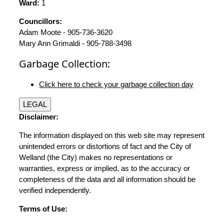
Ward:
1
Councillors:
Adam Moote - 905-736-3620
Mary Ann Grimaldi - 905-788-3498
Garbage Collection:
Click here to check your garbage collection day
LEGAL
Disclaimer:
The information displayed on this web site may represent
unintended errors or distortions of fact and the City of
Welland (the City) makes no representations or
warranties, express or implied, as to the accuracy or
completeness of the data and all information should be
verified independently.
Terms of Use: