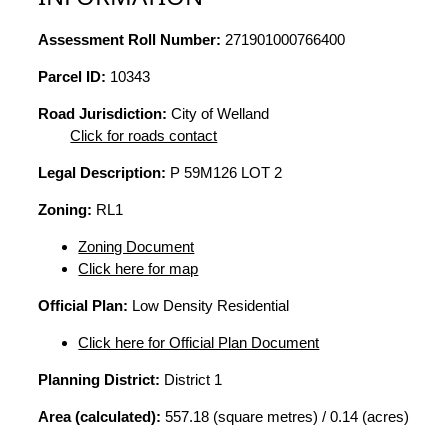
Assessment Roll Number:
271901000766400
Parcel ID:
10343
Road Jurisdiction:
City of Welland
Click for roads contact
Legal Description:
P 59M126 LOT 2
Zoning:
RL1
Zoning Document
Click here for map
Official Plan:
Low Density Residential
Click here for Official Plan Document
Planning District:
District 1
Area (calculated):
557.18 (square metres) / 0.14 (acres)