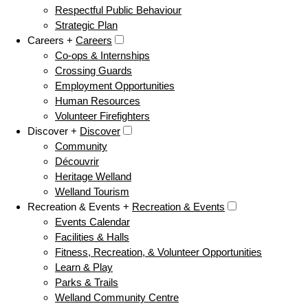
Respectful Public Behaviour
Strategic Plan
Careers +
Careers
Co-ops & Internships
Crossing Guards
Employment Opportunities
Human Resources
Volunteer Firefighters
Discover +
Discover
Community
Découvrir
Heritage Welland
Welland Tourism
Recreation & Events +
Recreation & Events
Events Calendar
Facilities & Halls
Fitness, Recreation, & Volunteer Opportunities
Learn & Play
Parks & Trails
Welland Community Centre