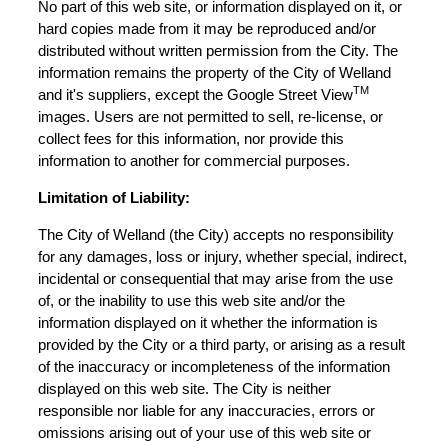
No part of this web site, or information displayed on it, or
hard copies made from it may be reproduced and/or
distributed without written permission from the City. The
information remains the property of the City of Welland
TM
and it's suppliers, except the Google Street View
images. Users are not permitted to sell, re-license, or
collect fees for this information, nor provide this
information to another for commercial purposes.
Limitation of Liability:
The City of Welland (the City) accepts no responsibility
for any damages, loss or injury, whether special, indirect,
incidental or consequential that may arise from the use
of, or the inability to use this web site and/or the
information displayed on it whether the information is
provided by the City or a third party, or arising as a result
of the inaccuracy or incompleteness of the information
displayed on this web site. The City is neither
responsible nor liable for any inaccuracies, errors or
omissions arising out of your use of this web site or