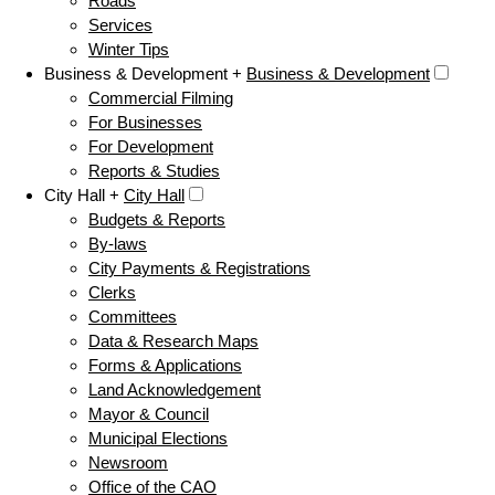
Roads
Services
Winter Tips
Business & Development +
Business & Development
Commercial Filming
For Businesses
For Development
Reports & Studies
City Hall +
City Hall
Budgets & Reports
By-laws
City Payments & Registrations
Clerks
Committees
Data & Research Maps
Forms & Applications
Land Acknowledgement
Mayor & Council
Municipal Elections
Newsroom
Office of the CAO