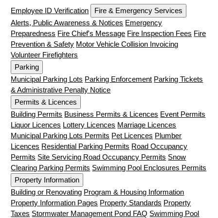
Employee ID Verification
Fire & Emergency Services
Alerts, Public Awareness & Notices
Emergency
Preparedness
Fire Chief's Message
Fire Inspection Fees
Fire
Prevention & Safety
Motor Vehicle Collision Invoicing
Volunteer Firefighters
Parking
Municipal Parking Lots
Parking Enforcement
Parking Tickets
& Administrative Penalty Notice
Permits & Licences
Building Permits
Business Permits & Licences
Event Permits
Liquor Licences
Lottery Licences
Marriage Licences
Municipal Parking Lots Permits
Pet Licences
Plumber
Licences
Residential Parking Permits
Road Occupancy
Permits
Site Servicing Road Occupancy Permits
Snow
Clearing Parking Permits
Swimming Pool Enclosures Permits
Property Information
Building or Renovating
Program & Housing Information
Property Information Pages
Property Standards
Property
Taxes
Stormwater Management Pond FAQ
Swimming Pool