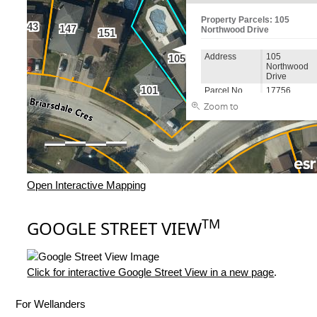
Open Interactive Mapping
TM
GOOGLE STREET VIEW
Click for interactive Google Street View in a new page
.
For Wellanders