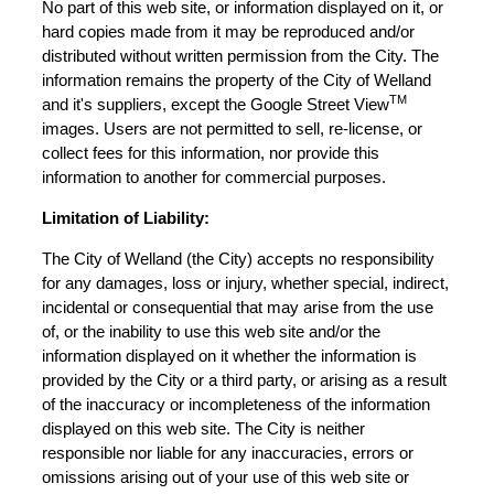
No part of this web site, or information displayed on it, or
hard copies made from it may be reproduced and/or
distributed without written permission from the City. The
information remains the property of the City of Welland
TM
and it's suppliers, except the Google Street View
images. Users are not permitted to sell, re-license, or
collect fees for this information, nor provide this
information to another for commercial purposes.
Limitation of Liability:
The City of Welland (the City) accepts no responsibility
for any damages, loss or injury, whether special, indirect,
incidental or consequential that may arise from the use
of, or the inability to use this web site and/or the
information displayed on it whether the information is
provided by the City or a third party, or arising as a result
of the inaccuracy or incompleteness of the information
displayed on this web site. The City is neither
responsible nor liable for any inaccuracies, errors or
omissions arising out of your use of this web site or