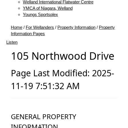
Welland International Flatwater Centre
YMCA of Niagara, Welland
Youngs Sportsplex
Home
/
For Wellanders
/
Property Information
/
Property
Information Pages
Listen
105 Northwood Drive
Page Last Modified: 2025-
11-19 7:51:32 AM
GENERAL PROPERTY
INFORMATION