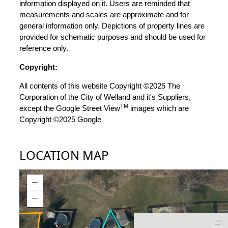
information displayed on it. Users are reminded that
measurements and scales are approximate and for
general information only. Depictions of property lines are
provided for schematic purposes and should be used for
reference only.
Copyright:
All contents of this website Copyright ©2025 The
Corporation of the City of Welland and it's Suppliers,
TM
except the Google Street View
images which are
Copyright ©2025 Google
LOCATION MAP