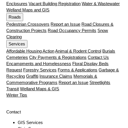
Enclosures
Vacant Building Registration
Water & Wastewater
Welland Maps and GIS
Roads
Pedestrian Crossovers
Report an Issue
Road Closures &
Construction Projects
Road Occupancy Permits
Snow
Clearing
Services
Affordable Housing Action
Animal & Rodent Control
Burials
Cemeteries
City Payments & Registrations
Contact Us
Encampments and Homelessness
Floral Display Beds
Request
Forestry Services
Forms & Applications
Garbage &
Recycling
Graffiti
Insurance Claims
Memorials &
Commemorative Programs
Report an Issue
Streetlights
Transit
Welland Maps & GIS
Winter Tips
Contact
GIS Services