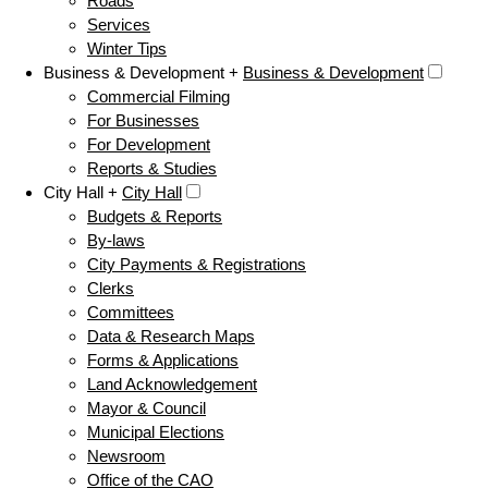
Roads
Services
Winter Tips
Business & Development +
Business & Development
Commercial Filming
For Businesses
For Development
Reports & Studies
City Hall +
City Hall
Budgets & Reports
By-laws
City Payments & Registrations
Clerks
Committees
Data & Research Maps
Forms & Applications
Land Acknowledgement
Mayor & Council
Municipal Elections
Newsroom
Office of the CAO