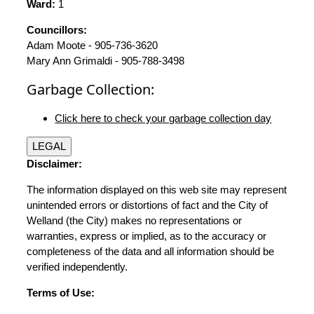
Ward:
1
Councillors:
Adam Moote - 905-736-3620
Mary Ann Grimaldi - 905-788-3498
Garbage Collection:
Click here to check your garbage collection day
LEGAL
Disclaimer:
The information displayed on this web site may represent
unintended errors or distortions of fact and the City of
Welland (the City) makes no representations or
warranties, express or implied, as to the accuracy or
completeness of the data and all information should be
verified independently.
Terms of Use: