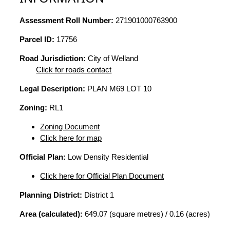
Assessment Roll Number:
271901000763900
Parcel ID:
17756
Road Jurisdiction:
City of Welland
Click for roads contact
Legal Description:
PLAN M69 LOT 10
Zoning:
RL1
Zoning Document
Click here for map
Official Plan:
Low Density Residential
Click here for Official Plan Document
Planning District:
District 1
Area (calculated):
649.07 (square metres) / 0.16 (acres)