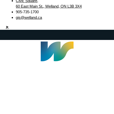
Civic Square,
60 East Main St., Welland, ON L3B 3X4
905-735-1700
gis@welland.ca
➤
Welland Civic Square
905-735-1700
info@welland.ca
© 2026 The Corporation of The City of Welland |
Accessibility
|
A-Z
|
Careers
|
Contact Us
|
Credits
|
Disclaimer
|
Privacy Policy
|