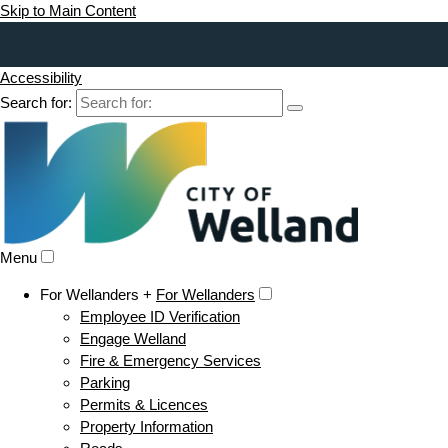
Skip to Main Content
Accessibility
Search for:
Menu
For Wellanders +
For Wellanders
Employee ID Verification
Engage Welland
Fire & Emergency Services
Parking
Permits & Licences
Property Information