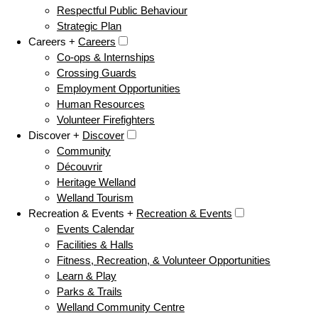
Respectful Public Behaviour
Strategic Plan
Careers +
Careers
Co-ops & Internships
Crossing Guards
Employment Opportunities
Human Resources
Volunteer Firefighters
Discover +
Discover
Community
Découvrir
Heritage Welland
Welland Tourism
Recreation & Events +
Recreation & Events
Events Calendar
Facilities & Halls
Fitness, Recreation, & Volunteer Opportunities
Learn & Play
Parks & Trails
Welland Community Centre