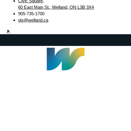
Civic Square,
60 East Main St., Welland, ON L3B 3X4
905-735-1700
gis@welland.ca
➤
Welland Civic Square
905-735-1700
info@welland.ca
© 2026 The Corporation of The City of Welland |
Accessibility
|
A-Z
|
Careers
|
Contact Us
|
Credits
|
Disclaimer
|
Privacy Policy
|