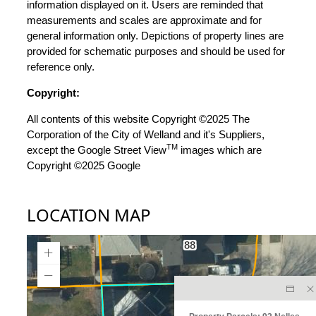
information displayed on it. Users are reminded that
measurements and scales are approximate and for
general information only. Depictions of property lines are
provided for schematic purposes and should be used for
reference only.
Copyright:
All contents of this website Copyright ©2025 The
Corporation of the City of Welland and it's Suppliers,
TM
except the Google Street View
images which are
Copyright ©2025 Google
LOCATION MAP