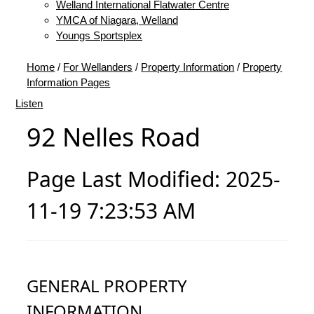
Welland International Flatwater Centre
YMCA of Niagara, Welland
Youngs Sportsplex
Home
/
For Wellanders
/
Property Information
/
Property
Information Pages
Listen
92 Nelles Road
Page Last Modified: 2025-
11-19 7:23:53 AM
GENERAL PROPERTY
INFORMATION