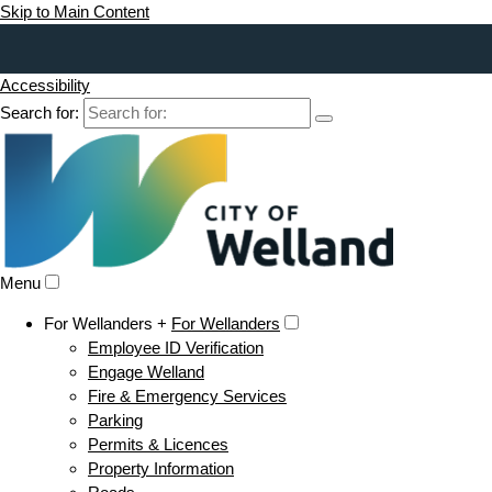
Skip to Main Content
Accessibility
Search for:
Menu
For Wellanders +
For Wellanders
Employee ID Verification
Engage Welland
Fire & Emergency Services
Parking
Permits & Licences
Property Information