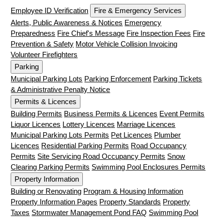
Employee ID Verification
Fire & Emergency Services
Alerts, Public Awareness & Notices
Emergency
Preparedness
Fire Chief's Message
Fire Inspection Fees
Fire
Prevention & Safety
Motor Vehicle Collision Invoicing
Volunteer Firefighters
Parking
Municipal Parking Lots
Parking Enforcement
Parking Tickets
& Administrative Penalty Notice
Permits & Licences
Building Permits
Business Permits & Licences
Event Permits
Liquor Licences
Lottery Licences
Marriage Licences
Municipal Parking Lots Permits
Pet Licences
Plumber
Licences
Residential Parking Permits
Road Occupancy
Permits
Site Servicing Road Occupancy Permits
Snow
Clearing Parking Permits
Swimming Pool Enclosures Permits
Property Information
Building or Renovating
Program & Housing Information
Property Information Pages
Property Standards
Property
Taxes
Stormwater Management Pond FAQ
Swimming Pool