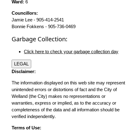
Ward:
6
Councillors:
Jamie Lee - 905-414-2541
Bonnie Fokkens - 905-736-0469
Garbage Collection:
Click here to check your garbage collection day
LEGAL
Disclaimer:
The information displayed on this web site may represent
unintended errors or distortions of fact and the City of
Welland (the City) makes no representations or
warranties, express or implied, as to the accuracy or
completeness of the data and all information should be
verified independently.
Terms of Use: