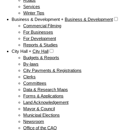
Roads
Services
Winter Tips
Business & Development +
Business & Development
Commercial Filming
For Businesses
For Development
Reports & Studies
City Hall +
City Hall
Budgets & Reports
By-laws
City Payments & Registrations
Clerks
Committees
Data & Research Maps
Forms & Applications
Land Acknowledgement
Mayor & Council
Municipal Elections
Newsroom
Office of the CAO