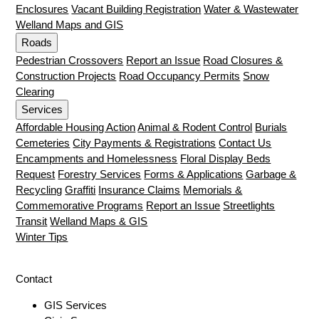
Enclosures
Vacant Building Registration
Water & Wastewater
Welland Maps and GIS
Roads
Pedestrian Crossovers
Report an Issue
Road Closures &
Construction Projects
Road Occupancy Permits
Snow
Clearing
Services
Affordable Housing Action
Animal & Rodent Control
Burials
Cemeteries
City Payments & Registrations
Contact Us
Encampments and Homelessness
Floral Display Beds
Request
Forestry Services
Forms & Applications
Garbage &
Recycling
Graffiti
Insurance Claims
Memorials &
Commemorative Programs
Report an Issue
Streetlights
Transit
Welland Maps & GIS
Winter Tips
Contact
GIS Services