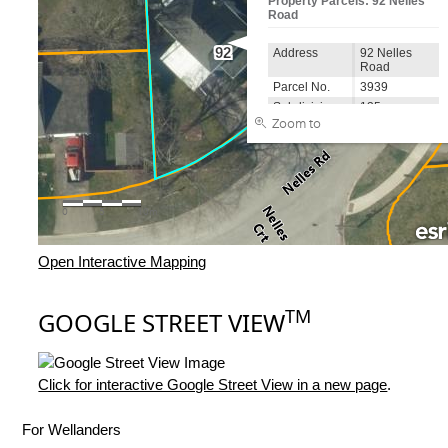
Open Interactive Mapping
TM
GOOGLE STREET VIEW
Click for interactive Google Street View in a new page
.
For Wellanders