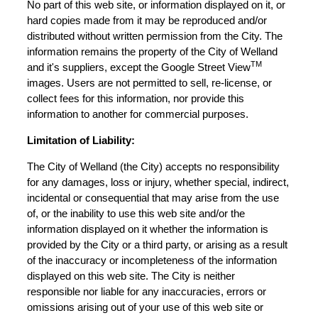
No part of this web site, or information displayed on it, or
hard copies made from it may be reproduced and/or
distributed without written permission from the City. The
information remains the property of the City of Welland
TM
and it's suppliers, except the Google Street View
images. Users are not permitted to sell, re-license, or
collect fees for this information, nor provide this
information to another for commercial purposes.
Limitation of Liability:
The City of Welland (the City) accepts no responsibility
for any damages, loss or injury, whether special, indirect,
incidental or consequential that may arise from the use
of, or the inability to use this web site and/or the
information displayed on it whether the information is
provided by the City or a third party, or arising as a result
of the inaccuracy or incompleteness of the information
displayed on this web site. The City is neither
responsible nor liable for any inaccuracies, errors or
omissions arising out of your use of this web site or