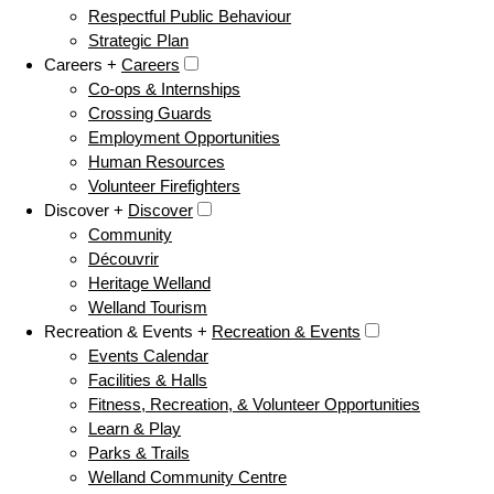
Respectful Public Behaviour
Strategic Plan
Careers +
Careers
Co-ops & Internships
Crossing Guards
Employment Opportunities
Human Resources
Volunteer Firefighters
Discover +
Discover
Community
Découvrir
Heritage Welland
Welland Tourism
Recreation & Events +
Recreation & Events
Events Calendar
Facilities & Halls
Fitness, Recreation, & Volunteer Opportunities
Learn & Play
Parks & Trails
Welland Community Centre