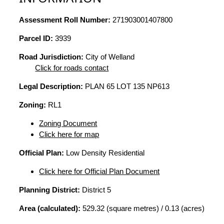
Assessment Roll Number:
271903001407800
Parcel ID:
3939
Road Jurisdiction:
City of Welland
Click for roads contact
Legal Description:
PLAN 65 LOT 135 NP613
Zoning:
RL1
Zoning Document
Click here for map
Official Plan:
Low Density Residential
Click here for Official Plan Document
Planning District:
District 5
Area (calculated):
529.32 (square metres) / 0.13 (acres)