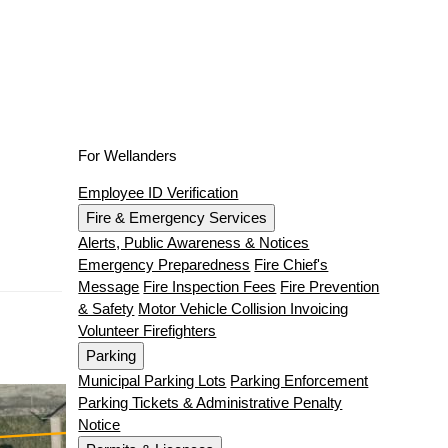
For Wellanders
Employee ID Verification
Fire & Emergency Services
Alerts, Public Awareness & Notices
Emergency Preparedness
Fire Chief's
Message
Fire Inspection Fees
Fire Prevention
& Safety
Motor Vehicle Collision Invoicing
Volunteer Firefighters
Parking
Municipal Parking Lots
Parking Enforcement
Parking Tickets & Administrative Penalty
Notice