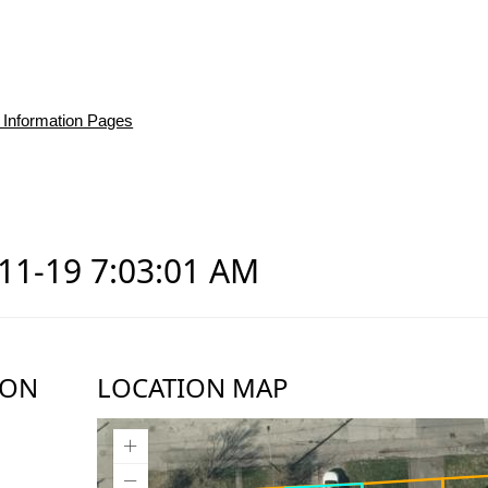
 Information Pages
-11-19 7:03:01 AM
ION
LOCATION MAP