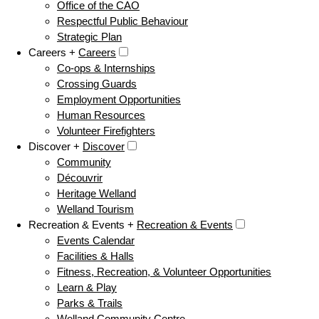
Office of the CAO
Respectful Public Behaviour
Strategic Plan
Careers +
Careers
Co-ops & Internships
Crossing Guards
Employment Opportunities
Human Resources
Volunteer Firefighters
Discover +
Discover
Community
Découvrir
Heritage Welland
Welland Tourism
Recreation & Events +
Recreation & Events
Events Calendar
Facilities & Halls
Fitness, Recreation, & Volunteer Opportunities
Learn & Play
Parks & Trails
Welland Community Centre