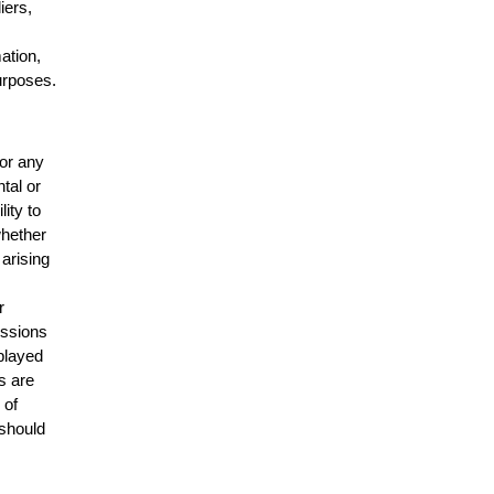
iers,
mation,
urposes.
for any
ntal or
lity to
whether
 arising
r
issions
splayed
s are
 of
 should