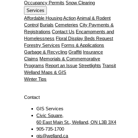
Occupancy Permits
Snow Clearing
Services
Affordable Housing Action
Animal & Rodent
Control
Burials
Cemeteries
City Payments &
Registrations
Contact Us
Encampments and
Homelessness
Floral Display Beds Request
Forestry Services
Forms & Applications
Garbage & Recycling
Graffiti
Insurance
Claims
Memorials & Commemorative
Programs
Report an Issue
Streetlights
Transit
Welland Maps & GIS
Winter Tips
Contact
GIS Services
Civic Square,
60 East Main St., Welland, ON L3B 3X4
905-735-1700
gis@welland.ca