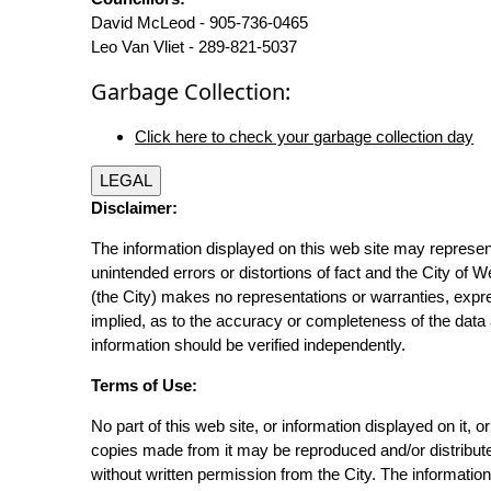
David McLeod - 905-736-0465
Leo Van Vliet - 289-821-5037
Garbage Collection:
Click here to check your garbage collection day
LEGAL
Disclaimer:
The information displayed on this web site may represen
unintended errors or distortions of fact and the City of W
(the City) makes no representations or warranties, expr
implied, as to the accuracy or completeness of the data 
information should be verified independently.
Terms of Use:
No part of this web site, or information displayed on it, o
copies made from it may be reproduced and/or distribut
without written permission from the City. The informatio