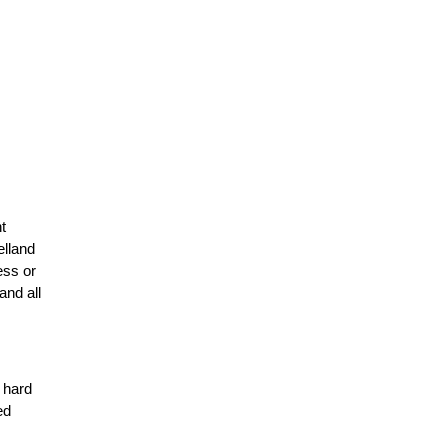
t
elland
ess or
and all
r hard
ed
n