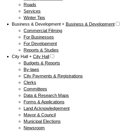
Roads
Services
Winter Tips
Business & Development +
Business & Development
Commercial Filming
For Businesses
For Development
Reports & Studies
City Hall +
City Hall
Budgets & Reports
By-laws
City Payments & Registrations
Clerks
Committees
Data & Research Maps
Forms & Applications
Land Acknowledgement
Mayor & Council
Municipal Elections
Newsroom