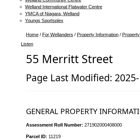
Welland International Flatwater Centre
YMCA of Niagara, Welland
Youngs Sportsplex
Home
/
For Wellanders
/
Property Information
/
Property
Listen
55 Merritt Street
Page Last Modified: 2025
GENERAL PROPERTY INFORMAT
Assessment Roll Number:
271902000408000
Parcel ID:
11219