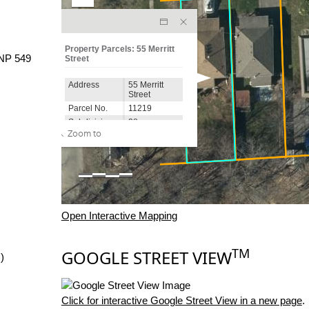
NP 549
Open Interactive Mapping
TM
GOOGLE STREET VIEW
)
Click for interactive Google Street View in a new page
.