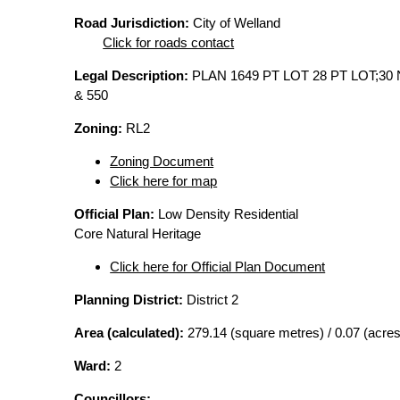
Road Jurisdiction:
City of Welland
Click for roads contact
Legal Description:
PLAN 1649 PT LOT 28 PT LOT;30 
& 550
Zoning:
RL2
Zoning Document
Click here for map
Official Plan:
Low Density Residential
Core Natural Heritage
Click here for Official Plan Document
Planning District:
District 2
Area (calculated):
279.14 (square metres) / 0.07 (acres
Ward:
2
Councillors: