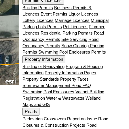
Permits & Licences
Building Permits
Business Permits &
Licences
Event Permits
Liquor Licences
Lottery Licences
Marriage Licences
Municipal
Parking Lots Permits
Pet Licences
Plumber
Licences
Residential Parking Permits
Road
Occupancy Permits
Site Servicing Road
Occupancy Permits
Snow Clearing Parking
Permits
Swimming Pool Enclosures Permits
Property Information
Building or Renovating
Program & Housing
Information
Property Information Pages
Property Standards
Property Taxes
Stormwater Management Pond FAQ
Swimming Pool Enclosures
Vacant Building
Registration
Water & Wastewater
Welland
Maps and GIS
Roads
Pedestrian Crossovers
Report an Issue
Road
Closures & Construction Projects
Road