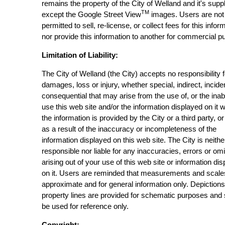
remains the property of the City of Welland and it's suppl
TM
except the Google Street View
images. Users are not
permitted to sell, re-license, or collect fees for this infor
nor provide this information to another for commercial p
Limitation of Liability:
The City of Welland (the City) accepts no responsibility 
damages, loss or injury, whether special, indirect, incide
consequential that may arise from the use of, or the inabi
use this web site and/or the information displayed on it 
the information is provided by the City or a third party, or
as a result of the inaccuracy or incompleteness of the
information displayed on this web site. The City is neithe
responsible nor liable for any inaccuracies, errors or om
arising out of your use of this web site or information di
on it. Users are reminded that measurements and scale
approximate and for general information only. Depictions
property lines are provided for schematic purposes and
be used for reference only.
Copyright: