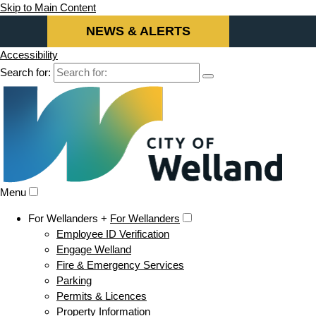
Skip to Main Content
NEWS & ALERTS
Accessibility
Search for:
Menu
For Wellanders +
For Wellanders
Employee ID Verification
Engage Welland
Fire & Emergency Services
Parking
Permits & Licences
Property Information