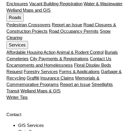
Enclosures
Vacant Building Registration
Water & Wastewater
Welland Maps and GIS
Roads
Pedestrian Crossovers
Report an Issue
Road Closures &
Construction Projects
Road Occupancy Permits
Snow
Clearing
Services
Affordable Housing Action
Animal & Rodent Control
Burials
Cemeteries
City Payments & Registrations
Contact Us
Encampments and Homelessness
Floral Display Beds
Request
Forestry Services
Forms & Applications
Garbage &
Recycling
Graffiti
Insurance Claims
Memorials &
Commemorative Programs
Report an Issue
Streetlights
Transit
Welland Maps & GIS
Winter Tips
Contact
GIS Services