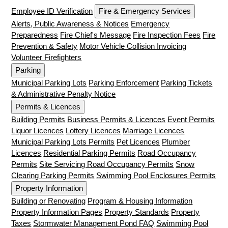
Employee ID Verification
Fire & Emergency Services
Alerts, Public Awareness & Notices
Emergency
Preparedness
Fire Chief's Message
Fire Inspection Fees
Fire
Prevention & Safety
Motor Vehicle Collision Invoicing
Volunteer Firefighters
Parking
Municipal Parking Lots
Parking Enforcement
Parking Tickets
& Administrative Penalty Notice
Permits & Licences
Building Permits
Business Permits & Licences
Event Permits
Liquor Licences
Lottery Licences
Marriage Licences
Municipal Parking Lots Permits
Pet Licences
Plumber
Licences
Residential Parking Permits
Road Occupancy
Permits
Site Servicing Road Occupancy Permits
Snow
Clearing Parking Permits
Swimming Pool Enclosures Permits
Property Information
Building or Renovating
Program & Housing Information
Property Information Pages
Property Standards
Property
Taxes
Stormwater Management Pond FAQ
Swimming Pool