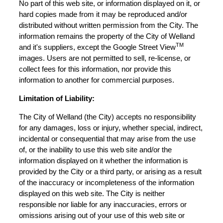
No part of this web site, or information displayed on it, or
hard copies made from it may be reproduced and/or
distributed without written permission from the City. The
information remains the property of the City of Welland
TM
and it's suppliers, except the Google Street View
images. Users are not permitted to sell, re-license, or
collect fees for this information, nor provide this
information to another for commercial purposes.
Limitation of Liability:
The City of Welland (the City) accepts no responsibility
for any damages, loss or injury, whether special, indirect,
incidental or consequential that may arise from the use
of, or the inability to use this web site and/or the
information displayed on it whether the information is
provided by the City or a third party, or arising as a result
of the inaccuracy or incompleteness of the information
displayed on this web site. The City is neither
responsible nor liable for any inaccuracies, errors or
omissions arising out of your use of this web site or