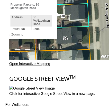
Open Interactive Mapping
TM
GOOGLE STREET VIEW
Click for interactive Google Street View in a new page
.
For Wellanders