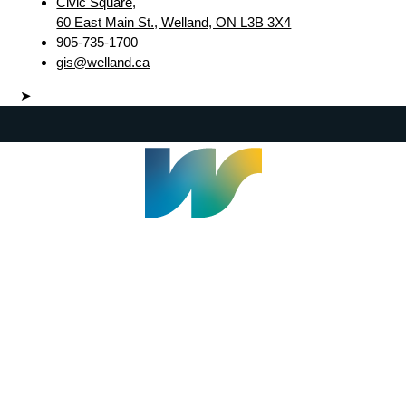
Civic Square,
60 East Main St., Welland, ON L3B 3X4
905-735-1700
gis@welland.ca
➤
Welland Civic Square
905-735-1700
info@welland.ca
© 2026 The Corporation of The City of Welland |
Accessibility
|
A-Z
|
Careers
|
Contact Us
|
Credits
|
Disclaimer
|
Privacy Policy
|