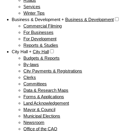
Roads
Services
Winter Tips
Business & Development +
Business & Development
Commercial Filming
For Businesses
For Development
Reports & Studies
City Hall +
City Hall
Budgets & Reports
By-laws
City Payments & Registrations
Clerks
Committees
Data & Research Maps
Forms & Applications
Land Acknowledgement
Mayor & Council
Municipal Elections
Newsroom
Office of the CAO