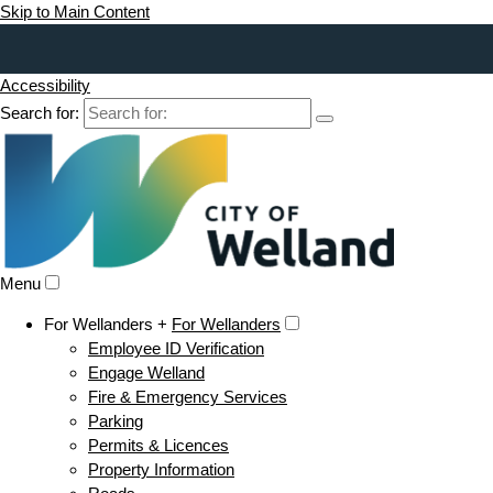
Skip to Main Content
Accessibility
Search for:
Menu
For Wellanders +
For Wellanders
Employee ID Verification
Engage Welland
Fire & Emergency Services
Parking
Permits & Licences
Property Information