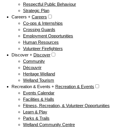
Respectful Public Behaviour
Strategic Plan
Careers +
Careers
Co-ops & Internships
Crossing Guards
Employment Opportunities
Human Resources
Volunteer Firefighters
Discover +
Discover
Community
Découvrir
Heritage Welland
Welland Tourism
Recreation & Events +
Recreation & Events
Events Calendar
Facilities & Halls
Fitness, Recreation, & Volunteer Opportunities
Learn & Play
Parks & Trails
Welland Community Centre