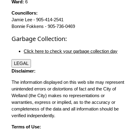
Ward:
6
Councillors:
Jamie Lee - 905-414-2541
Bonnie Fokkens - 905-736-0469
Garbage Collection:
Click here to check your garbage collection day
LEGAL
Disclaimer:
The information displayed on this web site may represent
unintended errors or distortions of fact and the City of
Welland (the City) makes no representations or
warranties, express or implied, as to the accuracy or
completeness of the data and all information should be
verified independently.
Terms of Use: