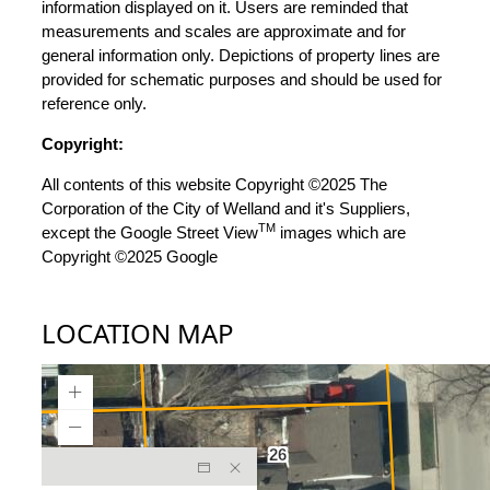
information displayed on it. Users are reminded that
measurements and scales are approximate and for
general information only. Depictions of property lines are
provided for schematic purposes and should be used for
reference only.
Copyright:
All contents of this website Copyright ©2025 The
Corporation of the City of Welland and it's Suppliers,
TM
except the Google Street View
images which are
Copyright ©2025 Google
LOCATION MAP