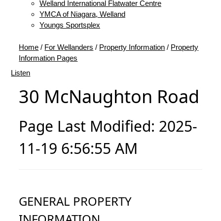
Welland International Flatwater Centre
YMCA of Niagara, Welland
Youngs Sportsplex
Home
/
For Wellanders
/
Property Information
/
Property
Information Pages
Listen
30 McNaughton Road
Page Last Modified: 2025-
11-19 6:56:55 AM
GENERAL PROPERTY
INFORMATION