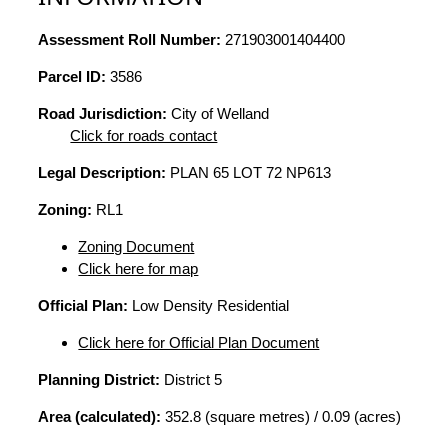
Assessment Roll Number:
271903001404400
Parcel ID:
3586
Road Jurisdiction:
City of Welland
Click for roads contact
Legal Description:
PLAN 65 LOT 72 NP613
Zoning:
RL1
Zoning Document
Click here for map
Official Plan:
Low Density Residential
Click here for Official Plan Document
Planning District:
District 5
Area (calculated):
352.8 (square metres) / 0.09 (acres)