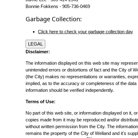
Bonnie Fokkens - 905-736-0469
Garbage Collection:
Click here to check your garbage collection day
LEGAL
Disclaimer:
The information displayed on this web site may represen
unintended errors or distortions of fact and the City of W
(the City) makes no representations or warranties, expr
implied, as to the accuracy or completeness of the data 
information should be verified independently.
Terms of Use:
No part of this web site, or information displayed on it, o
copies made from it may be reproduced and/or distribut
without written permission from the City. The informatio
remains the property of the City of Welland and it's suppl