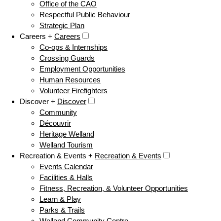
Office of the CAO
Respectful Public Behaviour
Strategic Plan
Careers +
Careers
Co-ops & Internships
Crossing Guards
Employment Opportunities
Human Resources
Volunteer Firefighters
Discover +
Discover
Community
Découvrir
Heritage Welland
Welland Tourism
Recreation & Events +
Recreation & Events
Events Calendar
Facilities & Halls
Fitness, Recreation, & Volunteer Opportunities
Learn & Play
Parks & Trails
Welland Community Centre