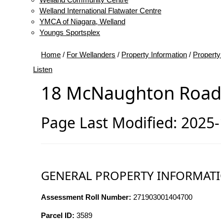
Welland International Flatwater Centre
YMCA of Niagara, Welland
Youngs Sportsplex
Home
/
For Wellanders
/
Property Information
/
Property
Listen
18 McNaughton Roa
Page Last Modified: 2025
GENERAL PROPERTY INFORMAT
Assessment Roll Number:
271903001404700
Parcel ID:
3589