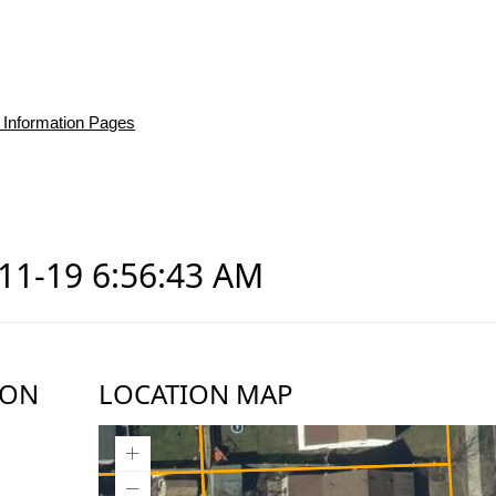
 Information Pages
d
-11-19 6:56:43 AM
ION
LOCATION MAP