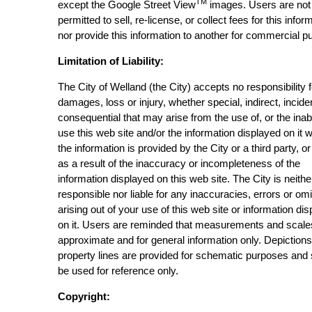
TM
except the Google Street View
images. Users are not
permitted to sell, re-license, or collect fees for this infor
nor provide this information to another for commercial p
Limitation of Liability:
The City of Welland (the City) accepts no responsibility 
damages, loss or injury, whether special, indirect, incide
consequential that may arise from the use of, or the inabi
use this web site and/or the information displayed on it 
the information is provided by the City or a third party, or
as a result of the inaccuracy or incompleteness of the
information displayed on this web site. The City is neithe
responsible nor liable for any inaccuracies, errors or om
arising out of your use of this web site or information di
on it. Users are reminded that measurements and scale
approximate and for general information only. Depictions
property lines are provided for schematic purposes and
be used for reference only.
Copyright: