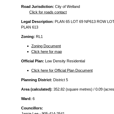
Road Jurisdiction:
City of Welland
Click for roads contact
Legal Description:
PLAN 65 LOT 69 NP613 ROW LOT
PLAN 613
Zoning:
RL1
Zoning Document
Click here for map
Official Plan:
Low Density Residential
Click here for Official Plan Document
Planning District:
District 5
Area (calculated):
352.82 (square metres) / 0.09 (acres
Ward:
6
Councillors:
Jamie Lee - 905-414-2541