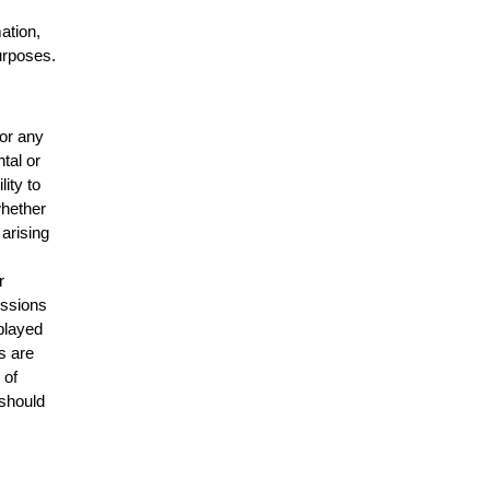
mation,
urposes.
for any
ntal or
lity to
whether
 arising
r
issions
splayed
s are
 of
 should