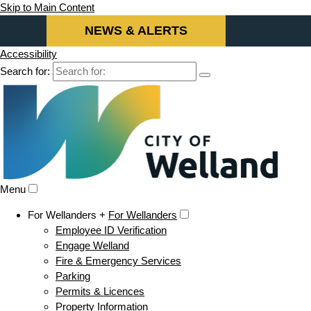
Skip to Main Content
NEWS & ALERTS
Accessibility
Search for:
Menu
For Wellanders +
For Wellanders
Employee ID Verification
Engage Welland
Fire & Emergency Services
Parking
Permits & Licences
Property Information