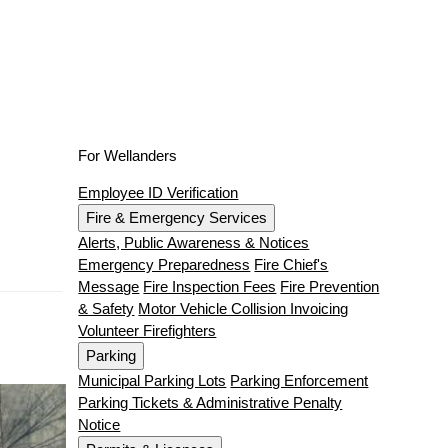
For Wellanders
Employee ID Verification
Fire & Emergency Services
Alerts, Public Awareness & Notices
Emergency Preparedness
Fire Chief's
Message
Fire Inspection Fees
Fire Prevention
& Safety
Motor Vehicle Collision Invoicing
Volunteer Firefighters
Parking
Municipal Parking Lots
Parking Enforcement
Parking Tickets & Administrative Penalty
Notice