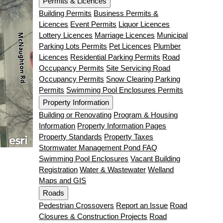
Permits & Licences
Building Permits
Business Permits &
Licences
Event Permits
Liquor Licences
Lottery Licences
Marriage Licences
Municipal
Parking Lots Permits
Pet Licences
Plumber
Licences
Residential Parking Permits
Road
Occupancy Permits
Site Servicing Road
Occupancy Permits
Snow Clearing Parking
Permits
Swimming Pool Enclosures Permits
Property Information
Building or Renovating
Program & Housing
Information
Property Information Pages
Property Standards
Property Taxes
Stormwater Management Pond FAQ
Swimming Pool Enclosures
Vacant Building
Registration
Water & Wastewater
Welland
Maps and GIS
Roads
Pedestrian Crossovers
Report an Issue
Road
Closures & Construction Projects
Road