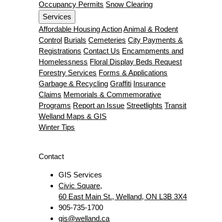
Occupancy Permits
Snow Clearing
Services
Affordable Housing Action
Animal & Rodent
Control
Burials
Cemeteries
City Payments &
Registrations
Contact Us
Encampments and
Homelessness
Floral Display Beds Request
Forestry Services
Forms & Applications
Garbage & Recycling
Graffiti
Insurance
Claims
Memorials & Commemorative
Programs
Report an Issue
Streetlights
Transit
Welland Maps & GIS
Winter Tips
Contact
GIS Services
Civic Square,
60 East Main St., Welland, ON L3B 3X4
905-735-1700
gis@welland.ca