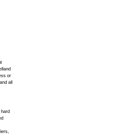
t
elland
ess or
and all
r hard
ed
n
iers,