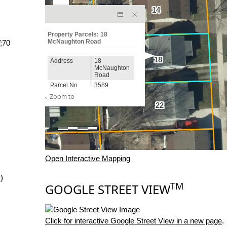
;70
Open Interactive Mapping
)
TM
GOOGLE STREET VIEW
Click for interactive Google Street View in a new page
.