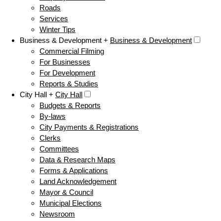
Roads
Services
Winter Tips
Business & Development +
Business & Development
Commercial Filming
For Businesses
For Development
Reports & Studies
City Hall +
City Hall
Budgets & Reports
By-laws
City Payments & Registrations
Clerks
Committees
Data & Research Maps
Forms & Applications
Land Acknowledgement
Mayor & Council
Municipal Elections
Newsroom