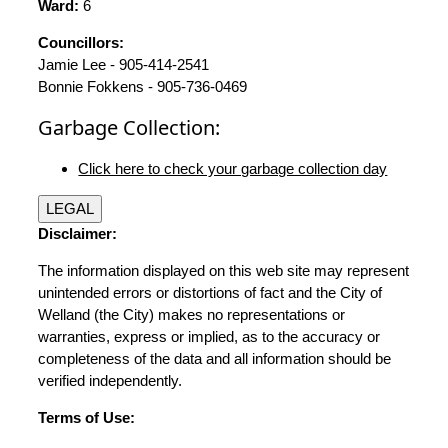
Ward:
6
Councillors:
Jamie Lee - 905-414-2541
Bonnie Fokkens - 905-736-0469
Garbage Collection:
Click here to check your garbage collection day
LEGAL
Disclaimer:
The information displayed on this web site may represent
unintended errors or distortions of fact and the City of
Welland (the City) makes no representations or
warranties, express or implied, as to the accuracy or
completeness of the data and all information should be
verified independently.
Terms of Use: