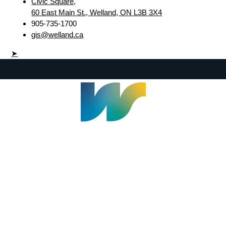
Civic Square,
60 East Main St., Welland, ON L3B 3X4
905-735-1700
gis@welland.ca
➤
Welland Civic Square
905-735-1700
info@welland.ca
© 2026 The Corporation of The City of Welland |
Accessibility
|
A-Z
|
Careers
|
Contact Us
|
Credits
|
Disclaimer
|
Privacy Policy
|