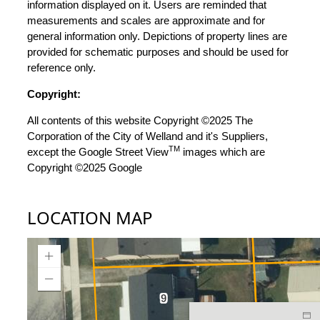
information displayed on it. Users are reminded that
measurements and scales are approximate and for
general information only. Depictions of property lines are
provided for schematic purposes and should be used for
reference only.
Copyright:
All contents of this website Copyright ©2025 The
Corporation of the City of Welland and it's Suppliers,
TM
except the Google Street View
images which are
Copyright ©2025 Google
LOCATION MAP