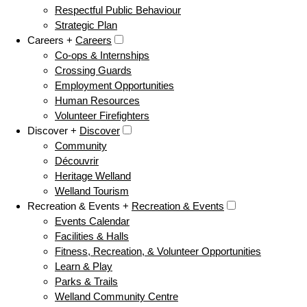
Respectful Public Behaviour
Strategic Plan
Careers +
Careers
Co-ops & Internships
Crossing Guards
Employment Opportunities
Human Resources
Volunteer Firefighters
Discover +
Discover
Community
Découvrir
Heritage Welland
Welland Tourism
Recreation & Events +
Recreation & Events
Events Calendar
Facilities & Halls
Fitness, Recreation, & Volunteer Opportunities
Learn & Play
Parks & Trails
Welland Community Centre