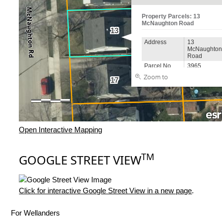
Open Interactive Mapping
TM
GOOGLE STREET VIEW
Click for interactive Google Street View in a new page
.
For Wellanders