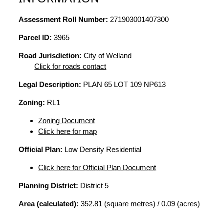
Assessment Roll Number:
271903001407300
Parcel ID:
3965
Road Jurisdiction:
City of Welland
Click for roads contact
Legal Description:
PLAN 65 LOT 109 NP613
Zoning:
RL1
Zoning Document
Click here for map
Official Plan:
Low Density Residential
Click here for Official Plan Document
Planning District:
District 5
Area (calculated):
352.81 (square metres) / 0.09 (acres)