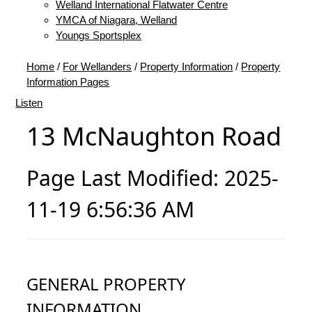
Welland International Flatwater Centre
YMCA of Niagara, Welland
Youngs Sportsplex
Home
/
For Wellanders
/
Property Information
/
Property
Information Pages
Listen
13 McNaughton Road
Page Last Modified: 2025-
11-19 6:56:36 AM
GENERAL PROPERTY
INFORMATION