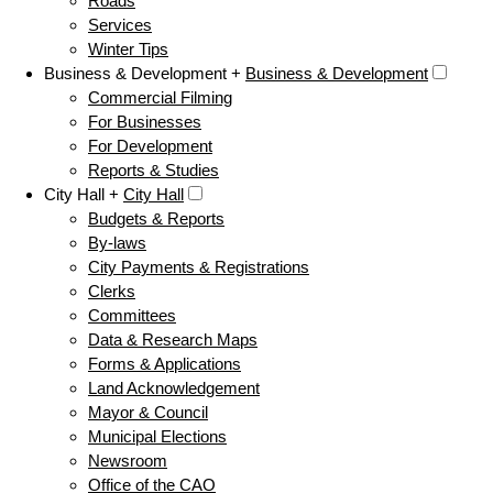
Roads
Services
Winter Tips
Business & Development +
Business & Development
Commercial Filming
For Businesses
For Development
Reports & Studies
City Hall +
City Hall
Budgets & Reports
By-laws
City Payments & Registrations
Clerks
Committees
Data & Research Maps
Forms & Applications
Land Acknowledgement
Mayor & Council
Municipal Elections
Newsroom
Office of the CAO