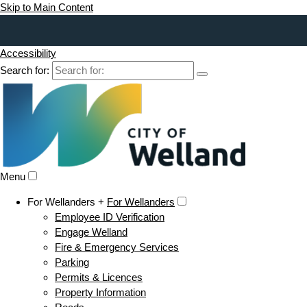
Skip to Main Content
Accessibility
Search for:
Menu
For Wellanders +
For Wellanders
Employee ID Verification
Engage Welland
Fire & Emergency Services
Parking
Permits & Licences
Property Information