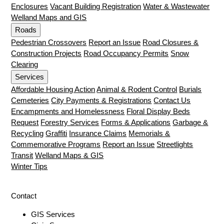
Enclosures
Vacant Building Registration
Water & Wastewater
Welland Maps and GIS
Roads
Pedestrian Crossovers
Report an Issue
Road Closures &
Construction Projects
Road Occupancy Permits
Snow
Clearing
Services
Affordable Housing Action
Animal & Rodent Control
Burials
Cemeteries
City Payments & Registrations
Contact Us
Encampments and Homelessness
Floral Display Beds
Request
Forestry Services
Forms & Applications
Garbage &
Recycling
Graffiti
Insurance Claims
Memorials &
Commemorative Programs
Report an Issue
Streetlights
Transit
Welland Maps & GIS
Winter Tips
Contact
GIS Services