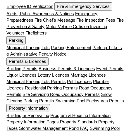
Employee ID Verification
Fire & Emergency Services
Alerts, Public Awareness & Notices
Emergency
Preparedness
Fire Chief's Message
Fire Inspection Fees
Fire
Prevention & Safety
Motor Vehicle Collision Invoicing
Volunteer Firefighters
Parking
Municipal Parking Lots
Parking Enforcement
Parking Tickets
& Administrative Penalty Notice
Permits & Licences
Building Permits
Business Permits & Licences
Event Permits
Liquor Licences
Lottery Licences
Marriage Licences
Municipal Parking Lots Permits
Pet Licences
Plumber
Licences
Residential Parking Permits
Road Occupancy
Permits
Site Servicing Road Occupancy Permits
Snow
Clearing Parking Permits
Swimming Pool Enclosures Permits
Property Information
Building or Renovating
Program & Housing Information
Property Information Pages
Property Standards
Property
Taxes
Stormwater Management Pond FAQ
Swimming Pool