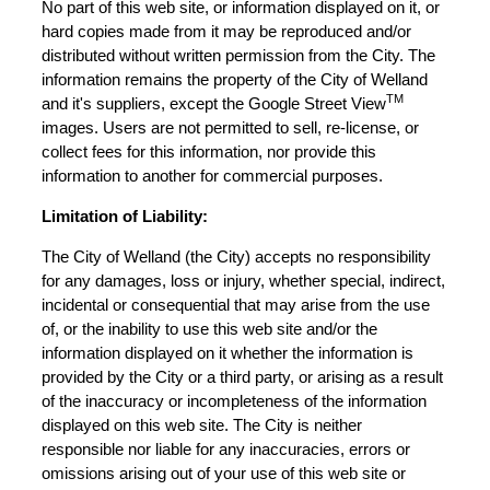
No part of this web site, or information displayed on it, or
hard copies made from it may be reproduced and/or
distributed without written permission from the City. The
information remains the property of the City of Welland
TM
and it's suppliers, except the Google Street View
images. Users are not permitted to sell, re-license, or
collect fees for this information, nor provide this
information to another for commercial purposes.
Limitation of Liability:
The City of Welland (the City) accepts no responsibility
for any damages, loss or injury, whether special, indirect,
incidental or consequential that may arise from the use
of, or the inability to use this web site and/or the
information displayed on it whether the information is
provided by the City or a third party, or arising as a result
of the inaccuracy or incompleteness of the information
displayed on this web site. The City is neither
responsible nor liable for any inaccuracies, errors or
omissions arising out of your use of this web site or