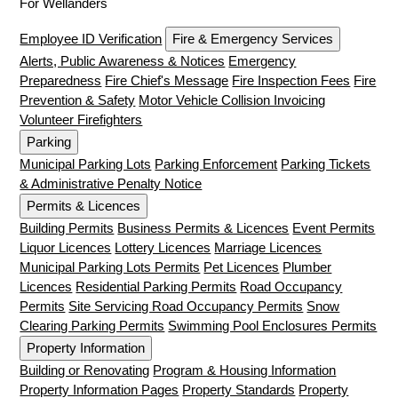
For Wellanders
Employee ID Verification
Fire & Emergency Services
Alerts, Public Awareness & Notices
Emergency
Preparedness
Fire Chief's Message
Fire Inspection Fees
Fire
Prevention & Safety
Motor Vehicle Collision Invoicing
Volunteer Firefighters
Parking
Municipal Parking Lots
Parking Enforcement
Parking Tickets
& Administrative Penalty Notice
Permits & Licences
Building Permits
Business Permits & Licences
Event Permits
Liquor Licences
Lottery Licences
Marriage Licences
Municipal Parking Lots Permits
Pet Licences
Plumber
Licences
Residential Parking Permits
Road Occupancy
Permits
Site Servicing Road Occupancy Permits
Snow
Clearing Parking Permits
Swimming Pool Enclosures Permits
Property Information
Building or Renovating
Program & Housing Information
Property Information Pages
Property Standards
Property