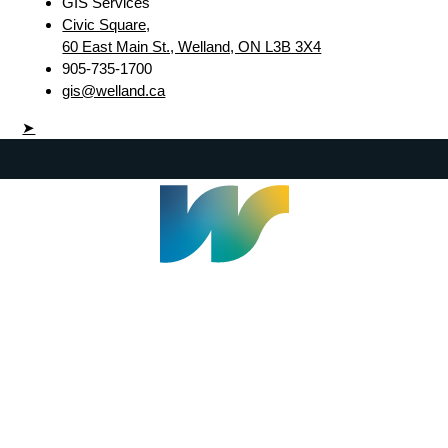
GIS Services
Civic Square,
60 East Main St., Welland, ON L3B 3X4
905-735-1700
gis@welland.ca
➤
Welland Civic Square
905-735-1700
info@welland.ca
© 2026 The Corporation of The City of Welland |
Accessibility
|
A-Z
|