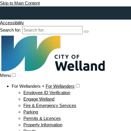
Skip to Main Content
Accessibility
Search for:
Menu
For Wellanders +
For Wellanders
Employee ID Verification
Engage Welland
Fire & Emergency Services
Parking
Permits & Licences
Property Information