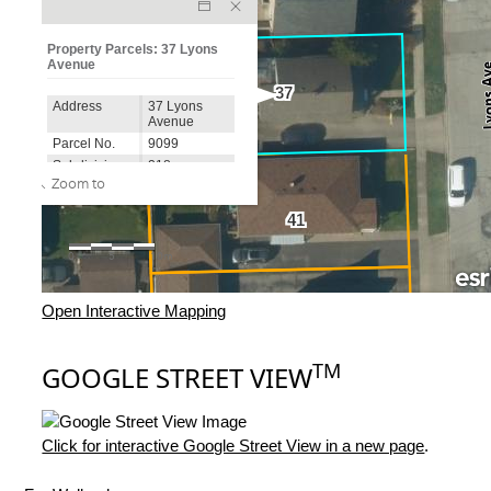
Open Interactive Mapping
TM
GOOGLE STREET VIEW
Click for interactive Google Street View in a new page
.