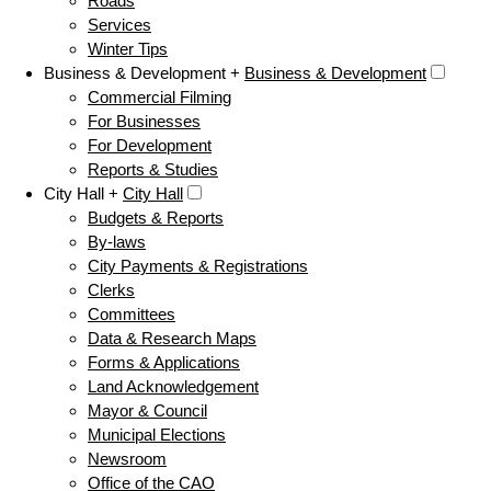
Roads
Services
Winter Tips
Business & Development +
Business & Development
Commercial Filming
For Businesses
For Development
Reports & Studies
City Hall +
City Hall
Budgets & Reports
By-laws
City Payments & Registrations
Clerks
Committees
Data & Research Maps
Forms & Applications
Land Acknowledgement
Mayor & Council
Municipal Elections
Newsroom
Office of the CAO