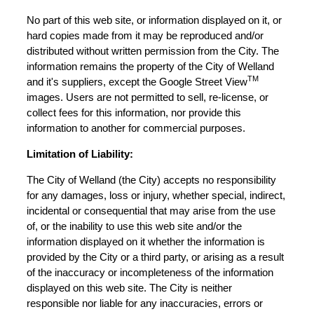
No part of this web site, or information displayed on it, or
hard copies made from it may be reproduced and/or
distributed without written permission from the City. The
information remains the property of the City of Welland
TM
and it's suppliers, except the Google Street View
images. Users are not permitted to sell, re-license, or
collect fees for this information, nor provide this
information to another for commercial purposes.
Limitation of Liability:
The City of Welland (the City) accepts no responsibility
for any damages, loss or injury, whether special, indirect,
incidental or consequential that may arise from the use
of, or the inability to use this web site and/or the
information displayed on it whether the information is
provided by the City or a third party, or arising as a result
of the inaccuracy or incompleteness of the information
displayed on this web site. The City is neither
responsible nor liable for any inaccuracies, errors or