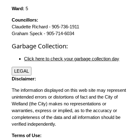
Ward:
5
Councillors:
Claudette Richard - 905-736-1911
Graham Speck - 905-714-6034
Garbage Collection:
Click here to check your garbage collection day
LEGAL
Disclaimer:
The information displayed on this web site may represent
unintended errors or distortions of fact and the City of
Welland (the City) makes no representations or
warranties, express or implied, as to the accuracy or
completeness of the data and all information should be
verified independently.
Terms of Use: