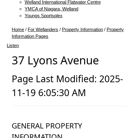
Welland International Flatwater Centre
YMCA of Niagara, Welland
Youngs Sportsplex
Home
/
For Wellanders
/
Property Information
/
Property
Information Pages
Listen
37 Lyons Avenue
Page Last Modified: 2025-
11-19 6:05:30 AM
GENERAL PROPERTY
INFORMATION