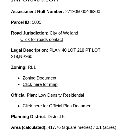
Assessment Roll Number:
271905000406800
Parcel ID:
9099
Road Jurisdiction:
City of Welland
Click for roads contact
Legal Description:
PLAN 40 LOT 218 PT LOT
219;NP960
Zoning:
RL1
Zoning Document
Click here for map
Official Plan:
Low Density Residential
Click here for Official Plan Document
Planning District:
District 5
Area (calculated):
417.76 (square metres) / 0.1 (acres)