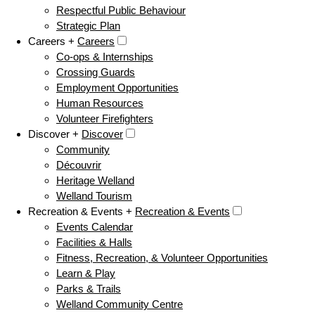
Respectful Public Behaviour
Strategic Plan
Careers +
Careers
Co-ops & Internships
Crossing Guards
Employment Opportunities
Human Resources
Volunteer Firefighters
Discover +
Discover
Community
Découvrir
Heritage Welland
Welland Tourism
Recreation & Events +
Recreation & Events
Events Calendar
Facilities & Halls
Fitness, Recreation, & Volunteer Opportunities
Learn & Play
Parks & Trails
Welland Community Centre