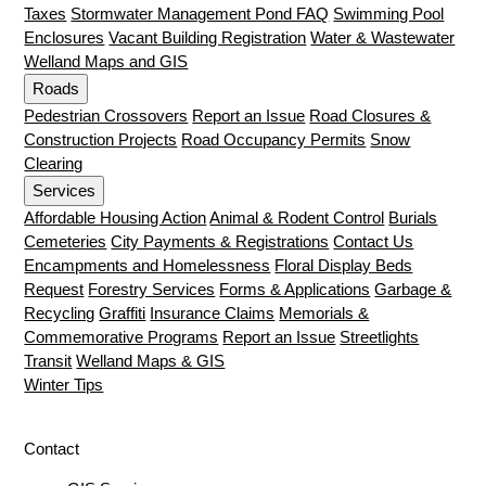
Taxes
Stormwater Management Pond FAQ
Swimming Pool
Enclosures
Vacant Building Registration
Water & Wastewater
Welland Maps and GIS
Roads
Pedestrian Crossovers
Report an Issue
Road Closures &
Construction Projects
Road Occupancy Permits
Snow
Clearing
Services
Affordable Housing Action
Animal & Rodent Control
Burials
Cemeteries
City Payments & Registrations
Contact Us
Encampments and Homelessness
Floral Display Beds
Request
Forestry Services
Forms & Applications
Garbage &
Recycling
Graffiti
Insurance Claims
Memorials &
Commemorative Programs
Report an Issue
Streetlights
Transit
Welland Maps & GIS
Winter Tips
Contact