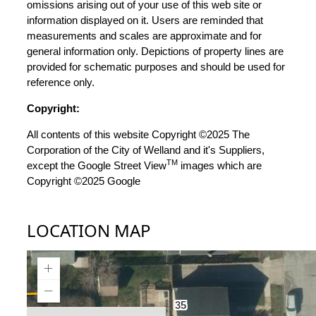
omissions arising out of your use of this web site or
information displayed on it. Users are reminded that
measurements and scales are approximate and for
general information only. Depictions of property lines are
provided for schematic purposes and should be used for
reference only.
Copyright:
All contents of this website Copyright ©2025 The
Corporation of the City of Welland and it's Suppliers,
TM
except the Google Street View
images which are
Copyright ©2025 Google
LOCATION MAP