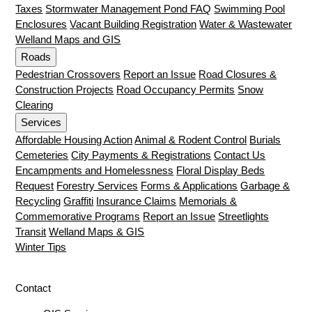
Taxes
Stormwater Management Pond FAQ
Swimming Pool
Enclosures
Vacant Building Registration
Water & Wastewater
Welland Maps and GIS
Roads
Pedestrian Crossovers
Report an Issue
Road Closures &
Construction Projects
Road Occupancy Permits
Snow
Clearing
Services
Affordable Housing Action
Animal & Rodent Control
Burials
Cemeteries
City Payments & Registrations
Contact Us
Encampments and Homelessness
Floral Display Beds
Request
Forestry Services
Forms & Applications
Garbage &
Recycling
Graffiti
Insurance Claims
Memorials &
Commemorative Programs
Report an Issue
Streetlights
Transit
Welland Maps & GIS
Winter Tips
Contact