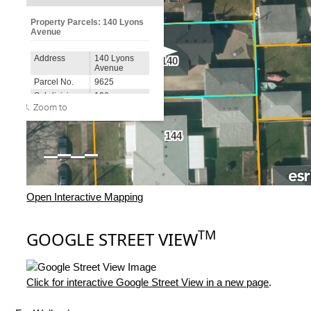
Open Interactive Mapping
TM
GOOGLE STREET VIEW
Click for interactive Google Street View in a new page
.