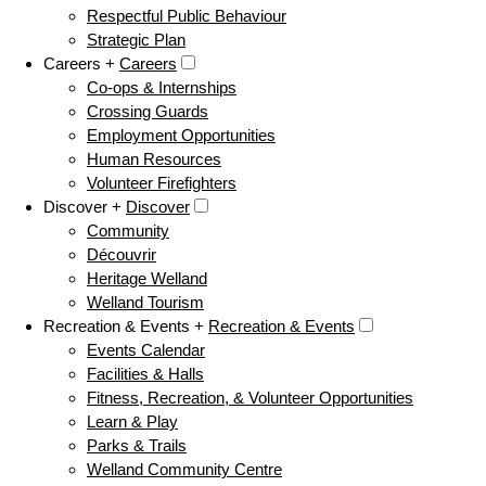
Respectful Public Behaviour
Strategic Plan
Careers +
Careers
Co-ops & Internships
Crossing Guards
Employment Opportunities
Human Resources
Volunteer Firefighters
Discover +
Discover
Community
Découvrir
Heritage Welland
Welland Tourism
Recreation & Events +
Recreation & Events
Events Calendar
Facilities & Halls
Fitness, Recreation, & Volunteer Opportunities
Learn & Play
Parks & Trails
Welland Community Centre