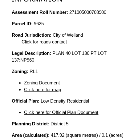
Assessment Roll Number:
271905000708900
Parcel ID:
9625
Road Jurisdiction:
City of Welland
Click for roads contact
Legal Description:
PLAN 40 LOT 136 PT LOT
137;NP960
Zoning:
RL1
Zoning Document
Click here for map
Official Plan:
Low Density Residential
Click here for Official Plan Document
Planning District:
District 5
Area (calculated):
417.92 (square metres) / 0.1 (acres)