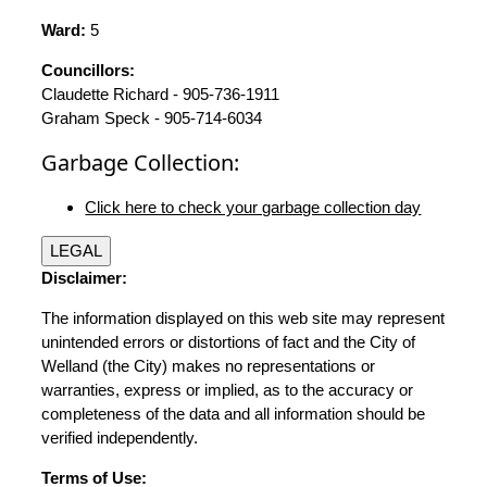
Ward:
5
Councillors:
Claudette Richard - 905-736-1911
Graham Speck - 905-714-6034
Garbage Collection:
Click here to check your garbage collection day
LEGAL
Disclaimer:
The information displayed on this web site may represent
unintended errors or distortions of fact and the City of
Welland (the City) makes no representations or
warranties, express or implied, as to the accuracy or
completeness of the data and all information should be
verified independently.
Terms of Use: