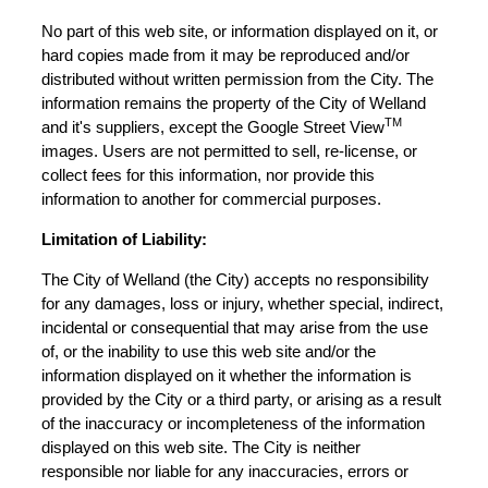
No part of this web site, or information displayed on it, or
hard copies made from it may be reproduced and/or
distributed without written permission from the City. The
information remains the property of the City of Welland
TM
and it's suppliers, except the Google Street View
images. Users are not permitted to sell, re-license, or
collect fees for this information, nor provide this
information to another for commercial purposes.
Limitation of Liability:
The City of Welland (the City) accepts no responsibility
for any damages, loss or injury, whether special, indirect,
incidental or consequential that may arise from the use
of, or the inability to use this web site and/or the
information displayed on it whether the information is
provided by the City or a third party, or arising as a result
of the inaccuracy or incompleteness of the information
displayed on this web site. The City is neither
responsible nor liable for any inaccuracies, errors or