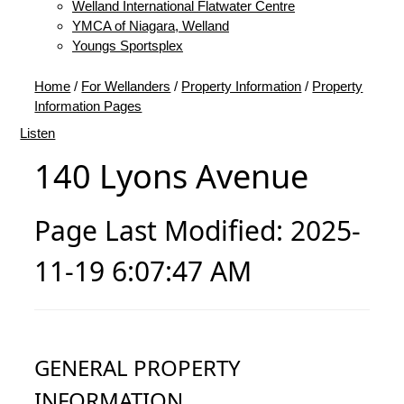
Welland International Flatwater Centre
YMCA of Niagara, Welland
Youngs Sportsplex
Home
/
For Wellanders
/
Property Information
/
Property
Information Pages
Listen
140 Lyons Avenue
Page Last Modified: 2025-
11-19 6:07:47 AM
GENERAL PROPERTY
INFORMATION