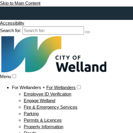
Skip to Main Content
Accessibility
Search for:
Menu
For Wellanders +
For Wellanders
Employee ID Verification
Engage Welland
Fire & Emergency Services
Parking
Permits & Licences
Property Information