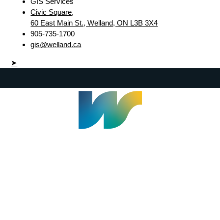
GIS Services
Civic Square,
60 East Main St., Welland, ON L3B 3X4
905-735-1700
gis@welland.ca
➤
Welland Civic Square
905-735-1700
info@welland.ca
© 2026 The Corporation of The City of Welland |
Accessibility
|
A-Z
|