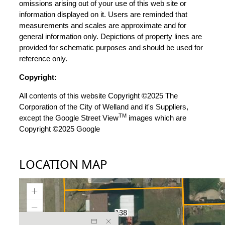
omissions arising out of your use of this web site or
information displayed on it. Users are reminded that
measurements and scales are approximate and for
general information only. Depictions of property lines are
provided for schematic purposes and should be used for
reference only.
Copyright:
All contents of this website Copyright ©2025 The
Corporation of the City of Welland and it's Suppliers,
TM
except the Google Street View
images which are
Copyright ©2025 Google
LOCATION MAP