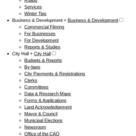
Roads
Services
Winter Tips
Business & Development +
Business & Development
Commercial Filming
For Businesses
For Development
Reports & Studies
City Hall +
City Hall
Budgets & Reports
By-laws
City Payments & Registrations
Clerks
Committees
Data & Research Maps
Forms & Applications
Land Acknowledgement
Mayor & Council
Municipal Elections
Newsroom
Office of the CAO