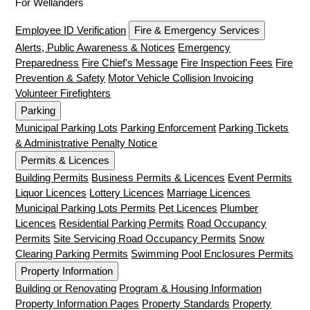
For Wellanders
Employee ID Verification
Fire & Emergency Services
Alerts, Public Awareness & Notices
Emergency
Preparedness
Fire Chief's Message
Fire Inspection Fees
Fire
Prevention & Safety
Motor Vehicle Collision Invoicing
Volunteer Firefighters
Parking
Municipal Parking Lots
Parking Enforcement
Parking Tickets
& Administrative Penalty Notice
Permits & Licences
Building Permits
Business Permits & Licences
Event Permits
Liquor Licences
Lottery Licences
Marriage Licences
Municipal Parking Lots Permits
Pet Licences
Plumber
Licences
Residential Parking Permits
Road Occupancy
Permits
Site Servicing Road Occupancy Permits
Snow
Clearing Parking Permits
Swimming Pool Enclosures Permits
Property Information
Building or Renovating
Program & Housing Information
Property Information Pages
Property Standards
Property