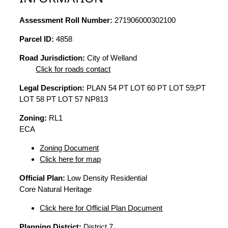
Assessment Roll Number:
271906000302100
Parcel ID:
4858
Road Jurisdiction:
City of Welland
Click for roads contact
Legal Description:
PLAN 54 PT LOT 60 PT LOT 59;PT
LOT 58 PT LOT 57 NP813
Zoning:
RL1
ECA
Zoning Document
Click here for map
Official Plan:
Low Density Residential
Core Natural Heritage
Click here for Official Plan Document
Planning District:
District 7