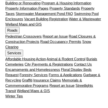
Building or Renovating
Program & Housing Information
Property Information Pages
Property Standards
Property
Taxes
Stormwater Management Pond FAQ
Swimming Pool
Enclosures
Vacant Building Registration
Water & Wastewater
Welland Maps and GIS
Roads
Pedestrian Crossovers
Report an Issue
Road Closures &
Construction Projects
Road Occupancy Permits
Snow
Clearing
Services
Affordable Housing Action
Animal & Rodent Control
Burials
Cemeteries
City Payments & Registrations
Contact Us
Encampments and Homelessness
Floral Display Beds
Request
Forestry Services
Forms & Applications
Garbage &
Recycling
Graffiti
Insurance Claims
Memorials &
Commemorative Programs
Report an Issue
Streetlights
Transit
Welland Maps & GIS
Winter Tips