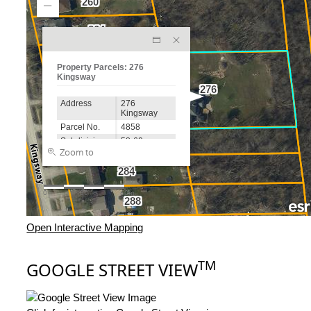
Open Interactive Mapping
TM
GOOGLE STREET VIEW