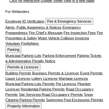
Click for interactive Google Street View in a new page
.
For Wellanders
Employee ID Verification
Fire & Emergency Services
Alerts, Public Awareness & Notices
Emergency
Preparedness
Fire Chief's Message
Fire Inspection Fees
Fire
Prevention & Safety
Motor Vehicle Collision Invoicing
Volunteer Firefighters
Parking
Municipal Parking Lots
Parking Enforcement
Parking Tickets
& Administrative Penalty Notice
Permits & Licences
Building Permits
Business Permits & Licences
Event Permits
Liquor Licences
Lottery Licences
Marriage Licences
Municipal Parking Lots Permits
Pet Licences
Plumber
Licences
Residential Parking Permits
Road Occupancy
Permits
Site Servicing Road Occupancy Permits
Snow
Clearing Parking Permits
Swimming Pool Enclosures Permits
Property Information