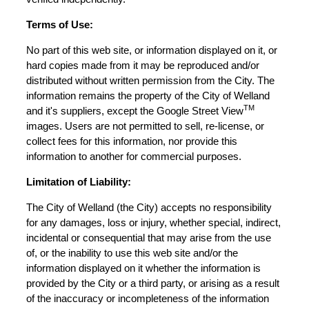
Terms of Use:
No part of this web site, or information displayed on it, or
hard copies made from it may be reproduced and/or
distributed without written permission from the City. The
information remains the property of the City of Welland
TM
and it's suppliers, except the Google Street View
images. Users are not permitted to sell, re-license, or
collect fees for this information, nor provide this
information to another for commercial purposes.
Limitation of Liability:
The City of Welland (the City) accepts no responsibility
for any damages, loss or injury, whether special, indirect,
incidental or consequential that may arise from the use
of, or the inability to use this web site and/or the
information displayed on it whether the information is
provided by the City or a third party, or arising as a result
of the inaccuracy or incompleteness of the information