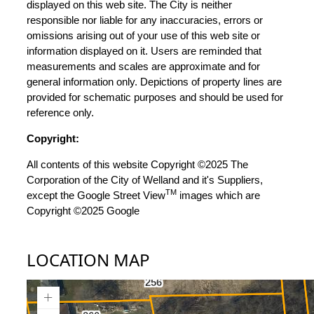
displayed on this web site. The City is neither
responsible nor liable for any inaccuracies, errors or
omissions arising out of your use of this web site or
information displayed on it. Users are reminded that
measurements and scales are approximate and for
general information only. Depictions of property lines are
provided for schematic purposes and should be used for
reference only.
Copyright:
All contents of this website Copyright ©2025 The
Corporation of the City of Welland and it's Suppliers,
TM
except the Google Street View
images which are
Copyright ©2025 Google
LOCATION MAP