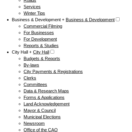
Roads
Services
Winter Tips
Business & Development +
Business & Development
Commercial Filming
For Businesses
For Development
Reports & Studies
City Hall +
City Hall
Budgets & Reports
By-laws
City Payments & Registrations
Clerks
Committees
Data & Research Maps
Forms & Applications
Land Acknowledgement
Mayor & Council
Municipal Elections
Newsroom
Office of the CAO