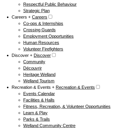
Respectful Public Behaviour
Strategic Plan
Careers +
Careers
Co-ops & Internships
Crossing Guards
Employment Opportunities
Human Resources
Volunteer Firefighters
Discover +
Discover
Community
Découvrir
Heritage Welland
Welland Tourism
Recreation & Events +
Recreation & Events
Events Calendar
Facilities & Halls
Fitness, Recreation, & Volunteer Opportunities
Learn & Play
Parks & Trails
Welland Community Centre