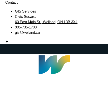
Contact
GIS Services
Civic Square,
60 East Main St., Welland, ON L3B 3X4
905-735-1700
gis@welland.ca
➤
Welland Civic Square
905-735-1700
info@welland.ca