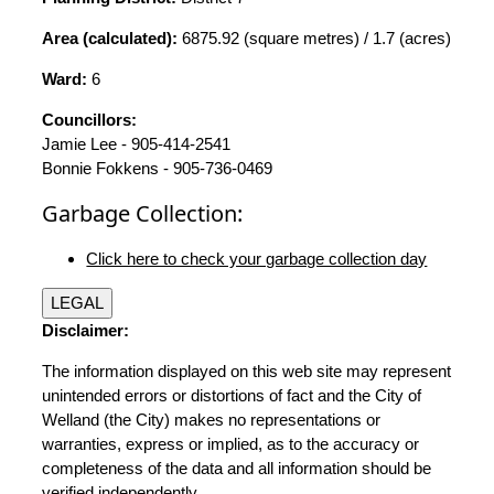
Area (calculated):
6875.92 (square metres) / 1.7 (acres)
Ward:
6
Councillors:
Jamie Lee - 905-414-2541
Bonnie Fokkens - 905-736-0469
Garbage Collection:
Click here to check your garbage collection day
LEGAL
Disclaimer:
The information displayed on this web site may represent
unintended errors or distortions of fact and the City of
Welland (the City) makes no representations or
warranties, express or implied, as to the accuracy or
completeness of the data and all information should be
verified independently.