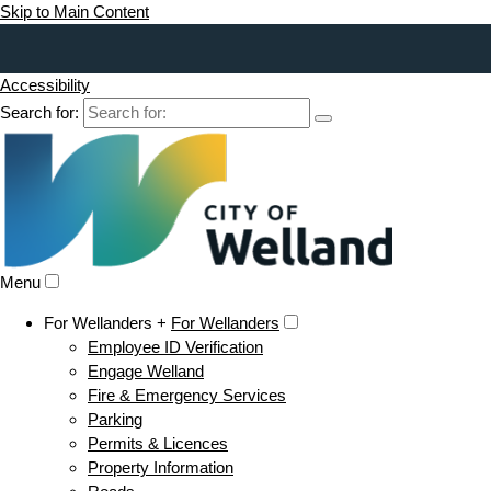
Skip to Main Content
Accessibility
Search for:
Menu
For Wellanders +
For Wellanders
Employee ID Verification
Engage Welland
Fire & Emergency Services
Parking
Permits & Licences
Property Information