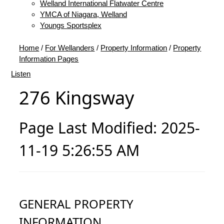
Welland International Flatwater Centre
YMCA of Niagara, Welland
Youngs Sportsplex
Home
/
For Wellanders
/
Property Information
/
Property
Information Pages
Listen
276 Kingsway
Page Last Modified: 2025-
11-19 5:26:55 AM
GENERAL PROPERTY
INFORMATION