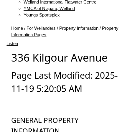
Welland International Flatwater Centre
YMCA of Niagara, Welland
Youngs Sportsplex
Home
/
For Wellanders
/
Property Information
/
Property
Information Pages
Listen
336 Kilgour Avenue
Page Last Modified: 2025-
11-19 5:20:05 AM
GENERAL PROPERTY
INFORMATION