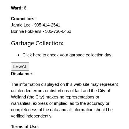
Ward:
6
Councillors:
Jamie Lee - 905-414-2541
Bonnie Fokkens - 905-736-0469
Garbage Collection:
Click here to check your garbage collection day
LEGAL
Disclaimer:
The information displayed on this web site may represent
unintended errors or distortions of fact and the City of
Welland (the City) makes no representations or
warranties, express or implied, as to the accuracy or
completeness of the data and all information should be
verified independently.
Terms of Use: