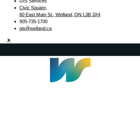
GIS Services
Civic Square,
60 East Main St., Welland, ON L3B 3X4
905-735-1700
gis@welland.ca
➤
Welland Civic Square
905-735-1700
info@welland.ca
© 2026 The Corporation of The City of Welland |
Accessibility
|
A-Z
|