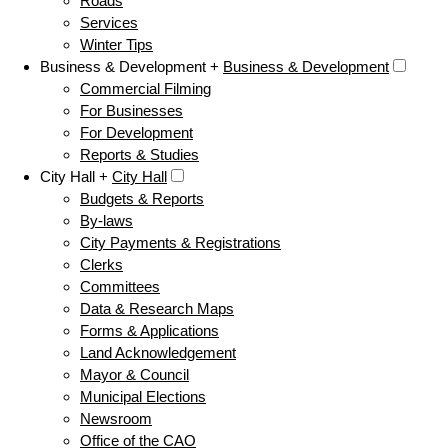
Roads
Services
Winter Tips
Business & Development +
Business & Development
Commercial Filming
For Businesses
For Development
Reports & Studies
City Hall +
City Hall
Budgets & Reports
By-laws
City Payments & Registrations
Clerks
Committees
Data & Research Maps
Forms & Applications
Land Acknowledgement
Mayor & Council
Municipal Elections
Newsroom
Office of the CAO