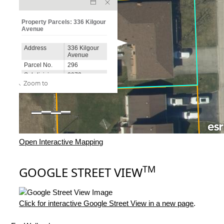
Open Interactive Mapping
TM
GOOGLE STREET VIEW
Click for interactive Google Street View in a new page
.