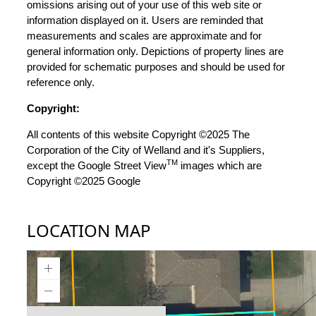
omissions arising out of your use of this web site or
information displayed on it. Users are reminded that
measurements and scales are approximate and for
general information only. Depictions of property lines are
provided for schematic purposes and should be used for
reference only.
Copyright:
All contents of this website Copyright ©2025 The
Corporation of the City of Welland and it's Suppliers,
TM
except the Google Street View
images which are
Copyright ©2025 Google
LOCATION MAP