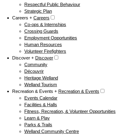
Respectful Public Behaviour
Strategic Plan
Careers +
Careers
Co-ops & Internships
Crossing Guards
Employment Opportunities
Human Resources
Volunteer Firefighters
Discover +
Discover
Community
Découvrir
Heritage Welland
Welland Tourism
Recreation & Events +
Recreation & Events
Events Calendar
Facilities & Halls
Fitness, Recreation, & Volunteer Opportunities
Learn & Play
Parks & Trails
Welland Community Centre