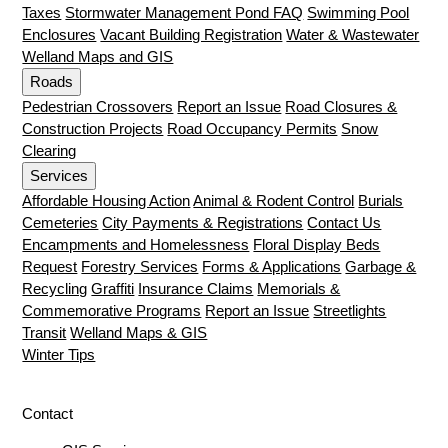
Taxes
Stormwater Management Pond FAQ
Swimming Pool
Enclosures
Vacant Building Registration
Water & Wastewater
Welland Maps and GIS
Roads
Pedestrian Crossovers
Report an Issue
Road Closures &
Construction Projects
Road Occupancy Permits
Snow
Clearing
Services
Affordable Housing Action
Animal & Rodent Control
Burials
Cemeteries
City Payments & Registrations
Contact Us
Encampments and Homelessness
Floral Display Beds
Request
Forestry Services
Forms & Applications
Garbage &
Recycling
Graffiti
Insurance Claims
Memorials &
Commemorative Programs
Report an Issue
Streetlights
Transit
Welland Maps & GIS
Winter Tips
Contact