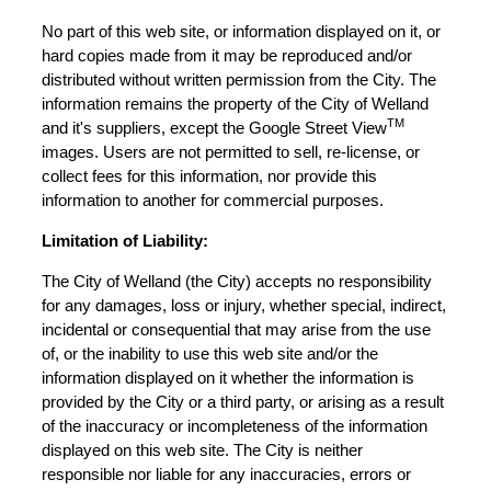
No part of this web site, or information displayed on it, or
hard copies made from it may be reproduced and/or
distributed without written permission from the City. The
information remains the property of the City of Welland
TM
and it's suppliers, except the Google Street View
images. Users are not permitted to sell, re-license, or
collect fees for this information, nor provide this
information to another for commercial purposes.
Limitation of Liability:
The City of Welland (the City) accepts no responsibility
for any damages, loss or injury, whether special, indirect,
incidental or consequential that may arise from the use
of, or the inability to use this web site and/or the
information displayed on it whether the information is
provided by the City or a third party, or arising as a result
of the inaccuracy or incompleteness of the information
displayed on this web site. The City is neither
responsible nor liable for any inaccuracies, errors or