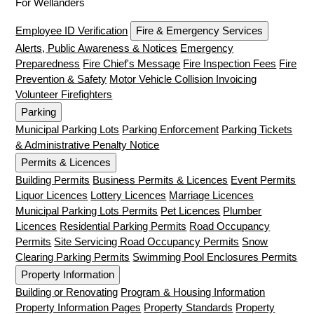
For Wellanders
Employee ID Verification
Fire & Emergency Services
Alerts, Public Awareness & Notices
Emergency
Preparedness
Fire Chief's Message
Fire Inspection Fees
Fire
Prevention & Safety
Motor Vehicle Collision Invoicing
Volunteer Firefighters
Parking
Municipal Parking Lots
Parking Enforcement
Parking Tickets
& Administrative Penalty Notice
Permits & Licences
Building Permits
Business Permits & Licences
Event Permits
Liquor Licences
Lottery Licences
Marriage Licences
Municipal Parking Lots Permits
Pet Licences
Plumber
Licences
Residential Parking Permits
Road Occupancy
Permits
Site Servicing Road Occupancy Permits
Snow
Clearing Parking Permits
Swimming Pool Enclosures Permits
Property Information
Building or Renovating
Program & Housing Information
Property Information Pages
Property Standards
Property