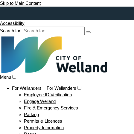
Skip to Main Content
Accessibility
Search for:
Menu
For Wellanders +
For Wellanders
Employee ID Verification
Engage Welland
Fire & Emergency Services
Parking
Permits & Licences
Property Information