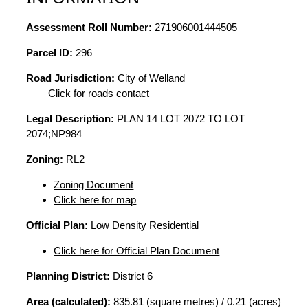
Assessment Roll Number:
271906001444505
Parcel ID:
296
Road Jurisdiction:
City of Welland
Click for roads contact
Legal Description:
PLAN 14 LOT 2072 TO LOT
2074;NP984
Zoning:
RL2
Zoning Document
Click here for map
Official Plan:
Low Density Residential
Click here for Official Plan Document
Planning District:
District 6
Area (calculated):
835.81 (square metres) / 0.21 (acres)