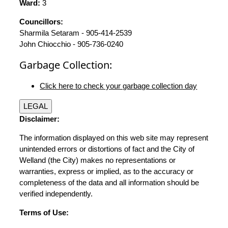
Ward:
3
Councillors:
Sharmila Setaram - 905-414-2539
John Chiocchio - 905-736-0240
Garbage Collection:
Click here to check your garbage collection day
LEGAL
Disclaimer:
The information displayed on this web site may represent
unintended errors or distortions of fact and the City of
Welland (the City) makes no representations or
warranties, express or implied, as to the accuracy or
completeness of the data and all information should be
verified independently.
Terms of Use: