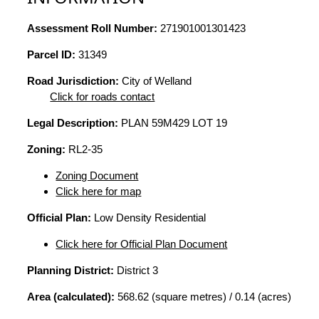
Assessment Roll Number:
271901001301423
Parcel ID:
31349
Road Jurisdiction:
City of Welland
Click for roads contact
Legal Description:
PLAN 59M429 LOT 19
Zoning:
RL2-35
Zoning Document
Click here for map
Official Plan:
Low Density Residential
Click here for Official Plan Document
Planning District:
District 3
Area (calculated):
568.62 (square metres) / 0.14 (acres)