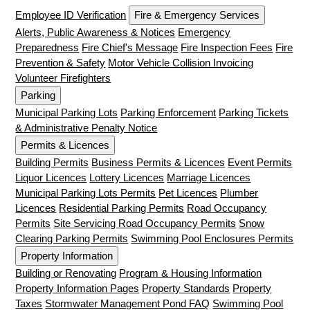
Employee ID Verification
Fire & Emergency Services
Alerts, Public Awareness & Notices
Emergency
Preparedness
Fire Chief's Message
Fire Inspection Fees
Fire
Prevention & Safety
Motor Vehicle Collision Invoicing
Volunteer Firefighters
Parking
Municipal Parking Lots
Parking Enforcement
Parking Tickets
& Administrative Penalty Notice
Permits & Licences
Building Permits
Business Permits & Licences
Event Permits
Liquor Licences
Lottery Licences
Marriage Licences
Municipal Parking Lots Permits
Pet Licences
Plumber
Licences
Residential Parking Permits
Road Occupancy
Permits
Site Servicing Road Occupancy Permits
Snow
Clearing Parking Permits
Swimming Pool Enclosures Permits
Property Information
Building or Renovating
Program & Housing Information
Property Information Pages
Property Standards
Property
Taxes
Stormwater Management Pond FAQ
Swimming Pool