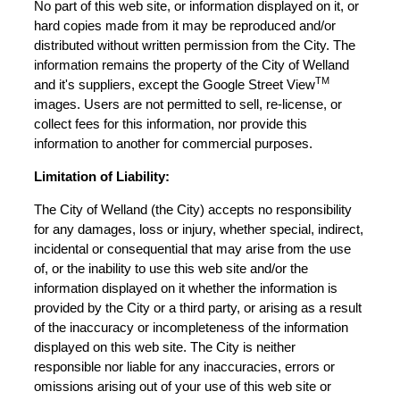
No part of this web site, or information displayed on it, or
hard copies made from it may be reproduced and/or
distributed without written permission from the City. The
information remains the property of the City of Welland
TM
and it's suppliers, except the Google Street View
images. Users are not permitted to sell, re-license, or
collect fees for this information, nor provide this
information to another for commercial purposes.
Limitation of Liability:
The City of Welland (the City) accepts no responsibility
for any damages, loss or injury, whether special, indirect,
incidental or consequential that may arise from the use
of, or the inability to use this web site and/or the
information displayed on it whether the information is
provided by the City or a third party, or arising as a result
of the inaccuracy or incompleteness of the information
displayed on this web site. The City is neither
responsible nor liable for any inaccuracies, errors or
omissions arising out of your use of this web site or