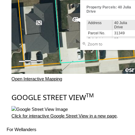
Open Interactive Mapping
TM
GOOGLE STREET VIEW
Click for interactive Google Street View in a new page
.
For Wellanders