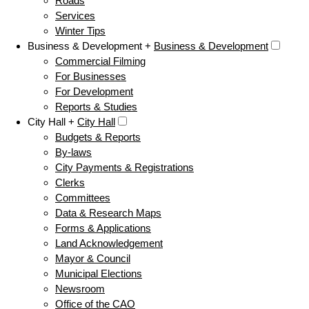
Roads
Services
Winter Tips
Business & Development +
Business & Development
Commercial Filming
For Businesses
For Development
Reports & Studies
City Hall +
City Hall
Budgets & Reports
By-laws
City Payments & Registrations
Clerks
Committees
Data & Research Maps
Forms & Applications
Land Acknowledgement
Mayor & Council
Municipal Elections
Newsroom
Office of the CAO