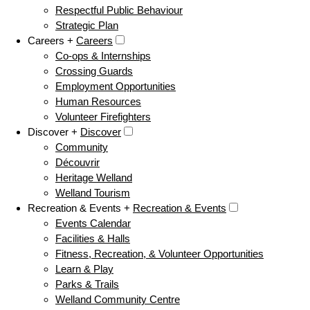
Respectful Public Behaviour
Strategic Plan
Careers +
Careers
Co-ops & Internships
Crossing Guards
Employment Opportunities
Human Resources
Volunteer Firefighters
Discover +
Discover
Community
Découvrir
Heritage Welland
Welland Tourism
Recreation & Events +
Recreation & Events
Events Calendar
Facilities & Halls
Fitness, Recreation, & Volunteer Opportunities
Learn & Play
Parks & Trails
Welland Community Centre