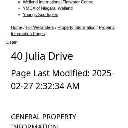
Welland International Flatwater Centre
YMCA of Niagara, Welland
Youngs Sportsplex
Home
/
For Wellanders
/
Property Information
/
Property
Information Pages
Listen
40 Julia Drive
Page Last Modified: 2025-
02-27 2:32:34 AM
GENERAL PROPERTY
INFORMATION