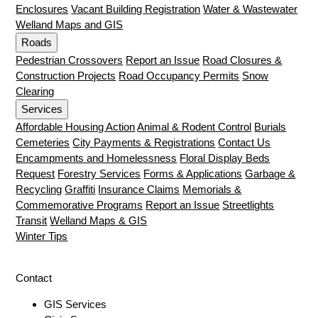
Enclosures
Vacant Building Registration
Water & Wastewater
Welland Maps and GIS
Roads
Pedestrian Crossovers
Report an Issue
Road Closures &
Construction Projects
Road Occupancy Permits
Snow
Clearing
Services
Affordable Housing Action
Animal & Rodent Control
Burials
Cemeteries
City Payments & Registrations
Contact Us
Encampments and Homelessness
Floral Display Beds
Request
Forestry Services
Forms & Applications
Garbage &
Recycling
Graffiti
Insurance Claims
Memorials &
Commemorative Programs
Report an Issue
Streetlights
Transit
Welland Maps & GIS
Winter Tips
Contact
GIS Services