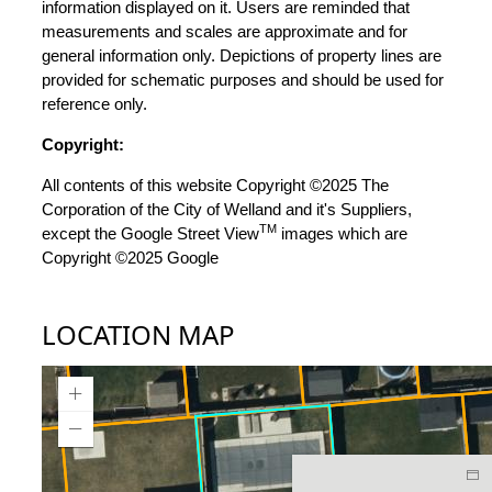
information displayed on it. Users are reminded that
measurements and scales are approximate and for
general information only. Depictions of property lines are
provided for schematic purposes and should be used for
reference only.
Copyright:
All contents of this website Copyright ©2025 The
Corporation of the City of Welland and it's Suppliers,
TM
except the Google Street View
images which are
Copyright ©2025 Google
LOCATION MAP