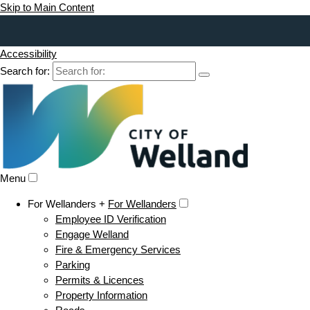
Skip to Main Content
Accessibility
Search for:
Menu
For Wellanders +
For Wellanders
Employee ID Verification
Engage Welland
Fire & Emergency Services
Parking
Permits & Licences
Property Information