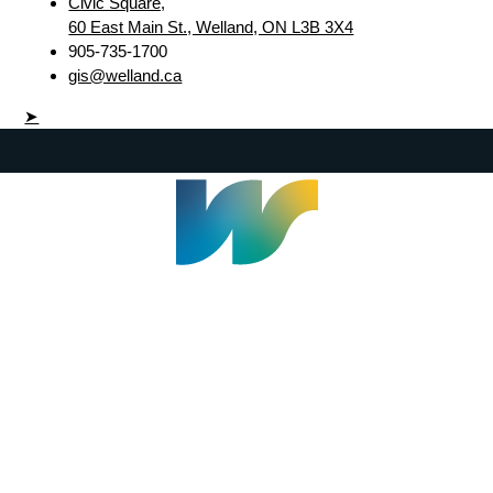
Civic Square,
60 East Main St., Welland, ON L3B 3X4
905-735-1700
gis@welland.ca
➤
Welland Civic Square
905-735-1700
info@welland.ca
© 2026 The Corporation of The City of Welland |
Accessibility
|
A-Z
|
Careers
|
Contact Us
|
Credits
|
Disclaimer
|
Privacy Policy
|