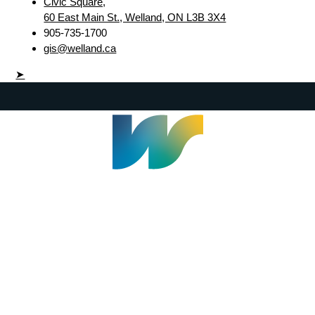
Civic Square,
60 East Main St., Welland, ON L3B 3X4
905-735-1700
gis@welland.ca
➤
Welland Civic Square
905-735-1700
info@welland.ca
© 2026 The Corporation of The City of Welland |
Accessibility
|
A-Z
|
Careers
|
Contact Us
|
Credits
|
Disclaimer
|
Privacy Policy
|