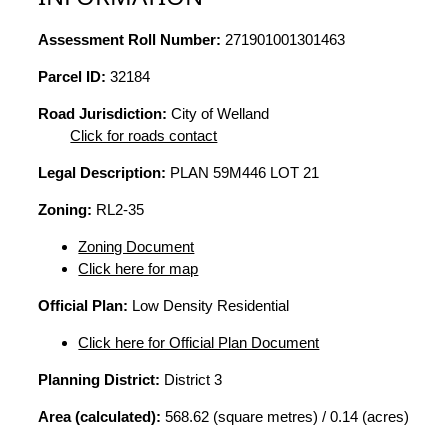
Assessment Roll Number:
271901001301463
Parcel ID:
32184
Road Jurisdiction:
City of Welland
Click for roads contact
Legal Description:
PLAN 59M446 LOT 21
Zoning:
RL2-35
Zoning Document
Click here for map
Official Plan:
Low Density Residential
Click here for Official Plan Document
Planning District:
District 3
Area (calculated):
568.62 (square metres) / 0.14 (acres)