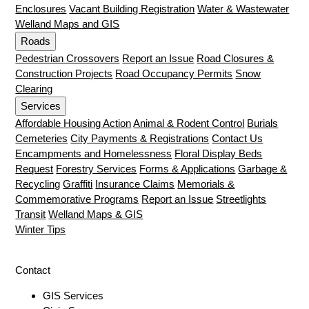
Enclosures
Vacant Building Registration
Water & Wastewater
Welland Maps and GIS
Roads
Pedestrian Crossovers
Report an Issue
Road Closures &
Construction Projects
Road Occupancy Permits
Snow
Clearing
Services
Affordable Housing Action
Animal & Rodent Control
Burials
Cemeteries
City Payments & Registrations
Contact Us
Encampments and Homelessness
Floral Display Beds
Request
Forestry Services
Forms & Applications
Garbage &
Recycling
Graffiti
Insurance Claims
Memorials &
Commemorative Programs
Report an Issue
Streetlights
Transit
Welland Maps & GIS
Winter Tips
Contact
GIS Services