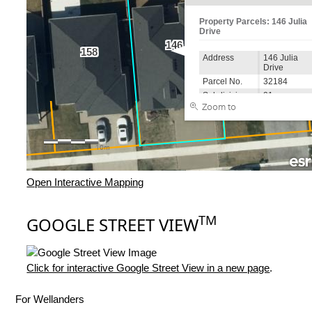
Open Interactive Mapping
TM
GOOGLE STREET VIEW
Click for interactive Google Street View in a new page
.
For Wellanders