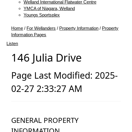
Welland International Flatwater Centre
YMCA of Niagara, Welland
Youngs Sportsplex
Home
/
For Wellanders
/
Property Information
/
Property
Information Pages
Listen
146 Julia Drive
Page Last Modified: 2025-
02-27 2:33:27 AM
GENERAL PROPERTY
INFORMATION