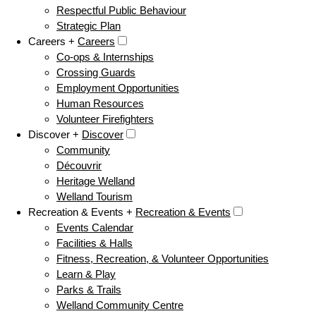
Respectful Public Behaviour
Strategic Plan
Careers +
Careers
Co-ops & Internships
Crossing Guards
Employment Opportunities
Human Resources
Volunteer Firefighters
Discover +
Discover
Community
Découvrir
Heritage Welland
Welland Tourism
Recreation & Events +
Recreation & Events
Events Calendar
Facilities & Halls
Fitness, Recreation, & Volunteer Opportunities
Learn & Play
Parks & Trails
Welland Community Centre