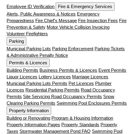
Employee ID Verification
Fire & Emergency Services
Alerts, Public Awareness & Notices
Emergency
Preparedness
Fire Chief's Message
Fire Inspection Fees
Fire
Prevention & Safety
Motor Vehicle Collision Invoicing
Volunteer Firefighters
Parking
Municipal Parking Lots
Parking Enforcement
Parking Tickets
& Administrative Penalty Notice
Permits & Licences
Building Permits
Business Permits & Licences
Event Permits
Liquor Licences
Lottery Licences
Marriage Licences
Municipal Parking Lots Permits
Pet Licences
Plumber
Licences
Residential Parking Permits
Road Occupancy
Permits
Site Servicing Road Occupancy Permits
Snow
Clearing Parking Permits
Swimming Pool Enclosures Permits
Property Information
Building or Renovating
Program & Housing Information
Property Information Pages
Property Standards
Property
Taxes
Stormwater Management Pond FAQ
Swimming Pool