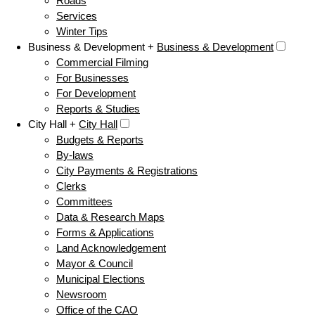
Roads
Services
Winter Tips
Business & Development +
Business & Development
Commercial Filming
For Businesses
For Development
Reports & Studies
City Hall +
City Hall
Budgets & Reports
By-laws
City Payments & Registrations
Clerks
Committees
Data & Research Maps
Forms & Applications
Land Acknowledgement
Mayor & Council
Municipal Elections
Newsroom
Office of the CAO