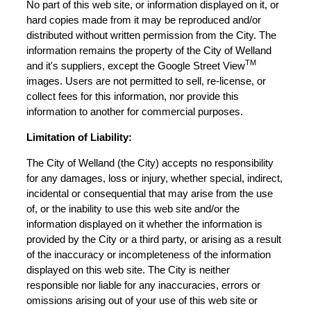
No part of this web site, or information displayed on it, or
hard copies made from it may be reproduced and/or
distributed without written permission from the City. The
information remains the property of the City of Welland
TM
and it's suppliers, except the Google Street View
images. Users are not permitted to sell, re-license, or
collect fees for this information, nor provide this
information to another for commercial purposes.
Limitation of Liability:
The City of Welland (the City) accepts no responsibility
for any damages, loss or injury, whether special, indirect,
incidental or consequential that may arise from the use
of, or the inability to use this web site and/or the
information displayed on it whether the information is
provided by the City or a third party, or arising as a result
of the inaccuracy or incompleteness of the information
displayed on this web site. The City is neither
responsible nor liable for any inaccuracies, errors or
omissions arising out of your use of this web site or