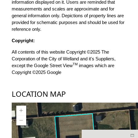
information displayed on it. Users are reminded that
measurements and scales are approximate and for
general information only. Depictions of property lines are
provided for schematic purposes and should be used for
reference only.
Copyright:
All contents of this website Copyright ©2025 The
Corporation of the City of Welland and it's Suppliers,
TM
except the Google Street View
images which are
Copyright ©2025 Google
LOCATION MAP