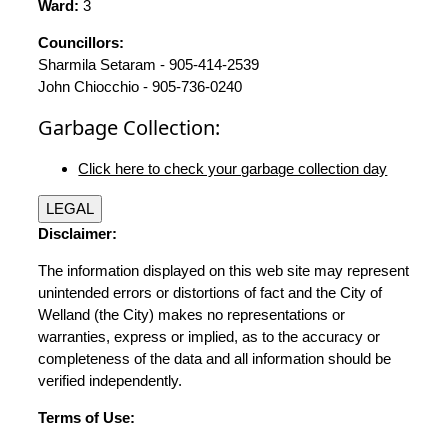
Ward:
3
Councillors:
Sharmila Setaram - 905-414-2539
John Chiocchio - 905-736-0240
Garbage Collection:
Click here to check your garbage collection day
LEGAL
Disclaimer:
The information displayed on this web site may represent
unintended errors or distortions of fact and the City of
Welland (the City) makes no representations or
warranties, express or implied, as to the accuracy or
completeness of the data and all information should be
verified independently.
Terms of Use: