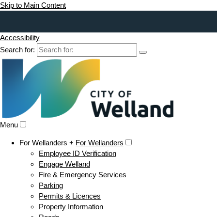
Skip to Main Content
Accessibility
Search for:
Menu
For Wellanders +
For Wellanders
Employee ID Verification
Engage Welland
Fire & Emergency Services
Parking
Permits & Licences
Property Information